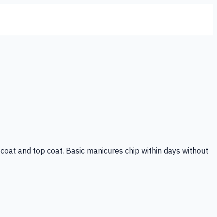
se coat and top coat. Basic manicures chip within days without