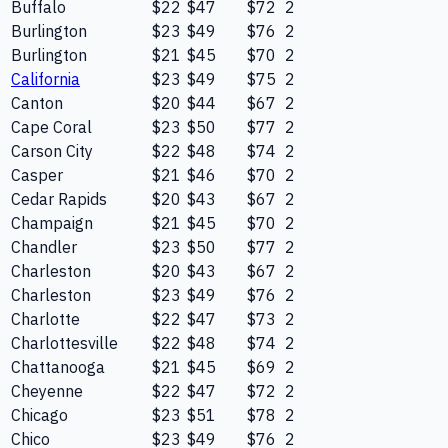
Buffalo
$22
$47
$72
2
Burlington
$23
$49
$76
2
Burlington
$21
$45
$70
2
California
$23
$49
$75
2
Canton
$20
$44
$67
2
Cape Coral
$23
$50
$77
2
Carson City
$22
$48
$74
2
Casper
$21
$46
$70
2
Cedar Rapids
$20
$43
$67
2
Champaign
$21
$45
$70
2
Chandler
$23
$50
$77
2
Charleston
$20
$43
$67
2
Charleston
$23
$49
$76
2
Charlotte
$22
$47
$73
2
Charlottesville
$22
$48
$74
2
Chattanooga
$21
$45
$69
2
Cheyenne
$22
$47
$72
2
Chicago
$23
$51
$78
2
Chico
$23
$49
$76
2