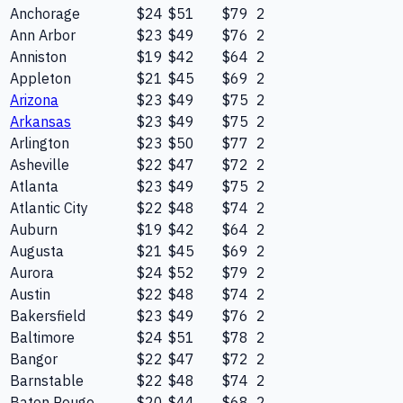
Anchorage
$24
$51
$79
2
Ann Arbor
$23
$49
$76
2
Anniston
$19
$42
$64
2
Appleton
$21
$45
$69
2
Arizona
$23
$49
$75
2
Arkansas
$23
$49
$75
2
Arlington
$23
$50
$77
2
Asheville
$22
$47
$72
2
Atlanta
$23
$49
$75
2
Atlantic City
$22
$48
$74
2
Auburn
$19
$42
$64
2
Augusta
$21
$45
$69
2
Aurora
$24
$52
$79
2
Austin
$22
$48
$74
2
Bakersfield
$23
$49
$76
2
Baltimore
$24
$51
$78
2
Bangor
$22
$47
$72
2
Barnstable
$22
$48
$74
2
Baton Rouge
$20
$44
$68
2