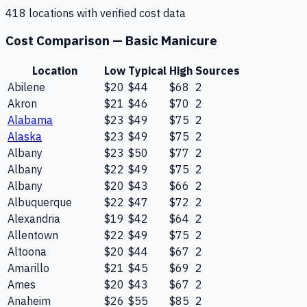
418
location
s
with verified cost data
Cost Comparison —
Basic Manicure
Location
Low
Typical
High
Sources
Abilene
$20
$44
$68
2
Akron
$21
$46
$70
2
Alabama
$23
$49
$75
2
Alaska
$23
$49
$75
2
Albany
$23
$50
$77
2
Albany
$22
$49
$75
2
Albany
$20
$43
$66
2
Albuquerque
$22
$47
$72
2
Alexandria
$19
$42
$64
2
Allentown
$22
$49
$75
2
Altoona
$20
$44
$67
2
Amarillo
$21
$45
$69
2
Ames
$20
$43
$67
2
Anaheim
$26
$55
$85
2