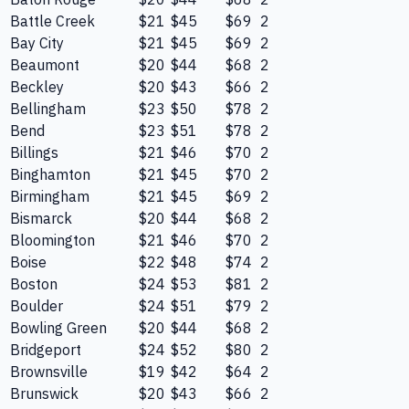
Battle Creek
$21
$45
$69
2
Bay City
$21
$45
$69
2
Beaumont
$20
$44
$68
2
Beckley
$20
$43
$66
2
Bellingham
$23
$50
$78
2
Bend
$23
$51
$78
2
Billings
$21
$46
$70
2
Binghamton
$21
$45
$70
2
Birmingham
$21
$45
$69
2
Bismarck
$20
$44
$68
2
Bloomington
$21
$46
$70
2
Boise
$22
$48
$74
2
Boston
$24
$53
$81
2
Boulder
$24
$51
$79
2
Bowling Green
$20
$44
$68
2
Bridgeport
$24
$52
$80
2
Brownsville
$19
$42
$64
2
Brunswick
$20
$43
$66
2