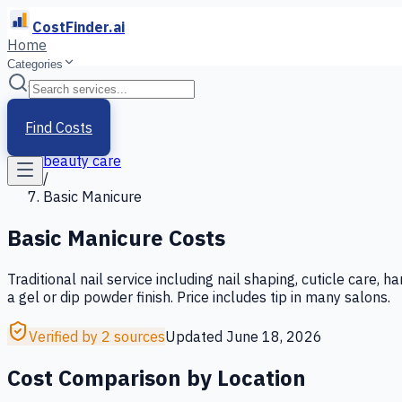
CostFinder.ai
Home
Categories
Home
/
Services
Find Costs
/
beauty care
/
Basic Manicure
Basic Manicure
Costs
Traditional nail service including nail shaping, cuticle care,
a gel or dip powder finish. Price includes tip in many salons.
Verified by 2 sources
Updated
June 18, 2026
Cost Comparison by Location