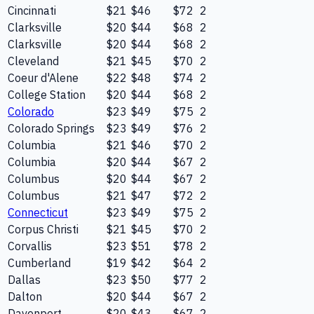
Cincinnati
$21
$46
$72
2
Clarksville
$20
$44
$68
2
Clarksville
$20
$44
$68
2
Cleveland
$21
$45
$70
2
Coeur d'Alene
$22
$48
$74
2
College Station
$20
$44
$68
2
Colorado
$23
$49
$75
2
Colorado Springs
$23
$49
$76
2
Columbia
$21
$46
$70
2
Columbia
$20
$44
$67
2
Columbus
$20
$44
$67
2
Columbus
$21
$47
$72
2
Connecticut
$23
$49
$75
2
Corpus Christi
$21
$45
$70
2
Corvallis
$23
$51
$78
2
Cumberland
$19
$42
$64
2
Dallas
$23
$50
$77
2
Dalton
$20
$44
$67
2
Davenport
$20
$43
$67
2