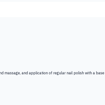
 hand massage, and application of regular nail polish with a ba