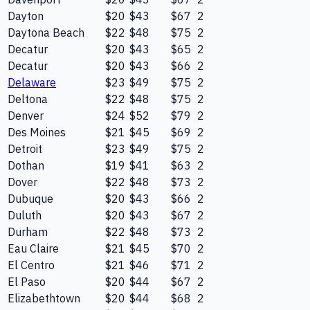
Dayton
$20
$43
$67
2
Daytona Beach
$22
$48
$75
2
Decatur
$20
$43
$65
2
Decatur
$20
$43
$66
2
Delaware
$23
$49
$75
2
Deltona
$22
$48
$75
2
Denver
$24
$52
$79
2
Des Moines
$21
$45
$69
2
Detroit
$23
$49
$75
2
Dothan
$19
$41
$63
2
Dover
$22
$48
$73
2
Dubuque
$20
$43
$66
2
Duluth
$20
$43
$67
2
Durham
$22
$48
$73
2
Eau Claire
$21
$45
$70
2
El Centro
$21
$46
$71
2
El Paso
$20
$44
$67
2
Elizabethtown
$20
$44
$68
2