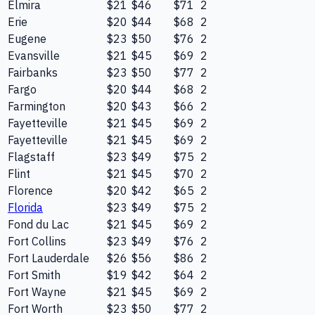
Elmira
$21
$46
$71
2
Erie
$20
$44
$68
2
Eugene
$23
$50
$76
2
Evansville
$21
$45
$69
2
Fairbanks
$23
$50
$77
2
Fargo
$20
$44
$68
2
Farmington
$20
$43
$66
2
Fayetteville
$21
$45
$69
2
Fayetteville
$21
$45
$69
2
Flagstaff
$23
$49
$75
2
Flint
$21
$45
$70
2
Florence
$20
$42
$65
2
Florida
$23
$49
$75
2
Fond du Lac
$21
$45
$69
2
Fort Collins
$23
$49
$76
2
Fort Lauderdale
$26
$56
$86
2
Fort Smith
$19
$42
$64
2
Fort Wayne
$21
$45
$69
2
Fort Worth
$23
$50
$77
2