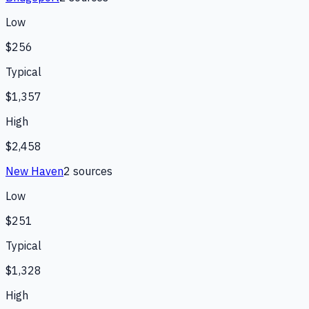
Low
$256
Typical
$1,357
High
$2,458
New Haven
2
source
s
Low
$251
Typical
$1,328
High