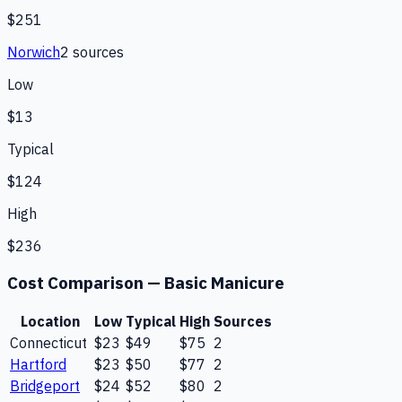
$251
Norwich
2
source
s
Low
$13
Typical
$124
High
$236
Cost Comparison —
Basic Manicure
Location
Low
Typical
High
Sources
Connecticut
$23
$49
$75
2
Hartford
$23
$50
$77
2
Bridgeport
$24
$52
$80
2