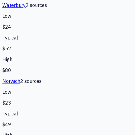
Waterbury
2
source
s
Low
$24
Typical
$52
High
$80
Norwich
2
source
s
Low
$23
Typical
$49