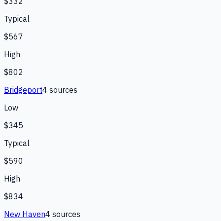
$332
Typical
$567
High
$802
Bridgeport
4
source
s
Low
$345
Typical
$590
High
$834
New Haven
4
source
s