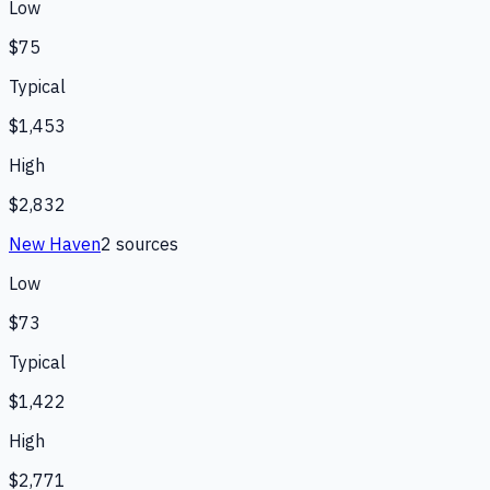
Low
$75
Typical
$1,453
High
$2,832
New Haven
2
source
s
Low
$73
Typical
$1,422
High
$2,771