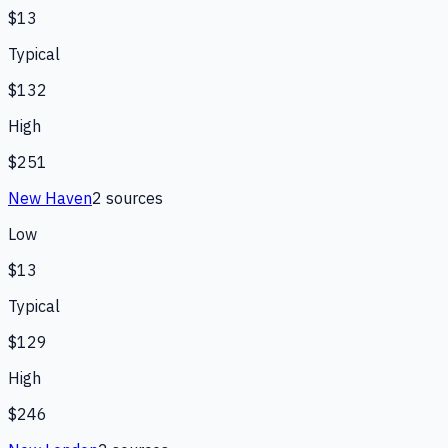
$13
Typical
$132
High
$251
New Haven
2
source
s
Low
$13
Typical
$129
High
$246