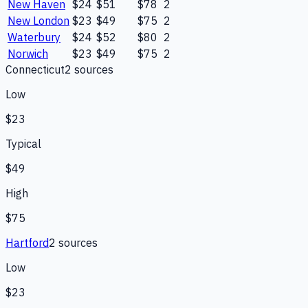
New Haven
$24
$51
$78
2
New London
$23
$49
$75
2
Waterbury
$24
$52
$80
2
Norwich
$23
$49
$75
2
Connecticut
2
source
s
Low
$23
Typical
$49
High
$75
Hartford
2
source
s
Low
$23