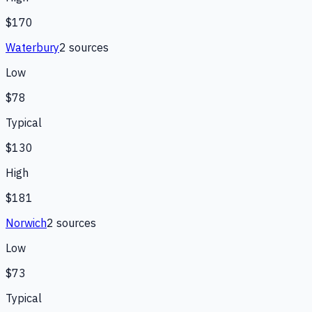
$170
Waterbury
2
source
s
Low
$78
Typical
$130
High
$181
Norwich
2
source
s
Low
$73
Typical