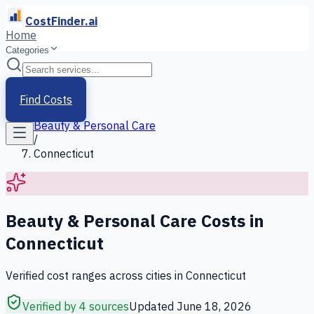
CostFinder.ai
Home
Categories
Home
/
Services
Find Costs
/
Beauty & Personal Care
/
Connecticut
Beauty & Personal Care
Costs in
Connecticut
Verified cost ranges across cities in
Connecticut
Verified by 4 sources
Updated
June 18, 2026