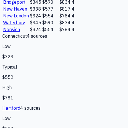
Bridgeport
$345
$590
$834
4
New Haven
$338
$577
$817
4
New London
$324
$554
$784
4
Waterbury
$345
$590
$834
4
Norwich
$324
$554
$784
4
Connecticut
4
source
s
Low
$323
Typical
$552
High
$781
Hartford
4
source
s
Low