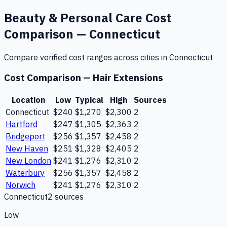
Beauty & Personal Care
Cost
Comparison —
Connecticut
Compare verified cost ranges across cities in
Connecticut
Cost Comparison —
Hair Extensions
Location
Low
Typical
High
Sources
Connecticut
$240
$1,270
$2,300
2
Hartford
$247
$1,305
$2,363
2
Bridgeport
$256
$1,357
$2,458
2
New Haven
$251
$1,328
$2,405
2
New London
$241
$1,276
$2,310
2
Waterbury
$256
$1,357
$2,458
2
Norwich
$241
$1,276
$2,310
2
Connecticut
2
source
s
Low