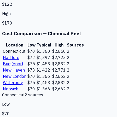
$122
High
$170
Cost Comparison —
Chemical Peel
Location
Low
Typical
High
Sources
Connecticut
$70
$1,360
$2,650
2
Hartford
$72
$1,397
$2,723
2
Bridgeport
$75
$1,453
$2,832
2
New Haven
$73
$1,422
$2,771
2
New London
$70
$1,366
$2,662
2
Waterbury
$75
$1,453
$2,832
2
Norwich
$70
$1,366
$2,662
2
Connecticut
2
source
s
Low
$70