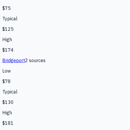
$75
Typical
$125
High
$174
Bridgeport
2
source
s
Low
$78
Typical
$130
High
$181