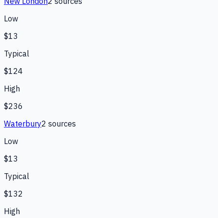
New London
2
source
s
Low
$13
Typical
$124
High
$236
Waterbury
2
source
s
Low
$13
Typical
$132
High