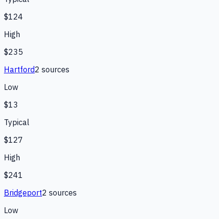
$124
High
$235
Hartford
2
source
s
Low
$13
Typical
$127
High
$241
Bridgeport
2
source
s
Low