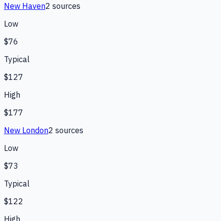
New Haven
2
source
s
Low
$76
Typical
$127
High
$177
New London
2
source
s
Low
$73
Typical
$122
High