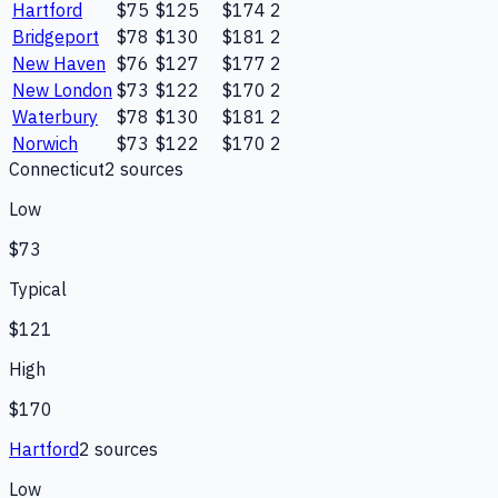
Hartford
$75
$125
$174
2
Bridgeport
$78
$130
$181
2
New Haven
$76
$127
$177
2
New London
$73
$122
$170
2
Waterbury
$78
$130
$181
2
Norwich
$73
$122
$170
2
Connecticut
2
source
s
Low
$73
Typical
$121
High
$170
Hartford
2
source
s
Low