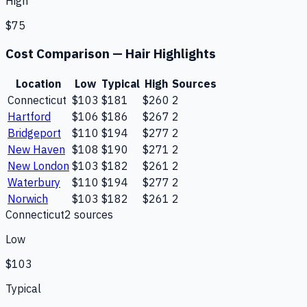
High
$75
Cost Comparison —
Hair Highlights
Location
Low
Typical
High
Sources
Connecticut
$103
$181
$260
2
Hartford
$106
$186
$267
2
Bridgeport
$110
$194
$277
2
New Haven
$108
$190
$271
2
New London
$103
$182
$261
2
Waterbury
$110
$194
$277
2
Norwich
$103
$182
$261
2
Connecticut
2
source
s
Low
$103
Typical