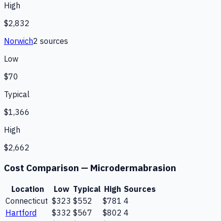
High
$2,832
Norwich
2
source
s
Low
$70
Typical
$1,366
High
$2,662
Cost Comparison —
Microdermabrasion
Location
Low
Typical
High
Sources
Connecticut
$323
$552
$781
4
Hartford
$332
$567
$802
4