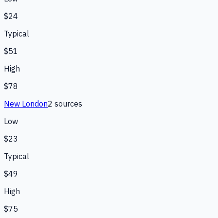
$24
Typical
$51
High
$78
New London
2
source
s
Low
$23
Typical
$49
High
$75