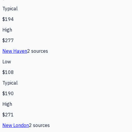
Typical
$194
High
$277
New Haven
2
source
s
Low
$108
Typical
$190
High
$271
New London
2
source
s