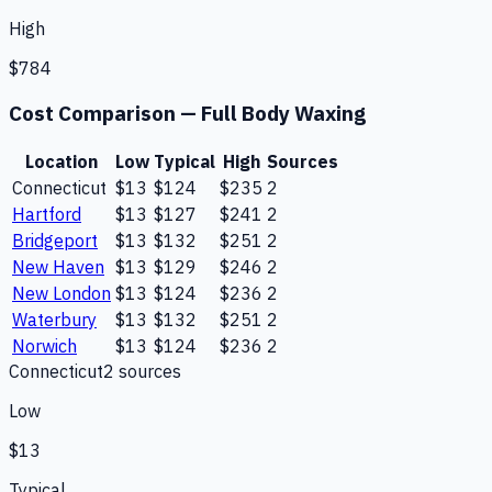
High
$784
Cost Comparison —
Full Body Waxing
Location
Low
Typical
High
Sources
Connecticut
$13
$124
$235
2
Hartford
$13
$127
$241
2
Bridgeport
$13
$132
$251
2
New Haven
$13
$129
$246
2
New London
$13
$124
$236
2
Waterbury
$13
$132
$251
2
Norwich
$13
$124
$236
2
Connecticut
2
source
s
Low
$13
Typical