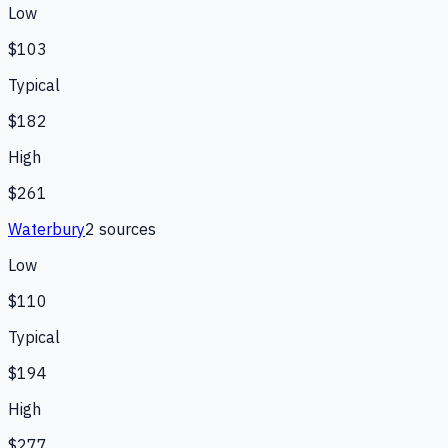
Low
$103
Typical
$182
High
$261
Waterbury
2
source
s
Low
$110
Typical
$194
High
$277