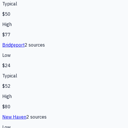
Typical
$50
High
$77
Bridgeport
2
source
s
Low
$24
Typical
$52
High
$80
New Haven
2
source
s
Low