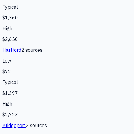
Typical
$1,360
High
$2,650
Hartford
2
source
s
Low
$72
Typical
$1,397
High
$2,723
Bridgeport
2
source
s