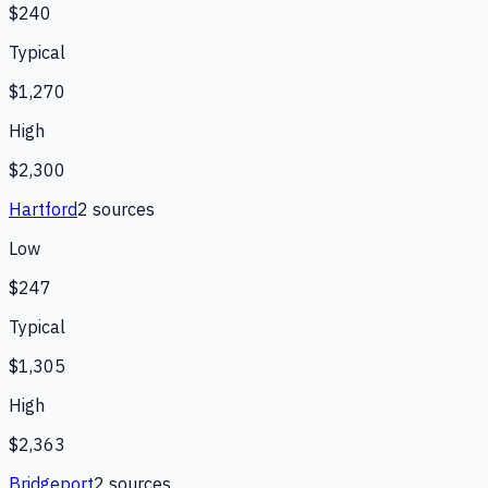
$240
Typical
$1,270
High
$2,300
Hartford
2
source
s
Low
$247
Typical
$1,305
High
$2,363
Bridgeport
2
source
s