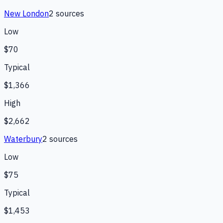
New London
2
source
s
Low
$70
Typical
$1,366
High
$2,662
Waterbury
2
source
s
Low
$75
Typical
$1,453