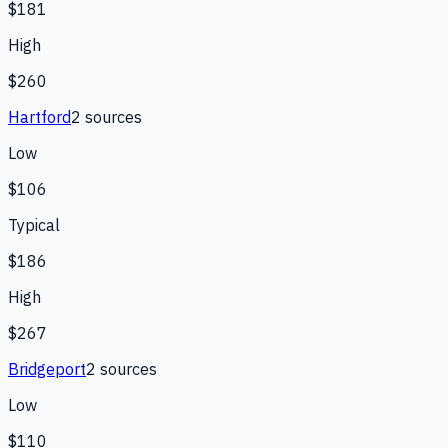
$181
High
$260
Hartford
2
source
s
Low
$106
Typical
$186
High
$267
Bridgeport
2
source
s
Low
$110