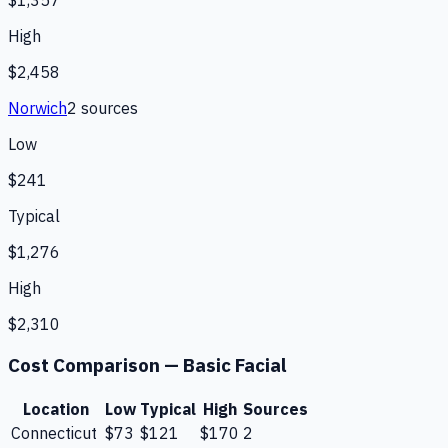
$1,357
High
$2,458
Norwich
2
source
s
Low
$241
Typical
$1,276
High
$2,310
Cost Comparison —
Basic Facial
Location
Low
Typical
High
Sources
Connecticut
$73
$121
$170
2