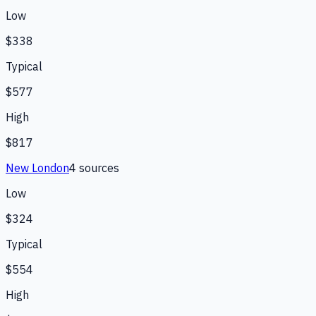
Low
$338
Typical
$577
High
$817
New London
4
source
s
Low
$324
Typical
$554
High