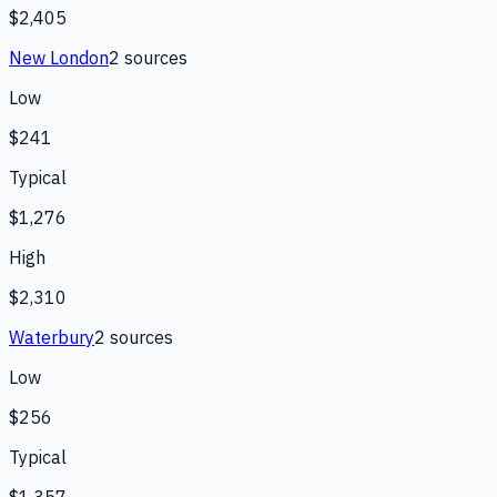
$2,405
New London
2
source
s
Low
$241
Typical
$1,276
High
$2,310
Waterbury
2
source
s
Low
$256
Typical