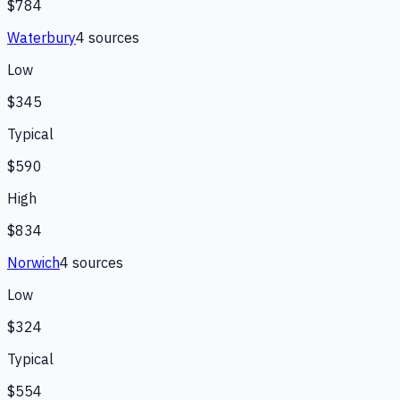
$784
Waterbury
4
source
s
Low
$345
Typical
$590
High
$834
Norwich
4
source
s
Low
$324
Typical
$554