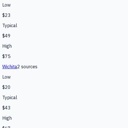
Low
$23
Typical
$49
High
$75
Wichita
2
source
s
Low
$20
Typical
$43
High