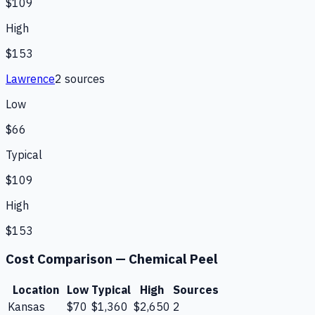
$109
High
$153
Lawrence
2
source
s
Low
$66
Typical
$109
High
$153
Cost Comparison —
Chemical Peel
Location
Low
Typical
High
Sources
Kansas
$70
$1,360
$2,650
2