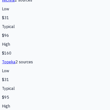
Wichita
2
source
s
Low
$31
Typical
$96
High
$160
Topeka
2
source
s
Low
$31
Typical
$95
High