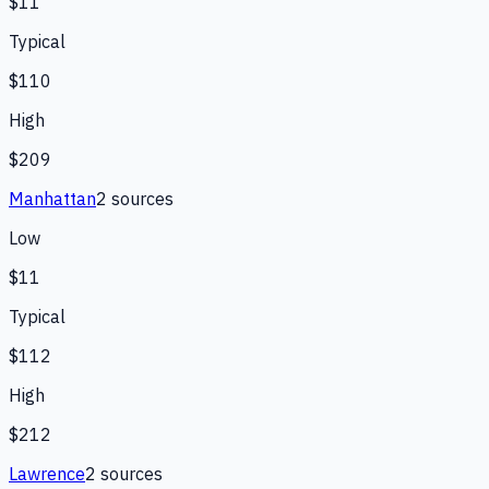
$11
Typical
$110
High
$209
Manhattan
2
source
s
Low
$11
Typical
$112
High
$212
Lawrence
2
source
s