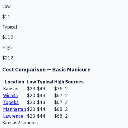
Low
$11
Typical
$112
High
$212
Cost Comparison —
Basic Manicure
Location
Low
Typical
High
Sources
Kansas
$23
$49
$75
2
Wichita
$20
$43
$67
2
Topeka
$20
$43
$67
2
Manhattan
$20
$44
$68
2
Lawrence
$20
$44
$68
2
Kansas
2
source
s