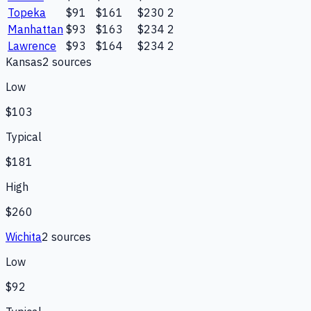
Topeka
$91
$161
$230
2
Manhattan
$93
$163
$234
2
Lawrence
$93
$164
$234
2
Kansas
2
source
s
Low
$103
Typical
$181
High
$260
Wichita
2
source
s
Low
$92