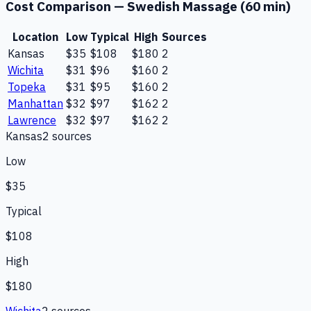
Cost Comparison —
Swedish Massage (60 min)
Location
Low
Typical
High
Sources
Kansas
$35
$108
$180
2
Wichita
$31
$96
$160
2
Topeka
$31
$95
$160
2
Manhattan
$32
$97
$162
2
Lawrence
$32
$97
$162
2
Kansas
2
source
s
Low
$35
Typical
$108
High
$180