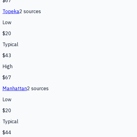
$67
Topeka
2
source
s
Low
$20
Typical
$43
High
$67
Manhattan
2
source
s
Low
$20
Typical
$44