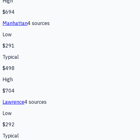
High
$694
Manhattan
4
source
s
Low
$291
Typical
$498
High
$704
Lawrence
4
source
s
Low
$292
Typical