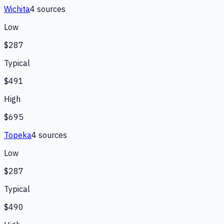
Wichita
4
source
s
Low
$287
Typical
$491
High
$695
Topeka
4
source
s
Low
$287
Typical
$490