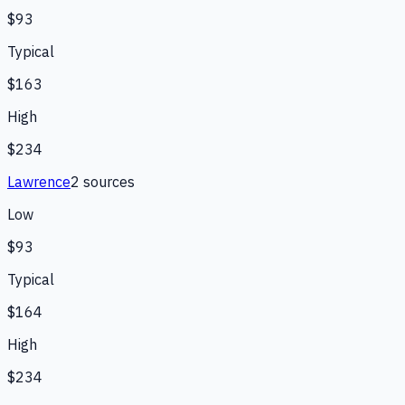
$93
Typical
$163
High
$234
Lawrence
2
source
s
Low
$93
Typical
$164
High
$234