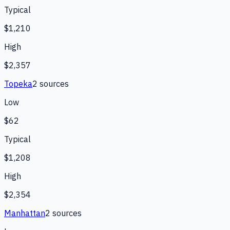
Typical
$1,210
High
$2,357
Topeka
2
source
s
Low
$62
Typical
$1,208
High
$2,354
Manhattan
2
source
s