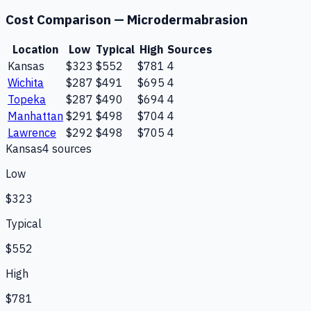
Cost Comparison —
Microdermabrasion
Location
Low
Typical
High
Sources
Kansas
$323
$552
$781
4
Wichita
$287
$491
$695
4
Topeka
$287
$490
$694
4
Manhattan
$291
$498
$704
4
Lawrence
$292
$498
$705
4
Kansas
4
source
s
Low
$323
Typical
$552
High
$781