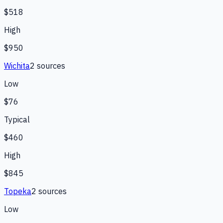
$518
High
$950
Wichita
2
source
s
Low
$76
Typical
$460
High
$845
Topeka
2
source
s
Low