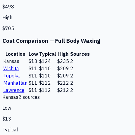
$498
High
$705
Cost Comparison —
Full Body Waxing
Location
Low
Typical
High
Sources
Kansas
$13
$124
$235
2
Wichita
$11
$110
$209
2
Topeka
$11
$110
$209
2
Manhattan
$11
$112
$212
2
Lawrence
$11
$112
$212
2
Kansas
2
source
s
Low
$13
Typical