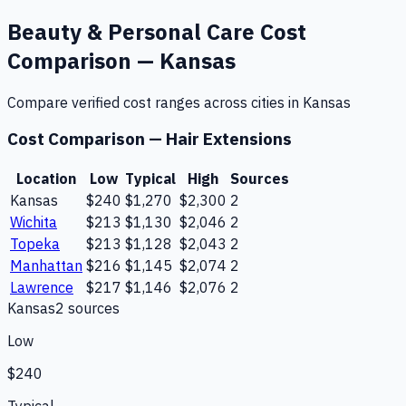
Beauty & Personal Care
Cost
Comparison —
Kansas
Compare verified cost ranges across cities in
Kansas
Cost Comparison —
Hair Extensions
Location
Low
Typical
High
Sources
Kansas
$240
$1,270
$2,300
2
Wichita
$213
$1,130
$2,046
2
Topeka
$213
$1,128
$2,043
2
Manhattan
$216
$1,145
$2,074
2
Lawrence
$217
$1,146
$2,076
2
Kansas
2
source
s
Low
$240