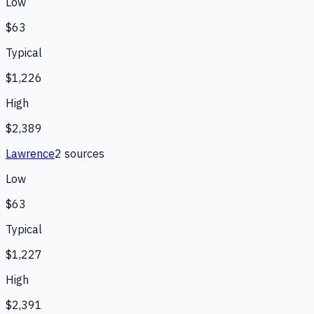
Low
$63
Typical
$1,226
High
$2,389
Lawrence
2
source
s
Low
$63
Typical
$1,227
High
$2,391