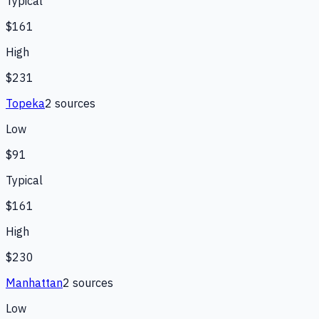
Typical
$161
High
$231
Topeka
2
source
s
Low
$91
Typical
$161
High
$230
Manhattan
2
source
s
Low