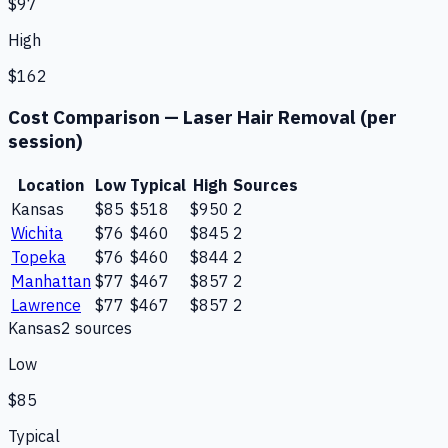
$97
High
$162
Cost Comparison —
Laser Hair Removal (per
session)
Location
Low
Typical
High
Sources
Kansas
$85
$518
$950
2
Wichita
$76
$460
$845
2
Topeka
$76
$460
$844
2
Manhattan
$77
$467
$857
2
Lawrence
$77
$467
$857
2
Kansas
2
source
s
Low
$85
Typical