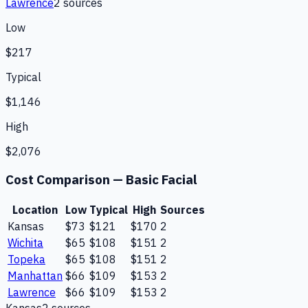
Lawrence
2
source
s
Low
$217
Typical
$1,146
High
$2,076
Cost Comparison —
Basic Facial
Location
Low
Typical
High
Sources
Kansas
$73
$121
$170
2
Wichita
$65
$108
$151
2
Topeka
$65
$108
$151
2
Manhattan
$66
$109
$153
2
Lawrence
$66
$109
$153
2
Kansas
2
source
s