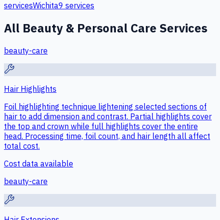
services
Wichita
9
services
All
Beauty & Personal Care
Services
beauty-care
Hair Highlights
Foil highlighting technique lightening selected sections of
hair to add dimension and contrast. Partial highlights cover
the top and crown while full highlights cover the entire
head. Processing time, foil count, and hair length all affect
total cost.
Cost data available
beauty-care
Hair Extensions