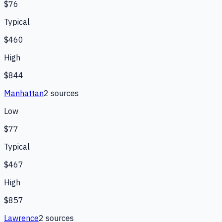
$76
Typical
$460
High
$844
Manhattan
2
source
s
Low
$77
Typical
$467
High
$857
Lawrence
2
source
s