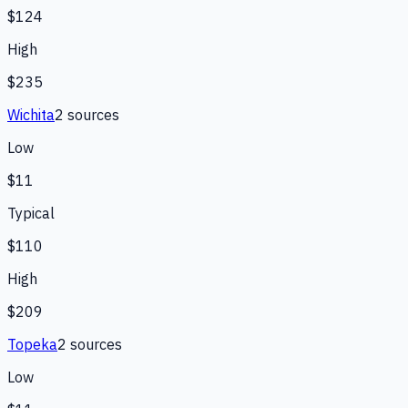
$124
High
$235
Wichita
2
source
s
Low
$11
Typical
$110
High
$209
Topeka
2
source
s
Low