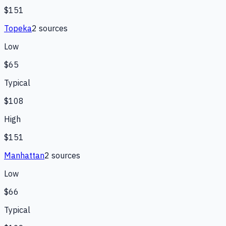
$151
Topeka
2
source
s
Low
$65
Typical
$108
High
$151
Manhattan
2
source
s
Low
$66
Typical