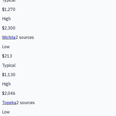
Typical
$1,270
High
$2,300
Wichita
2
source
s
Low
$213
Typical
$1,130
High
$2,046
Topeka
2
source
s
Low