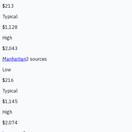
$213
Typical
$1,128
High
$2,043
Manhattan
2
source
s
Low
$216
Typical
$1,145
High
$2,074