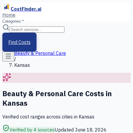
CostFinder.ai
Home
Categories
Home
/
Services
Find Costs
/
Beauty & Personal Care
/
Kansas
Beauty & Personal Care
Costs in
Kansas
Verified cost ranges across cities in
Kansas
Verified by 4 sources
Updated
June 18, 2026