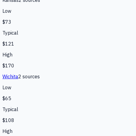
Low
$73
Typical
$121
High
$170
Wichita
2
source
s
Low
$65
Typical
$108
High