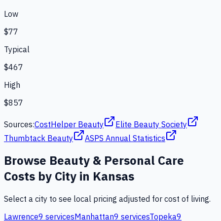
Low
$77
Typical
$467
High
$857
Sources:
CostHelper Beauty
Elite Beauty Society
Thumbtack Beauty
ASPS Annual Statistics
Browse
Beauty & Personal Care
Costs by City in
Kansas
Select a city to see local pricing adjusted for cost of living.
Lawrence
9
services
Manhattan
9
services
Topeka
9