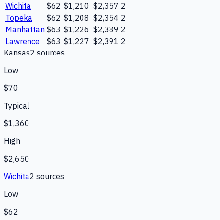
Wichita
$62
$1,210
$2,357
2
Topeka
$62
$1,208
$2,354
2
Manhattan
$63
$1,226
$2,389
2
Lawrence
$63
$1,227
$2,391
2
Kansas
2
source
s
Low
$70
Typical
$1,360
High
$2,650
Wichita
2
source
s
Low
$62