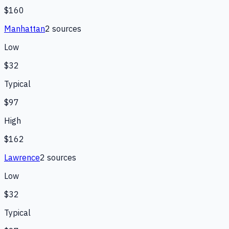
$160
Manhattan
2
source
s
Low
$32
Typical
$97
High
$162
Lawrence
2
source
s
Low
$32
Typical