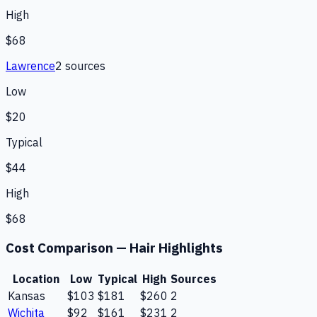
High
$68
Lawrence
2
source
s
Low
$20
Typical
$44
High
$68
Cost Comparison —
Hair Highlights
Location
Low
Typical
High
Sources
Kansas
$103
$181
$260
2
Wichita
$92
$161
$231
2