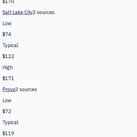
$170
Salt Lake City
2
source
s
Low
$74
Typical
$122
High
$171
Provo
2
source
s
Low
$72
Typical
$119