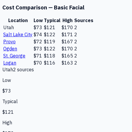
Cost Comparison —
Basic Facial
Location
Low
Typical
High
Sources
Utah
$73
$121
$170
2
Salt Lake City
$74
$122
$171
2
Provo
$72
$119
$167
2
Ogden
$73
$122
$170
2
St. George
$71
$118
$165
2
Logan
$70
$116
$163
2
Utah
2
source
s
Low
$73
Typical
$121
High