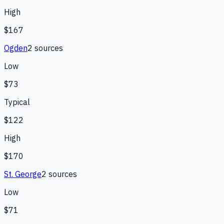
High
$167
Ogden
2
source
s
Low
$73
Typical
$122
High
$170
St. George
2
source
s
Low
$71