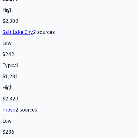
High
$2,300
Salt Lake City
2
source
s
Low
$242
Typical
$1,281
High
$2,320
Provo
2
source
s
Low
$236