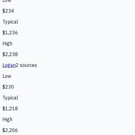
Low
$234
Typical
$1,236
High
$2,238
Logan
2
source
s
Low
$230
Typical
$1,218
High
$2,206