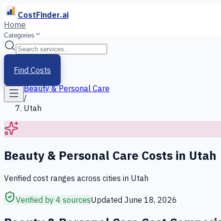
CostFinder.ai
Home
Categories
Home
/
Services
Find Costs
/
Beauty & Personal Care
/
Utah
Beauty & Personal Care
Costs in
Utah
Verified cost ranges across cities in
Utah
Verified by 4 sources
Updated
June 18, 2026