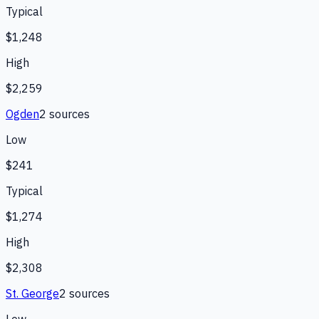
Typical
$1,248
High
$2,259
Ogden
2
source
s
Low
$241
Typical
$1,274
High
$2,308
St. George
2
source
s