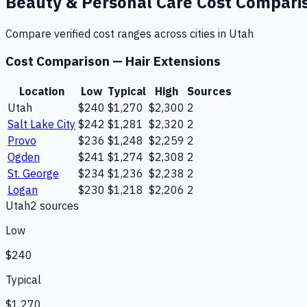
Beauty & Personal Care
Cost Compari
Compare verified cost ranges across cities in
Utah
Cost Comparison —
Hair Extensions
Location
Low
Typical
High
Sources
Utah
$240
$1,270
$2,300
2
Salt Lake City
$242
$1,281
$2,320
2
Provo
$236
$1,248
$2,259
2
Ogden
$241
$1,274
$2,308
2
St. George
$234
$1,236
$2,238
2
Logan
$230
$1,218
$2,206
2
Utah
2
source
s
Low
$240
Typical
$1,270