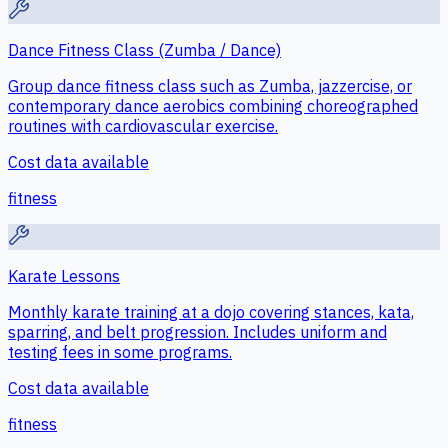
Dance Fitness Class (Zumba / Dance)
Group dance fitness class such as Zumba, jazzercise, or
contemporary dance aerobics combining choreographed
routines with cardiovascular exercise.
Cost data available
fitness
Karate Lessons
Monthly karate training at a dojo covering stances, kata,
sparring, and belt progression. Includes uniform and
testing fees in some programs.
Cost data available
fitness