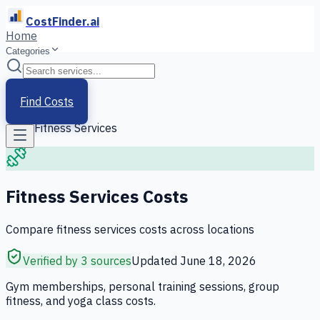
CostFinder.ai
Home
Categories
Home
/
Services
Find Costs
/
Fitness Services
Fitness Services
Costs
Compare
fitness services
costs across locations
Verified by 3 sources
Updated
June 18, 2026
Gym memberships, personal training sessions, group
fitness, and yoga class costs.