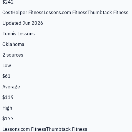
$242
CostHelper Fitness
Lessons.com Fitness
Thumbtack Fitness
Updated
Jun 2026
Tennis Lessons
Oklahoma
2
source
s
Low
$61
Average
$119
High
$177
Lessons.com Fitness
Thumbtack Fitness