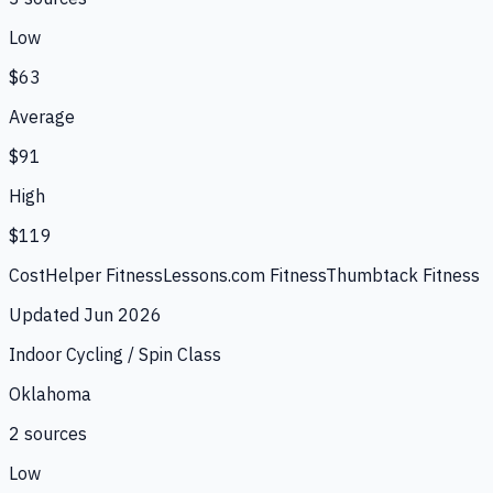
Low
$63
Average
$91
High
$119
CostHelper Fitness
Lessons.com Fitness
Thumbtack Fitness
Updated
Jun 2026
Indoor Cycling / Spin Class
Oklahoma
2
source
s
Low