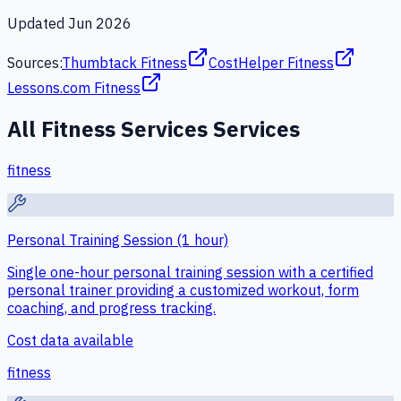
Updated
Jun 2026
Sources:
Thumbtack Fitness
CostHelper Fitness
Lessons.com Fitness
All
Fitness Services
Services
fitness
Personal Training Session (1 hour)
Single one-hour personal training session with a certified
personal trainer providing a customized workout, form
coaching, and progress tracking.
Cost data available
fitness