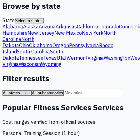
Browse by state
State
Alabama
Alaska
Arizona
Arkansas
California
Colorado
Connecti
Hampshire
New Jersey
New Mexico
New York
North
Carolina
North
Dakota
Ohio
Oklahoma
Oregon
Pennsylvania
Rhode
Island
South Carolina
South
Dakota
Tennessee
Texas
Utah
Vermont
Virginia
Washington
Wes
Virginia
Wisconsin
Wyoming
Filter results
Popular
Fitness Services
Services
Cost ranges verified from official sources
Personal Training Session (1 hour)