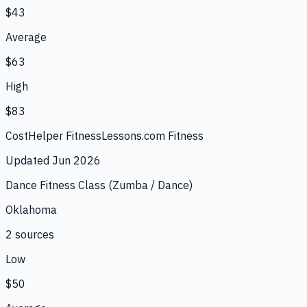
$43
Average
$63
High
$83
CostHelper Fitness
Lessons.com Fitness
Updated
Jun 2026
Dance Fitness Class (Zumba / Dance)
Oklahoma
2
source
s
Low
$50