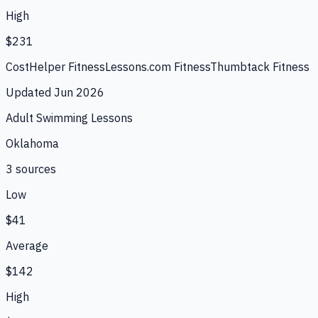
High
$231
CostHelper Fitness
Lessons.com Fitness
Thumbtack Fitness
Updated
Jun 2026
Adult Swimming Lessons
Oklahoma
3
source
s
Low
$41
Average
$142
High