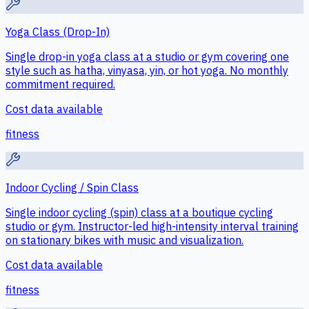
Yoga Class (Drop-In)
Single drop-in yoga class at a studio or gym covering one
style such as hatha, vinyasa, yin, or hot yoga. No monthly
commitment required.
Cost data available
fitness
Indoor Cycling / Spin Class
Single indoor cycling (spin) class at a boutique cycling
studio or gym. Instructor-led high-intensity interval training
on stationary bikes with music and visualization.
Cost data available
fitness