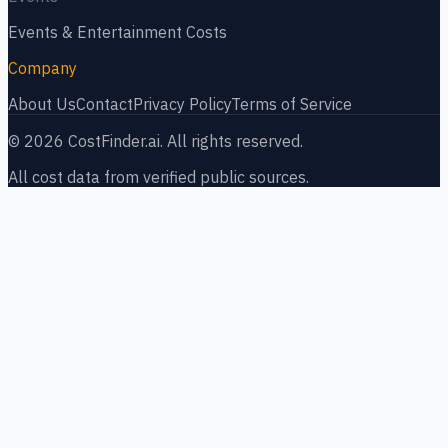
Events & Entertainment
Costs
Company
About Us
Contact
Privacy Policy
Terms of Service
©
2026
CostFinder.ai. All rights reserved.
All cost data from verified public sources.