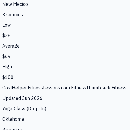
New Mexico
3
source
s
Low
$38
Average
$69
High
$100
CostHelper Fitness
Lessons.com Fitness
Thumbtack Fitness
Updated
Jun 2026
Yoga Class (Drop-In)
Oklahoma
3
source
s