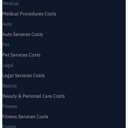
Medical
Medical Procedures
Costs
Auto
Auto Services
Costs
Pet
Pet Services
Costs
Legal
Legal Services
Costs
Beauty
Beauty & Personal Care
Costs
Fitness
Fitness Services
Costs
Events