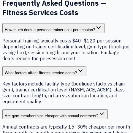
Frequently Asked Questions —
Fitness Services Costs
How much does a personal trainer cost per session?
Personal training typically costs $40–$120 per session
depending on trainer certification level, gym type (boutique
vs big-box), session length, and your location. Package
deals reduce the per-session cost.
What factors affect fitness service costs?
Key factors include facility type (boutique studio vs chain
gym), trainer certification level (NASM, ACE, ACSM), class
size, contract length, urban vs suburban location, and
equipment quality.
Are gym memberships cheaper with annual contracts?
Annual contracts are typically 15–30% cheaper per month
than month-to-month memberships. However, most gyms