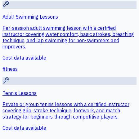
Adult Swimming Lessons
Per-session adult swimming lesson with a certified
instructor covering water comfort, basic strokes, breathing
technique, and lap swimming for non-swimmers and
improvers.
Cost data available
fitness
Tennis Lessons
Private or group tennis lessons with a certified instructor
covering grip, stroke technique, footwork, and match
strategy for beginners through competitive players.
Cost data available