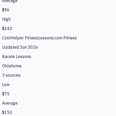
Average
$96
High
$143
CostHelper Fitness
Lessons.com Fitness
Updated
Jun 2026
Karate Lessons
Oklahoma
3
source
s
Low
$75
Average
$153