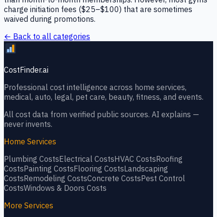
charge initiation fees ($25–$100) that are sometimes
waived during promotions.
← Back to all categories
CostFinder.ai
Professional cost intelligence across home services,
medical, auto, legal, pet care, beauty, fitness, and events.
All cost data from verified public sources. AI explains —
never invents.
Home Services
Plumbing
Costs
Electrical
Costs
HVAC
Costs
Roofing
Costs
Painting
Costs
Flooring
Costs
Landscaping
Costs
Remodeling
Costs
Concrete
Costs
Pest Control
Costs
Windows & Doors
Costs
More Services