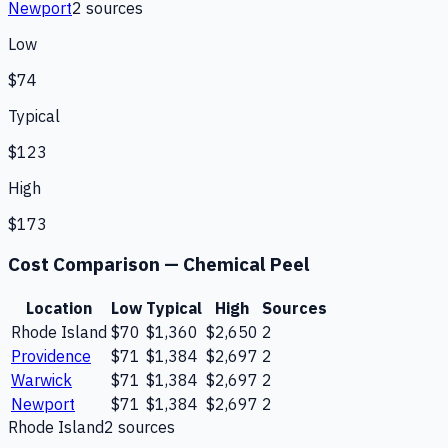
Newport
2
source
s
Low
$74
Typical
$123
High
$173
Cost Comparison —
Chemical Peel
Location
Low
Typical
High
Sources
Rhode Island
$70
$1,360
$2,650
2
Providence
$71
$1,384
$2,697
2
Warwick
$71
$1,384
$2,697
2
Newport
$71
$1,384
$2,697
2
Rhode Island
2
source
s