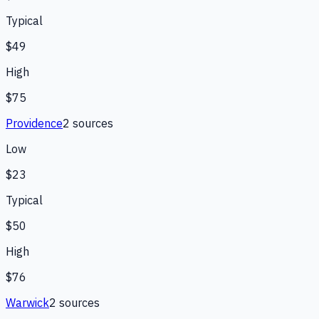
Typical
$49
High
$75
Providence
2
source
s
Low
$23
Typical
$50
High
$76
Warwick
2
source
s