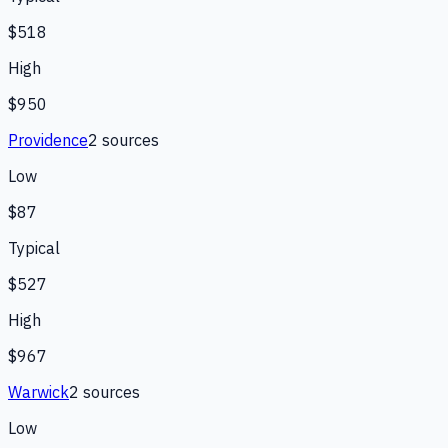
$518
High
$950
Providence
2
source
s
Low
$87
Typical
$527
High
$967
Warwick
2
source
s
Low