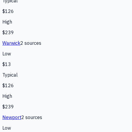
Typical
$126
High
$239
Warwick
2
source
s
Low
$13
Typical
$126
High
$239
Newport
2
source
s
Low