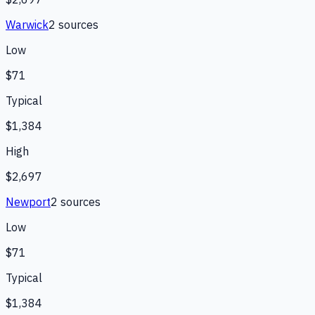
Warwick
2
source
s
Low
$71
Typical
$1,384
High
$2,697
Newport
2
source
s
Low
$71
Typical
$1,384