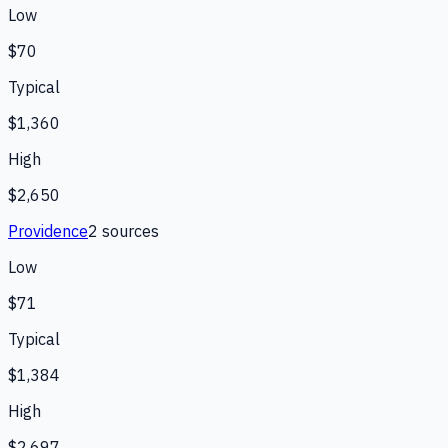
Low
$70
Typical
$1,360
High
$2,650
Providence
2
source
s
Low
$71
Typical
$1,384
High
$2,697