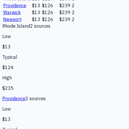
Providence
$13
$126
$239
2
Warwick
$13
$126
$239
2
Newport
$13
$126
$239
2
Rhode Island
2
source
s
Low
$13
Typical
$124
High
$235
Providence
2
source
s
Low
$13