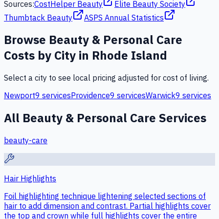
Sources:
CostHelper Beauty
Elite Beauty Society
Thumbtack Beauty
ASPS Annual Statistics
Browse
Beauty & Personal Care
Costs by City in
Rhode Island
Select a city to see local pricing adjusted for cost of living.
Newport
9
services
Providence
9
services
Warwick
9
services
All
Beauty & Personal Care
Services
beauty-care
Hair Highlights
Foil highlighting technique lightening selected sections of
hair to add dimension and contrast. Partial highlights cover
the top and crown while full highlights cover the entire