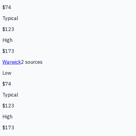
$74
Typical
$123
High
$173
Warwick
2
source
s
Low
$74
Typical
$123
High
$173