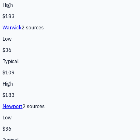
High
$183
Warwick
2
source
s
Low
$36
Typical
$109
High
$183
Newport
2
source
s
Low
$36