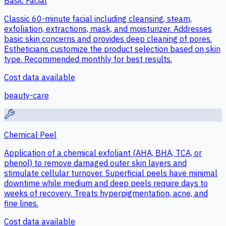
Basic Facial
Classic 60-minute facial including cleansing, steam,
exfoliation, extractions, mask, and moisturizer. Addresses
basic skin concerns and provides deep cleaning of pores.
Estheticians customize the product selection based on skin
type. Recommended monthly for best results.
Cost data available
beauty-care
Chemical Peel
Application of a chemical exfoliant (AHA, BHA, TCA, or
phenol) to remove damaged outer skin layers and
stimulate cellular turnover. Superficial peels have minimal
downtime while medium and deep peels require days to
weeks of recovery. Treats hyperpigmentation, acne, and
fine lines.
Cost data available