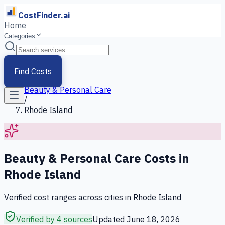
CostFinder.ai
Home
Categories
Home
/
Services
Find Costs
/
Beauty & Personal Care
/
Rhode Island
Beauty & Personal Care
Costs in
Rhode Island
Verified cost ranges across cities in
Rhode Island
Verified by 4 sources
Updated
June 18, 2026