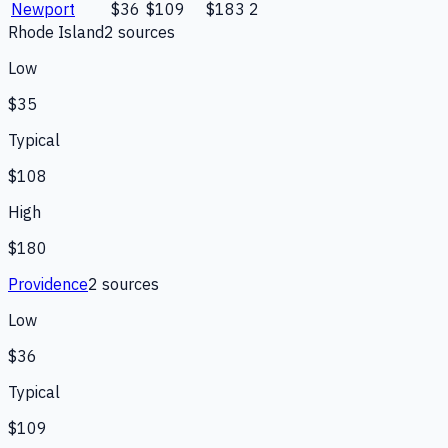
Newport
$36
$109
$183
2
Rhode Island
2
source
s
Low
$35
Typical
$108
High
$180
Providence
2
source
s
Low
$36
Typical
$109