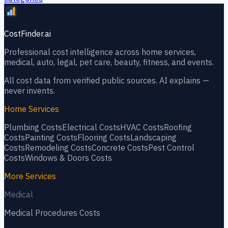
CostFinder.ai
Professional cost intelligence across home services,
medical, auto, legal, pet care, beauty, fitness, and events.
All cost data from verified public sources. AI explains —
never invents.
Home Services
Plumbing
Costs
Electrical
Costs
HVAC
Costs
Roofing
Costs
Painting
Costs
Flooring
Costs
Landscaping
Costs
Remodeling
Costs
Concrete
Costs
Pest Control
Costs
Windows & Doors
Costs
More Services
Medical
Medical Procedures
Costs