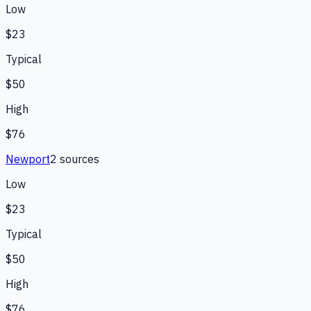
Low
$23
Typical
$50
High
$76
Newport
2
source
s
Low
$23
Typical
$50
High
$76