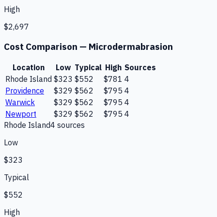
High
$2,697
Cost Comparison —
Microdermabrasion
Location
Low
Typical
High
Sources
Rhode Island
$323
$552
$781
4
Providence
$329
$562
$795
4
Warwick
$329
$562
$795
4
Newport
$329
$562
$795
4
Rhode Island
4
source
s
Low
$323
Typical
$552
High