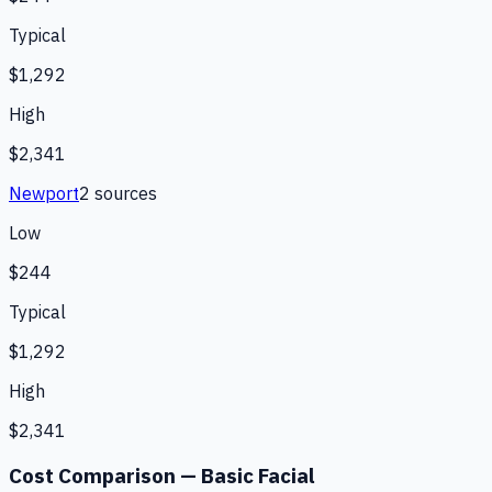
Typical
$1,292
High
$2,341
Newport
2
source
s
Low
$244
Typical
$1,292
High
$2,341
Cost Comparison —
Basic Facial