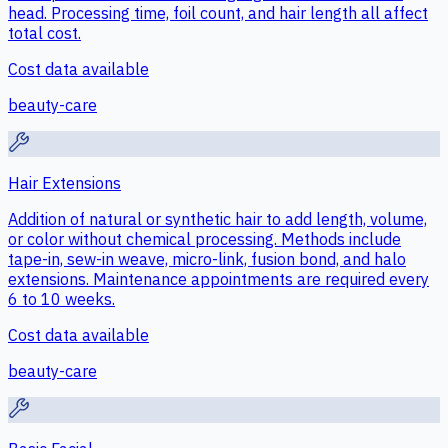
head. Processing time, foil count, and hair length all affect
total cost.
Cost data available
beauty-care
Hair Extensions
Addition of natural or synthetic hair to add length, volume,
or color without chemical processing. Methods include
tape-in, sew-in weave, micro-link, fusion bond, and halo
extensions. Maintenance appointments are required every
6 to 10 weeks.
Cost data available
beauty-care