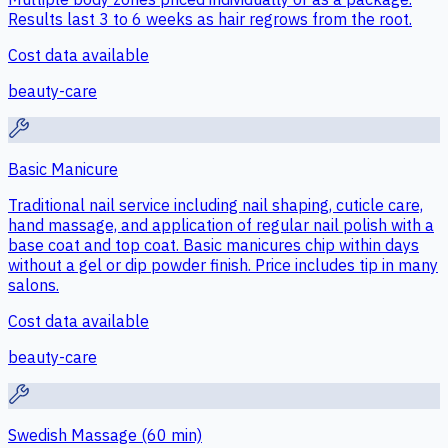
Results last 3 to 6 weeks as hair regrows from the root.
Cost data available
beauty-care
Basic Manicure
Traditional nail service including nail shaping, cuticle care,
hand massage, and application of regular nail polish with a
base coat and top coat. Basic manicures chip within days
without a gel or dip powder finish. Price includes tip in many
salons.
Cost data available
beauty-care
Swedish Massage (60 min)