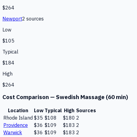
$264
Newport
2
source
s
Low
$105
Typical
$184
High
$264
Cost Comparison —
Swedish Massage (60 min)
Location
Low
Typical
High
Sources
Rhode Island
$35
$108
$180
2
Providence
$36
$109
$183
2
Warwick
$36
$109
$183
2