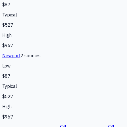
$87
Typical
$527
High
$967
Newport
2
source
s
Low
$87
Typical
$527
High
$967