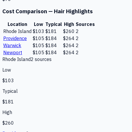
Cost Comparison —
Hair Highlights
Location
Low
Typical
High
Sources
Rhode Island
$103
$181
$260
2
Providence
$105
$184
$264
2
Warwick
$105
$184
$264
2
Newport
$105
$184
$264
2
Rhode Island
2
source
s
Low
$103
Typical
$181
High
$260