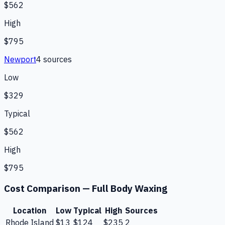
$562
High
$795
Newport
4
source
s
Low
$329
Typical
$562
High
$795
Cost Comparison —
Full Body Waxing
Location
Low
Typical
High
Sources
Rhode Island
$13
$124
$235
2