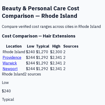
Beauty & Personal Care
Cost
Comparison —
Rhode Island
Compare verified cost ranges across cities in
Rhode Island
Cost Comparison —
Hair Extensions
Location
Low
Typical
High
Sources
Rhode Island
$240
$1,270
$2,300
2
Providence
$244
$1,292
$2,341
2
Warwick
$244
$1,292
$2,341
2
Newport
$244
$1,292
$2,341
2
Rhode Island
2
source
s
Low
$240
Typical