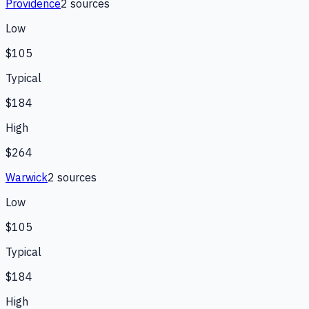
Providence
2
source
s
Low
$105
Typical
$184
High
$264
Warwick
2
source
s
Low
$105
Typical
$184
High