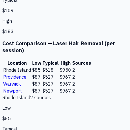
Typical
$109
High
$183
Cost Comparison —
Laser Hair Removal (per
session)
Location
Low
Typical
High
Sources
Rhode Island
$85
$518
$950
2
Providence
$87
$527
$967
2
Warwick
$87
$527
$967
2
Newport
$87
$527
$967
2
Rhode Island
2
source
s
Low
$85
Typical