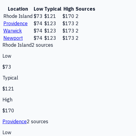
Location
Low
Typical
High
Sources
Rhode Island
$73
$121
$170
2
Providence
$74
$123
$173
2
Warwick
$74
$123
$173
2
Newport
$74
$123
$173
2
Rhode Island
2
source
s
Low
$73
Typical
$121
High
$170
Providence
2
source
s
Low