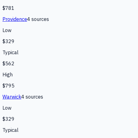
$781
Providence
4
source
s
Low
$329
Typical
$562
High
$795
Warwick
4
source
s
Low
$329
Typical