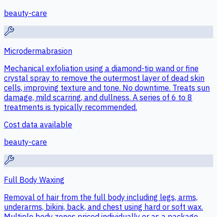
beauty-care
Microdermabrasion
Mechanical exfoliation using a diamond-tip wand or fine
crystal spray to remove the outermost layer of dead skin
cells, improving texture and tone. No downtime. Treats sun
damage, mild scarring, and dullness. A series of 6 to 8
treatments is typically recommended.
Cost data available
beauty-care
Full Body Waxing
Removal of hair from the full body including legs, arms,
underarms, bikini, back, and chest using hard or soft wax.
Multiple body zones priced individually or as a package.