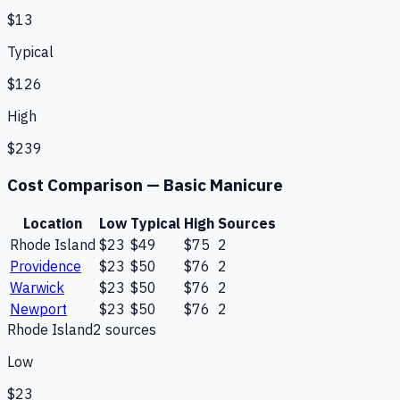
$13
Typical
$126
High
$239
Cost Comparison —
Basic Manicure
Location
Low
Typical
High
Sources
Rhode Island
$23
$49
$75
2
Providence
$23
$50
$76
2
Warwick
$23
$50
$76
2
Newport
$23
$50
$76
2
Rhode Island
2
source
s
Low
$23