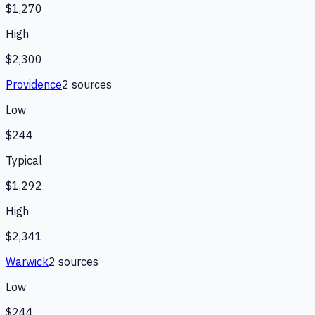
$1,270
High
$2,300
Providence
2
source
s
Low
$244
Typical
$1,292
High
$2,341
Warwick
2
source
s
Low
$244