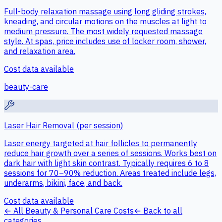
Full-body relaxation massage using long gliding strokes,
kneading, and circular motions on the muscles at light to
medium pressure. The most widely requested massage
style. At spas, price includes use of locker room, shower,
and relaxation area.
Cost data available
beauty-care
Laser Hair Removal (per session)
Laser energy targeted at hair follicles to permanently
reduce hair growth over a series of sessions. Works best on
dark hair with light skin contrast. Typically requires 6 to 8
sessions for 70–90% reduction. Areas treated include legs,
underarms, bikini, face, and back.
Cost data available
← All
Beauty & Personal Care
Costs
← Back to all
categories