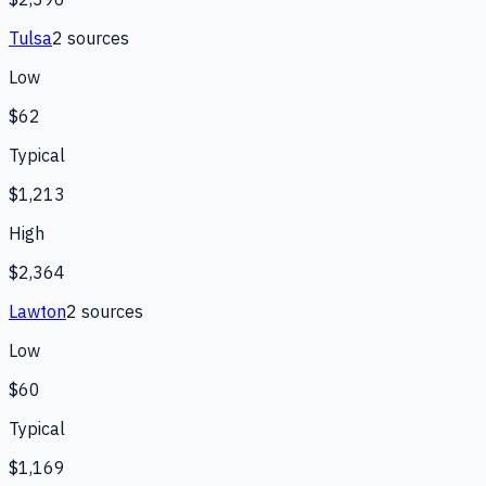
Tulsa
2
source
s
Low
$62
Typical
$1,213
High
$2,364
Lawton
2
source
s
Low
$60
Typical
$1,169