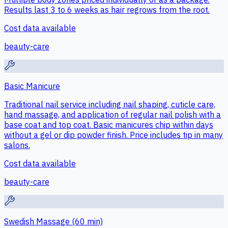
Results last 3 to 6 weeks as hair regrows from the root.
Cost data available
beauty-care
Basic Manicure
Traditional nail service including nail shaping, cuticle care,
hand massage, and application of regular nail polish with a
base coat and top coat. Basic manicures chip within days
without a gel or dip powder finish. Price includes tip in many
salons.
Cost data available
beauty-care
Swedish Massage (60 min)