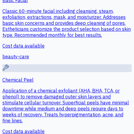
Basic Facial
Classic 60-minute facial including cleansing, steam,
exfoliation, extractions, mask, and moisturizer. Addresses
basic skin concerns and provides deep cleaning of pores.
Estheticians customize the product selection based on skin
type. Recommended monthly for best results.
Cost data available
beauty-care
Chemical Peel
Application of a chemical exfoliant (AHA, BHA, TCA, or
phenol) to remove damaged outer skin layers and
stimulate cellular turnover. Superficial peels have minimal
downtime while medium and deep peels require days to
weeks of recovery. Treats hyperpigmentation, acne, and
fine lines.
Cost data available