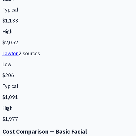
Typical
$1,133
High
$2,052
Lawton
2
source
s
Low
$206
Typical
$1,091
High
$1,977
Cost Comparison —
Basic Facial