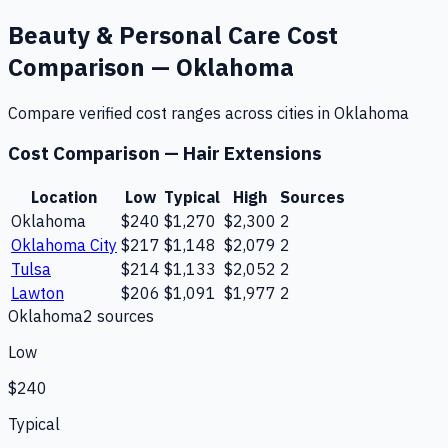
Beauty & Personal Care
Cost
Comparison —
Oklahoma
Compare verified cost ranges across cities in
Oklahoma
Cost Comparison —
Hair Extensions
Location
Low
Typical
High
Sources
Oklahoma
$240
$1,270
$2,300
2
Oklahoma City
$217
$1,148
$2,079
2
Tulsa
$214
$1,133
$2,052
2
Lawton
$206
$1,091
$1,977
2
Oklahoma
2
source
s
Low
$240
Typical