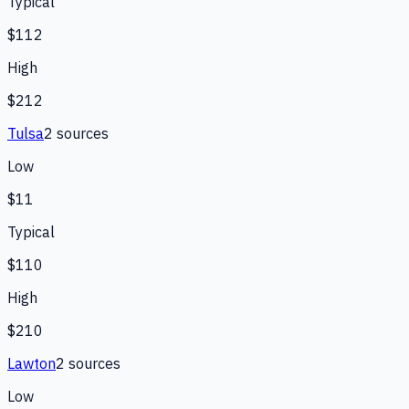
Typical
$112
High
$212
Tulsa
2
source
s
Low
$11
Typical
$110
High
$210
Lawton
2
source
s
Low