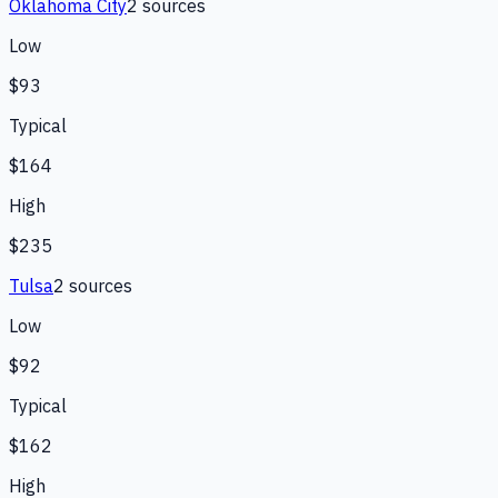
Oklahoma City
2
source
s
Low
$93
Typical
$164
High
$235
Tulsa
2
source
s
Low
$92
Typical
$162
High