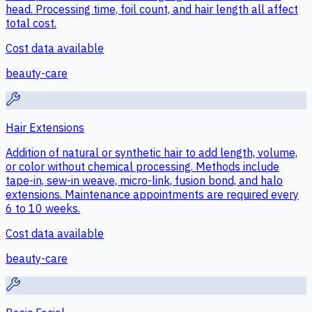
head. Processing time, foil count, and hair length all affect
total cost.
Cost data available
beauty-care
Hair Extensions
Addition of natural or synthetic hair to add length, volume,
or color without chemical processing. Methods include
tape-in, sew-in weave, micro-link, fusion bond, and halo
extensions. Maintenance appointments are required every
6 to 10 weeks.
Cost data available
beauty-care