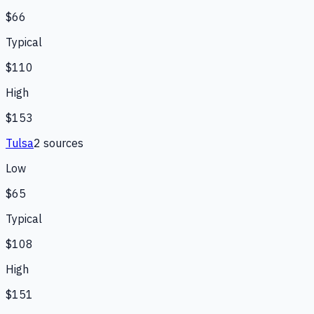
$66
Typical
$110
High
$153
Tulsa
2
source
s
Low
$65
Typical
$108
High
$151