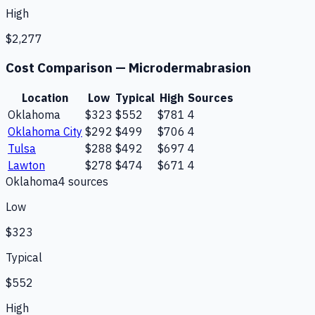
High
$2,277
Cost Comparison —
Microdermabrasion
Location
Low
Typical
High
Sources
Oklahoma
$323
$552
$781
4
Oklahoma City
$292
$499
$706
4
Tulsa
$288
$492
$697
4
Lawton
$278
$474
$671
4
Oklahoma
4
source
s
Low
$323
Typical
$552
High