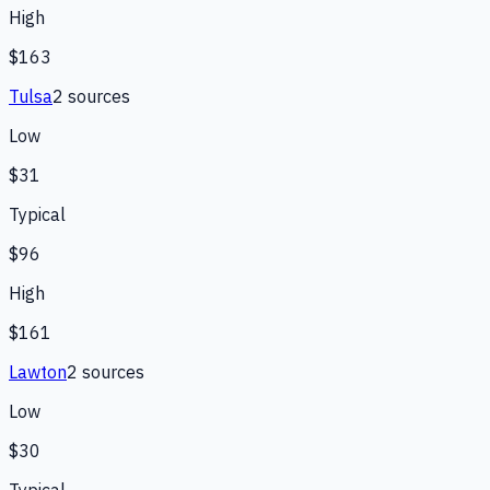
High
$163
Tulsa
2
source
s
Low
$31
Typical
$96
High
$161
Lawton
2
source
s
Low
$30