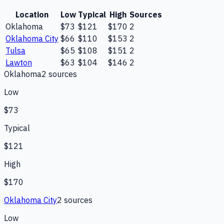
Location
Low
Typical
High
Sources
Oklahoma
$73
$121
$170
2
Oklahoma City
$66
$110
$153
2
Tulsa
$65
$108
$151
2
Lawton
$63
$104
$146
2
Oklahoma
2
source
s
Low
$73
Typical
$121
High
$170
Oklahoma City
2
source
s
Low