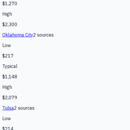
$1,270
High
$2,300
Oklahoma City
2
source
s
Low
$217
Typical
$1,148
High
$2,079
Tulsa
2
source
s
Low
$214