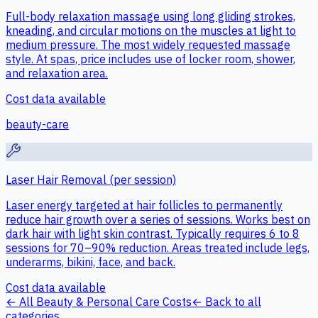
Full-body relaxation massage using long gliding strokes,
kneading, and circular motions on the muscles at light to
medium pressure. The most widely requested massage
style. At spas, price includes use of locker room, shower,
and relaxation area.
Cost data available
beauty-care
Laser Hair Removal (per session)
Laser energy targeted at hair follicles to permanently
reduce hair growth over a series of sessions. Works best on
dark hair with light skin contrast. Typically requires 6 to 8
sessions for 70–90% reduction. Areas treated include legs,
underarms, bikini, face, and back.
Cost data available
← All
Beauty & Personal Care
Costs
← Back to all
categories