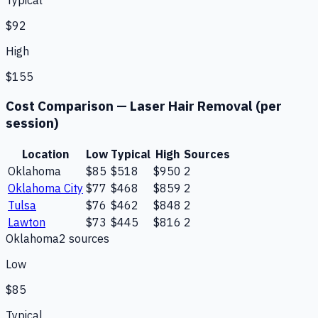
Typical
$92
High
$155
Cost Comparison —
Laser Hair Removal (per
session)
Location
Low
Typical
High
Sources
Oklahoma
$85
$518
$950
2
Oklahoma City
$77
$468
$859
2
Tulsa
$76
$462
$848
2
Lawton
$73
$445
$816
2
Oklahoma
2
source
s
Low
$85
Typical