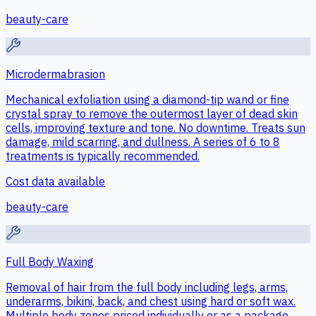
beauty-care
Microdermabrasion
Mechanical exfoliation using a diamond-tip wand or fine
crystal spray to remove the outermost layer of dead skin
cells, improving texture and tone. No downtime. Treats sun
damage, mild scarring, and dullness. A series of 6 to 8
treatments is typically recommended.
Cost data available
beauty-care
Full Body Waxing
Removal of hair from the full body including legs, arms,
underarms, bikini, back, and chest using hard or soft wax.
Multiple body zones priced individually or as a package.