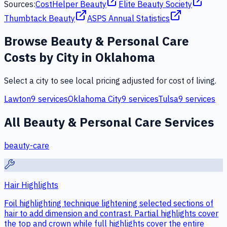
Sources:
CostHelper Beauty
Elite Beauty Society
Thumbtack Beauty
ASPS Annual Statistics
Browse
Beauty & Personal Care
Costs by City in
Oklahoma
Select a city to see local pricing adjusted for cost of living.
Lawton
9
services
Oklahoma City
9
services
Tulsa
9
services
All
Beauty & Personal Care
Services
beauty-care
Hair Highlights
Foil highlighting technique lightening selected sections of
hair to add dimension and contrast. Partial highlights cover
the top and crown while full highlights cover the entire