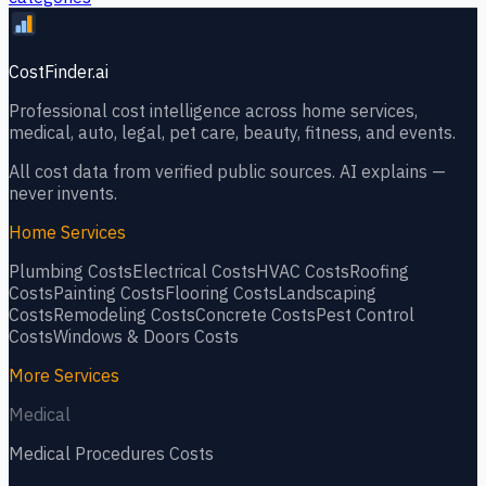
CostFinder.ai
Professional cost intelligence across home services,
medical, auto, legal, pet care, beauty, fitness, and events.
All cost data from verified public sources. AI explains —
never invents.
Home Services
Plumbing
Costs
Electrical
Costs
HVAC
Costs
Roofing
Costs
Painting
Costs
Flooring
Costs
Landscaping
Costs
Remodeling
Costs
Concrete
Costs
Pest Control
Costs
Windows & Doors
Costs
More Services
Medical
Medical Procedures
Costs