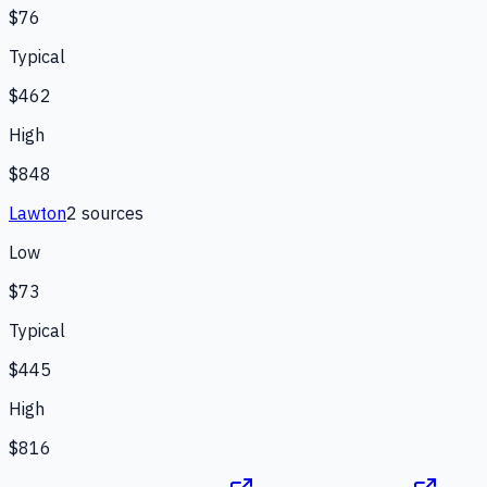
$76
Typical
$462
High
$848
Lawton
2
source
s
Low
$73
Typical
$445
High
$816