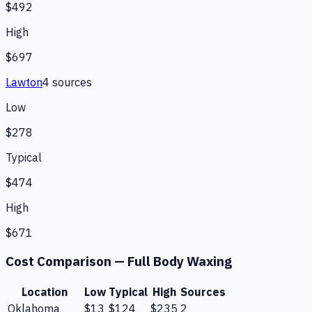
$492
High
$697
Lawton
4
source
s
Low
$278
Typical
$474
High
$671
Cost Comparison —
Full Body Waxing
Location
Low
Typical
High
Sources
Oklahoma
$13
$124
$235
2