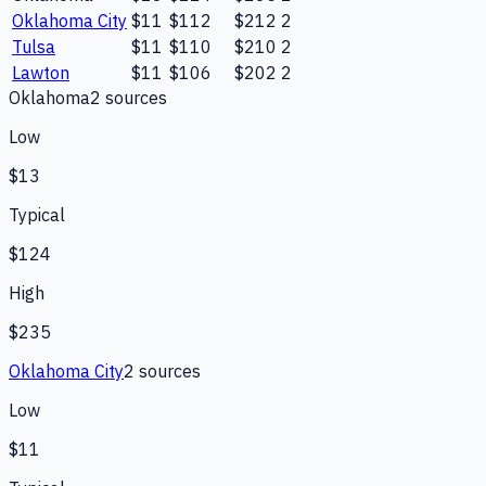
Oklahoma City
$11
$112
$212
2
Tulsa
$11
$110
$210
2
Lawton
$11
$106
$202
2
Oklahoma
2
source
s
Low
$13
Typical
$124
High
$235
Oklahoma City
2
source
s
Low
$11