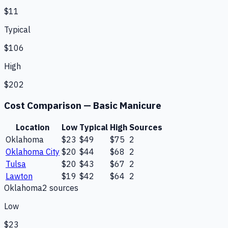
$11
Typical
$106
High
$202
Cost Comparison —
Basic Manicure
Location
Low
Typical
High
Sources
Oklahoma
$23
$49
$75
2
Oklahoma City
$20
$44
$68
2
Tulsa
$20
$43
$67
2
Lawton
$19
$42
$64
2
Oklahoma
2
source
s
Low
$23