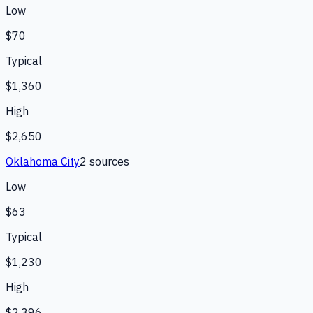
Low
$70
Typical
$1,360
High
$2,650
Oklahoma City
2
source
s
Low
$63
Typical
$1,230
High
$2,396