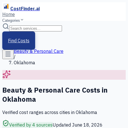
CostFinder.ai
Home
Categories
Home
/
Services
Find Costs
/
Beauty & Personal Care
/
Oklahoma
Beauty & Personal Care
Costs in
Oklahoma
Verified cost ranges across cities in
Oklahoma
Verified by 4 sources
Updated
June 18, 2026