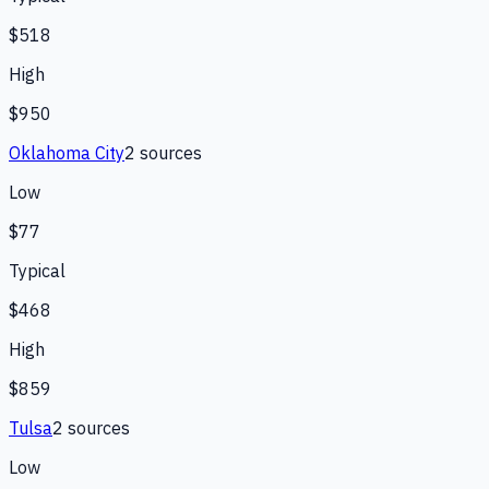
$518
High
$950
Oklahoma City
2
source
s
Low
$77
Typical
$468
High
$859
Tulsa
2
source
s
Low