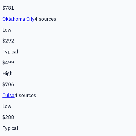
$781
Oklahoma City
4
source
s
Low
$292
Typical
$499
High
$706
Tulsa
4
source
s
Low
$288
Typical