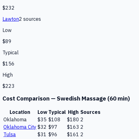
$232
Lawton
2
source
s
Low
$89
Typical
$156
High
$223
Cost Comparison —
Swedish Massage (60 min)
Location
Low
Typical
High
Sources
Oklahoma
$35
$108
$180
2
Oklahoma City
$32
$97
$163
2
Tulsa
$31
$96
$161
2