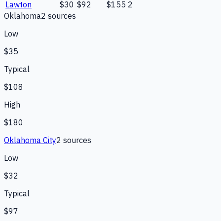
Lawton
$30
$92
$155
2
Oklahoma
2
source
s
Low
$35
Typical
$108
High
$180
Oklahoma City
2
source
s
Low
$32
Typical
$97