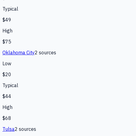
Typical
$49
High
$75
Oklahoma City
2
source
s
Low
$20
Typical
$44
High
$68
Tulsa
2
source
s