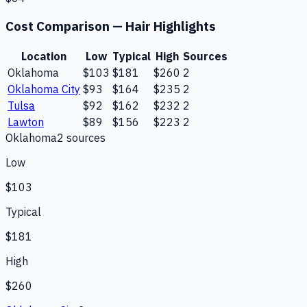
Cost Comparison —
Hair Highlights
Location
Low
Typical
High
Sources
Oklahoma
$103
$181
$260
2
Oklahoma City
$93
$164
$235
2
Tulsa
$92
$162
$232
2
Lawton
$89
$156
$223
2
Oklahoma
2
source
s
Low
$103
Typical
$181
High
$260