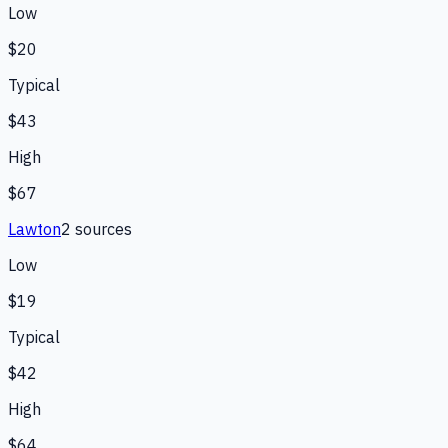
Low
$20
Typical
$43
High
$67
Lawton
2
source
s
Low
$19
Typical
$42
High
$64