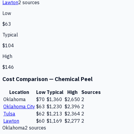
Lawton
2
source
s
Low
$63
Typical
$104
High
$146
Cost Comparison —
Chemical Peel
Location
Low
Typical
High
Sources
Oklahoma
$70
$1,360
$2,650
2
Oklahoma City
$63
$1,230
$2,396
2
Tulsa
$62
$1,213
$2,364
2
Lawton
$60
$1,169
$2,277
2
Oklahoma
2
source
s