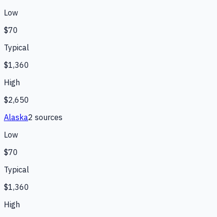
Low
$70
Typical
$1,360
High
$2,650
Alaska
2
source
s
Low
$70
Typical
$1,360
High