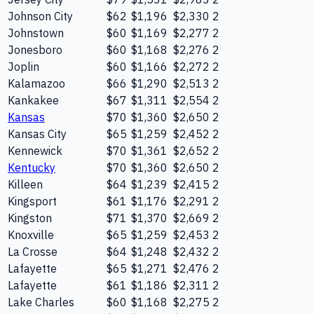
Johnson City
$62
$1,196
$2,330
2
Johnstown
$60
$1,169
$2,277
2
Jonesboro
$60
$1,168
$2,276
2
Joplin
$60
$1,166
$2,272
2
Kalamazoo
$66
$1,290
$2,513
2
Kankakee
$67
$1,311
$2,554
2
Kansas
$70
$1,360
$2,650
2
Kansas City
$65
$1,259
$2,452
2
Kennewick
$70
$1,361
$2,652
2
Kentucky
$70
$1,360
$2,650
2
Killeen
$64
$1,239
$2,415
2
Kingsport
$61
$1,176
$2,291
2
Kingston
$71
$1,370
$2,669
2
Knoxville
$65
$1,259
$2,453
2
La Crosse
$64
$1,248
$2,432
2
Lafayette
$65
$1,271
$2,476
2
Lafayette
$61
$1,186
$2,311
2
Lake Charles
$60
$1,168
$2,275
2