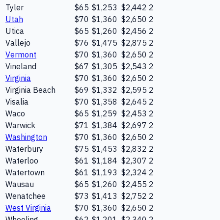
Tyler
$65
$1,253
$2,442
2
Utah
$70
$1,360
$2,650
2
Utica
$65
$1,260
$2,456
2
Vallejo
$76
$1,475
$2,875
2
Vermont
$70
$1,360
$2,650
2
Vineland
$67
$1,305
$2,543
2
Virginia
$70
$1,360
$2,650
2
Virginia Beach
$69
$1,332
$2,595
2
Visalia
$70
$1,358
$2,645
2
Waco
$65
$1,259
$2,453
2
Warwick
$71
$1,384
$2,697
2
Washington
$70
$1,360
$2,650
2
Waterbury
$75
$1,453
$2,832
2
Waterloo
$61
$1,184
$2,307
2
Watertown
$61
$1,193
$2,324
2
Wausau
$65
$1,260
$2,455
2
Wenatchee
$73
$1,413
$2,752
2
West Virginia
$70
$1,360
$2,650
2
Wheeling
$62
$1,201
$2,340
2