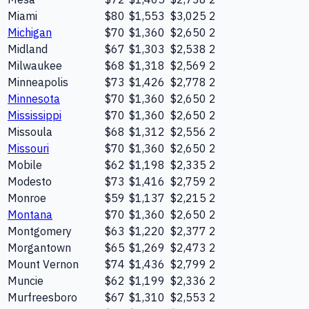
Miami
$80
$1,553
$3,025
2
Michigan
$70
$1,360
$2,650
2
Midland
$67
$1,303
$2,538
2
Milwaukee
$68
$1,318
$2,569
2
Minneapolis
$73
$1,426
$2,778
2
Minnesota
$70
$1,360
$2,650
2
Mississippi
$70
$1,360
$2,650
2
Missoula
$68
$1,312
$2,556
2
Missouri
$70
$1,360
$2,650
2
Mobile
$62
$1,198
$2,335
2
Modesto
$73
$1,416
$2,759
2
Monroe
$59
$1,137
$2,215
2
Montana
$70
$1,360
$2,650
2
Montgomery
$63
$1,220
$2,377
2
Morgantown
$65
$1,269
$2,473
2
Mount Vernon
$74
$1,436
$2,799
2
Muncie
$62
$1,199
$2,336
2
Murfreesboro
$67
$1,310
$2,553
2