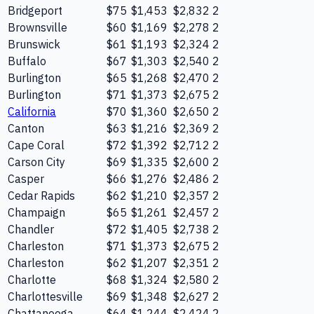
Bridgeport
$75
$1,453
$2,832
2
Brownsville
$60
$1,169
$2,278
2
Brunswick
$61
$1,193
$2,324
2
Buffalo
$67
$1,303
$2,540
2
Burlington
$65
$1,268
$2,470
2
Burlington
$71
$1,373
$2,675
2
California
$70
$1,360
$2,650
2
Canton
$63
$1,216
$2,369
2
Cape Coral
$72
$1,392
$2,712
2
Carson City
$69
$1,335
$2,600
2
Casper
$66
$1,276
$2,486
2
Cedar Rapids
$62
$1,210
$2,357
2
Champaign
$65
$1,261
$2,457
2
Chandler
$72
$1,405
$2,738
2
Charleston
$71
$1,373
$2,675
2
Charleston
$62
$1,207
$2,351
2
Charlotte
$68
$1,324
$2,580
2
Charlottesville
$69
$1,348
$2,627
2
Chattanooga
$64
$1,244
$2,424
2