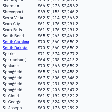
Sherman
$66
$1,275
$2,485
2
Shreveport
$59
$1,153
$2,246
2
Sierra Vista
$62
$1,214
$2,365
2
Sioux City
$61
$1,176
$2,291
2
Sioux Falls
$61
$1,176
$2,291
2
South Bend
$65
$1,263
$2,461
2
South Carolina
$70
$1,360
$2,650
2
South Dakota
$70
$1,360
$2,650
2
Sparks
$71
$1,374
$2,677
2
Spartanburg
$64
$1,238
$2,413
2
Spokane
$70
$1,365
$2,659
2
Springfield
$65
$1,261
$2,458
2
Springfield
$67
$1,306
$2,546
2
Springfield
$63
$1,231
$2,398
2
Springfield
$62
$1,205
$2,347
2
St. Cloud
$61
$1,192
$2,322
2
St. George
$68
$1,324
$2,579
2
St. Joseph
$60
$1,175
$2,289
2