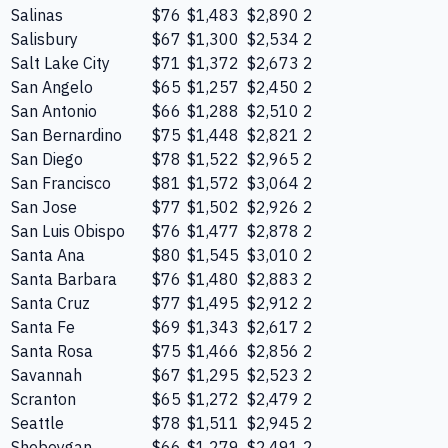
Salinas
$76
$1,483
$2,890
2
Salisbury
$67
$1,300
$2,534
2
Salt Lake City
$71
$1,372
$2,673
2
San Angelo
$65
$1,257
$2,450
2
San Antonio
$66
$1,288
$2,510
2
San Bernardino
$75
$1,448
$2,821
2
San Diego
$78
$1,522
$2,965
2
San Francisco
$81
$1,572
$3,064
2
San Jose
$77
$1,502
$2,926
2
San Luis Obispo
$76
$1,477
$2,878
2
Santa Ana
$80
$1,545
$3,010
2
Santa Barbara
$76
$1,480
$2,883
2
Santa Cruz
$77
$1,495
$2,912
2
Santa Fe
$69
$1,343
$2,617
2
Santa Rosa
$75
$1,466
$2,856
2
Savannah
$67
$1,295
$2,523
2
Scranton
$65
$1,272
$2,479
2
Seattle
$78
$1,511
$2,945
2
Sheboygan
$66
$1,279
$2,491
2