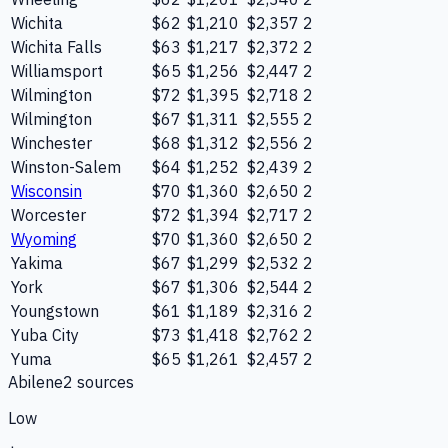
Wichita
$62
$1,210
$2,357
2
Wichita Falls
$63
$1,217
$2,372
2
Williamsport
$65
$1,256
$2,447
2
Wilmington
$72
$1,395
$2,718
2
Wilmington
$67
$1,311
$2,555
2
Winchester
$68
$1,312
$2,556
2
Winston-Salem
$64
$1,252
$2,439
2
Wisconsin
$70
$1,360
$2,650
2
Worcester
$72
$1,394
$2,717
2
Wyoming
$70
$1,360
$2,650
2
Yakima
$67
$1,299
$2,532
2
York
$67
$1,306
$2,544
2
Youngstown
$61
$1,189
$2,316
2
Yuba City
$73
$1,418
$2,762
2
Yuma
$65
$1,261
$2,457
2
Abilene
2
source
s
Low