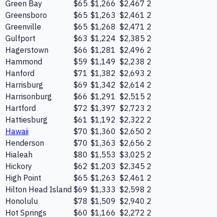
Green Bay
$65
$1,266
$2,467
2
Greensboro
$65
$1,263
$2,461
2
Greenville
$65
$1,268
$2,471
2
Gulfport
$63
$1,224
$2,385
2
Hagerstown
$66
$1,281
$2,496
2
Hammond
$59
$1,149
$2,238
2
Hanford
$71
$1,382
$2,693
2
Harrisburg
$69
$1,342
$2,614
2
Harrisonburg
$66
$1,291
$2,515
2
Hartford
$72
$1,397
$2,723
2
Hattiesburg
$61
$1,192
$2,322
2
Hawaii
$70
$1,360
$2,650
2
Henderson
$70
$1,363
$2,656
2
Hialeah
$80
$1,553
$3,025
2
Hickory
$62
$1,203
$2,345
2
High Point
$65
$1,263
$2,461
2
Hilton Head Island
$69
$1,333
$2,598
2
Honolulu
$78
$1,509
$2,940
2
Hot Springs
$60
$1,166
$2,272
2