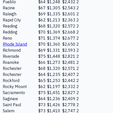
Pueblo
$64
$1,248
$2,432
2
Racine
$67
$1,305
$2,543
2
Raleigh
$69
$1,335
$2,601
2
Rapid City
$62
$1,213
$2,363
2
Reading
$68
$1,320
$2,572
2
Redding
$70
$1,369
$2,668
2
Reno
$71
$1,374
$2,677
2
Rhode Island
$70
$1,360
$2,650
2
Richmond
$69
$1,331
$2,593
2
Riverside
$75
$1,448
$2,821
2
Roanoke
$66
$1,273
$2,481
2
Rochester
$68
$1,320
$2,571
2
Rochester
$64
$1,235
$2,407
2
Rockford
$65
$1,253
$2,442
2
Rocky Mount
$62
$1,197
$2,332
2
Sacramento
$75
$1,451
$2,827
2
Saginaw
$64
$1,236
$2,409
2
Saint Paul
$73
$1,426
$2,778
2
Salem
$73
$1,410
$2,747
2