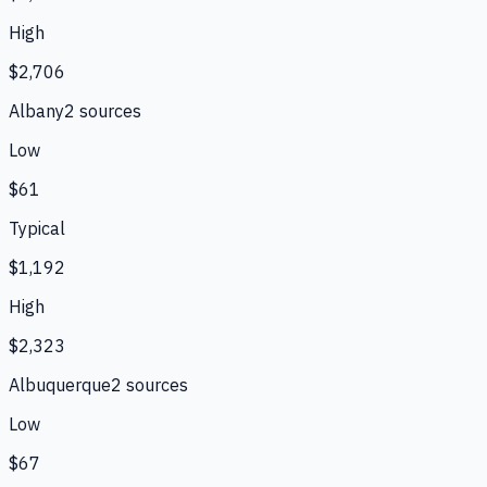
High
$2,706
Albany
2
source
s
Low
$61
Typical
$1,192
High
$2,323
Albuquerque
2
source
s
Low
$67