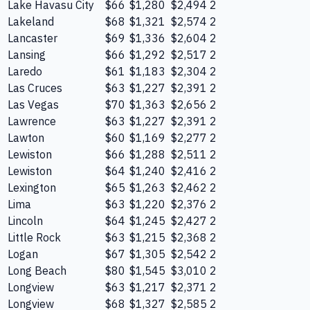
Lake Havasu City
$66
$1,280
$2,494
2
Lakeland
$68
$1,321
$2,574
2
Lancaster
$69
$1,336
$2,604
2
Lansing
$66
$1,292
$2,517
2
Laredo
$61
$1,183
$2,304
2
Las Cruces
$63
$1,227
$2,391
2
Las Vegas
$70
$1,363
$2,656
2
Lawrence
$63
$1,227
$2,391
2
Lawton
$60
$1,169
$2,277
2
Lewiston
$66
$1,288
$2,511
2
Lewiston
$64
$1,240
$2,416
2
Lexington
$65
$1,263
$2,462
2
Lima
$63
$1,220
$2,376
2
Lincoln
$64
$1,245
$2,427
2
Little Rock
$63
$1,215
$2,368
2
Logan
$67
$1,305
$2,542
2
Long Beach
$80
$1,545
$3,010
2
Longview
$63
$1,217
$2,371
2
Longview
$68
$1,327
$2,585
2