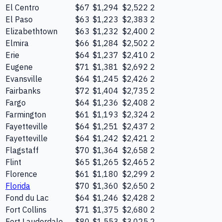
El Centro
$67
$1,294
$2,522
2
El Paso
$63
$1,223
$2,383
2
Elizabethtown
$63
$1,232
$2,400
2
Elmira
$66
$1,284
$2,502
2
Erie
$64
$1,237
$2,410
2
Eugene
$71
$1,381
$2,692
2
Evansville
$64
$1,245
$2,426
2
Fairbanks
$72
$1,404
$2,735
2
Fargo
$64
$1,236
$2,408
2
Farmington
$61
$1,193
$2,324
2
Fayetteville
$64
$1,251
$2,437
2
Fayetteville
$64
$1,242
$2,421
2
Flagstaff
$70
$1,364
$2,658
2
Flint
$65
$1,265
$2,465
2
Florence
$61
$1,180
$2,299
2
Florida
$70
$1,360
$2,650
2
Fond du Lac
$64
$1,246
$2,428
2
Fort Collins
$71
$1,375
$2,680
2
Fort Lauderdale
$80
$1,553
$3,025
2