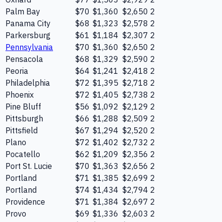
Palm Bay
$70
$1,360
$2,650
2
Panama City
$68
$1,323
$2,578
2
Parkersburg
$61
$1,184
$2,307
2
Pennsylvania
$70
$1,360
$2,650
2
Pensacola
$68
$1,329
$2,590
2
Peoria
$64
$1,241
$2,418
2
Philadelphia
$72
$1,395
$2,718
2
Phoenix
$72
$1,405
$2,738
2
Pine Bluff
$56
$1,092
$2,129
2
Pittsburgh
$66
$1,288
$2,509
2
Pittsfield
$67
$1,294
$2,520
2
Plano
$72
$1,402
$2,732
2
Pocatello
$62
$1,209
$2,356
2
Port St. Lucie
$70
$1,363
$2,656
2
Portland
$71
$1,385
$2,699
2
Portland
$74
$1,434
$2,794
2
Providence
$71
$1,384
$2,697
2
Provo
$69
$1,336
$2,603
2