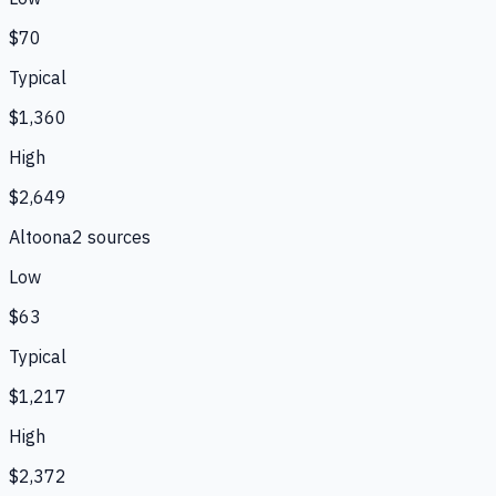
$70
Typical
$1,360
High
$2,649
Altoona
2
source
s
Low
$63
Typical
$1,217
High
$2,372