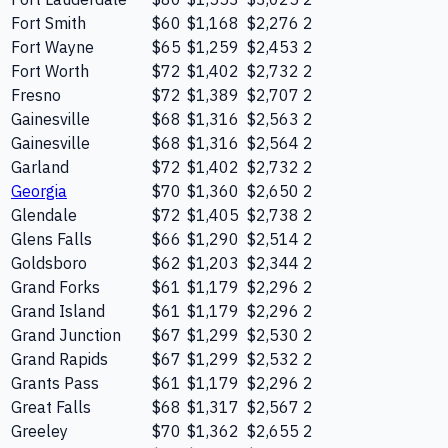
Fort Smith
$60
$1,168
$2,276
2
Fort Wayne
$65
$1,259
$2,453
2
Fort Worth
$72
$1,402
$2,732
2
Fresno
$72
$1,389
$2,707
2
Gainesville
$68
$1,316
$2,563
2
Gainesville
$68
$1,316
$2,564
2
Garland
$72
$1,402
$2,732
2
Georgia
$70
$1,360
$2,650
2
Glendale
$72
$1,405
$2,738
2
Glens Falls
$66
$1,290
$2,514
2
Goldsboro
$62
$1,203
$2,344
2
Grand Forks
$61
$1,179
$2,296
2
Grand Island
$61
$1,179
$2,296
2
Grand Junction
$67
$1,299
$2,530
2
Grand Rapids
$67
$1,299
$2,532
2
Grants Pass
$61
$1,179
$2,296
2
Great Falls
$68
$1,317
$2,567
2
Greeley
$70
$1,362
$2,655
2