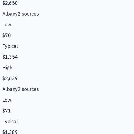
$2,650
Albany
2
source
s
Low
$70
Typical
$1,354
High
$2,639
Albany
2
source
s
Low
$71
Typical
$1,389