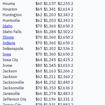
Houma
$60
$1,157
$2,255
2
Houston
$69
$1,341
$2,614
2
Huntington
$62
$1,203
$2,343
2
Huntsville
$62
$1,203
$2,343
2
Idaho
$70
$1,360
$2,650
2
Idaho Falls
$66
$1,284
$2,502
2
Illinois
$70
$1,360
$2,650
2
Indiana
$70
$1,360
$2,650
2
Indianapolis
$67
$1,302
$2,536
2
Iowa
$70
$1,360
$2,650
2
Iowa City
$64
$1,245
$2,425
2
Irvine
$80
$1,545
$3,010
2
Jackson
$60
$1,163
$2,266
2
Jackson
$62
$1,211
$2,360
2
Jacksonville
$64
$1,252
$2,440
2
Jacksonville
$70
$1,353
$2,636
2
Janesville
$66
$1,274
$2,483
2
Jefferson City
$62
$1,196
$2,331
2
Jersey City
$79
$1,531
$2,983
2