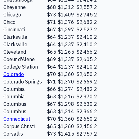
Cheyenne
$68
$1,312
$2,557
2
Chicago
$73
$1,409
$2,745
2
Chico
$71
$1,376
$2,682
2
Cincinnati
$67
$1,297
$2,527
2
Clarksville
$64
$1,237
$2,410
2
Clarksville
$64
$1,237
$2,410
2
Cleveland
$65
$1,265
$2,466
2
Coeur d'Alene
$69
$1,337
$2,605
2
College Station
$64
$1,237
$2,410
2
Colorado
$70
$1,360
$2,650
2
Colorado Springs
$71
$1,370
$2,669
2
Columbia
$66
$1,274
$2,482
2
Columbia
$63
$1,216
$2,370
2
Columbus
$67
$1,298
$2,530
2
Columbus
$63
$1,214
$2,366
2
Connecticut
$70
$1,360
$2,650
2
Corpus Christi
$65
$1,260
$2,456
2
Corvallis
$73
$1,415
$2,757
2