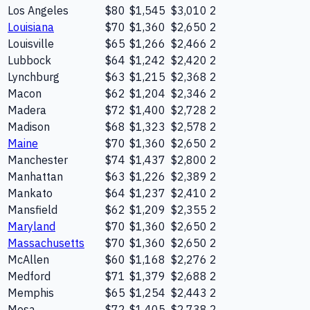
Los Angeles
$80
$1,545
$3,010
2
Louisiana
$70
$1,360
$2,650
2
Louisville
$65
$1,266
$2,466
2
Lubbock
$64
$1,242
$2,420
2
Lynchburg
$63
$1,215
$2,368
2
Macon
$62
$1,204
$2,346
2
Madera
$72
$1,400
$2,728
2
Madison
$68
$1,323
$2,578
2
Maine
$70
$1,360
$2,650
2
Manchester
$74
$1,437
$2,800
2
Manhattan
$63
$1,226
$2,389
2
Mankato
$64
$1,237
$2,410
2
Mansfield
$62
$1,209
$2,355
2
Maryland
$70
$1,360
$2,650
2
Massachusetts
$70
$1,360
$2,650
2
McAllen
$60
$1,168
$2,276
2
Medford
$71
$1,379
$2,688
2
Memphis
$65
$1,254
$2,443
2
Mesa
$72
$1,405
$2,738
2