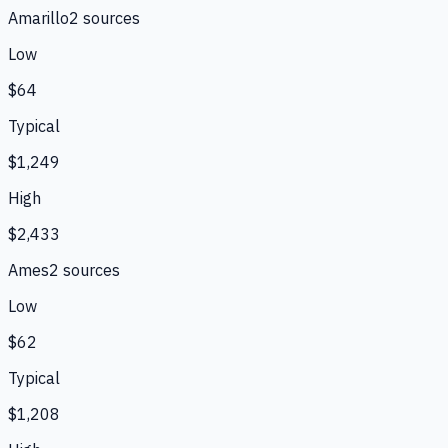
Amarillo
2
source
s
Low
$64
Typical
$1,249
High
$2,433
Ames
2
source
s
Low
$62
Typical
$1,208