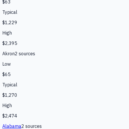
$63
Typical
$1,229
High
$2,395
Akron
2
source
s
Low
$65
Typical
$1,270
High
$2,474
Alabama
2
source
s