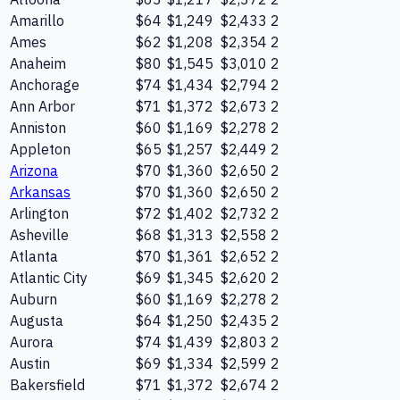
Amarillo
$64
$1,249
$2,433
2
Ames
$62
$1,208
$2,354
2
Anaheim
$80
$1,545
$3,010
2
Anchorage
$74
$1,434
$2,794
2
Ann Arbor
$71
$1,372
$2,673
2
Anniston
$60
$1,169
$2,278
2
Appleton
$65
$1,257
$2,449
2
Arizona
$70
$1,360
$2,650
2
Arkansas
$70
$1,360
$2,650
2
Arlington
$72
$1,402
$2,732
2
Asheville
$68
$1,313
$2,558
2
Atlanta
$70
$1,361
$2,652
2
Atlantic City
$69
$1,345
$2,620
2
Auburn
$60
$1,169
$2,278
2
Augusta
$64
$1,250
$2,435
2
Aurora
$74
$1,439
$2,803
2
Austin
$69
$1,334
$2,599
2
Bakersfield
$71
$1,372
$2,674
2