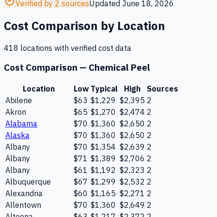
Verified by 2 sources
Updated
June 18, 2026
Cost Comparison by Location
418
location
s
with verified cost data
Cost Comparison —
Chemical Peel
Location
Low
Typical
High
Sources
Abilene
$63
$1,229
$2,395
2
Akron
$65
$1,270
$2,474
2
Alabama
$70
$1,360
$2,650
2
Alaska
$70
$1,360
$2,650
2
Albany
$70
$1,354
$2,639
2
Albany
$71
$1,389
$2,706
2
Albany
$61
$1,192
$2,323
2
Albuquerque
$67
$1,299
$2,532
2
Alexandria
$60
$1,165
$2,271
2
Allentown
$70
$1,360
$2,649
2
Altoona
$63
$1,217
$2,372
2