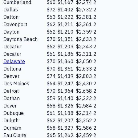
Cumberland
$60
$1,167
$2,274
2
Dallas
$72
$1,402
$2,732
2
Dalton
$63
$1,222
$2,381
2
Davenport
$62
$1,211
$2,361
2
Dayton
$62
$1,210
$2,359
2
Daytona Beach
$70
$1,351
$2,633
2
Decatur
$62
$1,203
$2,343
2
Decatur
$61
$1,186
$2,311
2
Delaware
$70
$1,360
$2,650
2
Deltona
$70
$1,351
$2,633
2
Denver
$74
$1,439
$2,803
2
Des Moines
$64
$1,247
$2,430
2
Detroit
$70
$1,364
$2,658
2
Dothan
$59
$1,140
$2,222
2
Dover
$68
$1,326
$2,584
2
Dubuque
$61
$1,188
$2,314
2
Duluth
$62
$1,207
$2,352
2
Durham
$68
$1,327
$2,586
2
Eau Claire
$65
$1,262
$2,459
2