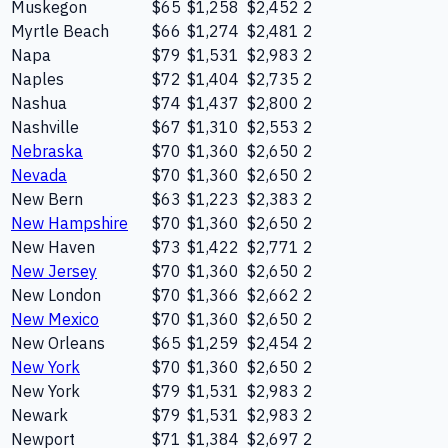
Muskegon
$65
$1,258
$2,452
2
Myrtle Beach
$66
$1,274
$2,481
2
Napa
$79
$1,531
$2,983
2
Naples
$72
$1,404
$2,735
2
Nashua
$74
$1,437
$2,800
2
Nashville
$67
$1,310
$2,553
2
Nebraska
$70
$1,360
$2,650
2
Nevada
$70
$1,360
$2,650
2
New Bern
$63
$1,223
$2,383
2
New Hampshire
$70
$1,360
$2,650
2
New Haven
$73
$1,422
$2,771
2
New Jersey
$70
$1,360
$2,650
2
New London
$70
$1,366
$2,662
2
New Mexico
$70
$1,360
$2,650
2
New Orleans
$65
$1,259
$2,454
2
New York
$70
$1,360
$2,650
2
New York
$79
$1,531
$2,983
2
Newark
$79
$1,531
$2,983
2
Newport
$71
$1,384
$2,697
2