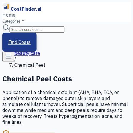
CostFinder.ai
Home
Categories
Home
/
Services
Find Costs
/
beauty care
/
Chemical Peel
Chemical Peel
Costs
Application of a chemical exfoliant (AHA, BHA, TCA, or
phenol) to remove damaged outer skin layers and
stimulate cellular turnover. Superficial peels have minimal
downtime while medium and deep peels require days to
weeks of recovery. Treats hyperpigmentation, acne, and
fine lines.