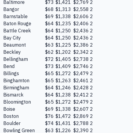
Baltimore
$73
$1,421
$2,769
2
Bangor
$68
$1,313
$2,558
2
Barnstable
$69
$1,338
$2,606
2
Baton Rouge
$64
$1,235
$2,406
2
Battle Creek
$64
$1,250
$2,436
2
Bay City
$64
$1,250
$2,436
2
Beaumont
$63
$1,225
$2,386
2
Beckley
$62
$1,202
$2,342
2
Bellingham
$72
$1,405
$2,738
2
Bend
$73
$1,409
$2,746
2
Billings
$65
$1,272
$2,479
2
Binghamton
$65
$1,263
$2,461
2
Birmingham
$64
$1,246
$2,428
2
Bismarck
$64
$1,238
$2,412
2
Bloomington
$65
$1,272
$2,479
2
Boise
$69
$1,338
$2,607
2
Boston
$76
$1,472
$2,869
2
Boulder
$74
$1,431
$2,788
2
Bowling Green
$63
$1,226
$2,390
2