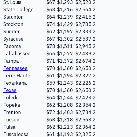
St. Louis
$67
$1,293
$2,520
2
State College
$68
$1,316
$2,564
2
Staunton
$64
$1,239
$2,415
2
Stockton
$74
$1,429
$2,785
2
Sumter
$62
$1,197
$2,333
2
Syracuse
$67
$1,302
$2,537
2
Tacoma
$78
$1,511
$2,945
2
Tallahassee
$66
$1,277
$2,489
2
Tampa
$71
$1,372
$2,674
2
Tennessee
$70
$1,360
$2,650
2
Terre Haute
$61
$1,194
$2,327
2
Texarkana
$59
$1,143
$2,226
2
Texas
$70
$1,360
$2,650
2
Toledo
$64
$1,244
$2,423
2
Topeka
$62
$1,208
$2,354
2
Trenton
$72
$1,403
$2,734
2
Tucson
$68
$1,318
$2,568
2
Tulsa
$62
$1,213
$2,364
2
Tuscaloosa
$61
$1,193
$2,325
2