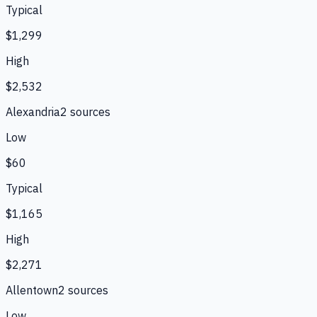
Typical
$1,299
High
$2,532
Alexandria
2
source
s
Low
$60
Typical
$1,165
High
$2,271
Allentown
2
source
s
Low