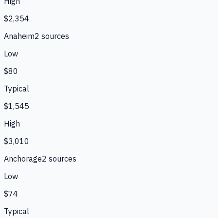
High
$2,354
Anaheim
2
source
s
Low
$80
Typical
$1,545
High
$3,010
Anchorage
2
source
s
Low
$74
Typical