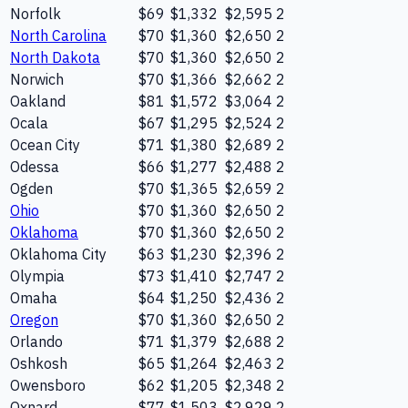
Norfolk
$69
$1,332
$2,595
2
North Carolina
$70
$1,360
$2,650
2
North Dakota
$70
$1,360
$2,650
2
Norwich
$70
$1,366
$2,662
2
Oakland
$81
$1,572
$3,064
2
Ocala
$67
$1,295
$2,524
2
Ocean City
$71
$1,380
$2,689
2
Odessa
$66
$1,277
$2,488
2
Ogden
$70
$1,365
$2,659
2
Ohio
$70
$1,360
$2,650
2
Oklahoma
$70
$1,360
$2,650
2
Oklahoma City
$63
$1,230
$2,396
2
Olympia
$73
$1,410
$2,747
2
Omaha
$64
$1,250
$2,436
2
Oregon
$70
$1,360
$2,650
2
Orlando
$71
$1,379
$2,688
2
Oshkosh
$65
$1,264
$2,463
2
Owensboro
$62
$1,205
$2,348
2
Oxnard
$77
$1,503
$2,929
2