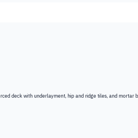
forced deck with underlayment, hip and ridge tiles, and mortar 