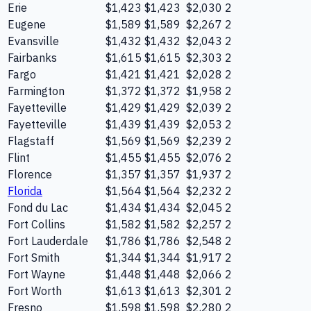
Erie
$1,423
$1,423
$2,030
2
Eugene
$1,589
$1,589
$2,267
2
Evansville
$1,432
$1,432
$2,043
2
Fairbanks
$1,615
$1,615
$2,303
2
Fargo
$1,421
$1,421
$2,028
2
Farmington
$1,372
$1,372
$1,958
2
Fayetteville
$1,429
$1,429
$2,039
2
Fayetteville
$1,439
$1,439
$2,053
2
Flagstaff
$1,569
$1,569
$2,239
2
Flint
$1,455
$1,455
$2,076
2
Florence
$1,357
$1,357
$1,937
2
Florida
$1,564
$1,564
$2,232
2
Fond du Lac
$1,434
$1,434
$2,045
2
Fort Collins
$1,582
$1,582
$2,257
2
Fort Lauderdale
$1,786
$1,786
$2,548
2
Fort Smith
$1,344
$1,344
$1,917
2
Fort Wayne
$1,448
$1,448
$2,066
2
Fort Worth
$1,613
$1,613
$2,301
2
Fresno
$1,598
$1,598
$2,280
2