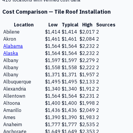
Cost Comparison —
Tile Roof Installation
Location
Low
Typical
High
Sources
Abilene
$1,414
$1,414
$2,017
2
Akron
$1,461
$1,461
$2,084
2
Alabama
$1,564
$1,564
$2,232
2
Alaska
$1,564
$1,564
$2,232
2
Albany
$1,597
$1,597
$2,279
2
Albany
$1,558
$1,558
$2,222
2
Albany
$1,371
$1,371
$1,957
2
Albuquerque
$1,495
$1,495
$2,133
2
Alexandria
$1,340
$1,340
$1,912
2
Allentown
$1,564
$1,564
$2,231
2
Altoona
$1,400
$1,400
$1,998
2
Amarillo
$1,436
$1,436
$2,049
2
Ames
$1,390
$1,390
$1,983
2
Anaheim
$1,777
$1,777
$2,535
2
Anchorage
$1,649
$1,649
$2,353
2