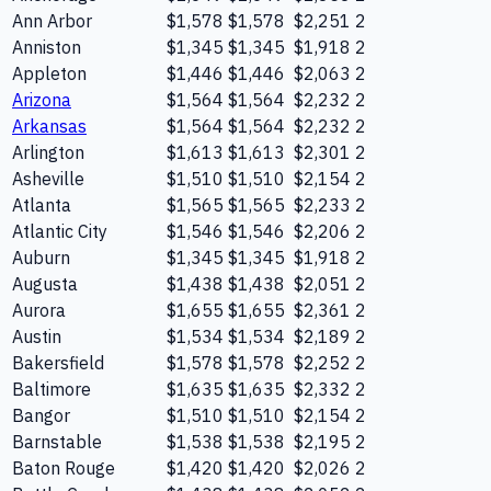
Ann Arbor
$1,578
$1,578
$2,251
2
Anniston
$1,345
$1,345
$1,918
2
Appleton
$1,446
$1,446
$2,063
2
Arizona
$1,564
$1,564
$2,232
2
Arkansas
$1,564
$1,564
$2,232
2
Arlington
$1,613
$1,613
$2,301
2
Asheville
$1,510
$1,510
$2,154
2
Atlanta
$1,565
$1,565
$2,233
2
Atlantic City
$1,546
$1,546
$2,206
2
Auburn
$1,345
$1,345
$1,918
2
Augusta
$1,438
$1,438
$2,051
2
Aurora
$1,655
$1,655
$2,361
2
Austin
$1,534
$1,534
$2,189
2
Bakersfield
$1,578
$1,578
$2,252
2
Baltimore
$1,635
$1,635
$2,332
2
Bangor
$1,510
$1,510
$2,154
2
Barnstable
$1,538
$1,538
$2,195
2
Baton Rouge
$1,420
$1,420
$2,026
2