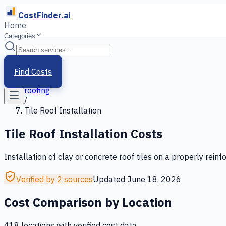
CostFinder.ai
Home
Categories
Home
/
Services
Find Costs
/
roofing
/
Tile Roof Installation
Tile Roof Installation
Costs
Installation of clay or concrete roof tiles on a properly rein
Verified by 2 sources
Updated
June 18, 2026
Cost Comparison by Location
418
location
s
with verified cost data