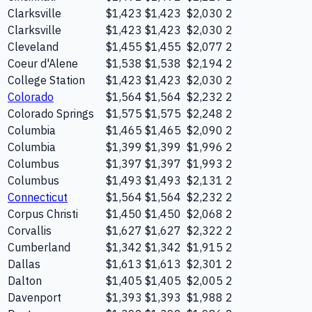
Clarksville
$1,423
$1,423
$2,030
2
Clarksville
$1,423
$1,423
$2,030
2
Cleveland
$1,455
$1,455
$2,077
2
Coeur d'Alene
$1,538
$1,538
$2,194
2
College Station
$1,423
$1,423
$2,030
2
Colorado
$1,564
$1,564
$2,232
2
Colorado Springs
$1,575
$1,575
$2,248
2
Columbia
$1,465
$1,465
$2,090
2
Columbia
$1,399
$1,399
$1,996
2
Columbus
$1,397
$1,397
$1,993
2
Columbus
$1,493
$1,493
$2,131
2
Connecticut
$1,564
$1,564
$2,232
2
Corpus Christi
$1,450
$1,450
$2,068
2
Corvallis
$1,627
$1,627
$2,322
2
Cumberland
$1,342
$1,342
$1,915
2
Dallas
$1,613
$1,613
$2,301
2
Dalton
$1,405
$1,405
$2,005
2
Davenport
$1,393
$1,393
$1,988
2