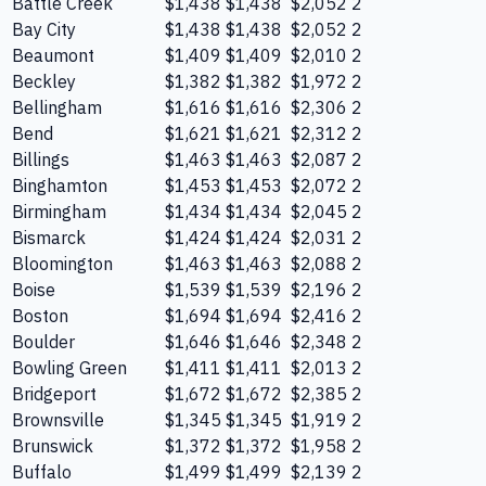
Battle Creek
$1,438
$1,438
$2,052
2
Bay City
$1,438
$1,438
$2,052
2
Beaumont
$1,409
$1,409
$2,010
2
Beckley
$1,382
$1,382
$1,972
2
Bellingham
$1,616
$1,616
$2,306
2
Bend
$1,621
$1,621
$2,312
2
Billings
$1,463
$1,463
$2,087
2
Binghamton
$1,453
$1,453
$2,072
2
Birmingham
$1,434
$1,434
$2,045
2
Bismarck
$1,424
$1,424
$2,031
2
Bloomington
$1,463
$1,463
$2,088
2
Boise
$1,539
$1,539
$2,196
2
Boston
$1,694
$1,694
$2,416
2
Boulder
$1,646
$1,646
$2,348
2
Bowling Green
$1,411
$1,411
$2,013
2
Bridgeport
$1,672
$1,672
$2,385
2
Brownsville
$1,345
$1,345
$1,919
2
Brunswick
$1,372
$1,372
$1,958
2
Buffalo
$1,499
$1,499
$2,139
2