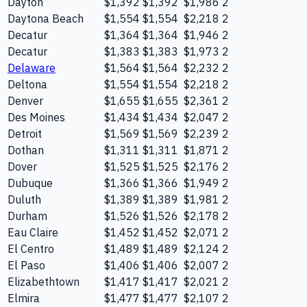
Dayton
$1,392
$1,392
$1,986
2
Daytona Beach
$1,554
$1,554
$2,218
2
Decatur
$1,364
$1,364
$1,946
2
Decatur
$1,383
$1,383
$1,973
2
Delaware
$1,564
$1,564
$2,232
2
Deltona
$1,554
$1,554
$2,218
2
Denver
$1,655
$1,655
$2,361
2
Des Moines
$1,434
$1,434
$2,047
2
Detroit
$1,569
$1,569
$2,239
2
Dothan
$1,311
$1,311
$1,871
2
Dover
$1,525
$1,525
$2,176
2
Dubuque
$1,366
$1,366
$1,949
2
Duluth
$1,389
$1,389
$1,981
2
Durham
$1,526
$1,526
$2,178
2
Eau Claire
$1,452
$1,452
$2,071
2
El Centro
$1,489
$1,489
$2,124
2
El Paso
$1,406
$1,406
$2,007
2
Elizabethtown
$1,417
$1,417
$2,021
2
Elmira
$1,477
$1,477
$2,107
2