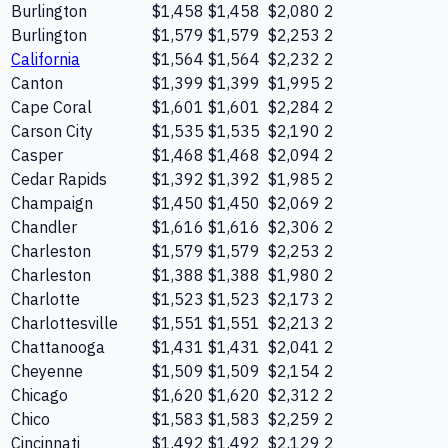
Burlington
$1,458
$1,458
$2,080
2
Burlington
$1,579
$1,579
$2,253
2
California
$1,564
$1,564
$2,232
2
Canton
$1,399
$1,399
$1,995
2
Cape Coral
$1,601
$1,601
$2,284
2
Carson City
$1,535
$1,535
$2,190
2
Casper
$1,468
$1,468
$2,094
2
Cedar Rapids
$1,392
$1,392
$1,985
2
Champaign
$1,450
$1,450
$2,069
2
Chandler
$1,616
$1,616
$2,306
2
Charleston
$1,579
$1,579
$2,253
2
Charleston
$1,388
$1,388
$1,980
2
Charlotte
$1,523
$1,523
$2,173
2
Charlottesville
$1,551
$1,551
$2,213
2
Chattanooga
$1,431
$1,431
$2,041
2
Cheyenne
$1,509
$1,509
$2,154
2
Chicago
$1,620
$1,620
$2,312
2
Chico
$1,583
$1,583
$2,259
2
Cincinnati
$1,492
$1,492
$2,129
2