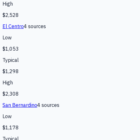
High
$2,528
El Centro
4
source
s
Low
$1,053
Typical
$1,298
High
$2,308
San Bernardino
4
source
s
Low
$1,178
Typical