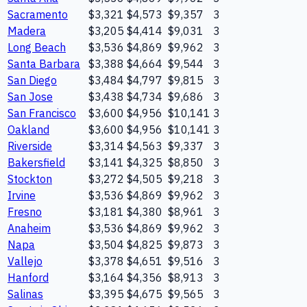
Sacramento
$3,321
$4,573
$9,357
3
Madera
$3,205
$4,414
$9,031
3
Long Beach
$3,536
$4,869
$9,962
3
Santa Barbara
$3,388
$4,664
$9,544
3
San Diego
$3,484
$4,797
$9,815
3
San Jose
$3,438
$4,734
$9,686
3
San Francisco
$3,600
$4,956
$10,141
3
Oakland
$3,600
$4,956
$10,141
3
Riverside
$3,314
$4,563
$9,337
3
Bakersfield
$3,141
$4,325
$8,850
3
Stockton
$3,272
$4,505
$9,218
3
Irvine
$3,536
$4,869
$9,962
3
Fresno
$3,181
$4,380
$8,961
3
Anaheim
$3,536
$4,869
$9,962
3
Napa
$3,504
$4,825
$9,873
3
Vallejo
$3,378
$4,651
$9,516
3
Hanford
$3,164
$4,356
$8,913
3
Salinas
$3,395
$4,675
$9,565
3