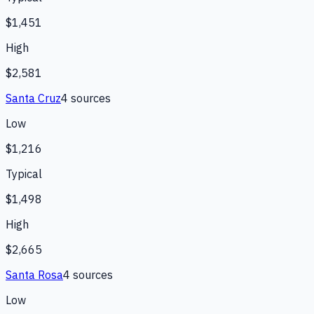
$1,451
High
$2,581
Santa Cruz
4
source
s
Low
$1,216
Typical
$1,498
High
$2,665
Santa Rosa
4
source
s
Low