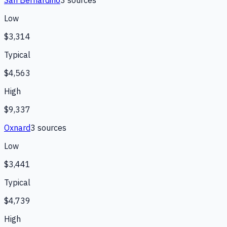
San Bernardino
3
source
s
Low
$3,314
Typical
$4,563
High
$9,337
Oxnard
3
source
s
Low
$3,441
Typical
$4,739
High