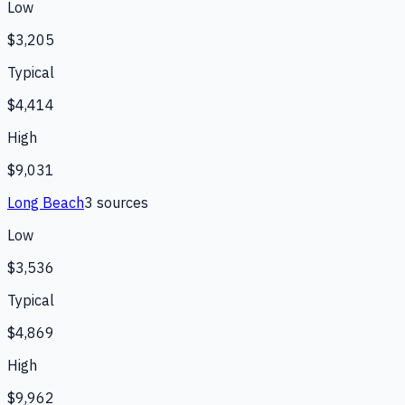
Low
$3,205
Typical
$4,414
High
$9,031
Long Beach
3
source
s
Low
$3,536
Typical
$4,869
High
$9,962