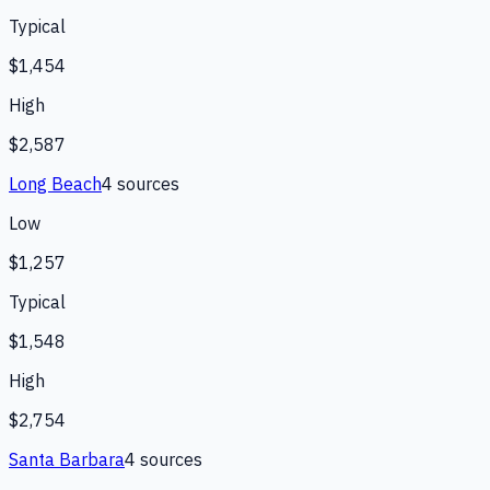
Typical
$1,454
High
$2,587
Long Beach
4
source
s
Low
$1,257
Typical
$1,548
High
$2,754
Santa Barbara
4
source
s