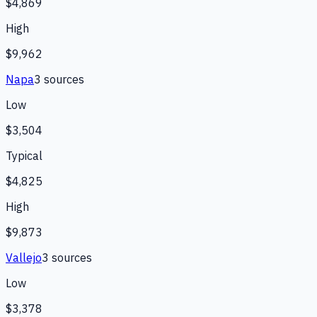
$4,869
High
$9,962
Napa
3
source
s
Low
$3,504
Typical
$4,825
High
$9,873
Vallejo
3
source
s
Low
$3,378