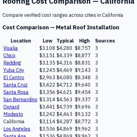
Roofing
Cost Comparison —
California
Compare verified cost ranges across cities in
California
Cost Comparison —
Metal Roof Installation
Location
Low
Typical
High
Sources
Visalia
$3,108
$4,280
$8,757
3
Chico
$3,151
$4,339
$8,877
3
Redding
$3,135
$4,316
$8,831
3
Yuba City
$3,245
$4,469
$9,143
3
El Centro
$2,963
$4,080
$8,348
3
Santa Cruz
$3,422
$4,712
$9,640
3
Santa Rosa
$3,356
$4,621
$9,454
3
San Bernardino
$3,314
$4,563
$9,337
3
Oxnard
$3,441
$4,739
$9,696
3
Modesto
$3,242
$4,463
$9,132
3
California
$3,114
$4,287
$8,772
3
Los Angeles
$3,536
$4,869
$9,962
3
Santa Ana
$3,536
$4,869
$9,962
3