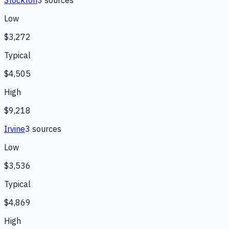
Stockton
3
source
s
Low
$3,272
Typical
$4,505
High
$9,218
Irvine
3
source
s
Low
$3,536
Typical
$4,869
High