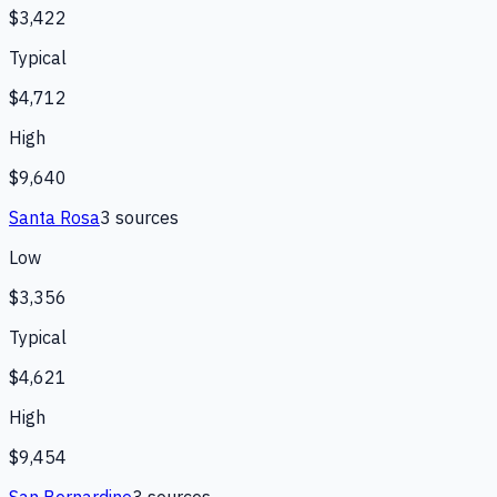
$3,422
Typical
$4,712
High
$9,640
Santa Rosa
3
source
s
Low
$3,356
Typical
$4,621
High
$9,454