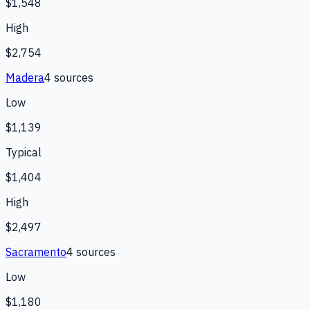
$1,548
High
$2,754
Madera
4
source
s
Low
$1,139
Typical
$1,404
High
$2,497
Sacramento
4
source
s
Low
$1,180