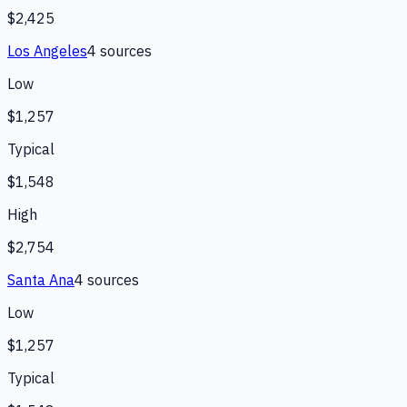
$2,425
Los Angeles
4
source
s
Low
$1,257
Typical
$1,548
High
$2,754
Santa Ana
4
source
s
Low
$1,257
Typical