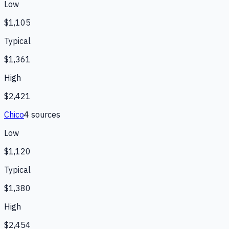
Low
$1,105
Typical
$1,361
High
$2,421
Chico
4
source
s
Low
$1,120
Typical
$1,380
High
$2,454