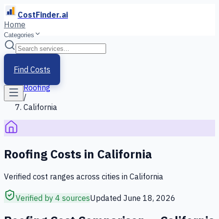
CostFinder.ai
Home
Categories
Home
/
Services
Find Costs
/
Roofing
/
California
Roofing
Costs in
California
Verified cost ranges across cities in
California
Verified by 4 sources
Updated
June 18, 2026