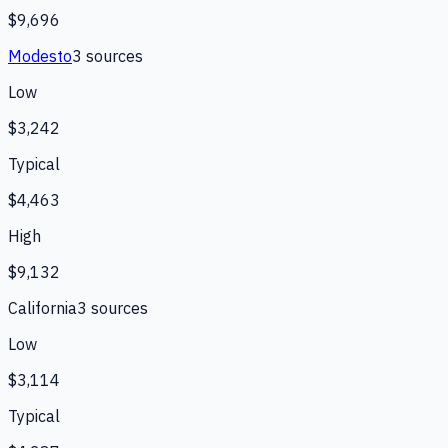
$9,696
Modesto
3
source
s
Low
$3,242
Typical
$4,463
High
$9,132
California
3
source
s
Low
$3,114
Typical