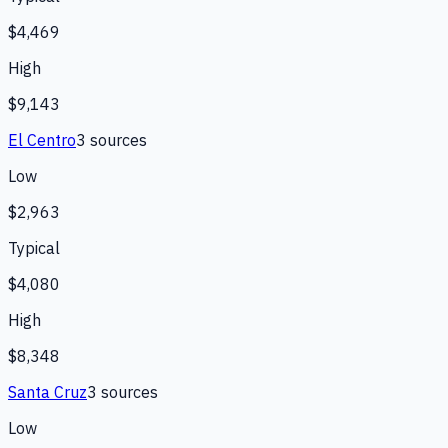
$4,469
High
$9,143
El Centro
3
source
s
Low
$2,963
Typical
$4,080
High
$8,348
Santa Cruz
3
source
s
Low