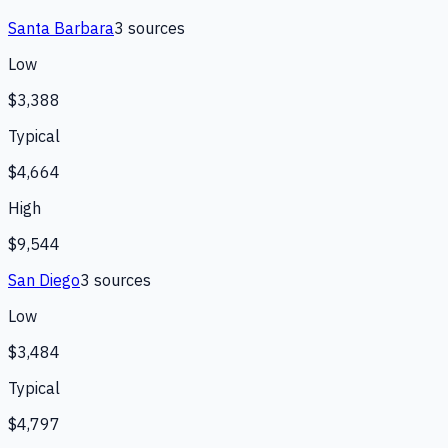
Santa Barbara
3
source
s
Low
$3,388
Typical
$4,664
High
$9,544
San Diego
3
source
s
Low
$3,484
Typical
$4,797