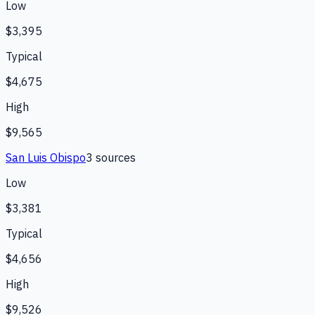
Low
$3,395
Typical
$4,675
High
$9,565
San Luis Obispo
3
source
s
Low
$3,381
Typical
$4,656
High
$9,526