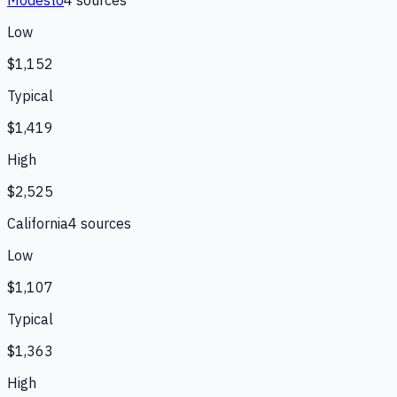
Low
$1,152
Typical
$1,419
High
$2,525
California
4
source
s
Low
$1,107
Typical
$1,363
High