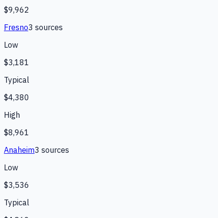
$9,962
Fresno
3
source
s
Low
$3,181
Typical
$4,380
High
$8,961
Anaheim
3
source
s
Low
$3,536
Typical