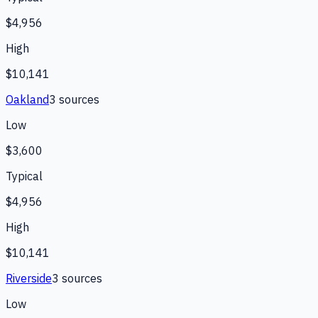
$4,956
High
$10,141
Oakland
3
source
s
Low
$3,600
Typical
$4,956
High
$10,141
Riverside
3
source
s
Low