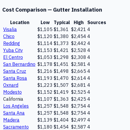
Cost Comparison —
Gutter Installation
Location
Low
Typical
High
Sources
Visalia
$1,105
$1,361
$2,421
4
Chico
$1,120
$1,380
$2,454
4
Redding
$1,114
$1,373
$2,442
4
Yuba City
$1,153
$1,421
$2,528
4
El Centro
$1,053
$1,298
$2,308
4
San Bernardino
$1,178
$1,451
$2,581
4
Santa Cruz
$1,216
$1,498
$2,665
4
Santa Rosa
$1,193
$1,470
$2,614
4
Oxnard
$1,223
$1,507
$2,681
4
Modesto
$1,152
$1,419
$2,525
4
California
$1,107
$1,363
$2,425
4
Los Angeles
$1,257
$1,548
$2,754
4
Santa Ana
$1,257
$1,548
$2,754
4
Madera
$1,139
$1,404
$2,497
4
Sacramento
$1,180
$1,454
$2,587
4