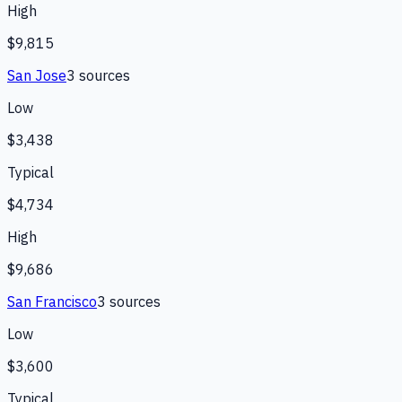
High
$9,815
San Jose
3
source
s
Low
$3,438
Typical
$4,734
High
$9,686
San Francisco
3
source
s
Low
$3,600
Typical