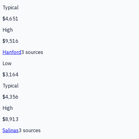
Typical
$4,651
High
$9,516
Hanford
3
source
s
Low
$3,164
Typical
$4,356
High
$8,913
Salinas
3
source
s