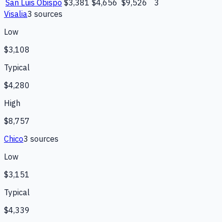
San Luis Obispo
$3,381
$4,656
$9,526
3
Visalia
3
source
s
Low
$3,108
Typical
$4,280
High
$8,757
Chico
3
source
s
Low
$3,151
Typical
$4,339