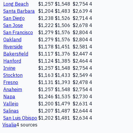
Long Beach
$1,257
$1,548
$2,754
4
Santa Barbara
$1,204
$1,483
$2,639
4
San Diego
$1,238
$1,526
$2,714
4
San Jose
$1,222
$1,506
$2,678
4
San Francisco
$1,279
$1,576
$2,804
4
Oakland
$1,279
$1,576
$2,804
4
Riverside
$1,178
$1,451
$2,581
4
Bakersfield
$1,117
$1,376
$2,447
4
Hanford
$1,124
$1,385
$2,464
4
Irvine
$1,257
$1,548
$2,754
4
Stockton
$1,163
$1,433
$2,549
4
Fresno
$1,131
$1,393
$2,478
4
Anaheim
$1,257
$1,548
$2,754
4
Napa
$1,246
$1,535
$2,730
4
Vallejo
$1,200
$1,479
$2,631
4
Salinas
$1,207
$1,487
$2,644
4
San Luis Obispo
$1,202
$1,481
$2,634
4
Visalia
4
source
s