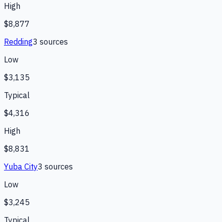
High
$8,877
Redding
3
source
s
Low
$3,135
Typical
$4,316
High
$8,831
Yuba City
3
source
s
Low
$3,245
Typical