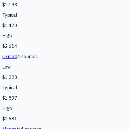
$1,193
Typical
$1,470
High
$2,614
Oxnard
4
source
s
Low
$1,223
Typical
$1,507
High
$2,681
Modesto
4
source
s