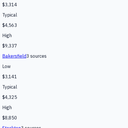
$3,314
Typical
$4,563
High
$9,337
Bakersfield
3
source
s
Low
$3,141
Typical
$4,325
High
$8,850