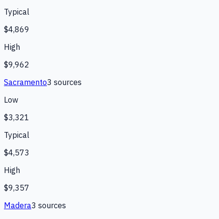
Typical
$4,869
High
$9,962
Sacramento
3
source
s
Low
$3,321
Typical
$4,573
High
$9,357
Madera
3
source
s