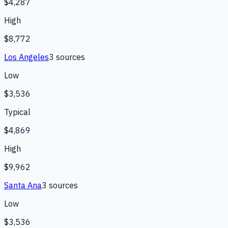
$4,287
High
$8,772
Los Angeles
3
source
s
Low
$3,536
Typical
$4,869
High
$9,962
Santa Ana
3
source
s
Low
$3,536