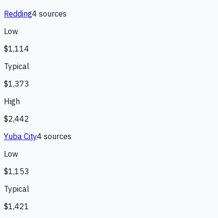
Redding
4
source
s
Low
$1,114
Typical
$1,373
High
$2,442
Yuba City
4
source
s
Low
$1,153
Typical
$1,421