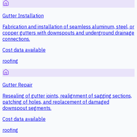
Gutter Installation
Fabrication and installation of seamless aluminum, steel, or
copper gutters with downspouts and underground drainage
connections.
Cost data available
roofing
Gutter Repair
Resealing of gutter joints, realignment of sagging sections,
patching of holes, and replacement of damaged
downspout segments.
Cost data available
roofing