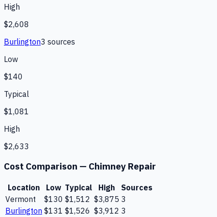
High
$2,608
Burlington
3
source
s
Low
$140
Typical
$1,081
High
$2,633
Cost Comparison —
Chimney Repair
Location
Low
Typical
High
Sources
Vermont
$130
$1,512
$3,875
3
Burlington
$131
$1,526
$3,912
3