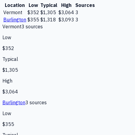
Location
Low
Typical
High
Sources
Vermont
$352
$1,305
$3,064
3
Burlington
$355
$1,318
$3,093
3
Vermont
3
source
s
Low
$352
Typical
$1,305
High
$3,064
Burlington
3
source
s
Low
$355