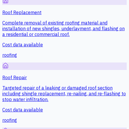
Roof Replacement
Complete removal of existing roofing material and
installation of new shingles, underlayment, and flashing on
a residential or commercial roof.
Cost data available
roofing
Roof Repair
Targeted repair of a leaking or damaged roof section
including shingle replacement, re-nailing, and re-flashing to
stop water infiltration.
Cost data available
roofing