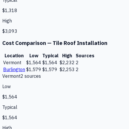
Typical
$1,318
High
$3,093
Cost Comparison —
Tile Roof Installation
Location
Low
Typical
High
Sources
Vermont
$1,564
$1,564
$2,232
2
Burlington
$1,579
$1,579
$2,253
2
Vermont
2
source
s
Low
$1,564
Typical
$1,564
High