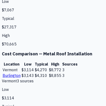
Low
$7,067
Typical
$27,317
High
$70,665
Cost Comparison —
Metal Roof Installation
Location
Low
Typical
High
Sources
Vermont
$3,114
$4,270
$8,772
3
Burlington
$3,143
$4,310
$8,855
3
Vermont
3
source
s
Low
$3,114