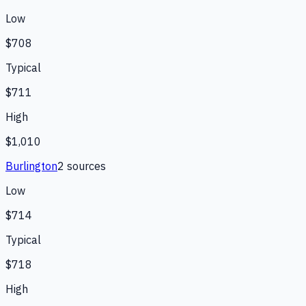
Low
$708
Typical
$711
High
$1,010
Burlington
2
source
s
Low
$714
Typical
$718
High