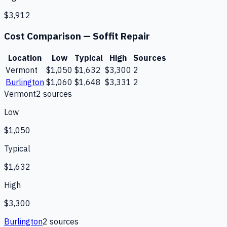
$3,912
Cost Comparison —
Soffit Repair
Location
Low
Typical
High
Sources
Vermont
$1,050
$1,632
$3,300
2
Burlington
$1,060
$1,648
$3,331
2
Vermont
2
source
s
Low
$1,050
Typical
$1,632
High
$3,300
Burlington
2
source
s