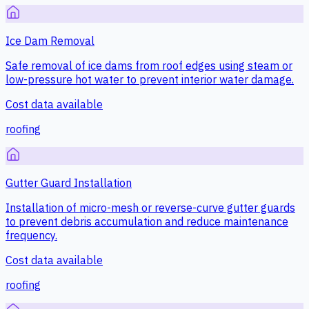
Ice Dam Removal
Safe removal of ice dams from roof edges using steam or
low-pressure hot water to prevent interior water damage.
Cost data available
roofing
Gutter Guard Installation
Installation of micro-mesh or reverse-curve gutter guards
to prevent debris accumulation and reduce maintenance
frequency.
Cost data available
roofing