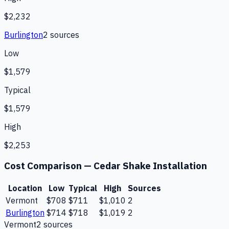
$2,232
Burlington
2
source
s
Low
$1,579
Typical
$1,579
High
$2,253
Cost Comparison —
Cedar Shake Installation
Location
Low
Typical
High
Sources
Vermont
$708
$711
$1,010
2
Burlington
$714
$718
$1,019
2
Vermont
2
source
s