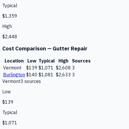
Typical
$1,359
High
$2,448
Cost Comparison —
Gutter Repair
Location
Low
Typical
High
Sources
Vermont
$139
$1,071
$2,608
3
Burlington
$140
$1,081
$2,633
3
Vermont
3
source
s
Low
$139
Typical
$1,071