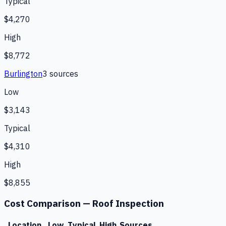
Typical
$4,270
High
$8,772
Burlington
3
source
s
Low
$3,143
Typical
$4,310
High
$8,855
Cost Comparison —
Roof Inspection
Location
Low
Typical
High
Sources