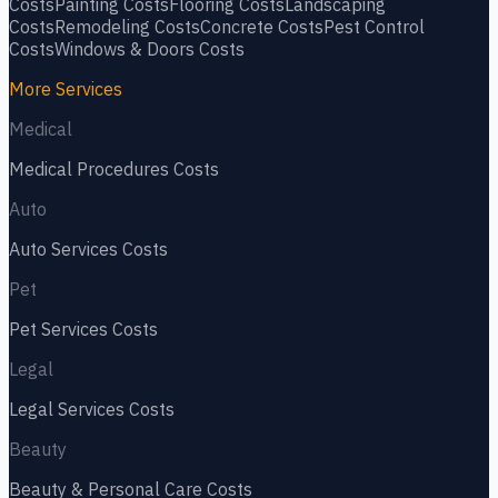
Costs
Painting
Costs
Flooring
Costs
Landscaping
Costs
Remodeling
Costs
Concrete
Costs
Pest Control
Costs
Windows & Doors
Costs
More Services
Medical
Medical Procedures
Costs
Auto
Auto Services
Costs
Pet
Pet Services
Costs
Legal
Legal Services
Costs
Beauty
Beauty & Personal Care
Costs