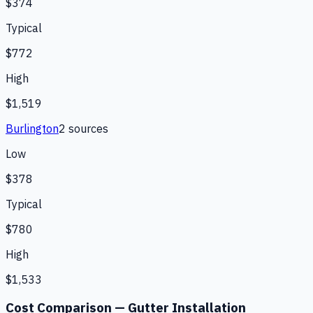
$374
Typical
$772
High
$1,519
Burlington
2
source
s
Low
$378
Typical
$780
High
$1,533
Cost Comparison —
Gutter Installation