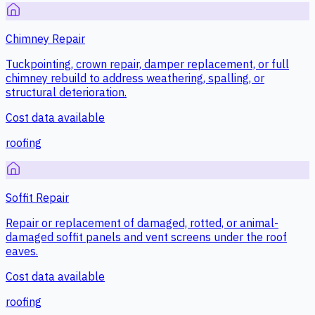
Chimney Repair
Tuckpointing, crown repair, damper replacement, or full
chimney rebuild to address weathering, spalling, or
structural deterioration.
Cost data available
roofing
Soffit Repair
Repair or replacement of damaged, rotted, or animal-
damaged soffit panels and vent screens under the roof
eaves.
Cost data available
roofing