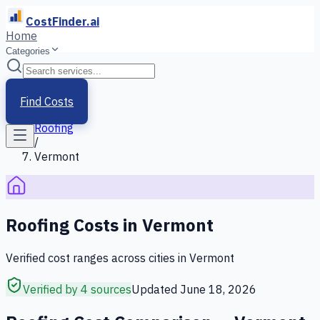
CostFinder.ai
Home
Categories
Home
/
Services
Find Costs
/
Roofing
/
Vermont
Roofing
Costs in
Vermont
Verified cost ranges across cities in
Vermont
Verified by 4 sources
Updated
June 18, 2026