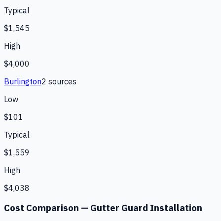
Typical
$1,545
High
$4,000
Burlington
2
source
s
Low
$101
Typical
$1,559
High
$4,038
Cost Comparison —
Gutter Guard Installation