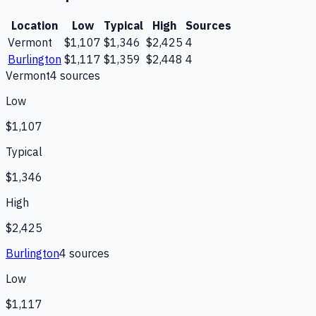
Location
Low
Typical
High
Sources
Vermont
$1,107
$1,346
$2,425
4
Burlington
$1,117
$1,359
$2,448
4
Vermont
4
source
s
Low
$1,107
Typical
$1,346
High
$2,425
Burlington
4
source
s
Low
$1,117