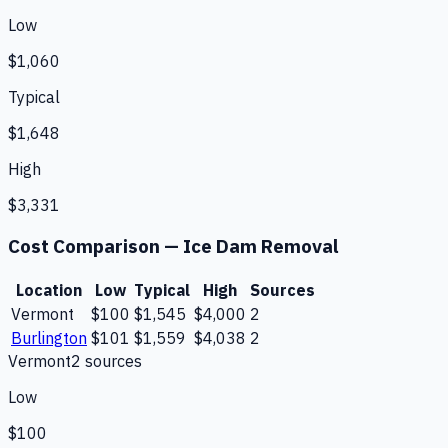
Low
$1,060
Typical
$1,648
High
$3,331
Cost Comparison —
Ice Dam Removal
Location
Low
Typical
High
Sources
Vermont
$100
$1,545
$4,000
2
Burlington
$101
$1,559
$4,038
2
Vermont
2
source
s
Low
$100