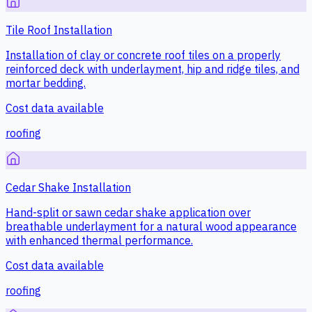
Tile Roof Installation
Installation of clay or concrete roof tiles on a properly
reinforced deck with underlayment, hip and ridge tiles, and
mortar bedding.
Cost data available
roofing
Cedar Shake Installation
Hand-split or sawn cedar shake application over
breathable underlayment for a natural wood appearance
with enhanced thermal performance.
Cost data available
roofing