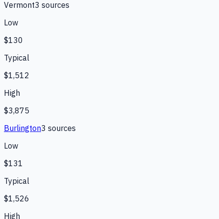
Vermont
3
source
s
Low
$130
Typical
$1,512
High
$3,875
Burlington
3
source
s
Low
$131
Typical
$1,526
High