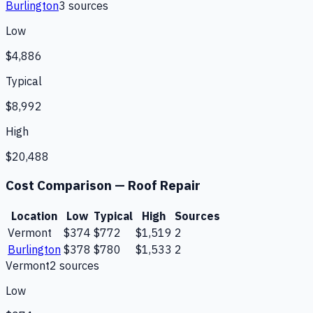
Burlington
3
source
s
Low
$4,886
Typical
$8,992
High
$20,488
Cost Comparison —
Roof Repair
Location
Low
Typical
High
Sources
Vermont
$374
$772
$1,519
2
Burlington
$378
$780
$1,533
2
Vermont
2
source
s
Low