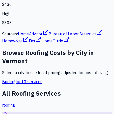
$436
High
$808
Sources:
HomeAdvisor
Bureau of Labor Statistics
Homewyse
Fixr
HomeGuide
Browse
Roofing
Costs by City in
Vermont
Select a city to see local pricing adjusted for cost of living.
Burlington
13
services
All
Roofing
Services
roofing