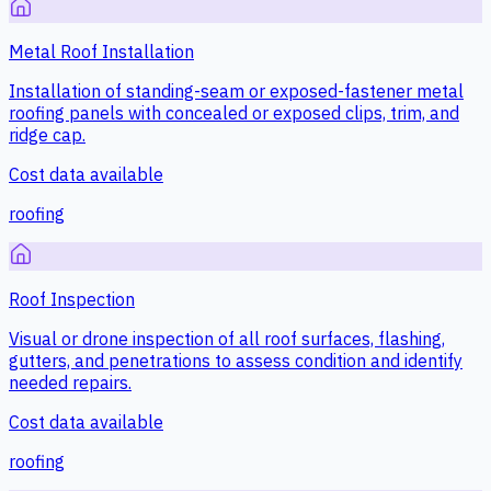
Metal Roof Installation
Installation of standing-seam or exposed-fastener metal
roofing panels with concealed or exposed clips, trim, and
ridge cap.
Cost data available
roofing
Roof Inspection
Visual or drone inspection of all roof surfaces, flashing,
gutters, and penetrations to assess condition and identify
needed repairs.
Cost data available
roofing