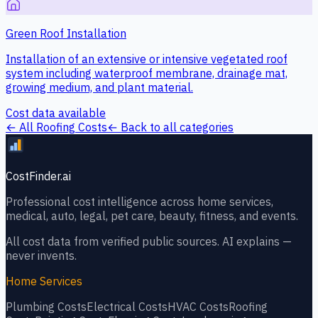
Green Roof Installation
Installation of an extensive or intensive vegetated roof
system including waterproof membrane, drainage mat,
growing medium, and plant material.
Cost data available
← All
Roofing
Costs
← Back to all categories
CostFinder.ai
Professional cost intelligence across home services,
medical, auto, legal, pet care, beauty, fitness, and events.
All cost data from verified public sources. AI explains —
never invents.
Home Services
Plumbing
Costs
Electrical
Costs
HVAC
Costs
Roofing