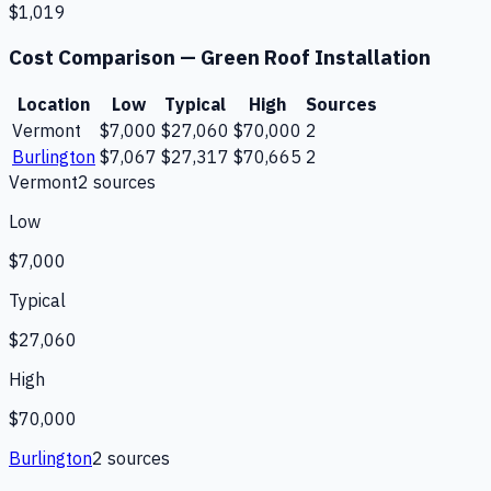
$1,019
Cost Comparison —
Green Roof Installation
Location
Low
Typical
High
Sources
Vermont
$7,000
$27,060
$70,000
2
Burlington
$7,067
$27,317
$70,665
2
Vermont
2
source
s
Low
$7,000
Typical
$27,060
High
$70,000
Burlington
2
source
s