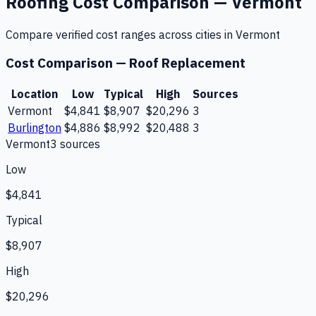
Roofing
Cost Comparison —
Vermont
Compare verified cost ranges across cities in
Vermont
Cost Comparison —
Roof Replacement
Location
Low
Typical
High
Sources
Vermont
$4,841
$8,907
$20,296
3
Burlington
$4,886
$8,992
$20,488
3
Vermont
3
source
s
Low
$4,841
Typical
$8,907
High
$20,296