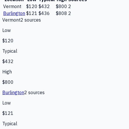
Vermont
$120
$432
$800
2
Burlington
$121
$436
$808
2
Vermont
2
source
s
Low
$120
Typical
$432
High
$800
Burlington
2
source
s
Low
$121
Typical