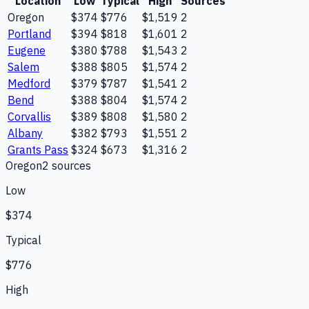
Location
Low
Typical
High
Sources
Oregon
$374
$776
$1,519
2
Portland
$394
$818
$1,601
2
Eugene
$380
$788
$1,543
2
Salem
$388
$805
$1,574
2
Medford
$379
$787
$1,541
2
Bend
$388
$804
$1,574
2
Corvallis
$389
$808
$1,580
2
Albany
$382
$793
$1,551
2
Grants Pass
$324
$673
$1,316
2
Oregon
2
source
s
Low
$374
Typical
$776
High