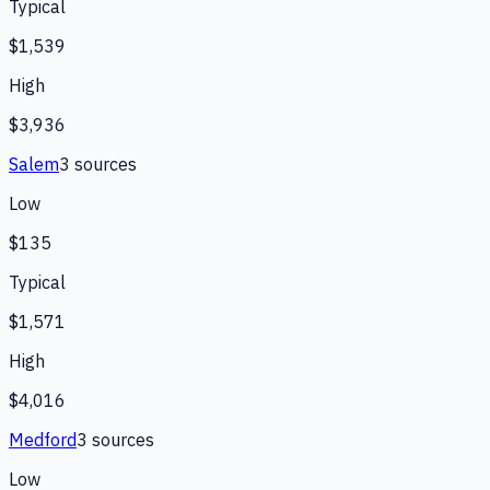
Typical
$1,539
High
$3,936
Salem
3
source
s
Low
$135
Typical
$1,571
High
$4,016
Medford
3
source
s
Low