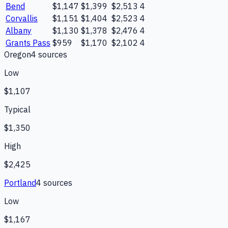
Bend
$1,147
$1,399
$2,513
4
Corvallis
$1,151
$1,404
$2,523
4
Albany
$1,130
$1,378
$2,476
4
Grants Pass
$959
$1,170
$2,102
4
Oregon
4
source
s
Low
$1,107
Typical
$1,350
High
$2,425
Portland
4
source
s
Low
$1,167