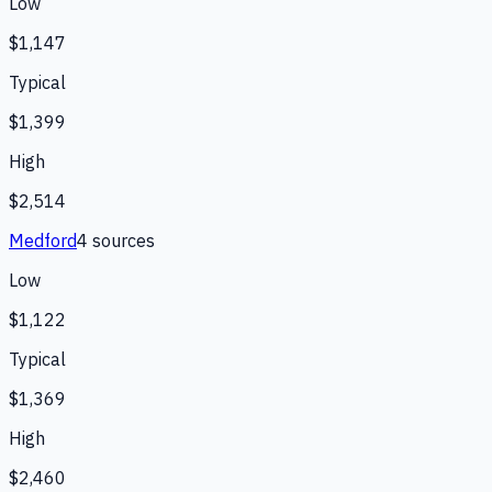
Low
$1,147
Typical
$1,399
High
$2,514
Medford
4
source
s
Low
$1,122
Typical
$1,369
High
$2,460