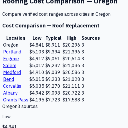
Roofing
Cost Comparison —
Oregon
Compare verified cost ranges across cities in
Oregon
Cost Comparison —
Roof Replacement
Location
Low
Typical
High
Sources
Oregon
$4,841
$8,911
$20,296
3
Portland
$5,103
$9,394
$21,396
3
Eugene
$4,917
$9,051
$20,614
3
Salem
$5,017
$9,237
$21,036
3
Medford
$4,910
$9,039
$20,586
3
Bend
$5,015
$9,233
$21,028
3
Corvallis
$5,035
$9,270
$21,111
3
Albany
$4,942
$9,098
$20,722
3
Grants Pass
$4,195
$7,723
$17,588
3
Oregon
3
source
s
Low
$4,841