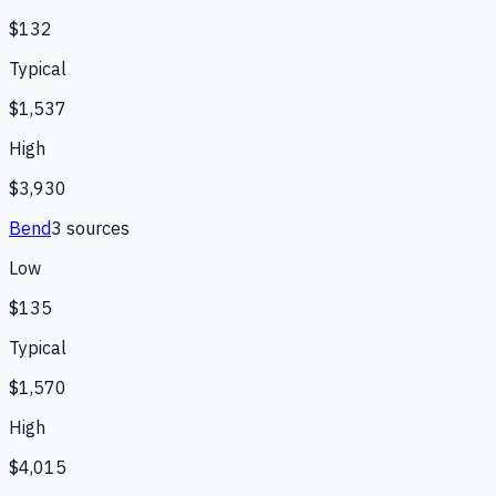
$132
Typical
$1,537
High
$3,930
Bend
3
source
s
Low
$135
Typical
$1,570
High
$4,015