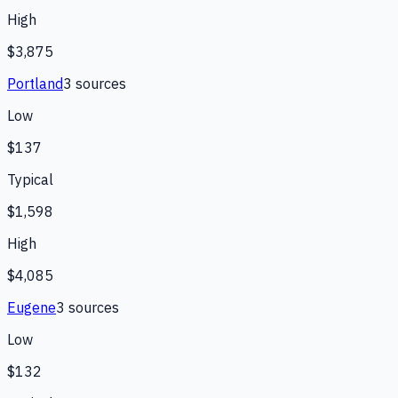
High
$3,875
Portland
3
source
s
Low
$137
Typical
$1,598
High
$4,085
Eugene
3
source
s
Low
$132