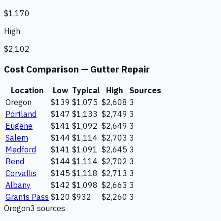
$1,170
High
$2,102
Cost Comparison —
Gutter Repair
Location
Low
Typical
High
Sources
Oregon
$139
$1,075
$2,608
3
Portland
$147
$1,133
$2,749
3
Eugene
$141
$1,092
$2,649
3
Salem
$144
$1,114
$2,703
3
Medford
$141
$1,091
$2,645
3
Bend
$144
$1,114
$2,702
3
Corvallis
$145
$1,118
$2,713
3
Albany
$142
$1,098
$2,663
3
Grants Pass
$120
$932
$2,260
3
Oregon
3
source
s