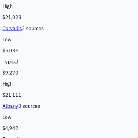
High
$21,028
Corvallis
3
source
s
Low
$5,035
Typical
$9,270
High
$21,111
Albany
3
source
s
Low
$4,942