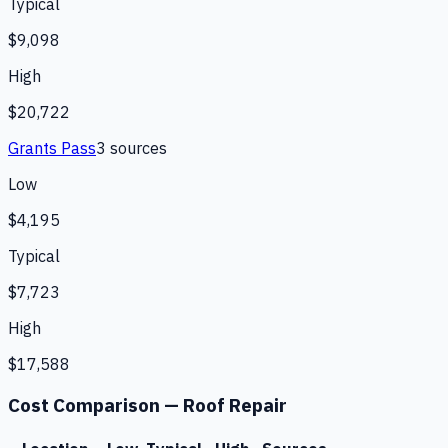
Typical
$9,098
High
$20,722
Grants Pass
3
source
s
Low
$4,195
Typical
$7,723
High
$17,588
Cost Comparison —
Roof Repair