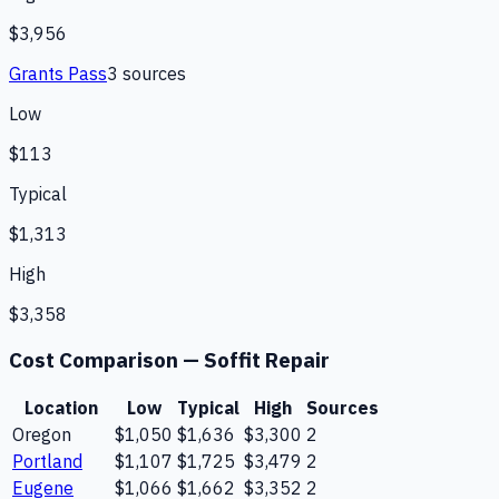
$3,956
Grants Pass
3
source
s
Low
$113
Typical
$1,313
High
$3,358
Cost Comparison —
Soffit Repair
Location
Low
Typical
High
Sources
Oregon
$1,050
$1,636
$3,300
2
Portland
$1,107
$1,725
$3,479
2
Eugene
$1,066
$1,662
$3,352
2