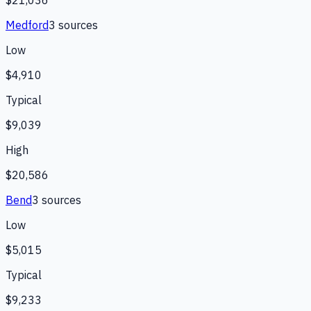
$21,036
Medford
3
source
s
Low
$4,910
Typical
$9,039
High
$20,586
Bend
3
source
s
Low
$5,015
Typical
$9,233