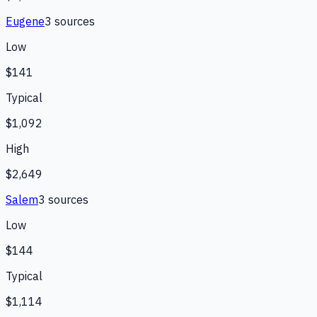
Eugene
3
source
s
Low
$141
Typical
$1,092
High
$2,649
Salem
3
source
s
Low
$144
Typical
$1,114