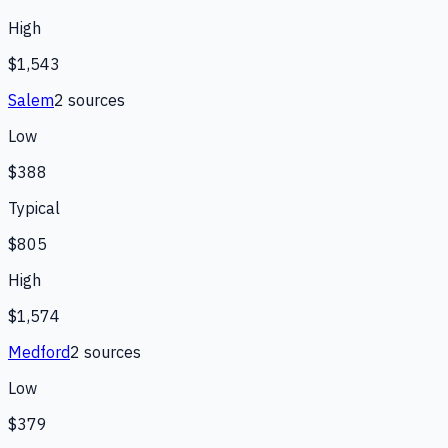
High
$1,543
Salem
2
source
s
Low
$388
Typical
$805
High
$1,574
Medford
2
source
s
Low
$379