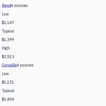
Bend
4
source
s
Low
$1,147
Typical
$1,399
High
$2,513
Corvallis
4
source
s
Low
$1,151
Typical
$1,404