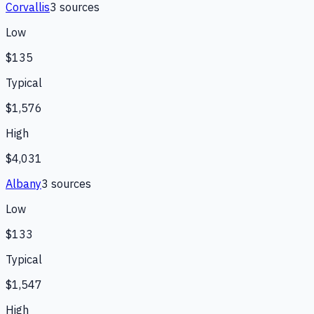
Corvallis
3
source
s
Low
$135
Typical
$1,576
High
$4,031
Albany
3
source
s
Low
$133
Typical
$1,547
High