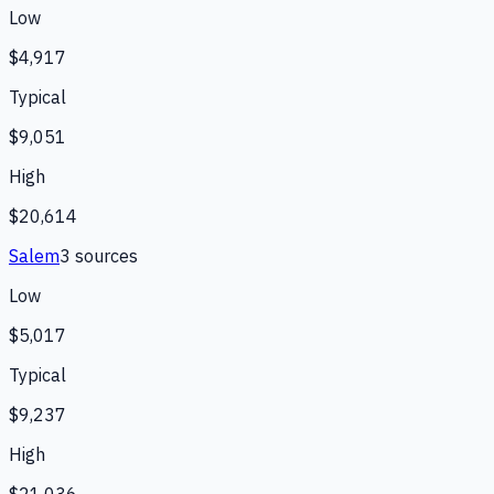
Low
$4,917
Typical
$9,051
High
$20,614
Salem
3
source
s
Low
$5,017
Typical
$9,237
High