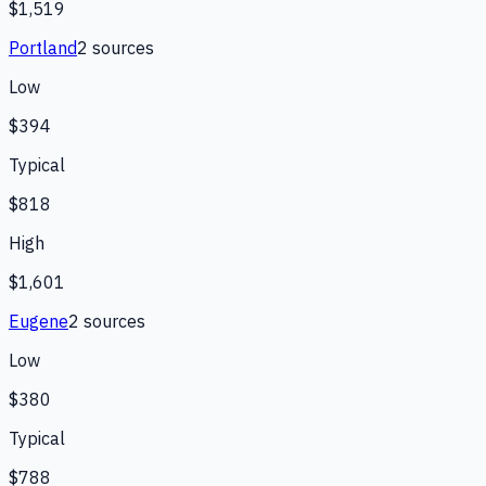
$1,519
Portland
2
source
s
Low
$394
Typical
$818
High
$1,601
Eugene
2
source
s
Low
$380
Typical
$788