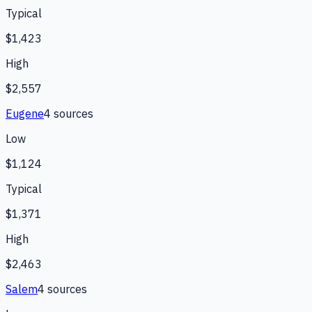
Typical
$1,423
High
$2,557
Eugene
4
source
s
Low
$1,124
Typical
$1,371
High
$2,463
Salem
4
source
s