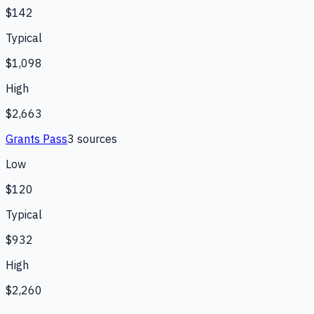
$142
Typical
$1,098
High
$2,663
Grants Pass
3
source
s
Low
$120
Typical
$932
High
$2,260