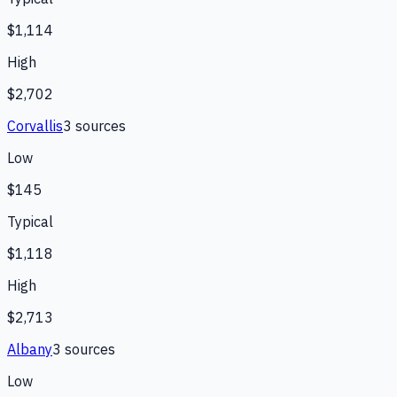
$1,114
High
$2,702
Corvallis
3
source
s
Low
$145
Typical
$1,118
High
$2,713
Albany
3
source
s
Low