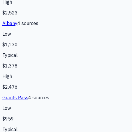
High
$2,523
Albany
4
source
s
Low
$1,130
Typical
$1,378
High
$2,476
Grants Pass
4
source
s
Low
$959
Typical