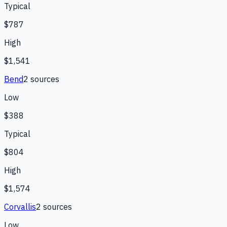
Typical
$787
High
$1,541
Bend
2
source
s
Low
$388
Typical
$804
High
$1,574
Corvallis
2
source
s
Low