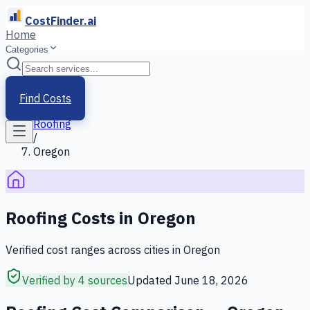
CostFinder.ai
Home
Categories
Home
/
Services
Find Costs
/
Roofing
/
Oregon
Roofing
Costs in
Oregon
Verified cost ranges across cities in
Oregon
Verified by 4 sources
Updated
June 18, 2026