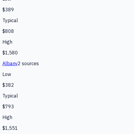
$389
Typical
$808
High
$1,580
Albany
2
source
s
Low
$382
Typical
$793
High
$1,551