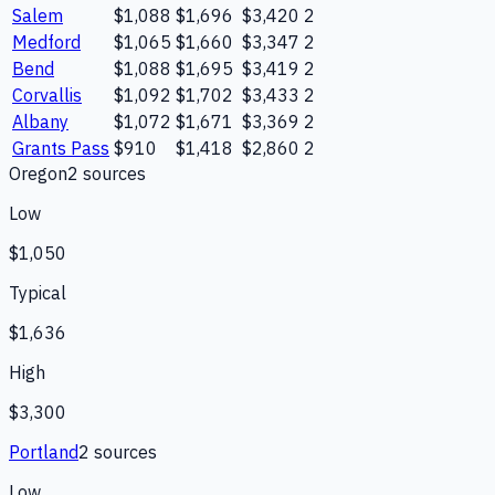
Salem
$1,088
$1,696
$3,420
2
Medford
$1,065
$1,660
$3,347
2
Bend
$1,088
$1,695
$3,419
2
Corvallis
$1,092
$1,702
$3,433
2
Albany
$1,072
$1,671
$3,369
2
Grants Pass
$910
$1,418
$2,860
2
Oregon
2
source
s
Low
$1,050
Typical
$1,636
High
$3,300
Portland
2
source
s
Low