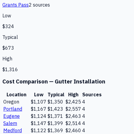
Grants Pass
2
source
s
Low
$324
Typical
$673
High
$1,316
Cost Comparison —
Gutter Installation
Location
Low
Typical
High
Sources
Oregon
$1,107
$1,350
$2,425
4
Portland
$1,167
$1,423
$2,557
4
Eugene
$1,124
$1,371
$2,463
4
Salem
$1,147
$1,399
$2,514
4
Medford
$1,122
$1,369
$2,460
4