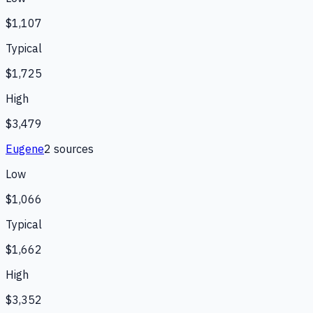
$1,107
Typical
$1,725
High
$3,479
Eugene
2
source
s
Low
$1,066
Typical
$1,662
High
$3,352