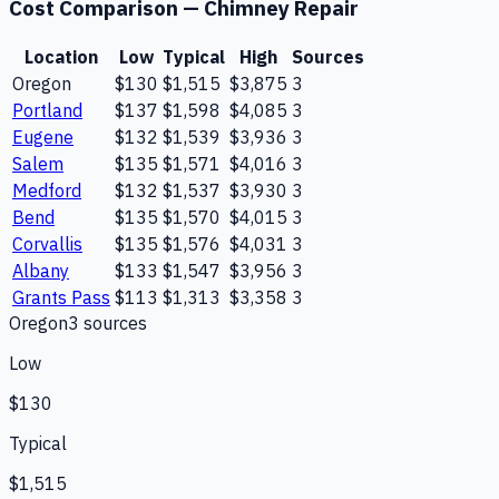
Cost Comparison —
Chimney Repair
Location
Low
Typical
High
Sources
Oregon
$130
$1,515
$3,875
3
Portland
$137
$1,598
$4,085
3
Eugene
$132
$1,539
$3,936
3
Salem
$135
$1,571
$4,016
3
Medford
$132
$1,537
$3,930
3
Bend
$135
$1,570
$4,015
3
Corvallis
$135
$1,576
$4,031
3
Albany
$133
$1,547
$3,956
3
Grants Pass
$113
$1,313
$3,358
3
Oregon
3
source
s
Low
$130
Typical
$1,515