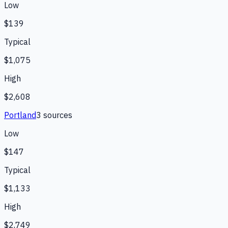
Low
$139
Typical
$1,075
High
$2,608
Portland
3
source
s
Low
$147
Typical
$1,133
High
$2,749