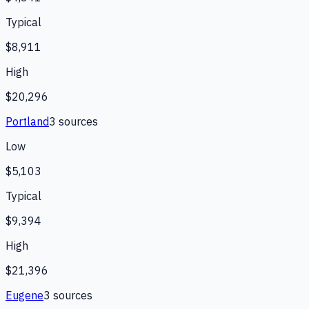
Typical
$8,911
High
$20,296
Portland
3
source
s
Low
$5,103
Typical
$9,394
High
$21,396
Eugene
3
source
s