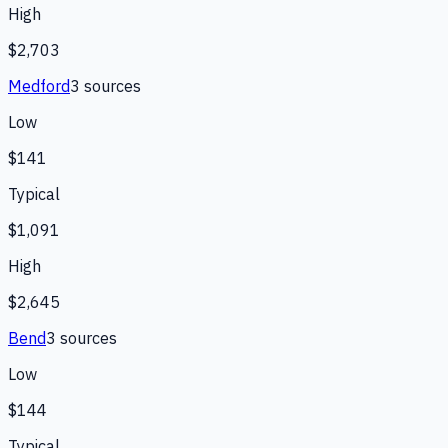
High
$2,703
Medford
3
source
s
Low
$141
Typical
$1,091
High
$2,645
Bend
3
source
s
Low
$144
Typical