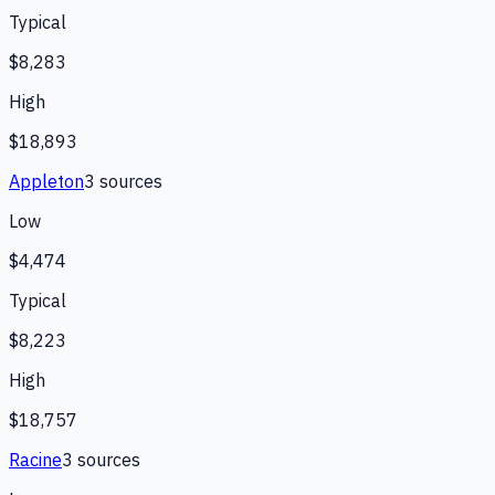
Typical
$8,283
High
$18,893
Appleton
3
source
s
Low
$4,474
Typical
$8,223
High
$18,757
Racine
3
source
s