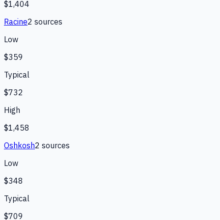
$1,404
Racine
2
source
s
Low
$359
Typical
$732
High
$1,458
Oshkosh
2
source
s
Low
$348
Typical
$709