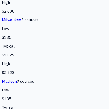
High
$2,608
Milwaukee
3
source
s
Low
$135
Typical
$1,029
High
$2,528
Madison
3
source
s
Low
$135
Typical