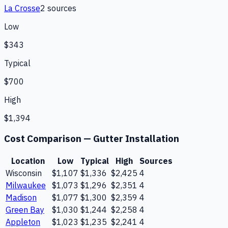
La Crosse
2
source
s
Low
$343
Typical
$700
High
$1,394
Cost Comparison —
Gutter Installation
Location
Low
Typical
High
Sources
Wisconsin
$1,107
$1,336
$2,425
4
Milwaukee
$1,073
$1,296
$2,351
4
Madison
$1,077
$1,300
$2,359
4
Green Bay
$1,030
$1,244
$2,258
4
Appleton
$1,023
$1,235
$2,241
4