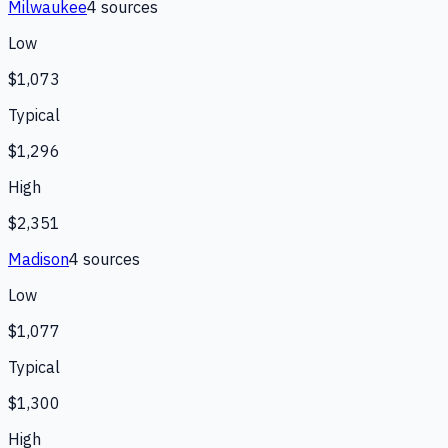
Milwaukee
4
source
s
Low
$1,073
Typical
$1,296
High
$2,351
Madison
4
source
s
Low
$1,077
Typical
$1,300
High