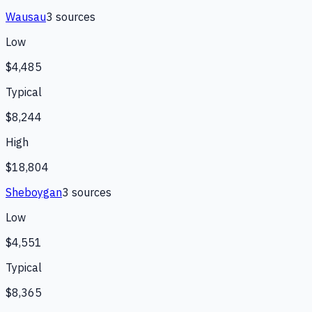
Wausau
3
source
s
Low
$4,485
Typical
$8,244
High
$18,804
Sheboygan
3
source
s
Low
$4,551
Typical
$8,365