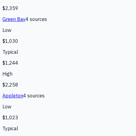
$2,359
Green Bay
4
source
s
Low
$1,030
Typical
$1,244
High
$2,258
Appleton
4
source
s
Low
$1,023
Typical