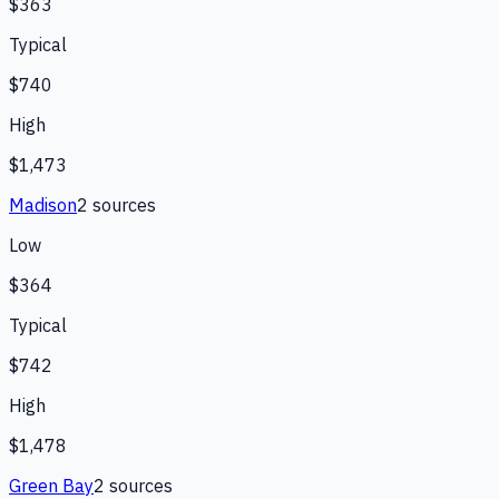
$363
Typical
$740
High
$1,473
Madison
2
source
s
Low
$364
Typical
$742
High
$1,478
Green Bay
2
source
s