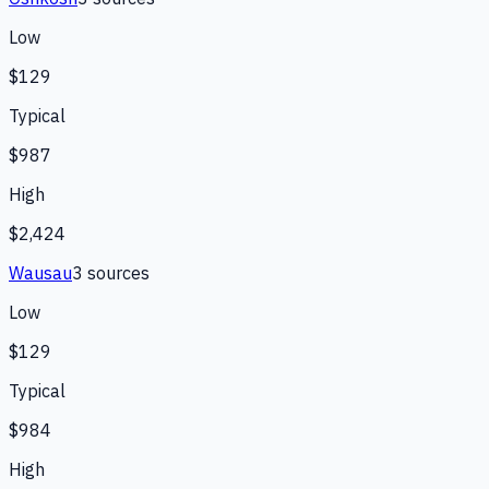
Low
$129
Typical
$987
High
$2,424
Wausau
3
source
s
Low
$129
Typical
$984
High