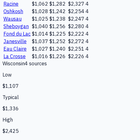
Racine
$1,062
$1,282
$2,327
4
Oshkosh
$1,028
$1,242
$2,254
4
Wausau
$1,025
$1,238
$2,247
4
Sheboygan
$1,040
$1,256
$2,280
4
Fond du Lac
$1,014
$1,225
$2,222
4
Janesville
$1,037
$1,252
$2,272
4
Eau Claire
$1,027
$1,240
$2,251
4
La Crosse
$1,016
$1,226
$2,226
4
Wisconsin
4
source
s
Low
$1,107
Typical
$1,336
High
$2,425