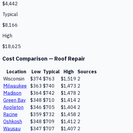
$4,442
Typical
$8,166
High
$18,625
Cost Comparison —
Roof Repair
Location
Low
Typical
High
Sources
Wisconsin
$374
$763
$1,519
2
Milwaukee
$363
$740
$1,473
2
Madison
$364
$742
$1,478
2
Green Bay
$348
$710
$1,414
2
Appleton
$346
$705
$1,404
2
Racine
$359
$732
$1,458
2
Oshkosh
$348
$709
$1,412
2
Wausau
$347
$707
$1,407
2