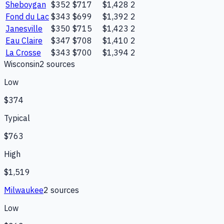
Sheboygan
$352
$717
$1,428
2
Fond du Lac
$343
$699
$1,392
2
Janesville
$350
$715
$1,423
2
Eau Claire
$347
$708
$1,410
2
La Crosse
$343
$700
$1,394
2
Wisconsin
2
source
s
Low
$374
Typical
$763
High
$1,519
Milwaukee
2
source
s
Low