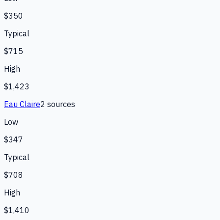
$350
Typical
$715
High
$1,423
Eau Claire
2
source
s
Low
$347
Typical
$708
High
$1,410