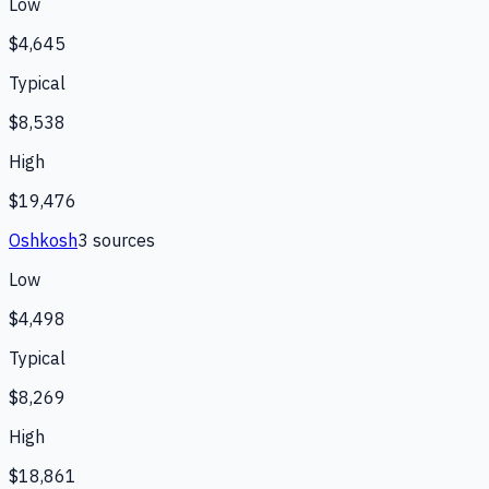
Low
$4,645
Typical
$8,538
High
$19,476
Oshkosh
3
source
s
Low
$4,498
Typical
$8,269
High
$18,861