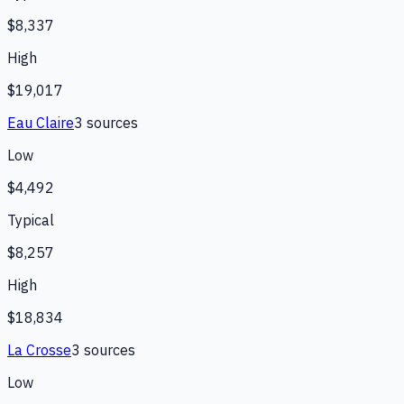
$8,337
High
$19,017
Eau Claire
3
source
s
Low
$4,492
Typical
$8,257
High
$18,834
La Crosse
3
source
s
Low