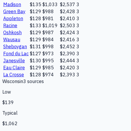
Madison
$135
$1,033
$2,537
3
Green Bay
$129
$988
$2,428
3
Appleton
$128
$981
$2,410
3
Racine
$133
$1,019
$2,503
3
Oshkosh
$129
$987
$2,424
3
Wausau
$129
$984
$2,416
3
Sheboygan
$131
$998
$2,452
3
Fond du Lac
$127
$973
$2,390
3
Janesville
$130
$995
$2,444
3
Eau Claire
$129
$985
$2,420
3
La Crosse
$128
$974
$2,393
3
Wisconsin
3
source
s
Low
$139
Typical
$1,062