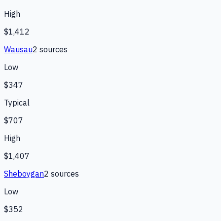
High
$1,412
Wausau
2
source
s
Low
$347
Typical
$707
High
$1,407
Sheboygan
2
source
s
Low
$352