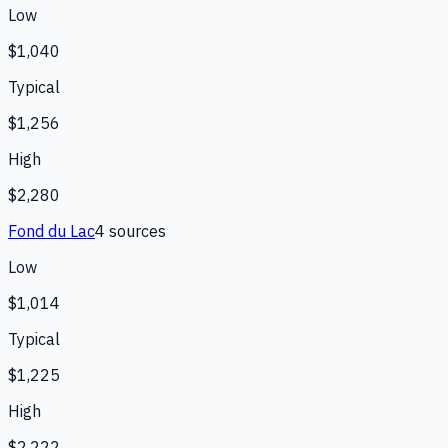
Low
$1,040
Typical
$1,256
High
$2,280
Fond du Lac
4
source
s
Low
$1,014
Typical
$1,225
High
$2,222