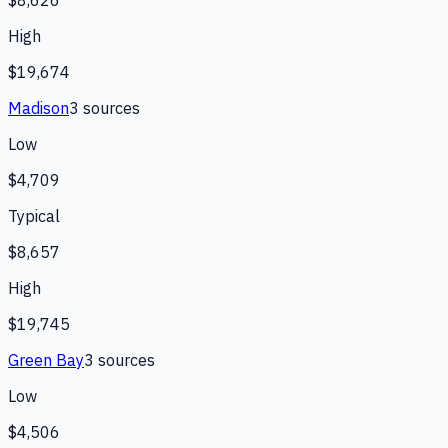
$8,626
High
$19,674
Madison
3
source
s
Low
$4,709
Typical
$8,657
High
$19,745
Green Bay
3
source
s
Low
$4,506