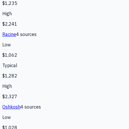
$1,235
High
$2,241
Racine
4
source
s
Low
$1,062
Typical
$1,282
High
$2,327
Oshkosh
4
source
s
Low
$1,028