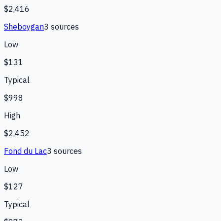
$2,416
Sheboygan
3
source
s
Low
$131
Typical
$998
High
$2,452
Fond du Lac
3
source
s
Low
$127
Typical