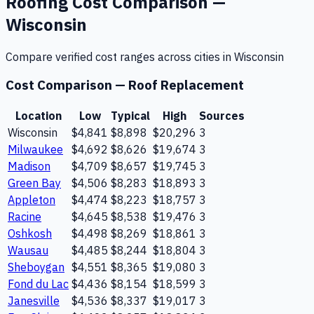
Roofing
Cost Comparison —
Wisconsin
Compare verified cost ranges across cities in
Wisconsin
Cost Comparison —
Roof Replacement
Location
Low
Typical
High
Sources
Wisconsin
$4,841
$8,898
$20,296
3
Milwaukee
$4,692
$8,626
$19,674
3
Madison
$4,709
$8,657
$19,745
3
Green Bay
$4,506
$8,283
$18,893
3
Appleton
$4,474
$8,223
$18,757
3
Racine
$4,645
$8,538
$19,476
3
Oshkosh
$4,498
$8,269
$18,861
3
Wausau
$4,485
$8,244
$18,804
3
Sheboygan
$4,551
$8,365
$19,080
3
Fond du Lac
$4,436
$8,154
$18,599
3
Janesville
$4,536
$8,337
$19,017
3