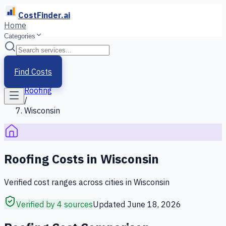
CostFinder.ai
Home
Categories
Home
/
Services
Find Costs
/
Roofing
/
Wisconsin
Roofing
Costs in
Wisconsin
Verified cost ranges across cities in
Wisconsin
Verified by 4 sources
Updated
June 18, 2026