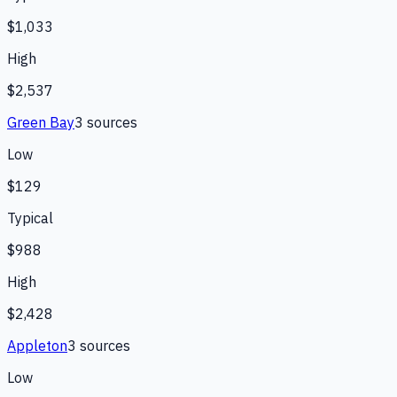
$1,033
High
$2,537
Green Bay
3
source
s
Low
$129
Typical
$988
High
$2,428
Appleton
3
source
s
Low