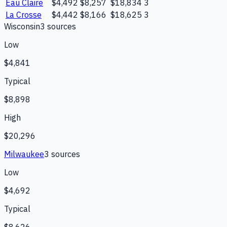
Eau Claire
$4,492
$8,257
$18,834
3
La Crosse
$4,442
$8,166
$18,625
3
Wisconsin
3
source
s
Low
$4,841
Typical
$8,898
High
$20,296
Milwaukee
3
source
s
Low
$4,692
Typical