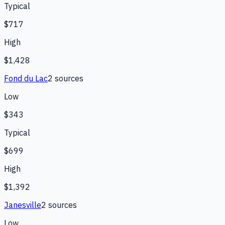
Typical
$717
High
$1,428
Fond du Lac
2
source
s
Low
$343
Typical
$699
High
$1,392
Janesville
2
source
s
Low