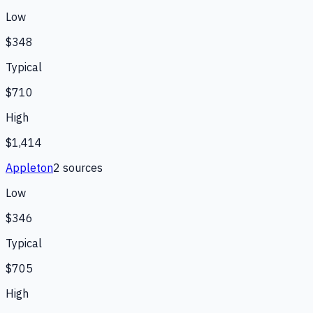
Low
$348
Typical
$710
High
$1,414
Appleton
2
source
s
Low
$346
Typical
$705
High