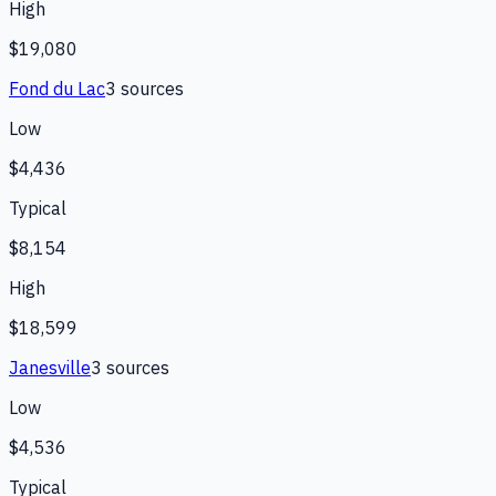
High
$19,080
Fond du Lac
3
source
s
Low
$4,436
Typical
$8,154
High
$18,599
Janesville
3
source
s
Low
$4,536
Typical