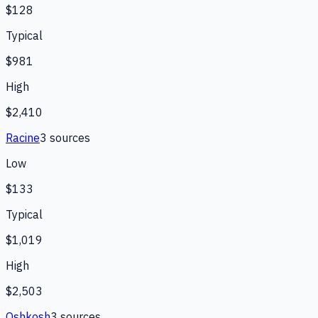
$128
Typical
$981
High
$2,410
Racine
3
source
s
Low
$133
Typical
$1,019
High
$2,503
Oshkosh
3
source
s