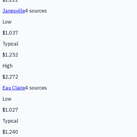
Janesville
4
source
s
Low
$1,037
Typical
$1,252
High
$2,272
Eau Claire
4
source
s
Low
$1,027
Typical
$1,240