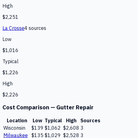
High
$2,251
La Crosse
4
source
s
Low
$1,016
Typical
$1,226
High
$2,226
Cost Comparison —
Gutter Repair
Location
Low
Typical
High
Sources
Wisconsin
$139
$1,062
$2,608
3
Milwaukee
$135
$1,029
$2,528
3