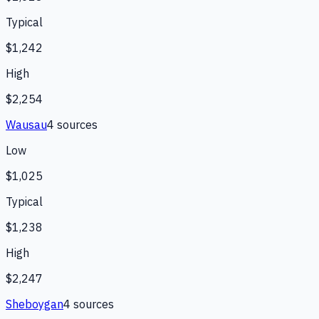
Typical
$1,242
High
$2,254
Wausau
4
source
s
Low
$1,025
Typical
$1,238
High
$2,247
Sheboygan
4
source
s