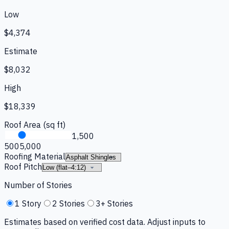
Low
$4,374
Estimate
$8,032
High
$18,339
Roof Area (sq ft)
1,500
500
5,000
Roofing Material
Roof Pitch
Number of Stories
1 Story
2 Stories
3+ Stories
Estimates based on verified cost data. Adjust inputs to