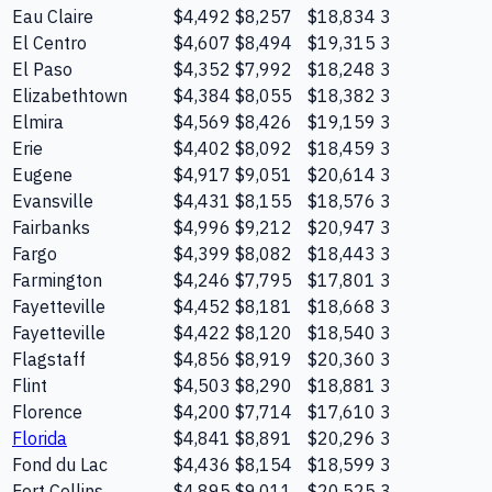
Eau Claire
$4,492
$8,257
$18,834
3
El Centro
$4,607
$8,494
$19,315
3
El Paso
$4,352
$7,992
$18,248
3
Elizabethtown
$4,384
$8,055
$18,382
3
Elmira
$4,569
$8,426
$19,159
3
Erie
$4,402
$8,092
$18,459
3
Eugene
$4,917
$9,051
$20,614
3
Evansville
$4,431
$8,155
$18,576
3
Fairbanks
$4,996
$9,212
$20,947
3
Fargo
$4,399
$8,082
$18,443
3
Farmington
$4,246
$7,795
$17,801
3
Fayetteville
$4,452
$8,181
$18,668
3
Fayetteville
$4,422
$8,120
$18,540
3
Flagstaff
$4,856
$8,919
$20,360
3
Flint
$4,503
$8,290
$18,881
3
Florence
$4,200
$7,714
$17,610
3
Florida
$4,841
$8,891
$20,296
3
Fond du Lac
$4,436
$8,154
$18,599
3
Fort Collins
$4,895
$9,011
$20,525
3