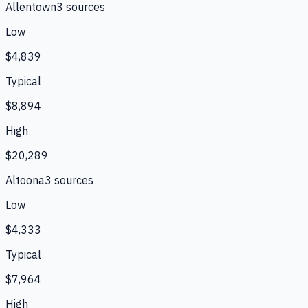
Allentown
3
source
s
Low
$4,839
Typical
$8,894
High
$20,289
Altoona
3
source
s
Low
$4,333
Typical
$7,964
High