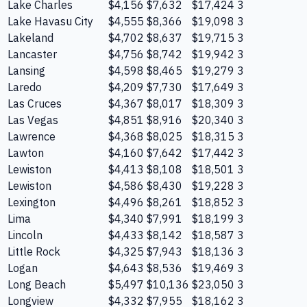
Lake Charles
$4,156
$7,632
$17,424
3
Lake Havasu City
$4,555
$8,366
$19,098
3
Lakeland
$4,702
$8,637
$19,715
3
Lancaster
$4,756
$8,742
$19,942
3
Lansing
$4,598
$8,465
$19,279
3
Laredo
$4,209
$7,730
$17,649
3
Las Cruces
$4,367
$8,017
$18,309
3
Las Vegas
$4,851
$8,916
$20,340
3
Lawrence
$4,368
$8,025
$18,315
3
Lawton
$4,160
$7,642
$17,442
3
Lewiston
$4,413
$8,108
$18,501
3
Lewiston
$4,586
$8,430
$19,228
3
Lexington
$4,496
$8,261
$18,852
3
Lima
$4,340
$7,991
$18,199
3
Lincoln
$4,433
$8,142
$18,587
3
Little Rock
$4,325
$7,943
$18,136
3
Logan
$4,643
$8,536
$19,469
3
Long Beach
$5,497
$10,136
$23,050
3
Longview
$4,332
$7,955
$18,162
3