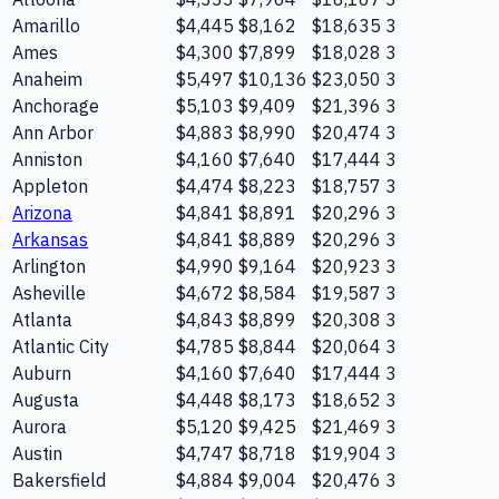
Amarillo
$4,445
$8,162
$18,635
3
Ames
$4,300
$7,899
$18,028
3
Anaheim
$5,497
$10,136
$23,050
3
Anchorage
$5,103
$9,409
$21,396
3
Ann Arbor
$4,883
$8,990
$20,474
3
Anniston
$4,160
$7,640
$17,444
3
Appleton
$4,474
$8,223
$18,757
3
Arizona
$4,841
$8,891
$20,296
3
Arkansas
$4,841
$8,889
$20,296
3
Arlington
$4,990
$9,164
$20,923
3
Asheville
$4,672
$8,584
$19,587
3
Atlanta
$4,843
$8,899
$20,308
3
Atlantic City
$4,785
$8,844
$20,064
3
Auburn
$4,160
$7,640
$17,444
3
Augusta
$4,448
$8,173
$18,652
3
Aurora
$5,120
$9,425
$21,469
3
Austin
$4,747
$8,718
$19,904
3
Bakersfield
$4,884
$9,004
$20,476
3