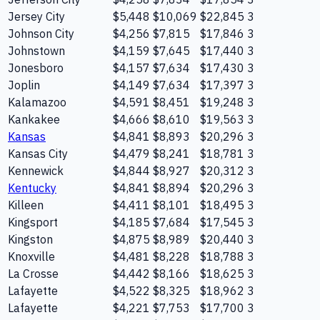
Jersey City
$5,448
$10,069
$22,845
3
Johnson City
$4,256
$7,815
$17,846
3
Johnstown
$4,159
$7,645
$17,440
3
Jonesboro
$4,157
$7,634
$17,430
3
Joplin
$4,149
$7,634
$17,397
3
Kalamazoo
$4,591
$8,451
$19,248
3
Kankakee
$4,666
$8,610
$19,563
3
Kansas
$4,841
$8,893
$20,296
3
Kansas City
$4,479
$8,241
$18,781
3
Kennewick
$4,844
$8,927
$20,312
3
Kentucky
$4,841
$8,894
$20,296
3
Killeen
$4,411
$8,101
$18,495
3
Kingsport
$4,185
$7,684
$17,545
3
Kingston
$4,875
$8,989
$20,440
3
Knoxville
$4,481
$8,228
$18,788
3
La Crosse
$4,442
$8,166
$18,625
3
Lafayette
$4,522
$8,325
$18,962
3
Lafayette
$4,221
$7,753
$17,700
3