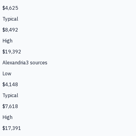
$4,625
Typical
$8,492
High
$19,392
Alexandria
3
source
s
Low
$4,148
Typical
$7,618
High
$17,391