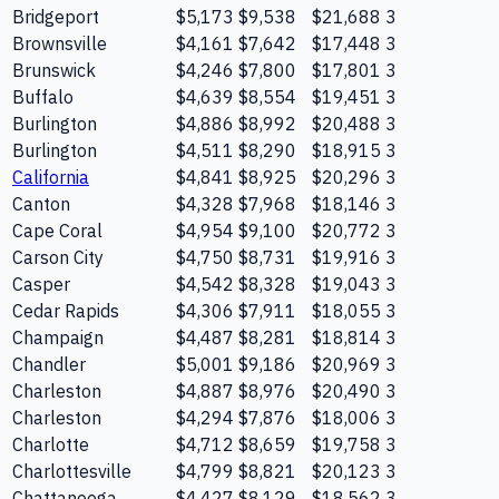
Bridgeport
$5,173
$9,538
$21,688
3
Brownsville
$4,161
$7,642
$17,448
3
Brunswick
$4,246
$7,800
$17,801
3
Buffalo
$4,639
$8,554
$19,451
3
Burlington
$4,886
$8,992
$20,488
3
Burlington
$4,511
$8,290
$18,915
3
California
$4,841
$8,925
$20,296
3
Canton
$4,328
$7,968
$18,146
3
Cape Coral
$4,954
$9,100
$20,772
3
Carson City
$4,750
$8,731
$19,916
3
Casper
$4,542
$8,328
$19,043
3
Cedar Rapids
$4,306
$7,911
$18,055
3
Champaign
$4,487
$8,281
$18,814
3
Chandler
$5,001
$9,186
$20,969
3
Charleston
$4,887
$8,976
$20,490
3
Charleston
$4,294
$7,876
$18,006
3
Charlotte
$4,712
$8,659
$19,758
3
Charlottesville
$4,799
$8,821
$20,123
3
Chattanooga
$4,427
$8,129
$18,562
3