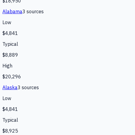
$18,950
Alabama
3
source
s
Low
$4,841
Typical
$8,889
High
$20,296
Alaska
3
source
s
Low
$4,841
Typical
$8,925