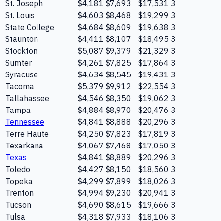
St. Joseph
$4,181
$7,693
$17,531
3
St. Louis
$4,603
$8,468
$19,299
3
State College
$4,684
$8,609
$19,638
3
Staunton
$4,411
$8,107
$18,495
3
Stockton
$5,087
$9,379
$21,329
3
Sumter
$4,261
$7,825
$17,864
3
Syracuse
$4,634
$8,545
$19,431
3
Tacoma
$5,379
$9,912
$22,554
3
Tallahassee
$4,546
$8,350
$19,062
3
Tampa
$4,884
$8,970
$20,476
3
Tennessee
$4,841
$8,888
$20,296
3
Terre Haute
$4,250
$7,823
$17,819
3
Texarkana
$4,067
$7,468
$17,050
3
Texas
$4,841
$8,889
$20,296
3
Toledo
$4,427
$8,150
$18,560
3
Topeka
$4,299
$7,899
$18,026
3
Trenton
$4,994
$9,230
$20,941
3
Tucson
$4,690
$8,615
$19,666
3
Tulsa
$4,318
$7,933
$18,106
3