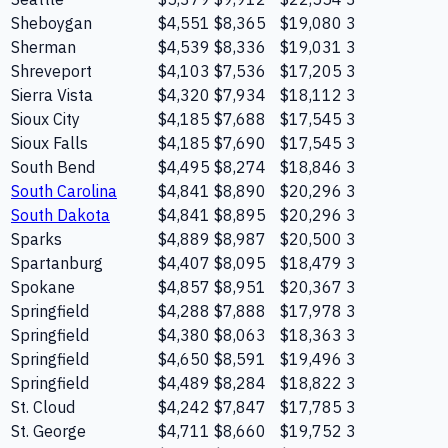
Sheboygan
$4,551
$8,365
$19,080
3
Sherman
$4,539
$8,336
$19,031
3
Shreveport
$4,103
$7,536
$17,205
3
Sierra Vista
$4,320
$7,934
$18,112
3
Sioux City
$4,185
$7,688
$17,545
3
Sioux Falls
$4,185
$7,690
$17,545
3
South Bend
$4,495
$8,274
$18,846
3
South Carolina
$4,841
$8,890
$20,296
3
South Dakota
$4,841
$8,895
$20,296
3
Sparks
$4,889
$8,987
$20,500
3
Spartanburg
$4,407
$8,095
$18,479
3
Spokane
$4,857
$8,951
$20,367
3
Springfield
$4,288
$7,888
$17,978
3
Springfield
$4,380
$8,063
$18,363
3
Springfield
$4,650
$8,591
$19,496
3
Springfield
$4,489
$8,284
$18,822
3
St. Cloud
$4,242
$7,847
$17,785
3
St. George
$4,711
$8,660
$19,752
3