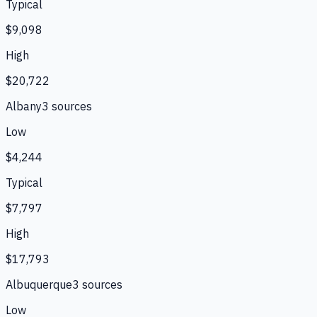
Typical
$9,098
High
$20,722
Albany
3
source
s
Low
$4,244
Typical
$7,797
High
$17,793
Albuquerque
3
source
s
Low