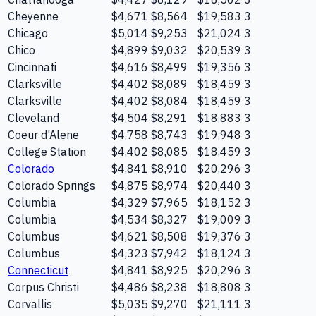
Cheyenne
$4,671
$8,564
$19,583
3
Chicago
$5,014
$9,253
$21,024
3
Chico
$4,899
$9,032
$20,539
3
Cincinnati
$4,616
$8,499
$19,356
3
Clarksville
$4,402
$8,089
$18,459
3
Clarksville
$4,402
$8,084
$18,459
3
Cleveland
$4,504
$8,291
$18,883
3
Coeur d'Alene
$4,758
$8,743
$19,948
3
College Station
$4,402
$8,085
$18,459
3
Colorado
$4,841
$8,910
$20,296
3
Colorado Springs
$4,875
$8,974
$20,440
3
Columbia
$4,329
$7,965
$18,152
3
Columbia
$4,534
$8,327
$19,009
3
Columbus
$4,621
$8,508
$19,376
3
Columbus
$4,323
$7,942
$18,124
3
Connecticut
$4,841
$8,925
$20,296
3
Corpus Christi
$4,486
$8,238
$18,808
3
Corvallis
$5,035
$9,270
$21,111
3