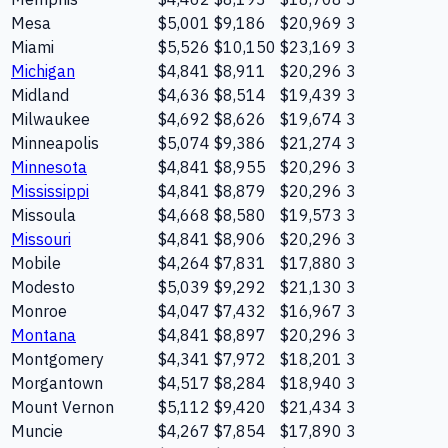
Mesa
$5,001
$9,186
$20,969
3
Miami
$5,526
$10,150
$23,169
3
Michigan
$4,841
$8,911
$20,296
3
Midland
$4,636
$8,514
$19,439
3
Milwaukee
$4,692
$8,626
$19,674
3
Minneapolis
$5,074
$9,386
$21,274
3
Minnesota
$4,841
$8,955
$20,296
3
Mississippi
$4,841
$8,879
$20,296
3
Missoula
$4,668
$8,580
$19,573
3
Missouri
$4,841
$8,906
$20,296
3
Mobile
$4,264
$7,831
$17,880
3
Modesto
$5,039
$9,292
$21,130
3
Monroe
$4,047
$7,432
$16,967
3
Montana
$4,841
$8,897
$20,296
3
Montgomery
$4,341
$7,972
$18,201
3
Morgantown
$4,517
$8,284
$18,940
3
Mount Vernon
$5,112
$9,420
$21,434
3
Muncie
$4,267
$7,854
$17,890
3