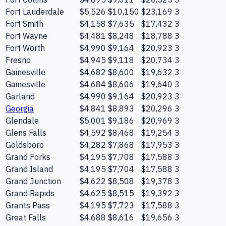
Fort Lauderdale
$5,526
$10,150
$23,169
3
Fort Smith
$4,158
$7,635
$17,432
3
Fort Wayne
$4,481
$8,248
$18,788
3
Fort Worth
$4,990
$9,164
$20,923
3
Fresno
$4,945
$9,118
$20,734
3
Gainesville
$4,682
$8,600
$19,632
3
Gainesville
$4,684
$8,606
$19,640
3
Garland
$4,990
$9,164
$20,923
3
Georgia
$4,841
$8,893
$20,296
3
Glendale
$5,001
$9,186
$20,969
3
Glens Falls
$4,592
$8,468
$19,254
3
Goldsboro
$4,282
$7,868
$17,953
3
Grand Forks
$4,195
$7,708
$17,588
3
Grand Island
$4,195
$7,704
$17,588
3
Grand Junction
$4,622
$8,508
$19,378
3
Grand Rapids
$4,625
$8,515
$19,392
3
Grants Pass
$4,195
$7,723
$17,588
3
Great Falls
$4,688
$8,616
$19,656
3