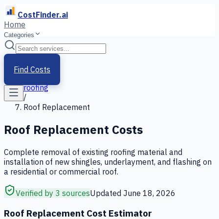
CostFinder.ai
Home
Categories
Home
/
Services
Find Costs
/
roofing
/
Roof Replacement
Roof Replacement
Costs
Complete removal of existing roofing material and
installation of new shingles, underlayment, and flashing on
a residential or commercial roof.
Verified by 3 sources
Updated
June 18, 2026
Roof Replacement Cost Estimator