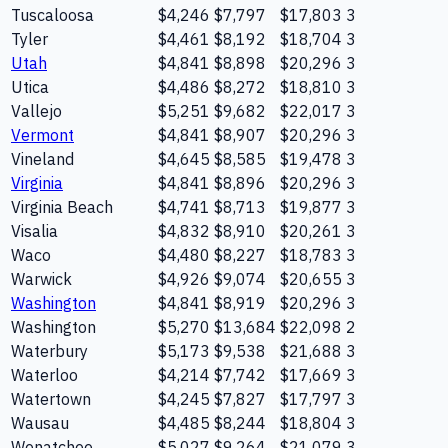
Tuscaloosa
$4,246
$7,797
$17,803
3
Tyler
$4,461
$8,192
$18,704
3
Utah
$4,841
$8,898
$20,296
3
Utica
$4,486
$8,272
$18,810
3
Vallejo
$5,251
$9,682
$22,017
3
Vermont
$4,841
$8,907
$20,296
3
Vineland
$4,645
$8,585
$19,478
3
Virginia
$4,841
$8,896
$20,296
3
Virginia Beach
$4,741
$8,713
$19,877
3
Visalia
$4,832
$8,910
$20,261
3
Waco
$4,480
$8,227
$18,783
3
Warwick
$4,926
$9,074
$20,655
3
Washington
$4,841
$8,919
$20,296
3
Washington
$5,270
$13,684
$22,098
2
Waterbury
$5,173
$9,538
$21,688
3
Waterloo
$4,214
$7,742
$17,669
3
Watertown
$4,245
$7,827
$17,797
3
Wausau
$4,485
$8,244
$18,804
3
Wenatchee
$5,027
$9,264
$21,079
3