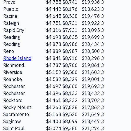
Provo
$4,755
$8,741
$19,936
3
Pueblo
$4,442
$8,176
$18,623
3
Racine
$4,645
$8,538
$19,476
3
Raleigh
$4,751
$8,731
$19,922
3
Rapid City
$4,316
$7,931
$18,095
3
Reading
$4,698
$8,635
$19,699
3
Redding
$4,873
$8,986
$20,434
3
Reno
$4,889
$8,987
$20,500
3
Rhode Island
$4,841
$8,916
$20,296
3
Richmond
$4,737
$8,706
$19,861
3
Riverside
$5,152
$9,500
$21,603
3
Roanoke
$4,532
$8,329
$19,001
3
Rochester
$4,697
$8,660
$19,693
3
Rochester
$4,396
$8,133
$18,432
3
Rockford
$4,461
$8,232
$18,702
3
Rocky Mount
$4,260
$7,828
$17,862
3
Sacramento
$5,163
$9,520
$21,649
3
Saginaw
$4,400
$8,099
$18,447
3
Saint Paul
$5,074
$9,386
$21,274
3