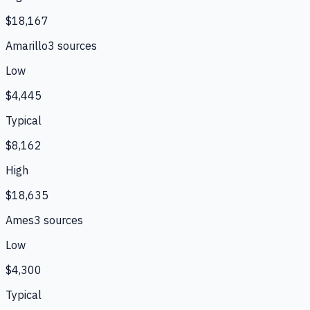
$18,167
Amarillo
3
source
s
Low
$4,445
Typical
$8,162
High
$18,635
Ames
3
source
s
Low
$4,300
Typical