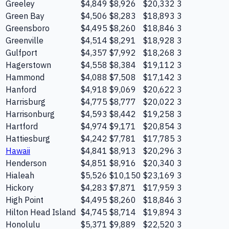
Greeley
$4,849
$8,926
$20,332
3
Green Bay
$4,506
$8,283
$18,893
3
Greensboro
$4,495
$8,260
$18,846
3
Greenville
$4,514
$8,291
$18,928
3
Gulfport
$4,357
$7,992
$18,268
3
Hagerstown
$4,558
$8,384
$19,112
3
Hammond
$4,088
$7,508
$17,142
3
Hanford
$4,918
$9,069
$20,622
3
Harrisburg
$4,775
$8,777
$20,022
3
Harrisonburg
$4,593
$8,442
$19,258
3
Hartford
$4,974
$9,171
$20,854
3
Hattiesburg
$4,242
$7,781
$17,785
3
Hawaii
$4,841
$8,913
$20,296
3
Henderson
$4,851
$8,916
$20,340
3
Hialeah
$5,526
$10,150
$23,169
3
Hickory
$4,283
$7,871
$17,959
3
High Point
$4,495
$8,260
$18,846
3
Hilton Head Island
$4,745
$8,714
$19,894
3
Honolulu
$5,371
$9,889
$22,520
3