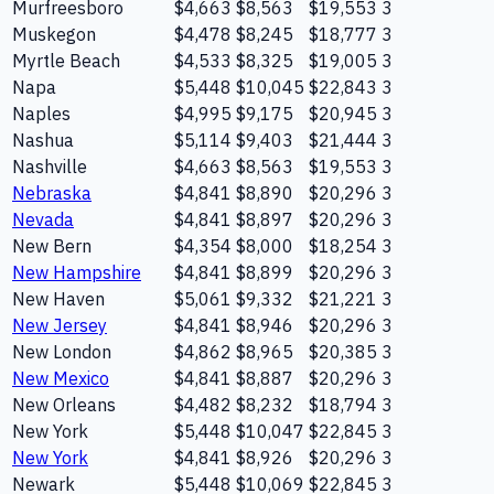
Murfreesboro
$4,663
$8,563
$19,553
3
Muskegon
$4,478
$8,245
$18,777
3
Myrtle Beach
$4,533
$8,325
$19,005
3
Napa
$5,448
$10,045
$22,843
3
Naples
$4,995
$9,175
$20,945
3
Nashua
$5,114
$9,403
$21,444
3
Nashville
$4,663
$8,563
$19,553
3
Nebraska
$4,841
$8,890
$20,296
3
Nevada
$4,841
$8,897
$20,296
3
New Bern
$4,354
$8,000
$18,254
3
New Hampshire
$4,841
$8,899
$20,296
3
New Haven
$5,061
$9,332
$21,221
3
New Jersey
$4,841
$8,946
$20,296
3
New London
$4,862
$8,965
$20,385
3
New Mexico
$4,841
$8,887
$20,296
3
New Orleans
$4,482
$8,232
$18,794
3
New York
$5,448
$10,047
$22,845
3
New York
$4,841
$8,926
$20,296
3
Newark
$5,448
$10,069
$22,845
3