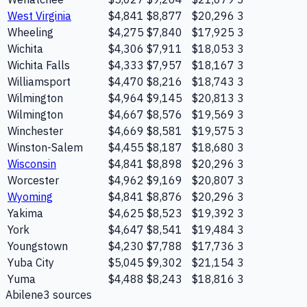
West Virginia
$4,841
$8,877
$20,296
3
Wheeling
$4,275
$7,840
$17,925
3
Wichita
$4,306
$7,911
$18,053
3
Wichita Falls
$4,333
$7,957
$18,167
3
Williamsport
$4,470
$8,216
$18,743
3
Wilmington
$4,964
$9,145
$20,813
3
Wilmington
$4,667
$8,576
$19,569
3
Winchester
$4,669
$8,581
$19,575
3
Winston-Salem
$4,455
$8,187
$18,680
3
Wisconsin
$4,841
$8,898
$20,296
3
Worcester
$4,962
$9,169
$20,807
3
Wyoming
$4,841
$8,876
$20,296
3
Yakima
$4,625
$8,523
$19,392
3
York
$4,647
$8,541
$19,484
3
Youngstown
$4,230
$7,788
$17,736
3
Yuba City
$5,045
$9,302
$21,154
3
Yuma
$4,488
$8,243
$18,816
3
Abilene
3
source
s