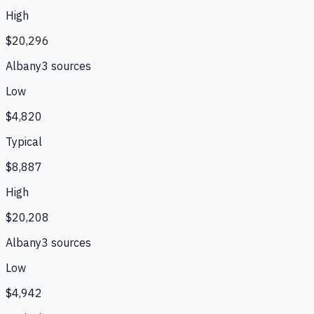
High
$20,296
Albany
3
source
s
Low
$4,820
Typical
$8,887
High
$20,208
Albany
3
source
s
Low
$4,942