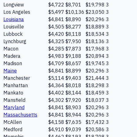
Longview
$4,722
$8,701
$19,798
3
Los Angeles
$5,497
$10,136
$23,050
3
Louisiana
$4,841
$8,890
$20,296
3
Louisville
$4,505
$8,277
$18,889
3
Lubbock
$4,420
$8,118
$18,534
3
Lynchburg
$4,325
$7,950
$18,136
3
Macon
$4,285
$7,873
$17,968
3
Madera
$4,983
$9,188
$20,894
3
Madison
$4,709
$8,657
$19,745
3
Maine
$4,841
$8,899
$20,296
3
Manchester
$5,114
$9,403
$21,444
3
Manhattan
$4,364
$8,018
$18,298
3
Mankato
$4,402
$8,144
$18,459
3
Mansfield
$4,302
$7,920
$18,037
3
Maryland
$4,841
$8,903
$20,296
3
Massachusetts
$4,841
$8,944
$20,296
3
McAllen
$4,158
$7,635
$17,432
3
Medford
$4,910
$9,039
$20,586
3
Memphis
$4,462
$8,193
$18,708
3