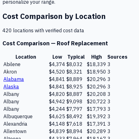
personalize your range.
Cost Comparison by Location
420
location
s
with verified cost data
Cost Comparison —
Roof Replacement
Location
Low
Typical
High
Sources
Abilene
$4,374
$8,032
$18,339
3
Akron
$4,520
$8,321
$18,950
3
Alabama
$4,841
$8,889
$20,296
3
Alaska
$4,841
$8,925
$20,296
3
Albany
$4,820
$8,887
$20,208
3
Albany
$4,942
$9,098
$20,722
3
Albany
$4,244
$7,797
$17,793
3
Albuquerque
$4,625
$8,492
$19,392
3
Alexandria
$4,148
$7,618
$17,391
3
Allentown
$4,839
$8,894
$20,289
3
Altoona
$4,333
$7,964
$18,167
3