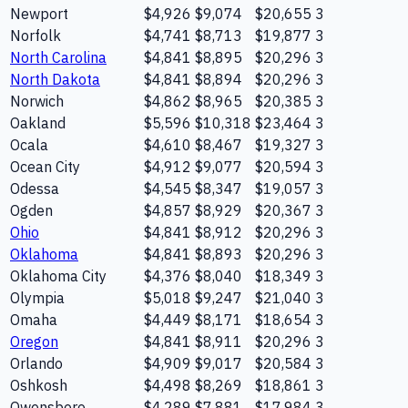
Newport
$4,926
$9,074
$20,655
3
Norfolk
$4,741
$8,713
$19,877
3
North Carolina
$4,841
$8,895
$20,296
3
North Dakota
$4,841
$8,894
$20,296
3
Norwich
$4,862
$8,965
$20,385
3
Oakland
$5,596
$10,318
$23,464
3
Ocala
$4,610
$8,467
$19,327
3
Ocean City
$4,912
$9,077
$20,594
3
Odessa
$4,545
$8,347
$19,057
3
Ogden
$4,857
$8,929
$20,367
3
Ohio
$4,841
$8,912
$20,296
3
Oklahoma
$4,841
$8,893
$20,296
3
Oklahoma City
$4,376
$8,040
$18,349
3
Olympia
$5,018
$9,247
$21,040
3
Omaha
$4,449
$8,171
$18,654
3
Oregon
$4,841
$8,911
$20,296
3
Orlando
$4,909
$9,017
$20,584
3
Oshkosh
$4,498
$8,269
$18,861
3
Owensboro
$4,289
$7,881
$17,984
3