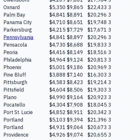
Oxnard
$5,350
$9,865
$22,433
3
Palm Bay
$4,841
$8,891
$20,296
3
Panama City
$4,710
$8,651
$19,748
3
Parkersburg
$4,215
$7,729
$17,671
3
Pennsylvania
$4,841
$8,897
$20,296
3
Pensacola
$4,730
$8,688
$19,833
3
Peoria
$4,416
$8,149
$18,516
3
Philadelphia
$4,964
$9,124
$20,813
3
Phoenix
$5,001
$9,186
$20,969
3
Pine Bluff
$3,888
$7,140
$16,303
3
Pittsburgh
$4,583
$8,423
$19,214
3
Pittsfield
$4,604
$8,506
$19,303
3
Plano
$4,990
$9,164
$20,923
3
Pocatello
$4,304
$7,908
$18,045
3
Port St. Lucie
$4,852
$8,911
$20,342
3
Portland
$5,103
$9,394
$21,396
3
Portland
$4,931
$9,064
$20,673
3
Providence
$4,926
$9,074
$20,655
3