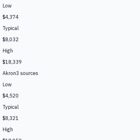
Low
$4,374
Typical
$8,032
High
$18,339
Akron
3
source
s
Low
$4,520
Typical
$8,321
High