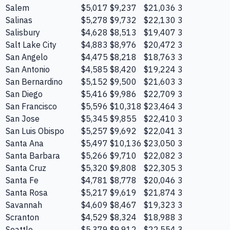
Salem
$5,017
$9,237
$21,036
3
Salinas
$5,278
$9,732
$22,130
3
Salisbury
$4,628
$8,513
$19,407
3
Salt Lake City
$4,883
$8,976
$20,472
3
San Angelo
$4,475
$8,218
$18,763
3
San Antonio
$4,585
$8,420
$19,224
3
San Bernardino
$5,152
$9,500
$21,603
3
San Diego
$5,416
$9,986
$22,709
3
San Francisco
$5,596
$10,318
$23,464
3
San Jose
$5,345
$9,855
$22,410
3
San Luis Obispo
$5,257
$9,692
$22,041
3
Santa Ana
$5,497
$10,136
$23,050
3
Santa Barbara
$5,266
$9,710
$22,082
3
Santa Cruz
$5,320
$9,808
$22,305
3
Santa Fe
$4,781
$8,778
$20,046
3
Santa Rosa
$5,217
$9,619
$21,874
3
Savannah
$4,609
$8,467
$19,323
3
Scranton
$4,529
$8,324
$18,988
3
Seattle
$5,379
$9,912
$22,554
3