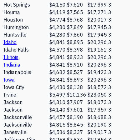
Hot Springs
$4,150
$7,620
$17,399
3
Houma
$4,119
$7,565
$17,271
3
Houston
$4,774
$8,768
$20,017
3
Huntington
$4,280
$7,849
$17,945
3
Huntsville
$4,280
$7,860
$17,945
3
Idaho
$4,841
$8,895
$20,296
3
Idaho Falls
$4,570
$8,398
$19,161
3
Illinois
$4,841
$8,933
$20,296
3
Indiana
$4,841
$8,910
$20,296
3
Indianapolis
$4,632
$8,527
$19,423
3
Iowa
$4,841
$8,893
$20,296
3
Iowa City
$4,430
$8,138
$18,572
3
Irvine
$5,497
$10,136
$23,050
3
Jackson
$4,310
$7,907
$18,073
3
Jackson
$4,140
$7,601
$17,357
3
Jacksonville
$4,457
$8,190
$18,688
3
Jacksonville
$4,815
$8,845
$20,190
3
Janesville
$4,536
$8,337
$19,017
3
Jefferson City
$4,258
$7,834
$17,854
3