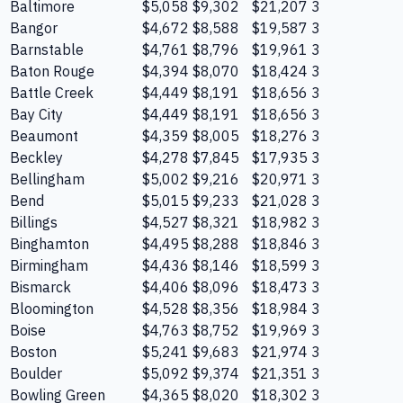
Baltimore
$5,058
$9,302
$21,207
3
Bangor
$4,672
$8,588
$19,587
3
Barnstable
$4,761
$8,796
$19,961
3
Baton Rouge
$4,394
$8,070
$18,424
3
Battle Creek
$4,449
$8,191
$18,656
3
Bay City
$4,449
$8,191
$18,656
3
Beaumont
$4,359
$8,005
$18,276
3
Beckley
$4,278
$7,845
$17,935
3
Bellingham
$5,002
$9,216
$20,971
3
Bend
$5,015
$9,233
$21,028
3
Billings
$4,527
$8,321
$18,982
3
Binghamton
$4,495
$8,288
$18,846
3
Birmingham
$4,436
$8,146
$18,599
3
Bismarck
$4,406
$8,096
$18,473
3
Bloomington
$4,528
$8,356
$18,984
3
Boise
$4,763
$8,752
$19,969
3
Boston
$5,241
$9,683
$21,974
3
Boulder
$5,092
$9,374
$21,351
3
Bowling Green
$4,365
$8,020
$18,302
3