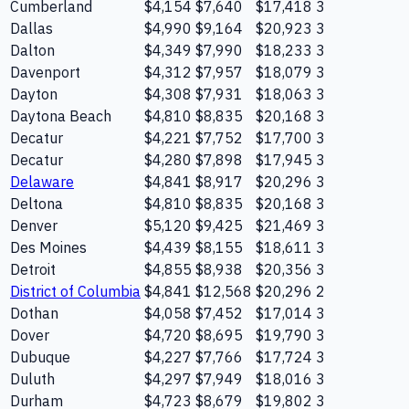
Cumberland
$4,154
$7,640
$17,418
3
Dallas
$4,990
$9,164
$20,923
3
Dalton
$4,349
$7,990
$18,233
3
Davenport
$4,312
$7,957
$18,079
3
Dayton
$4,308
$7,931
$18,063
3
Daytona Beach
$4,810
$8,835
$20,168
3
Decatur
$4,221
$7,752
$17,700
3
Decatur
$4,280
$7,898
$17,945
3
Delaware
$4,841
$8,917
$20,296
3
Deltona
$4,810
$8,835
$20,168
3
Denver
$5,120
$9,425
$21,469
3
Des Moines
$4,439
$8,155
$18,611
3
Detroit
$4,855
$8,938
$20,356
3
District of Columbia
$4,841
$12,568
$20,296
2
Dothan
$4,058
$7,452
$17,014
3
Dover
$4,720
$8,695
$19,790
3
Dubuque
$4,227
$7,766
$17,724
3
Duluth
$4,297
$7,949
$18,016
3
Durham
$4,723
$8,679
$19,802
3