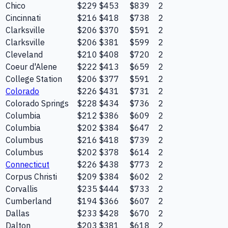
Chico
$229
$453
$839
2
Cincinnati
$216
$418
$738
2
Clarksville
$206
$370
$591
2
Clarksville
$206
$381
$599
2
Cleveland
$210
$408
$720
2
Coeur d'Alene
$222
$413
$659
2
College Station
$206
$377
$591
2
Colorado
$226
$431
$731
2
Colorado Springs
$228
$434
$736
2
Columbia
$212
$386
$609
2
Columbia
$202
$384
$647
2
Columbus
$216
$418
$739
2
Columbus
$202
$378
$614
2
Connecticut
$226
$438
$773
2
Corpus Christi
$209
$384
$602
2
Corvallis
$235
$444
$733
2
Cumberland
$194
$366
$607
2
Dallas
$233
$428
$670
2
Dalton
$203
$381
$618
2