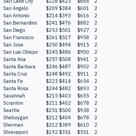
Salt Lake City
$228
$423
$668
2
San Angelo
$209
$384
$601
2
San Antonio
$214
$393
$616
2
San Bernardino
$241
$476
$882
2
San Diego
$253
$501
$927
2
San Francisco
$261
$517
$958
2
San Jose
$250
$494
$915
2
San Luis Obispo
$245
$486
$900
2
Santa Ana
$257
$508
$941
2
Santa Barbara
$246
$487
$902
2
Santa Cruz
$248
$492
$911
2
Santa Fe
$223
$414
$654
2
Santa Rosa
$244
$482
$893
2
Savannah
$215
$403
$655
2
Scranton
$211
$402
$678
2
Seattle
$251
$500
$938
2
Sheboygan
$212
$404
$678
2
Sherman
$212
$389
$610
2
Shreveport
$192
$351
$551
2