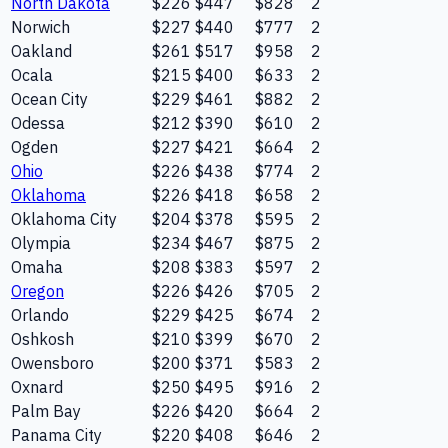
North Dakota
$226
$447
$828
2
Norwich
$227
$440
$777
2
Oakland
$261
$517
$958
2
Ocala
$215
$400
$633
2
Ocean City
$229
$461
$882
2
Odessa
$212
$390
$610
2
Ogden
$227
$421
$664
2
Ohio
$226
$438
$774
2
Oklahoma
$226
$418
$658
2
Oklahoma City
$204
$378
$595
2
Olympia
$234
$467
$875
2
Omaha
$208
$383
$597
2
Oregon
$226
$426
$705
2
Orlando
$229
$425
$674
2
Oshkosh
$210
$399
$670
2
Owensboro
$200
$371
$583
2
Oxnard
$250
$495
$916
2
Palm Bay
$226
$420
$664
2
Panama City
$220
$408
$646
2