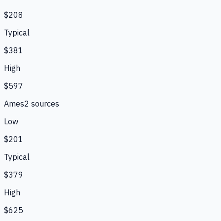
$208
Typical
$381
High
$597
Ames
2
source
s
Low
$201
Typical
$379
High
$625