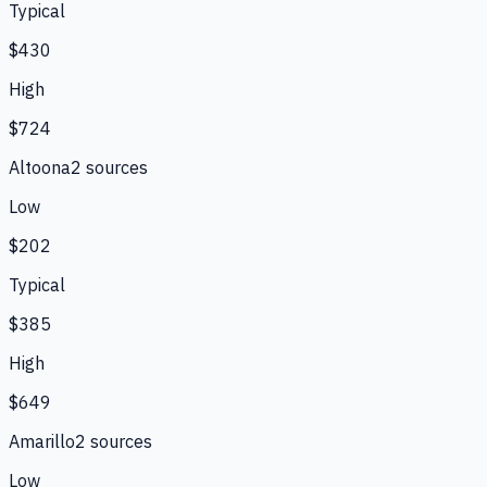
Typical
$430
High
$724
Altoona
2
source
s
Low
$202
Typical
$385
High
$649
Amarillo
2
source
s
Low