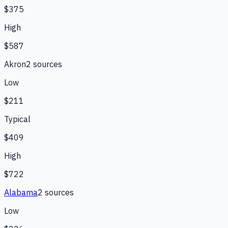
$375
High
$587
Akron
2
source
s
Low
$211
Typical
$409
High
$722
Alabama
2
source
s
Low