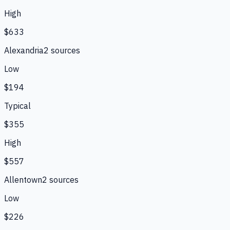
High
$633
Alexandria
2
source
s
Low
$194
Typical
$355
High
$557
Allentown
2
source
s
Low
$226