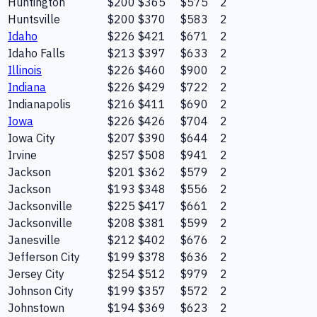
Huntington
$200
$365
$575
2
Huntsville
$200
$370
$583
2
Idaho
$226
$421
$671
2
Idaho Falls
$213
$397
$633
2
Illinois
$226
$460
$900
2
Indiana
$226
$429
$722
2
Indianapolis
$216
$411
$690
2
Iowa
$226
$426
$704
2
Iowa City
$207
$390
$644
2
Irvine
$257
$508
$941
2
Jackson
$201
$362
$579
2
Jackson
$193
$348
$556
2
Jacksonville
$225
$417
$661
2
Jacksonville
$208
$381
$599
2
Janesville
$212
$402
$676
2
Jefferson City
$199
$378
$636
2
Jersey City
$254
$512
$979
2
Johnson City
$199
$357
$572
2
Johnstown
$194
$369
$623
2