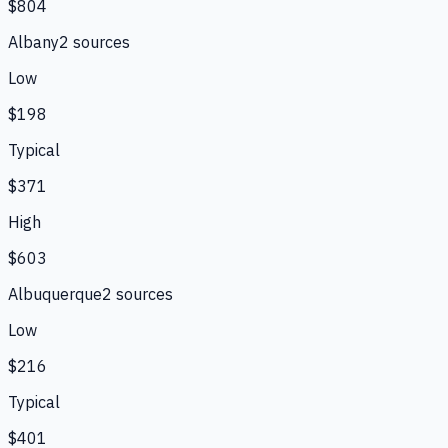
$804
Albany
2
source
s
Low
$198
Typical
$371
High
$603
Albuquerque
2
source
s
Low
$216
Typical
$401