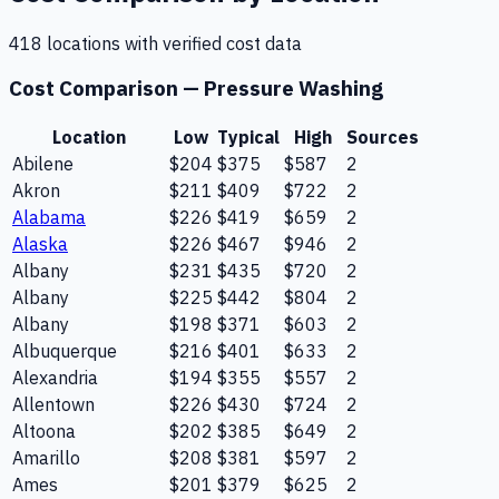
418
location
s
with verified cost data
Cost Comparison —
Pressure Washing
Location
Low
Typical
High
Sources
Abilene
$204
$375
$587
2
Akron
$211
$409
$722
2
Alabama
$226
$419
$659
2
Alaska
$226
$467
$946
2
Albany
$231
$435
$720
2
Albany
$225
$442
$804
2
Albany
$198
$371
$603
2
Albuquerque
$216
$401
$633
2
Alexandria
$194
$355
$557
2
Allentown
$226
$430
$724
2
Altoona
$202
$385
$649
2
Amarillo
$208
$381
$597
2
Ames
$201
$379
$625
2