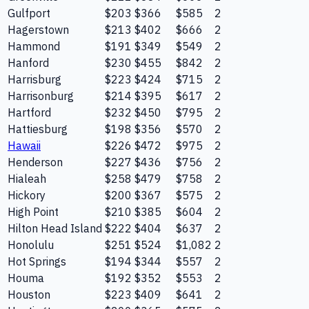
Gulfport
$203
$366
$585
2
Hagerstown
$213
$402
$666
2
Hammond
$191
$349
$549
2
Hanford
$230
$455
$842
2
Harrisburg
$223
$424
$715
2
Harrisonburg
$214
$395
$617
2
Hartford
$232
$450
$795
2
Hattiesburg
$198
$356
$570
2
Hawaii
$226
$472
$975
2
Henderson
$227
$436
$756
2
Hialeah
$258
$479
$758
2
Hickory
$200
$367
$575
2
High Point
$210
$385
$604
2
Hilton Head Island
$222
$404
$637
2
Honolulu
$251
$524
$1,082
2
Hot Springs
$194
$344
$557
2
Houma
$192
$352
$553
2
Houston
$223
$409
$641
2