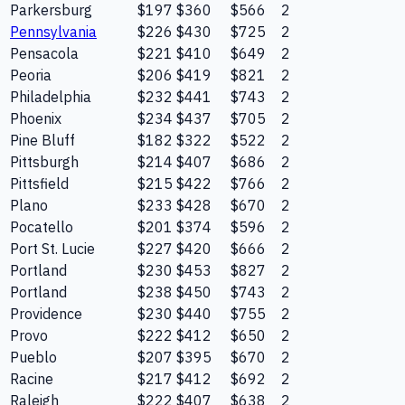
Parkersburg
$197
$360
$566
2
Pennsylvania
$226
$430
$725
2
Pensacola
$221
$410
$649
2
Peoria
$206
$419
$821
2
Philadelphia
$232
$441
$743
2
Phoenix
$234
$437
$705
2
Pine Bluff
$182
$322
$522
2
Pittsburgh
$214
$407
$686
2
Pittsfield
$215
$422
$766
2
Plano
$233
$428
$670
2
Pocatello
$201
$374
$596
2
Port St. Lucie
$227
$420
$666
2
Portland
$230
$453
$827
2
Portland
$238
$450
$743
2
Providence
$230
$440
$755
2
Provo
$222
$412
$650
2
Pueblo
$207
$395
$670
2
Racine
$217
$412
$692
2
Raleigh
$222
$407
$638
2