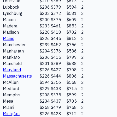
Louisville
$210
$389
$613
2
Lubbock
$206
$379
$594
2
Lynchburg
$202
$372
$581
2
Macon
$200
$375
$609
2
Madera
$233
$461
$853
2
Madison
$220
$418
$702
2
Maine
$226
$445
$812
2
Manchester
$239
$452
$756
2
Manhattan
$204
$376
$586
2
Mankato
$206
$415
$799
2
Mansfield
$201
$389
$688
2
Maryland
$226
$427
$708
2
Massachusetts
$226
$444
$806
2
McAllen
$194
$356
$558
2
Medford
$229
$433
$715
2
Memphis
$208
$375
$599
2
Mesa
$234
$437
$705
2
Miami
$258
$479
$758
2
Michigan
$226
$428
$712
2