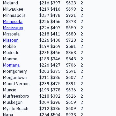
Midland
$216
$397
$623
2
Milwaukee
$219
$416
$699
2
Minneapolis
$237
$478
$921
2
Minnesota
$226
$456
$878
2
Mississippi
$226
$407
$650
2
Missoula
$218
$411
$680
2
Missouri
$226
$430
$723
2
Mobile
$199
$369
$581
2
Modesto
$235
$466
$863
2
Monroe
$189
$346
$543
2
Montana
$226
$427
$706
2
Montgomery
$203
$375
$591
2
Morgantown
$211
$386
$607
2
Mount Vernon
$239
$475
$891
2
Muncie
$199
$378
$636
2
Murfreesboro
$218
$392
$626
2
Muskegon
$209
$396
$659
2
Myrtle Beach
$212
$386
$609
2
Napa
$254
$504
$933
2