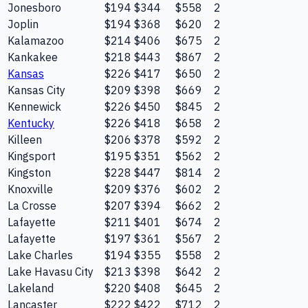
Jonesboro
$194
$344
$558
2
Joplin
$194
$368
$620
2
Kalamazoo
$214
$406
$675
2
Kankakee
$218
$443
$867
2
Kansas
$226
$417
$650
2
Kansas City
$209
$398
$669
2
Kennewick
$226
$450
$845
2
Kentucky
$226
$418
$658
2
Killeen
$206
$378
$592
2
Kingsport
$195
$351
$562
2
Kingston
$228
$447
$814
2
Knoxville
$209
$376
$602
2
La Crosse
$207
$394
$662
2
Lafayette
$211
$401
$674
2
Lafayette
$197
$361
$567
2
Lake Charles
$194
$355
$558
2
Lake Havasu City
$213
$398
$642
2
Lakeland
$220
$408
$645
2
Lancaster
$222
$422
$712
2