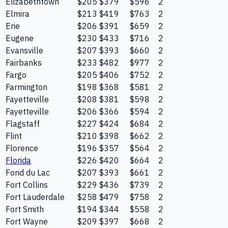
Elizabethtown
$205
$379
$596
2
Elmira
$213
$419
$763
2
Erie
$206
$391
$659
2
Eugene
$230
$433
$716
2
Evansville
$207
$393
$660
2
Fairbanks
$233
$482
$977
2
Fargo
$205
$406
$752
2
Farmington
$198
$368
$581
2
Fayetteville
$208
$381
$598
2
Fayetteville
$206
$366
$594
2
Flagstaff
$227
$424
$684
2
Flint
$210
$398
$662
2
Florence
$196
$357
$564
2
Florida
$226
$420
$664
2
Fond du Lac
$207
$393
$661
2
Fort Collins
$229
$436
$739
2
Fort Lauderdale
$258
$479
$758
2
Fort Smith
$194
$344
$558
2
Fort Wayne
$209
$397
$668
2