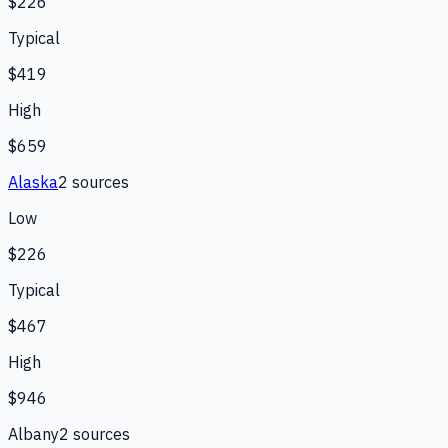
$226
Typical
$419
High
$659
Alaska
2
source
s
Low
$226
Typical
$467
High
$946
Albany
2
source
s