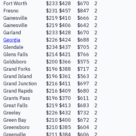
Fort Worth
$233
$428
$670
2
Fresno
$231
$457
$847
2
Gainesville
$219
$410
$666
2
Gainesville
$219
$406
$642
2
Garland
$233
$428
$670
2
Georgia
$226
$424
$688
2
Glendale
$234
$437
$705
2
Glens Falls
$214
$421
$766
2
Goldsboro
$200
$366
$575
2
Grand Forks
$196
$388
$717
2
Grand Island
$196
$361
$563
2
Grand Junction
$216
$411
$697
2
Grand Rapids
$216
$409
$680
2
Grants Pass
$196
$370
$611
2
Great Falls
$219
$413
$683
2
Greeley
$226
$432
$732
2
Green Bay
$210
$400
$672
2
Greensboro
$210
$385
$604
2
Greenville
$211
$384
$606
2