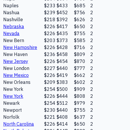
Naples
$233
$433
$685
2
Nashua
$239
$452
$756
2
Nashville
$218
$392
$626
2
Nebraska
$226
$417
$650
2
Nevada
$226
$435
$755
2
New Bern
$203
$373
$585
2
New Hampshire
$226
$428
$716
2
New Haven
$236
$458
$809
2
New Jersey
$226
$454
$870
2
New London
$227
$440
$777
2
New Mexico
$226
$419
$662
2
New Orleans
$209
$383
$602
2
New York
$254
$500
$909
2
New York
$226
$444
$808
2
Newark
$254
$512
$979
2
Newport
$230
$440
$755
2
Norfolk
$221
$408
$637
2
North Carolina
$226
$414
$650
2