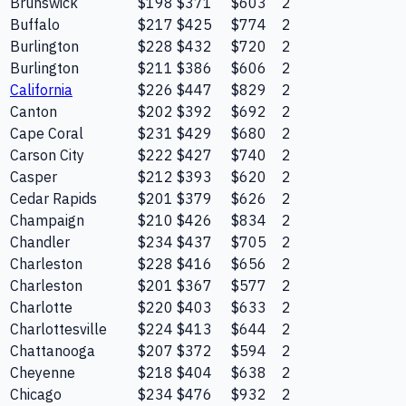
Brunswick
$198
$371
$603
2
Buffalo
$217
$425
$774
2
Burlington
$228
$432
$720
2
Burlington
$211
$386
$606
2
California
$226
$447
$829
2
Canton
$202
$392
$692
2
Cape Coral
$231
$429
$680
2
Carson City
$222
$427
$740
2
Casper
$212
$393
$620
2
Cedar Rapids
$201
$379
$626
2
Champaign
$210
$426
$834
2
Chandler
$234
$437
$705
2
Charleston
$228
$416
$656
2
Charleston
$201
$367
$577
2
Charlotte
$220
$403
$633
2
Charlottesville
$224
$413
$644
2
Chattanooga
$207
$372
$594
2
Cheyenne
$218
$404
$638
2
Chicago
$234
$476
$932
2