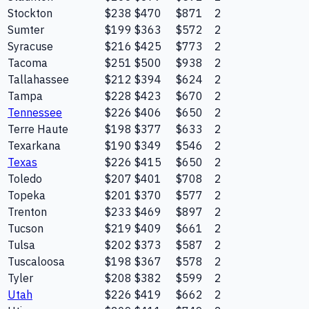
Stockton
$238
$470
$871
2
Sumter
$199
$363
$572
2
Syracuse
$216
$425
$773
2
Tacoma
$251
$500
$938
2
Tallahassee
$212
$394
$624
2
Tampa
$228
$423
$670
2
Tennessee
$226
$406
$650
2
Terre Haute
$198
$377
$633
2
Texarkana
$190
$349
$546
2
Texas
$226
$415
$650
2
Toledo
$207
$401
$708
2
Topeka
$201
$370
$577
2
Trenton
$233
$469
$897
2
Tucson
$219
$409
$661
2
Tulsa
$202
$373
$587
2
Tuscaloosa
$198
$367
$578
2
Tyler
$208
$382
$599
2
Utah
$226
$419
$662
2