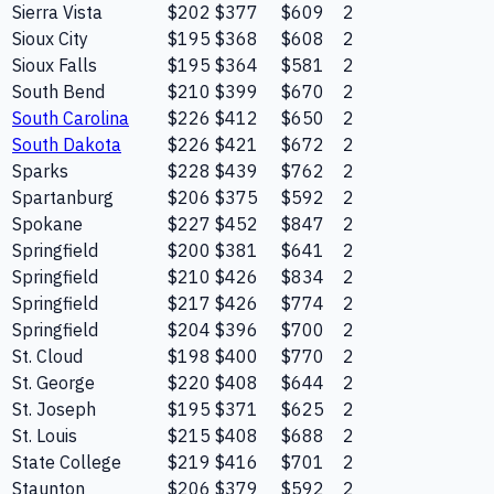
Sierra Vista
$202
$377
$609
2
Sioux City
$195
$368
$608
2
Sioux Falls
$195
$364
$581
2
South Bend
$210
$399
$670
2
South Carolina
$226
$412
$650
2
South Dakota
$226
$421
$672
2
Sparks
$228
$439
$762
2
Spartanburg
$206
$375
$592
2
Spokane
$227
$452
$847
2
Springfield
$200
$381
$641
2
Springfield
$210
$426
$834
2
Springfield
$217
$426
$774
2
Springfield
$204
$396
$700
2
St. Cloud
$198
$400
$770
2
St. George
$220
$408
$644
2
St. Joseph
$195
$371
$625
2
St. Louis
$215
$408
$688
2
State College
$219
$416
$701
2
Staunton
$206
$379
$592
2