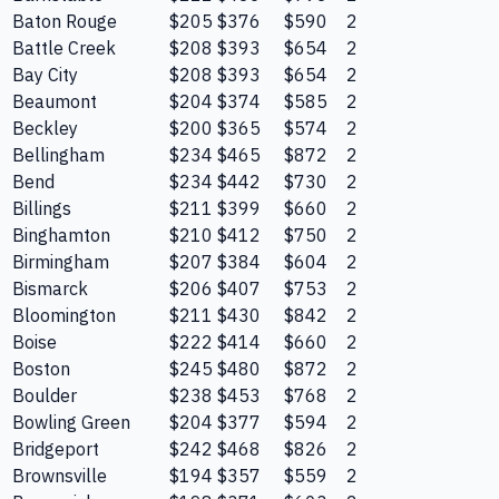
Baton Rouge
$205
$376
$590
2
Battle Creek
$208
$393
$654
2
Bay City
$208
$393
$654
2
Beaumont
$204
$374
$585
2
Beckley
$200
$365
$574
2
Bellingham
$234
$465
$872
2
Bend
$234
$442
$730
2
Billings
$211
$399
$660
2
Binghamton
$210
$412
$750
2
Birmingham
$207
$384
$604
2
Bismarck
$206
$407
$753
2
Bloomington
$211
$430
$842
2
Boise
$222
$414
$660
2
Boston
$245
$480
$872
2
Boulder
$238
$453
$768
2
Bowling Green
$204
$377
$594
2
Bridgeport
$242
$468
$826
2
Brownsville
$194
$357
$559
2