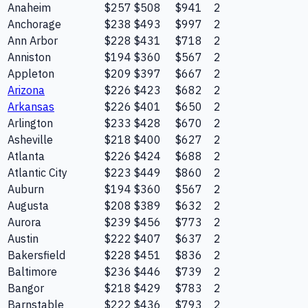
Anaheim
$257
$508
$941
2
Anchorage
$238
$493
$997
2
Ann Arbor
$228
$431
$718
2
Anniston
$194
$360
$567
2
Appleton
$209
$397
$667
2
Arizona
$226
$423
$682
2
Arkansas
$226
$401
$650
2
Arlington
$233
$428
$670
2
Asheville
$218
$400
$627
2
Atlanta
$226
$424
$688
2
Atlantic City
$223
$449
$860
2
Auburn
$194
$360
$567
2
Augusta
$208
$389
$632
2
Aurora
$239
$456
$773
2
Austin
$222
$407
$637
2
Bakersfield
$228
$451
$836
2
Baltimore
$236
$446
$739
2
Bangor
$218
$429
$783
2
Barnstable
$222
$436
$793
2