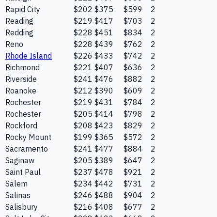
Rapid City
$202
$375
$599
2
Reading
$219
$417
$703
2
Redding
$228
$451
$834
2
Reno
$228
$439
$762
2
Rhode Island
$226
$433
$742
2
Richmond
$221
$407
$636
2
Riverside
$241
$476
$882
2
Roanoke
$212
$390
$609
2
Rochester
$219
$431
$784
2
Rochester
$205
$414
$798
2
Rockford
$208
$423
$829
2
Rocky Mount
$199
$365
$572
2
Sacramento
$241
$477
$884
2
Saginaw
$205
$389
$647
2
Saint Paul
$237
$478
$921
2
Salem
$234
$442
$731
2
Salinas
$246
$488
$904
2
Salisbury
$216
$408
$677
2