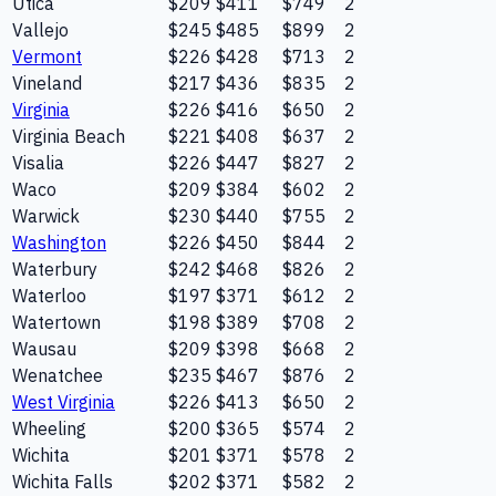
Utica
$209
$411
$749
2
Vallejo
$245
$485
$899
2
Vermont
$226
$428
$713
2
Vineland
$217
$436
$835
2
Virginia
$226
$416
$650
2
Virginia Beach
$221
$408
$637
2
Visalia
$226
$447
$827
2
Waco
$209
$384
$602
2
Warwick
$230
$440
$755
2
Washington
$226
$450
$844
2
Waterbury
$242
$468
$826
2
Waterloo
$197
$371
$612
2
Watertown
$198
$389
$708
2
Wausau
$209
$398
$668
2
Wenatchee
$235
$467
$876
2
West Virginia
$226
$413
$650
2
Wheeling
$200
$365
$574
2
Wichita
$201
$371
$578
2
Wichita Falls
$202
$371
$582
2