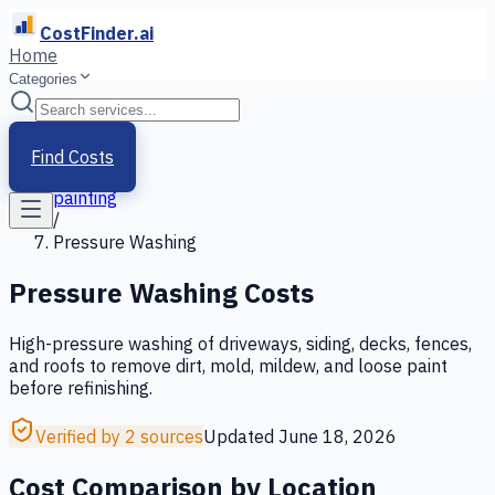
CostFinder.ai
Home
Categories
Home
/
Services
Find Costs
/
painting
/
Pressure Washing
Pressure Washing
Costs
High-pressure washing of driveways, siding, decks, fences,
and roofs to remove dirt, mold, mildew, and loose paint
before refinishing.
Verified by 2 sources
Updated
June 18, 2026
Cost Comparison by Location