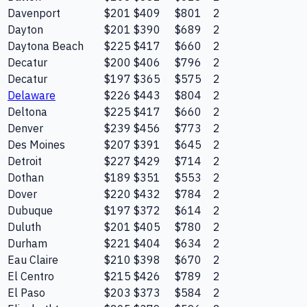
Davenport
$201
$409
$801
2
Dayton
$201
$390
$689
2
Daytona Beach
$225
$417
$660
2
Decatur
$200
$406
$796
2
Decatur
$197
$365
$575
2
Delaware
$226
$443
$804
2
Deltona
$225
$417
$660
2
Denver
$239
$456
$773
2
Des Moines
$207
$391
$645
2
Detroit
$227
$429
$714
2
Dothan
$189
$351
$553
2
Dover
$220
$432
$784
2
Dubuque
$197
$372
$614
2
Duluth
$201
$405
$780
2
Durham
$221
$404
$634
2
Eau Claire
$210
$398
$670
2
El Centro
$215
$426
$789
2
El Paso
$203
$373
$584
2