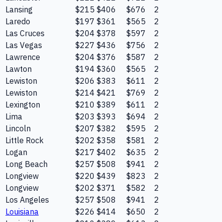
Lansing
$215
$406
$676
2
Laredo
$197
$361
$565
2
Las Cruces
$204
$378
$597
2
Las Vegas
$227
$436
$756
2
Lawrence
$204
$376
$587
2
Lawton
$194
$360
$565
2
Lewiston
$206
$383
$611
2
Lewiston
$214
$421
$769
2
Lexington
$210
$389
$611
2
Lima
$203
$393
$694
2
Lincoln
$207
$382
$595
2
Little Rock
$202
$358
$581
2
Logan
$217
$402
$635
2
Long Beach
$257
$508
$941
2
Longview
$220
$439
$823
2
Longview
$202
$371
$582
2
Los Angeles
$257
$508
$941
2
Louisiana
$226
$414
$650
2