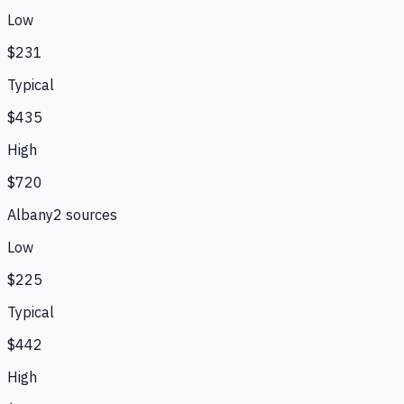
Low
$231
Typical
$435
High
$720
Albany
2
source
s
Low
$225
Typical
$442
High