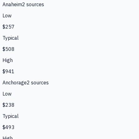
Anaheim
2
source
s
Low
$257
Typical
$508
High
$941
Anchorage
2
source
s
Low
$238
Typical
$493
High