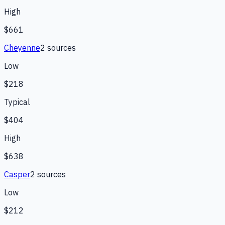
High
$661
Cheyenne
2
source
s
Low
$218
Typical
$404
High
$638
Casper
2
source
s
Low
$212