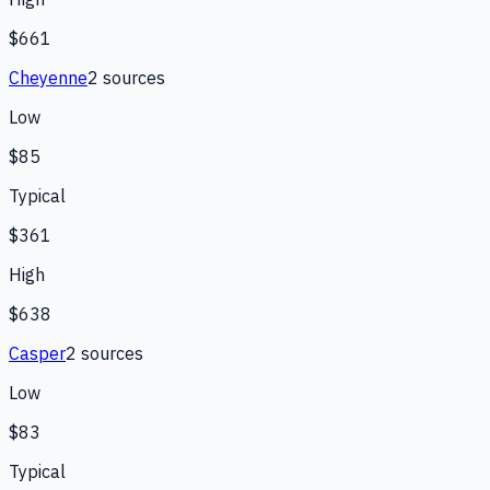
$661
Cheyenne
2
source
s
Low
$85
Typical
$361
High
$638
Casper
2
source
s
Low
$83
Typical