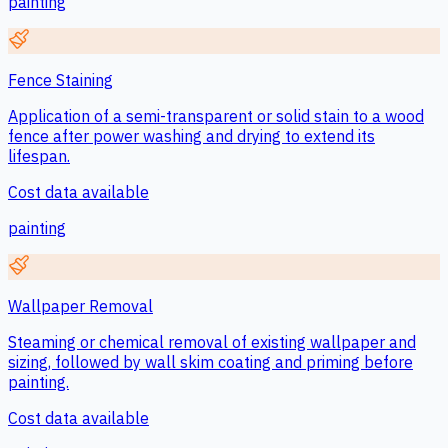
painting
Fence Staining
Application of a semi-transparent or solid stain to a wood
fence after power washing and drying to extend its
lifespan.
Cost data available
painting
Wallpaper Removal
Steaming or chemical removal of existing wallpaper and
sizing, followed by wall skim coating and priming before
painting.
Cost data available