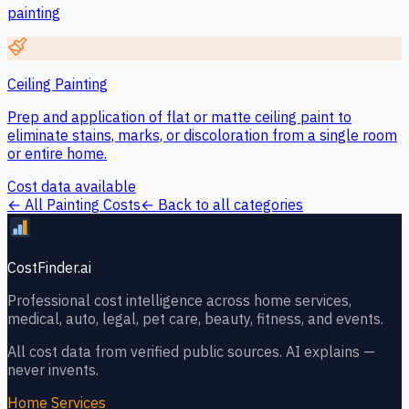
painting
Ceiling Painting
Prep and application of flat or matte ceiling paint to
eliminate stains, marks, or discoloration from a single room
or entire home.
Cost data available
← All
Painting
Costs
← Back to all categories
CostFinder.ai
Professional cost intelligence across home services,
medical, auto, legal, pet care, beauty, fitness, and events.
All cost data from verified public sources. AI explains —
never invents.
Home Services