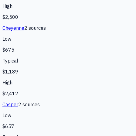
High
$2,500
Cheyenne
2
source
s
Low
$675
Typical
$1,189
High
$2,412
Casper
2
source
s
Low
$657