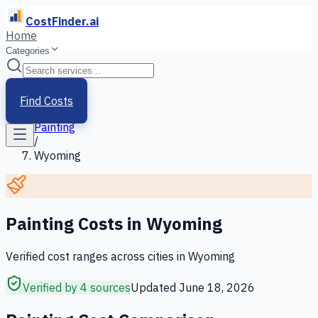
CostFinder.ai
Home
Categories
Home
/
Services
Find Costs
/
Painting
/
Wyoming
Painting
Costs in
Wyoming
Verified cost ranges across cities in
Wyoming
Verified by 4 sources
Updated
June 18, 2026