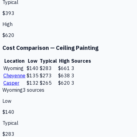
Typical
$393
High
$620
Cost Comparison —
Ceiling Painting
Location
Low
Typical
High
Sources
Wyoming
$140
$283
$661
3
Cheyenne
$135
$273
$638
3
Casper
$132
$265
$620
3
Wyoming
3
source
s
Low
$140
Typical
$283