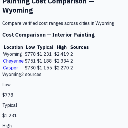
Painting
Cost Comparison —
Wyoming
Compare verified cost ranges across cities in
Wyoming
Cost Comparison —
Interior Painting
Location
Low
Typical
High
Sources
Wyoming
$778
$1,231
$2,419
2
Cheyenne
$751
$1,188
$2,334
2
Casper
$730
$1,155
$2,270
2
Wyoming
2
source
s
Low
$778
Typical
$1,231
High