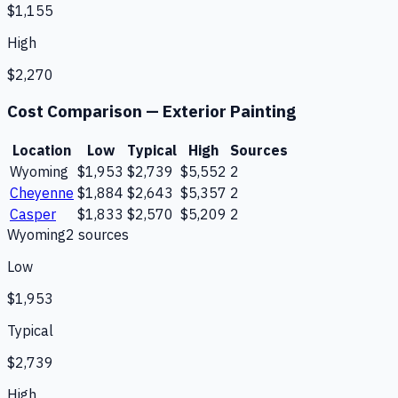
$1,155
High
$2,270
Cost Comparison —
Exterior Painting
Location
Low
Typical
High
Sources
Wyoming
$1,953
$2,739
$5,552
2
Cheyenne
$1,884
$2,643
$5,357
2
Casper
$1,833
$2,570
$5,209
2
Wyoming
2
source
s
Low
$1,953
Typical
$2,739
High