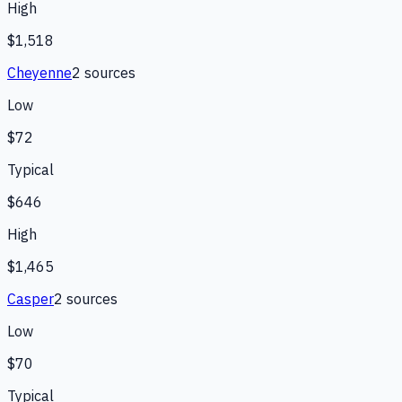
High
$1,518
Cheyenne
2
source
s
Low
$72
Typical
$646
High
$1,465
Casper
2
source
s
Low
$70
Typical