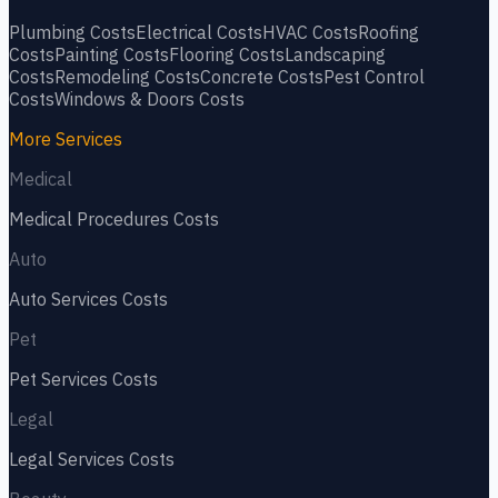
Plumbing
Costs
Electrical
Costs
HVAC
Costs
Roofing
Costs
Painting
Costs
Flooring
Costs
Landscaping
Costs
Remodeling
Costs
Concrete
Costs
Pest Control
Costs
Windows & Doors
Costs
More Services
Medical
Medical Procedures
Costs
Auto
Auto Services
Costs
Pet
Pet Services
Costs
Legal
Legal Services
Costs