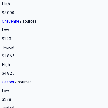
High
$5,000
Cheyenne
2
source
s
Low
$193
Typical
$1,865
High
$4,825
Casper
2
source
s
Low
$188