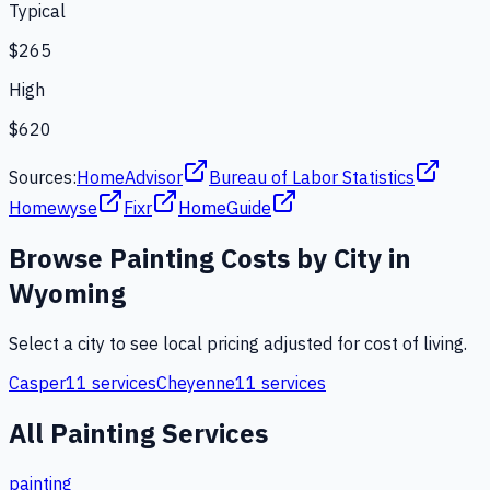
Typical
$265
High
$620
Sources:
HomeAdvisor
Bureau of Labor Statistics
Homewyse
Fixr
HomeGuide
Browse
Painting
Costs by City in
Wyoming
Select a city to see local pricing adjusted for cost of living.
Casper
11
services
Cheyenne
11
services
All
Painting
Services
painting