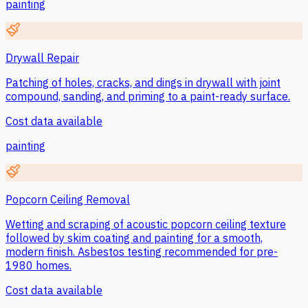
painting
Drywall Repair
Patching of holes, cracks, and dings in drywall with joint
compound, sanding, and priming to a paint-ready surface.
Cost data available
painting
Popcorn Ceiling Removal
Wetting and scraping of acoustic popcorn ceiling texture
followed by skim coating and painting for a smooth,
modern finish. Asbestos testing recommended for pre-
1980 homes.
Cost data available