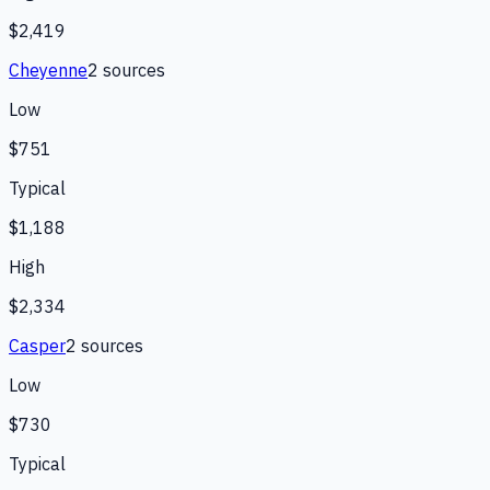
$2,419
Cheyenne
2
source
s
Low
$751
Typical
$1,188
High
$2,334
Casper
2
source
s
Low
$730
Typical