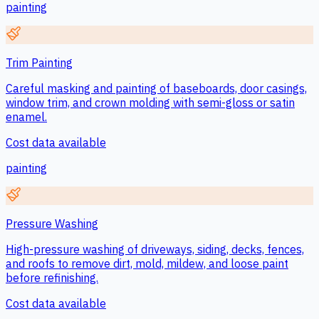
painting
Trim Painting
Careful masking and painting of baseboards, door casings,
window trim, and crown molding with semi-gloss or satin
enamel.
Cost data available
painting
Pressure Washing
High-pressure washing of driveways, siding, decks, fences,
and roofs to remove dirt, mold, mildew, and loose paint
before refinishing.
Cost data available