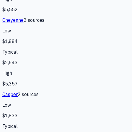
$5,552
Cheyenne
2
source
s
Low
$1,884
Typical
$2,643
High
$5,357
Casper
2
source
s
Low
$1,833
Typical