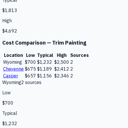
Typical
$1,813
High
$4,692
Cost Comparison —
Trim Painting
Location
Low
Typical
High
Sources
Wyoming
$700
$1,232
$2,500
2
Cheyenne
$675
$1,189
$2,412
2
Casper
$657
$1,156
$2,346
2
Wyoming
2
source
s
Low
$700
Typical
$1,232