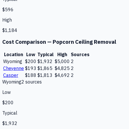
$596
High
$1,184
Cost Comparison —
Popcorn Ceiling Removal
Location
Low
Typical
High
Sources
Wyoming
$200
$1,932
$5,000
2
Cheyenne
$193
$1,865
$4,825
2
Casper
$188
$1,813
$4,692
2
Wyoming
2
source
s
Low
$200
Typical
$1,932