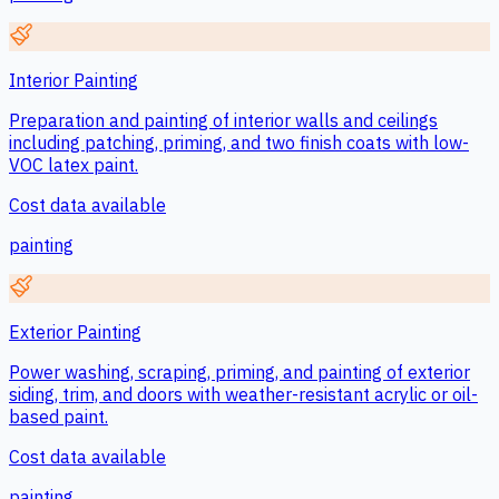
Interior Painting
Preparation and painting of interior walls and ceilings
including patching, priming, and two finish coats with low-
VOC latex paint.
Cost data available
painting
Exterior Painting
Power washing, scraping, priming, and painting of exterior
siding, trim, and doors with weather-resistant acrylic or oil-
based paint.
Cost data available
painting