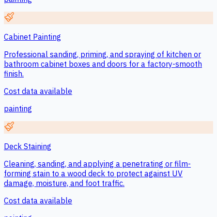
Cabinet Painting
Professional sanding, priming, and spraying of kitchen or
bathroom cabinet boxes and doors for a factory-smooth
finish.
Cost data available
painting
Deck Staining
Cleaning, sanding, and applying a penetrating or film-
forming stain to a wood deck to protect against UV
damage, moisture, and foot traffic.
Cost data available