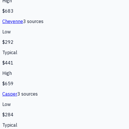
High
$683
Cheyenne
3
source
s
Low
$292
Typical
$441
High
$659
Casper
3
source
s
Low
$284
Typical