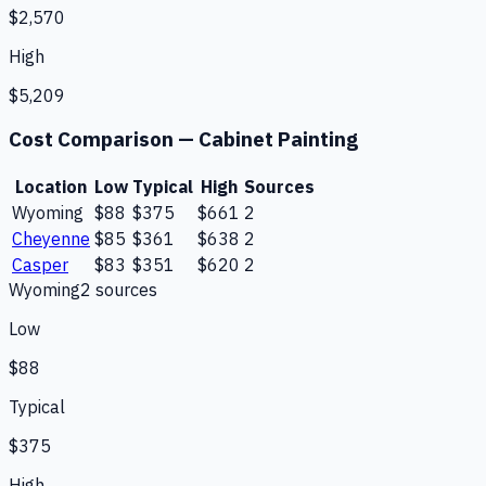
$2,570
High
$5,209
Cost Comparison —
Cabinet Painting
Location
Low
Typical
High
Sources
Wyoming
$88
$375
$661
2
Cheyenne
$85
$361
$638
2
Casper
$83
$351
$620
2
Wyoming
2
source
s
Low
$88
Typical
$375
High