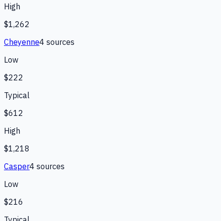
High
$1,262
Cheyenne
4
source
s
Low
$222
Typical
$612
High
$1,218
Casper
4
source
s
Low
$216
Typical