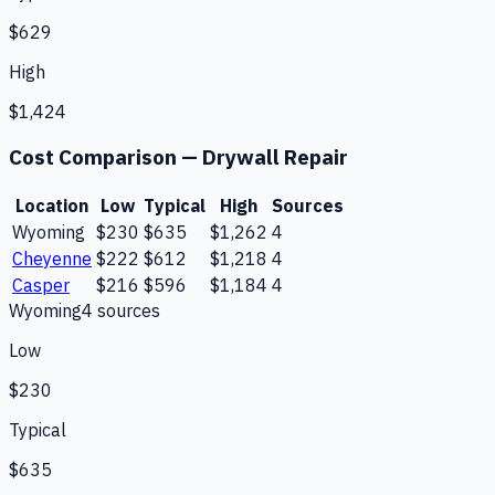
$629
High
$1,424
Cost Comparison —
Drywall Repair
Location
Low
Typical
High
Sources
Wyoming
$230
$635
$1,262
4
Cheyenne
$222
$612
$1,218
4
Casper
$216
$596
$1,184
4
Wyoming
4
source
s
Low
$230
Typical
$635