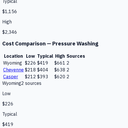
Typical
$1,156
High
$2,346
Cost Comparison —
Pressure Washing
Location
Low
Typical
High
Sources
Wyoming
$226
$419
$661
2
Cheyenne
$218
$404
$638
2
Casper
$212
$393
$620
2
Wyoming
2
source
s
Low
$226
Typical
$419