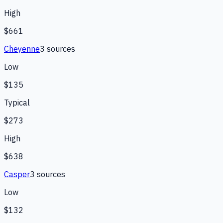
High
$661
Cheyenne
3
source
s
Low
$135
Typical
$273
High
$638
Casper
3
source
s
Low
$132