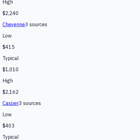
High
$2,240
Cheyenne
3
source
s
Low
$415
Typical
$1,010
High
$2,162
Casper
3
source
s
Low
$403
Typical