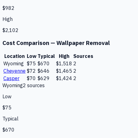
$982
High
$2,102
Cost Comparison —
Wallpaper Removal
Location
Low
Typical
High
Sources
Wyoming
$75
$670
$1,518
2
Cheyenne
$72
$646
$1,465
2
Casper
$70
$629
$1,424
2
Wyoming
2
source
s
Low
$75
Typical
$670