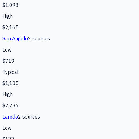
$1,098
High
$2,165
San Angelo
2
source
s
Low
$719
Typical
$1,135
High
$2,236
Laredo
2
source
s
Low