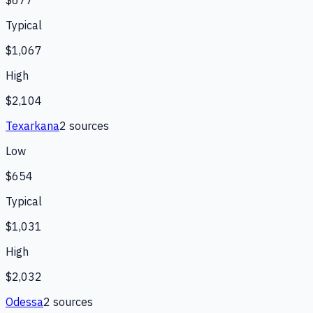
$677
Typical
$1,067
High
$2,104
Texarkana
2
source
s
Low
$654
Typical
$1,031
High
$2,032
Odessa
2
source
s