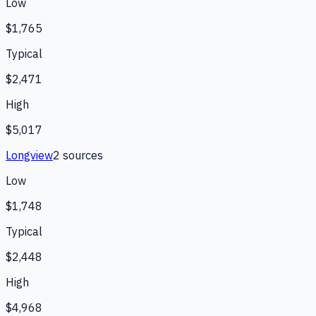
Low
$1,765
Typical
$2,471
High
$5,017
Longview
2
source
s
Low
$1,748
Typical
$2,448
High
$4,968