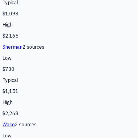
Typical
$1,098
High
$2,165
Sherman
2
source
s
Low
$730
Typical
$1,151
High
$2,268
Waco
2
source
s
Low