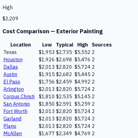
High
$2,209
Cost Comparison —
Exterior Painting
Location
Low
Typical
High
Sources
Texas
$1,953
$2,735
$5,552
2
Houston
$1,926
$2,698
$5,476
2
Dallas
$2,013
$2,820
$5,724
2
Austin
$1,915
$2,682
$5,445
2
El Paso
$1,756
$2,459
$4,992
2
Arlington
$2,013
$2,820
$5,724
2
Corpus Christi
$1,810
$2,535
$5,145
2
San Antonio
$1,850
$2,591
$5,259
2
Fort Worth
$2,013
$2,820
$5,724
2
Garland
$2,013
$2,820
$5,724
2
Plano
$2,013
$2,820
$5,724
2
McAllen
$1,677
$2,349
$4,769
2