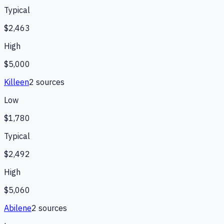
Typical
$2,463
High
$5,000
Killeen
2
source
s
Low
$1,780
Typical
$2,492
High
$5,060
Abilene
2
source
s