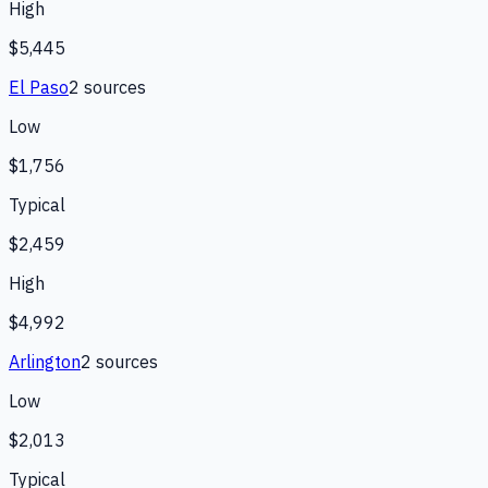
High
$5,445
El Paso
2
source
s
Low
$1,756
Typical
$2,459
High
$4,992
Arlington
2
source
s
Low
$2,013
Typical