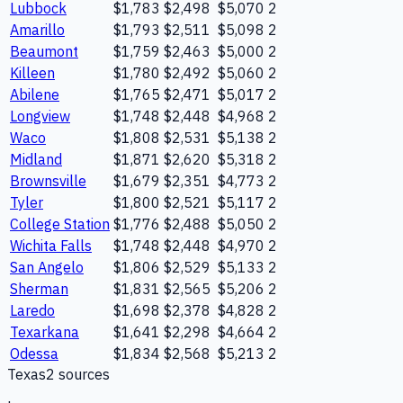
Lubbock
$1,783
$2,498
$5,070
2
Amarillo
$1,793
$2,511
$5,098
2
Beaumont
$1,759
$2,463
$5,000
2
Killeen
$1,780
$2,492
$5,060
2
Abilene
$1,765
$2,471
$5,017
2
Longview
$1,748
$2,448
$4,968
2
Waco
$1,808
$2,531
$5,138
2
Midland
$1,871
$2,620
$5,318
2
Brownsville
$1,679
$2,351
$4,773
2
Tyler
$1,800
$2,521
$5,117
2
College Station
$1,776
$2,488
$5,050
2
Wichita Falls
$1,748
$2,448
$4,970
2
San Angelo
$1,806
$2,529
$5,133
2
Sherman
$1,831
$2,565
$5,206
2
Laredo
$1,698
$2,378
$4,828
2
Texarkana
$1,641
$2,298
$4,664
2
Odessa
$1,834
$2,568
$5,213
2
Texas
2
source
s