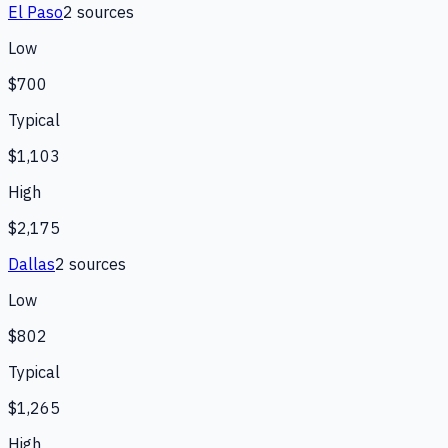
El Paso
2
source
s
Low
$700
Typical
$1,103
High
$2,175
Dallas
2
source
s
Low
$802
Typical
$1,265
High