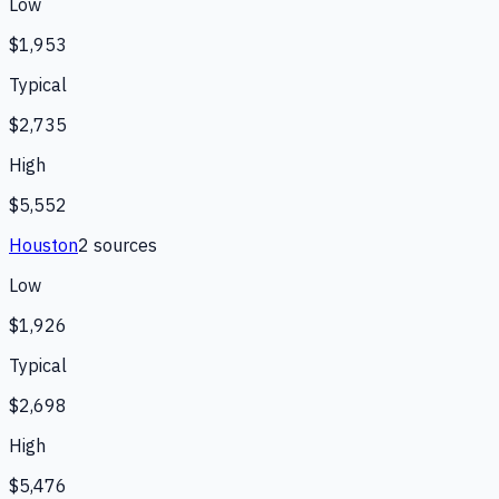
Low
$1,953
Typical
$2,735
High
$5,552
Houston
2
source
s
Low
$1,926
Typical
$2,698
High
$5,476