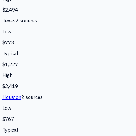
$2,494
Texas
2
source
s
Low
$778
Typical
$1,227
High
$2,419
Houston
2
source
s
Low
$767
Typical