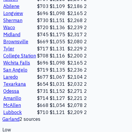
Abilene
$703
$1,109
$2,186
2
Longview
$696
$1,098
$2,165
2
Sherman
$730
$1,151
$2,268
2
Waco
$720
$1,136
$2,239
2
Midland
$745
$1,175
$2,317
2
Brownsville
$669
$1,055
$2,080
2
Tyler
$717
$1,131
$2,229
2
College Station
$708
$1,116
$2,200
2
Wichita Falls
$696
$1,098
$2,165
2
San Angelo
$719
$1,135
$2,236
2
Laredo
$677
$1,067
$2,104
2
Texarkana
$654
$1,031
$2,032
2
Odessa
$731
$1,152
$2,271
2
Amarillo
$714
$1,127
$2,221
2
McAllen
$668
$1,054
$2,078
2
Lubbock
$710
$1,121
$2,209
2
Garland
2
source
s
Low