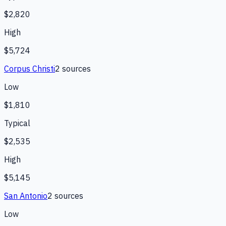
$2,820
High
$5,724
Corpus Christi
2
source
s
Low
$1,810
Typical
$2,535
High
$5,145
San Antonio
2
source
s
Low