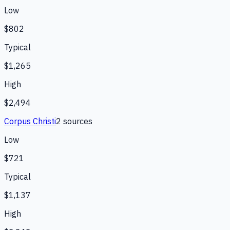
Low
$802
Typical
$1,265
High
$2,494
Corpus Christi
2
source
s
Low
$721
Typical
$1,137
High