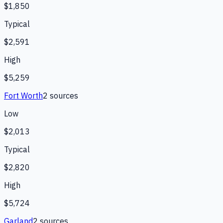
$1,850
Typical
$2,591
High
$5,259
Fort Worth
2
source
s
Low
$2,013
Typical
$2,820
High
$5,724
Garland
2
source
s