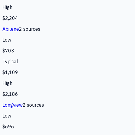
High
$2,204
Abilene
2
source
s
Low
$703
Typical
$1,109
High
$2,186
Longview
2
source
s
Low
$696