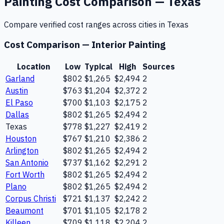
Painting
Cost Comparison —
Texas
Compare verified cost ranges across cities in
Texas
Cost Comparison —
Interior Painting
Location
Low
Typical
High
Sources
Garland
$802
$1,265
$2,494
2
Austin
$763
$1,204
$2,372
2
El Paso
$700
$1,103
$2,175
2
Dallas
$802
$1,265
$2,494
2
Texas
$778
$1,227
$2,419
2
Houston
$767
$1,210
$2,386
2
Arlington
$802
$1,265
$2,494
2
San Antonio
$737
$1,162
$2,291
2
Fort Worth
$802
$1,265
$2,494
2
Plano
$802
$1,265
$2,494
2
Corpus Christi
$721
$1,137
$2,242
2
Beaumont
$701
$1,105
$2,178
2
Killeen
$709
$1,118
$2,204
2