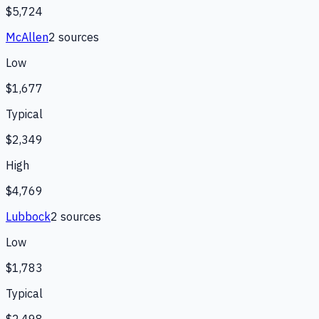
$5,724
McAllen
2
source
s
Low
$1,677
Typical
$2,349
High
$4,769
Lubbock
2
source
s
Low
$1,783
Typical
$2,498