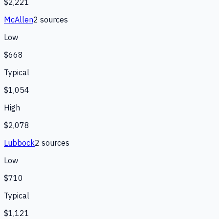
$2,221
McAllen
2
source
s
Low
$668
Typical
$1,054
High
$2,078
Lubbock
2
source
s
Low
$710
Typical
$1,121