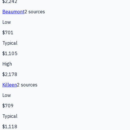
$2,242
Beaumont
2
source
s
Low
$701
Typical
$1,105
High
$2,178
Killeen
2
source
s
Low
$709
Typical
$1,118