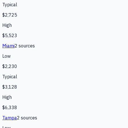
Typical
$2,725
High
$5,523
Miami
2
source
s
Low
$2,230
Typical
$3,128
High
$6,338
Tampa
2
source
s
Low