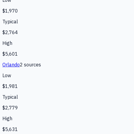
$1,970
Typical
$2,764
High
$5,601
Orlando
2
source
s
Low
$1,981
Typical
$2,779
High
$5,631