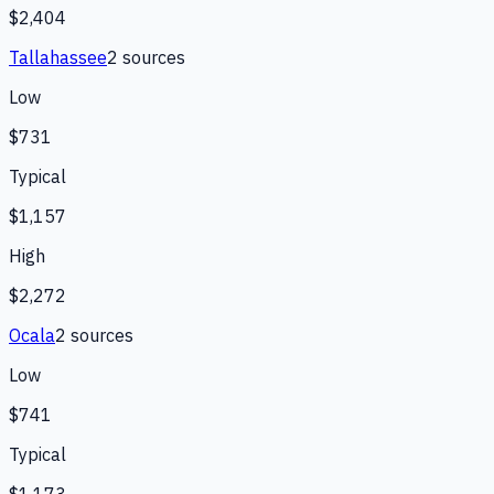
$2,404
Tallahassee
2
source
s
Low
$731
Typical
$1,157
High
$2,272
Ocala
2
source
s
Low
$741
Typical