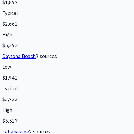
$1,897
Typical
$2,661
High
$5,393
Daytona Beach
2
source
s
Low
$1,941
Typical
$2,722
High
$5,517
Tallahassee
2
source
s