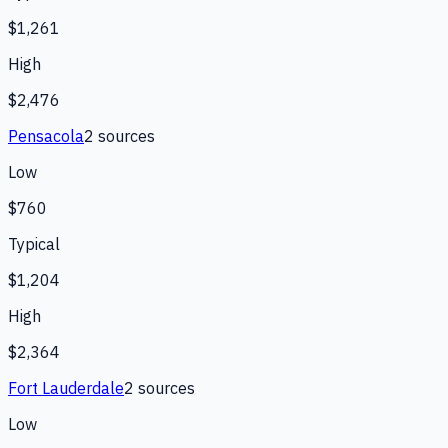
$1,261
High
$2,476
Pensacola
2
source
s
Low
$760
Typical
$1,204
High
$2,364
Fort Lauderdale
2
source
s
Low