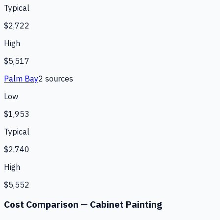
Typical
$2,722
High
$5,517
Palm Bay
2
source
s
Low
$1,953
Typical
$2,740
High
$5,552
Cost Comparison —
Cabinet Painting