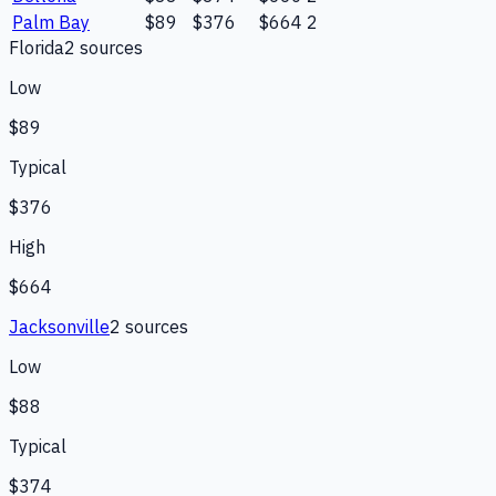
Palm Bay
$89
$376
$664
2
Florida
2
source
s
Low
$89
Typical
$376
High
$664
Jacksonville
2
source
s
Low
$88
Typical
$374