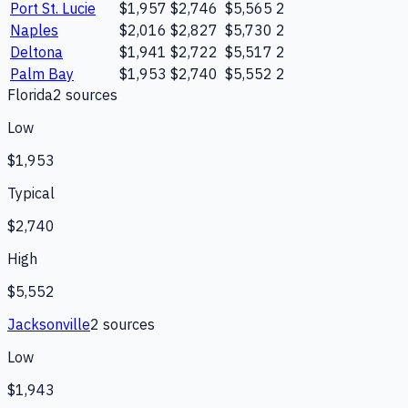
Port St. Lucie
$1,957
$2,746
$5,565
2
Naples
$2,016
$2,827
$5,730
2
Deltona
$1,941
$2,722
$5,517
2
Palm Bay
$1,953
$2,740
$5,552
2
Florida
2
source
s
Low
$1,953
Typical
$2,740
High
$5,552
Jacksonville
2
source
s
Low
$1,943