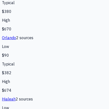
Typical
$380
High
$670
Orlando
2
source
s
Low
$90
Typical
$382
High
$674
Hialeah
2
source
s
Low