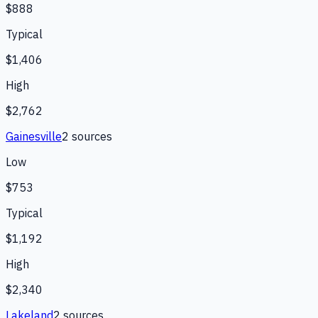
$888
Typical
$1,406
High
$2,762
Gainesville
2
source
s
Low
$753
Typical
$1,192
High
$2,340
Lakeland
2
source
s