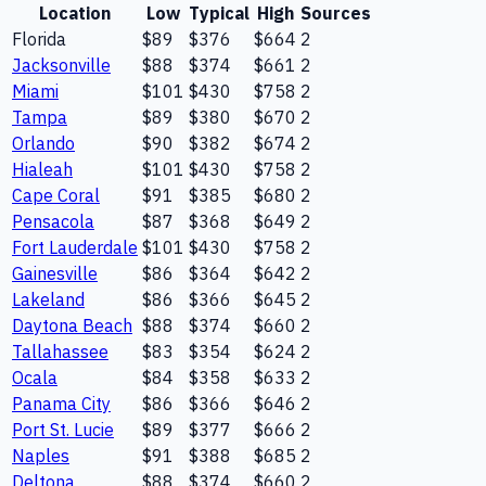
Location
Low
Typical
High
Sources
Florida
$89
$376
$664
2
Jacksonville
$88
$374
$661
2
Miami
$101
$430
$758
2
Tampa
$89
$380
$670
2
Orlando
$90
$382
$674
2
Hialeah
$101
$430
$758
2
Cape Coral
$91
$385
$680
2
Pensacola
$87
$368
$649
2
Fort Lauderdale
$101
$430
$758
2
Gainesville
$86
$364
$642
2
Lakeland
$86
$366
$645
2
Daytona Beach
$88
$374
$660
2
Tallahassee
$83
$354
$624
2
Ocala
$84
$358
$633
2
Panama City
$86
$366
$646
2
Port St. Lucie
$89
$377
$666
2
Naples
$91
$388
$685
2
Deltona
$88
$374
$660
2