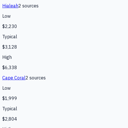
Hialeah
2
source
s
Low
$2,230
Typical
$3,128
High
$6,338
Cape Coral
2
source
s
Low
$1,999
Typical
$2,804