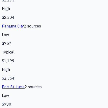
$1,173
High
$2,304
Panama City
2
source
s
Low
$757
Typical
$1,199
High
$2,354
Port St. Lucie
2
source
s
Low
$780