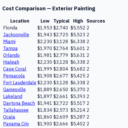
Cost Comparison —
Exterior Painting
Location
Low
Typical
High
Sources
Florida
$1,953
$2,740
$5,552
2
Jacksonville
$1,943
$2,725
$5,523
2
Miami
$2,230
$3,128
$6,338
2
Tampa
$1,970
$2,764
$5,601
2
Orlando
$1,981
$2,779
$5,631
2
Hialeah
$2,230
$3,128
$6,338
2
Cape Coral
$1,999
$2,804
$5,682
2
Pensacola
$1,908
$2,677
$5,425
2
Fort Lauderdale
$2,230
$3,128
$6,338
2
Gainesville
$1,889
$2,650
$5,370
2
Lakeland
$1,897
$2,661
$5,393
2
Daytona Beach
$1,941
$2,722
$5,517
2
Tallahassee
$1,834
$2,573
$5,214
2
Ocala
$1,860
$2,609
$5,287
2
Panama City
$1,900
$2,666
$5,402
2