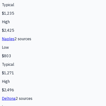
Typical
$1,235
High
$2,425
Naples
2
source
s
Low
$803
Typical
$1,271
High
$2,496
Deltona
2
source
s