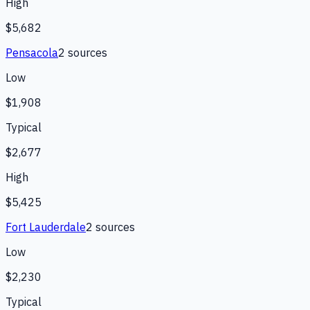
High
$5,682
Pensacola
2
source
s
Low
$1,908
Typical
$2,677
High
$5,425
Fort Lauderdale
2
source
s
Low
$2,230
Typical