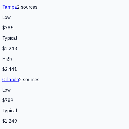
Tampa
2
source
s
Low
$785
Typical
$1,243
High
$2,441
Orlando
2
source
s
Low
$789
Typical
$1,249