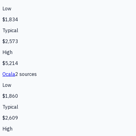
Low
$1,834
Typical
$2,573
High
$5,214
Ocala
2
source
s
Low
$1,860
Typical
$2,609
High