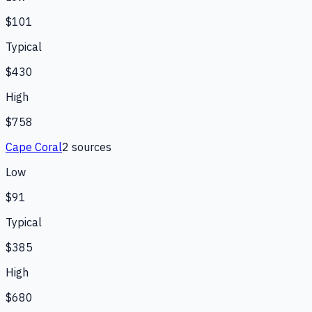
$101
Typical
$430
High
$758
Cape Coral
2
source
s
Low
$91
Typical
$385
High
$680