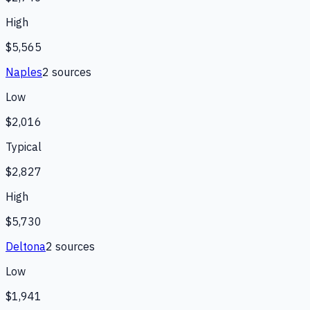
High
$5,565
Naples
2
source
s
Low
$2,016
Typical
$2,827
High
$5,730
Deltona
2
source
s
Low
$1,941