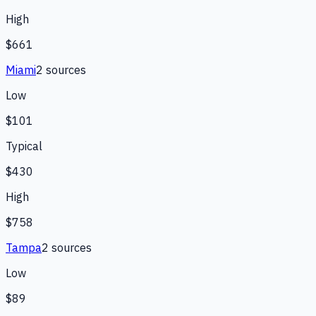
High
$661
Miami
2
source
s
Low
$101
Typical
$430
High
$758
Tampa
2
source
s
Low
$89