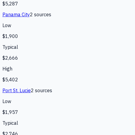
$5,287
Panama City
2
source
s
Low
$1,900
Typical
$2,666
High
$5,402
Port St. Lucie
2
source
s
Low
$1,957
Typical
$2,746