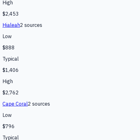
High
$2,453
Hialeah
2
source
s
Low
$888
Typical
$1,406
High
$2,762
Cape Coral
2
source
s
Low
$796
Typical