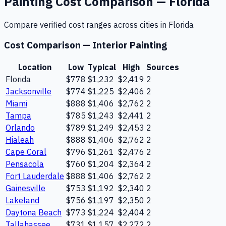
Painting
Cost Comparison —
Florida
Compare verified cost ranges across cities in
Florida
Cost Comparison —
Interior Painting
Location
Low
Typical
High
Sources
Florida
$778
$1,232
$2,419
2
Jacksonville
$774
$1,225
$2,406
2
Miami
$888
$1,406
$2,762
2
Tampa
$785
$1,243
$2,441
2
Orlando
$789
$1,249
$2,453
2
Hialeah
$888
$1,406
$2,762
2
Cape Coral
$796
$1,261
$2,476
2
Pensacola
$760
$1,204
$2,364
2
Fort Lauderdale
$888
$1,406
$2,762
2
Gainesville
$753
$1,192
$2,340
2
Lakeland
$756
$1,197
$2,350
2
Daytona Beach
$773
$1,224
$2,404
2
Tallahassee
$731
$1,157
$2,272
2