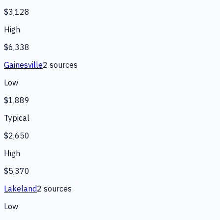
$3,128
High
$6,338
Gainesville
2
source
s
Low
$1,889
Typical
$2,650
High
$5,370
Lakeland
2
source
s
Low