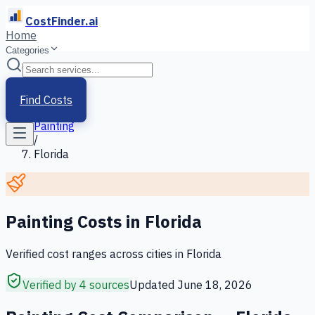
CostFinder.ai
Home
Categories
Home
/
Services
Find Costs
/
Painting
/
Florida
Painting
Costs in
Florida
Verified cost ranges across cities in
Florida
Verified by 4 sources
Updated
June 18, 2026