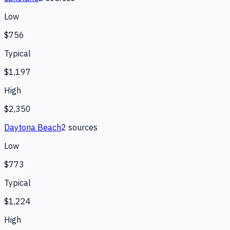
Low
$756
Typical
$1,197
High
$2,350
Daytona Beach
2
source
s
Low
$773
Typical
$1,224
High