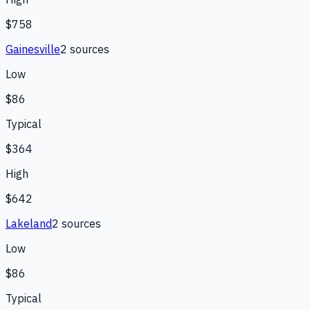
$758
Gainesville
2
source
s
Low
$86
Typical
$364
High
$642
Lakeland
2
source
s
Low
$86
Typical