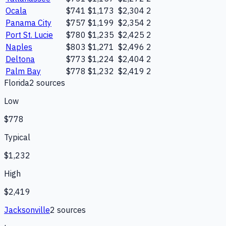
Ocala
$741
$1,173
$2,304
2
Panama City
$757
$1,199
$2,354
2
Port St. Lucie
$780
$1,235
$2,425
2
Naples
$803
$1,271
$2,496
2
Deltona
$773
$1,224
$2,404
2
Palm Bay
$778
$1,232
$2,419
2
Florida
2
source
s
Low
$778
Typical
$1,232
High
$2,419
Jacksonville
2
source
s