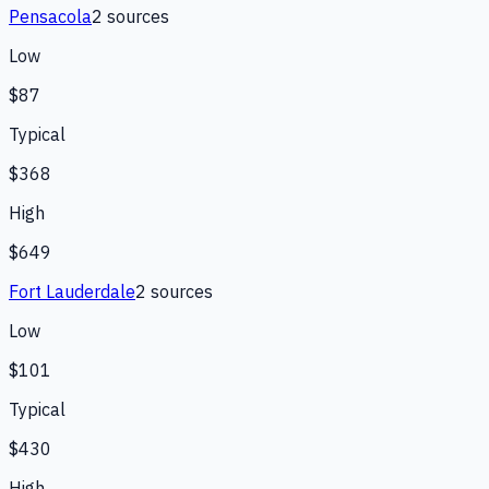
Pensacola
2
source
s
Low
$87
Typical
$368
High
$649
Fort Lauderdale
2
source
s
Low
$101
Typical
$430
High