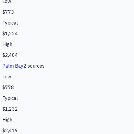
Low
$773
Typical
$1,224
High
$2,404
Palm Bay
2
source
s
Low
$778
Typical
$1,232
High
$2,419