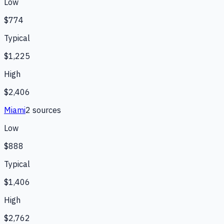
Low
$774
Typical
$1,225
High
$2,406
Miami
2
source
s
Low
$888
Typical
$1,406
High
$2,762