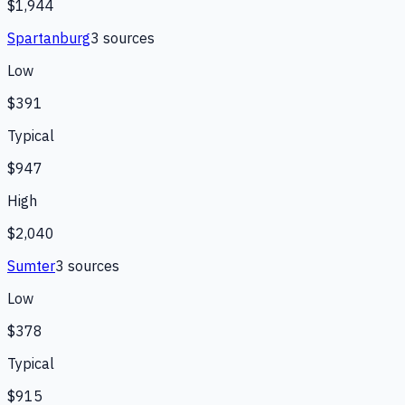
$1,944
Spartanburg
3
source
s
Low
$391
Typical
$947
High
$2,040
Sumter
3
source
s
Low
$378
Typical
$915