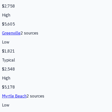
$2,758
High
$5,605
Greenville
2
source
s
Low
$1,821
Typical
$2,548
High
$5,178
Myrtle Beach
2
source
s
Low