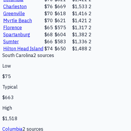
Charleston
$76
$669
$1,533
2
Greenville
$70
$618
$1,416
2
Myrtle Beach
$70
$621
$1,421
2
Florence
$65
$575
$1,317
2
Spartanburg
$68
$604
$1,382
2
Sumter
$66
$583
$1,336
2
Hilton Head Island
$74
$650
$1,488
2
South Carolina
2
source
s
Low
$75
Typical
$663
High
$1,518
Columbia
2
source
s