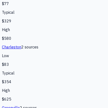
$77
Typical
$329
High
$580
Charleston
2
source
s
Low
$83
Typical
$354
High
$625
Greenville
2
source
s