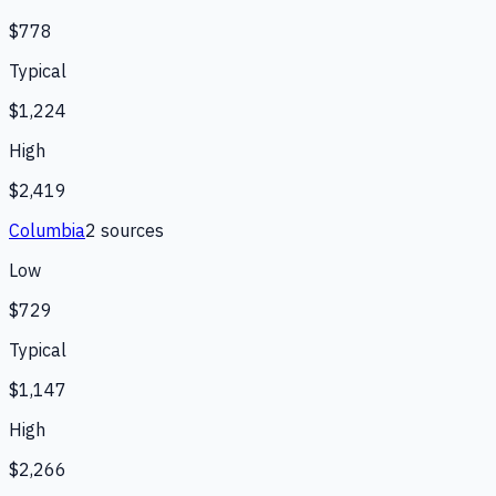
$778
Typical
$1,224
High
$2,419
Columbia
2
source
s
Low
$729
Typical
$1,147
High
$2,266