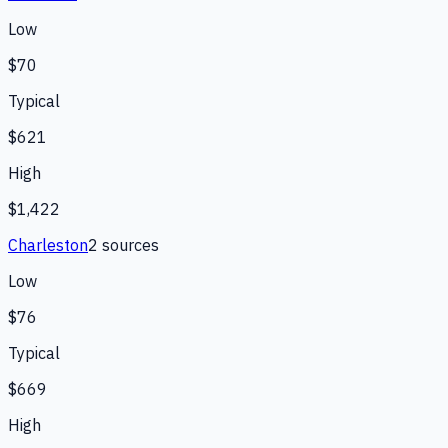
Low
$70
Typical
$621
High
$1,422
Charleston
2
source
s
Low
$76
Typical
$669
High