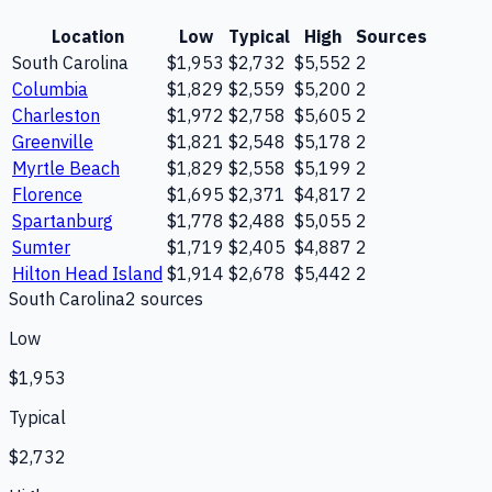
Location
Low
Typical
High
Sources
South Carolina
$1,953
$2,732
$5,552
2
Columbia
$1,829
$2,559
$5,200
2
Charleston
$1,972
$2,758
$5,605
2
Greenville
$1,821
$2,548
$5,178
2
Myrtle Beach
$1,829
$2,558
$5,199
2
Florence
$1,695
$2,371
$4,817
2
Spartanburg
$1,778
$2,488
$5,055
2
Sumter
$1,719
$2,405
$4,887
2
Hilton Head Island
$1,914
$2,678
$5,442
2
South Carolina
2
source
s
Low
$1,953
Typical
$2,732