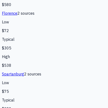
$580
Florence
2
source
s
Low
$72
Typical
$305
High
$538
Spartanburg
2
source
s
Low
$75
Typical