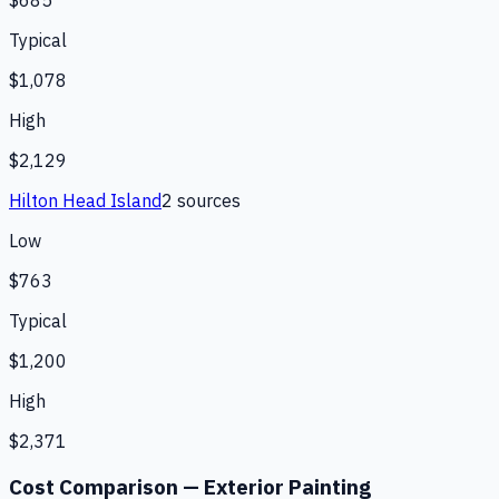
$685
Typical
$1,078
High
$2,129
Hilton Head Island
2
source
s
Low
$763
Typical
$1,200
High
$2,371
Cost Comparison —
Exterior Painting