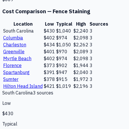
Cost Comparison —
Fence Staining
Location
Low
Typical
High
Sources
South Carolina
$430
$1,040
$2,240
3
Columbia
$402
$974
$2,098
3
Charleston
$434
$1,050
$2,262
3
Greenville
$401
$970
$2,089
3
Myrtle Beach
$402
$974
$2,098
3
Florence
$373
$902
$1,944
3
Spartanburg
$391
$947
$2,040
3
Sumter
$378
$915
$1,972
3
Hilton Head Island
$421
$1,019
$2,196
3
South Carolina
3
source
s
Low
$430
Typical