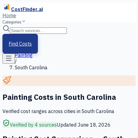
CostFinder.ai
Home
Categories
Home
/
Services
Find Costs
/
Painting
/
South Carolina
Painting
Costs in
South Carolina
Verified cost ranges across cities in
South Carolina
Verified by 4 sources
Updated
June 18, 2026