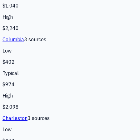
$1,040
High
$2,240
Columbia
3
source
s
Low
$402
Typical
$974
High
$2,098
Charleston
3
source
s
Low