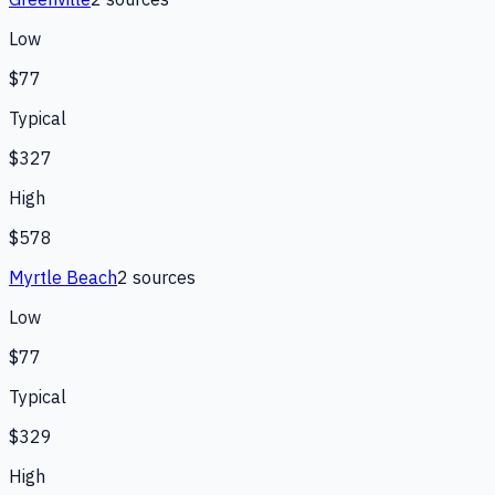
Low
$77
Typical
$327
High
$578
Myrtle Beach
2
source
s
Low
$77
Typical
$329
High