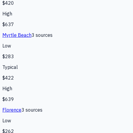
$420
High
$637
Myrtle Beach
3
source
s
Low
$283
Typical
$422
High
$639
Florence
3
source
s
Low
$262