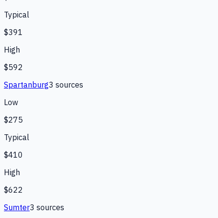
Typical
$391
High
$592
Spartanburg
3
source
s
Low
$275
Typical
$410
High
$622
Sumter
3
source
s