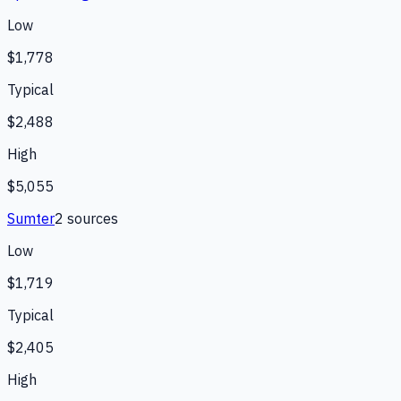
Low
$1,778
Typical
$2,488
High
$5,055
Sumter
2
source
s
Low
$1,719
Typical
$2,405
High