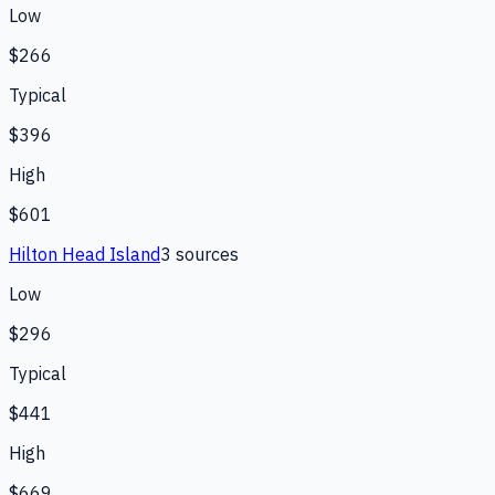
Low
$266
Typical
$396
High
$601
Hilton Head Island
3
source
s
Low
$296
Typical
$441
High
$669