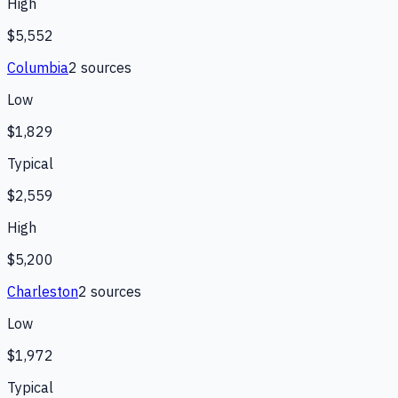
High
$5,552
Columbia
2
source
s
Low
$1,829
Typical
$2,559
High
$5,200
Charleston
2
source
s
Low
$1,972
Typical