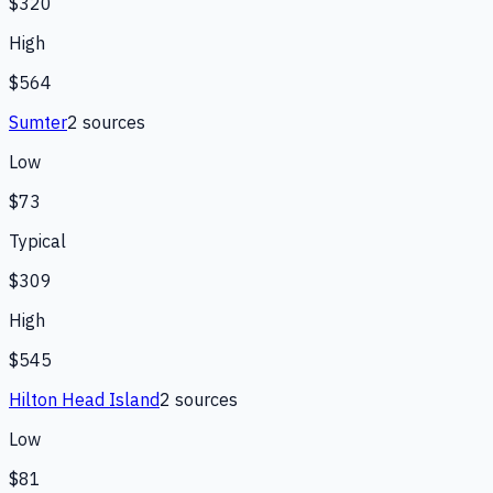
$320
High
$564
Sumter
2
source
s
Low
$73
Typical
$309
High
$545
Hilton Head Island
2
source
s
Low
$81