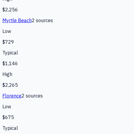
$2,256
Myrtle Beach
2
source
s
Low
$729
Typical
$1,146
High
$2,265
Florence
2
source
s
Low
$675
Typical