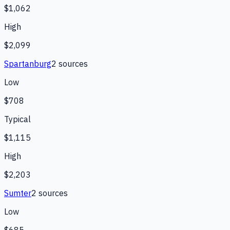
$1,062
High
$2,099
Spartanburg
2
source
s
Low
$708
Typical
$1,115
High
$2,203
Sumter
2
source
s
Low