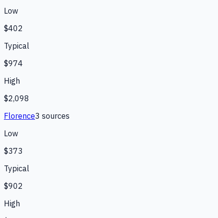
Low
$402
Typical
$974
High
$2,098
Florence
3
source
s
Low
$373
Typical
$902
High