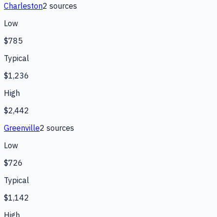
Charleston
2
source
s
Low
$785
Typical
$1,236
High
$2,442
Greenville
2
source
s
Low
$726
Typical
$1,142
High