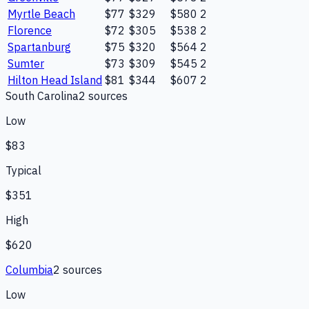
Myrtle Beach
$77
$329
$580
2
Florence
$72
$305
$538
2
Spartanburg
$75
$320
$564
2
Sumter
$73
$309
$545
2
Hilton Head Island
$81
$344
$607
2
South Carolina
2
source
s
Low
$83
Typical
$351
High
$620
Columbia
2
source
s
Low