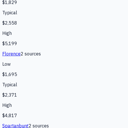
$1,829
Typical
$2,558
High
$5,199
Florence
2
source
s
Low
$1,695
Typical
$2,371
High
$4,817
Spartanburg
2
source
s