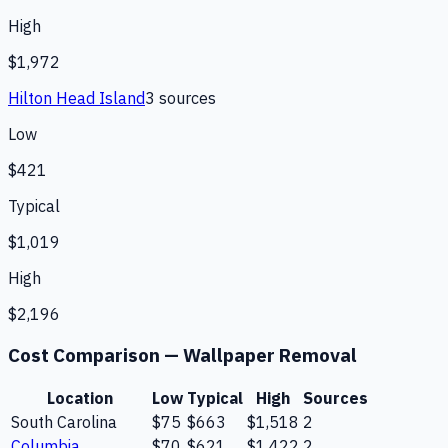
High
$1,972
Hilton Head Island
3
source
s
Low
$421
Typical
$1,019
High
$2,196
Cost Comparison —
Wallpaper Removal
Location
Low
Typical
High
Sources
South Carolina
$75
$663
$1,518
2
Columbia
$70
$621
$1,422
2