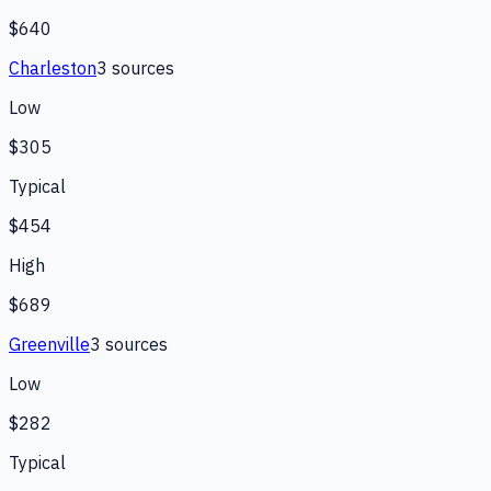
$640
Charleston
3
source
s
Low
$305
Typical
$454
High
$689
Greenville
3
source
s
Low
$282
Typical