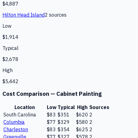
$4,887
Hilton Head Island
2
source
s
Low
$1,914
Typical
$2,678
High
$5,442
Cost Comparison —
Cabinet Painting
Location
Low
Typical
High
Sources
South Carolina
$83
$351
$620
2
Columbia
$77
$329
$580
2
Charleston
$83
$354
$625
2
Greenville
$77
$327
$578
2