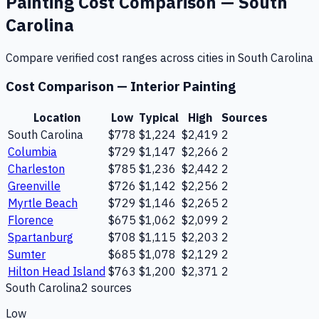
Painting
Cost Comparison —
South
Carolina
Compare verified cost ranges across cities in
South Carolina
Cost Comparison —
Interior Painting
Location
Low
Typical
High
Sources
South Carolina
$778
$1,224
$2,419
2
Columbia
$729
$1,147
$2,266
2
Charleston
$785
$1,236
$2,442
2
Greenville
$726
$1,142
$2,256
2
Myrtle Beach
$729
$1,146
$2,265
2
Florence
$675
$1,062
$2,099
2
Spartanburg
$708
$1,115
$2,203
2
Sumter
$685
$1,078
$2,129
2
Hilton Head Island
$763
$1,200
$2,371
2
South Carolina
2
source
s
Low