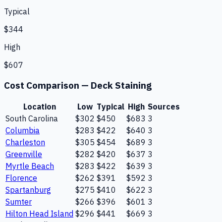
Typical
$344
High
$607
Cost Comparison —
Deck Staining
Location
Low
Typical
High
Sources
South Carolina
$302
$450
$683
3
Columbia
$283
$422
$640
3
Charleston
$305
$454
$689
3
Greenville
$282
$420
$637
3
Myrtle Beach
$283
$422
$639
3
Florence
$262
$391
$592
3
Spartanburg
$275
$410
$622
3
Sumter
$266
$396
$601
3
Hilton Head Island
$296
$441
$669
3