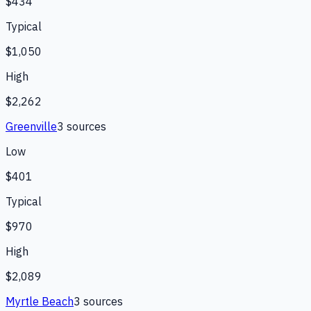
$434
Typical
$1,050
High
$2,262
Greenville
3
source
s
Low
$401
Typical
$970
High
$2,089
Myrtle Beach
3
source
s