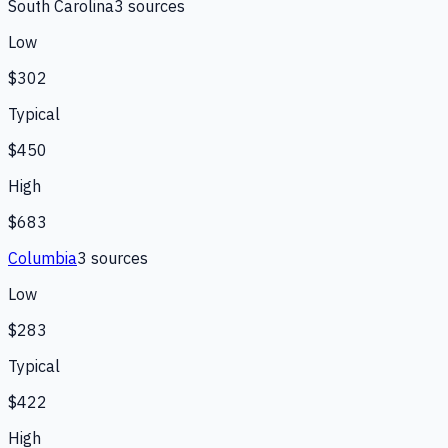
South Carolina
3
source
s
Low
$302
Typical
$450
High
$683
Columbia
3
source
s
Low
$283
Typical
$422
High