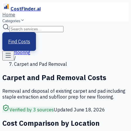
CostFinder.ai
Home
Categories
Home
/
Services
Find Costs
/
flooring
/
Carpet and Pad Removal
Carpet and Pad Removal
Costs
Removal and disposal of existing carpet and pad including
staple extraction and subfloor prep for new flooring.
Verified by 3 sources
Updated
June 18, 2026
Cost Comparison by Location