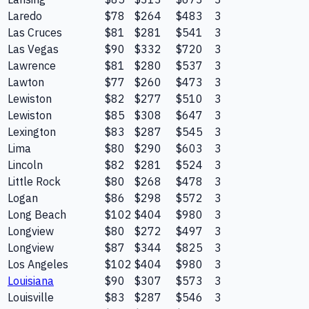
Laredo
$78
$264
$483
3
Las Cruces
$81
$281
$541
3
Las Vegas
$90
$332
$720
3
Lawrence
$81
$280
$537
3
Lawton
$77
$260
$473
3
Lewiston
$82
$277
$510
3
Lewiston
$85
$308
$647
3
Lexington
$83
$287
$545
3
Lima
$80
$290
$603
3
Lincoln
$82
$281
$524
3
Little Rock
$80
$268
$478
3
Logan
$86
$298
$572
3
Long Beach
$102
$404
$980
3
Longview
$80
$272
$497
3
Longview
$87
$344
$825
3
Los Angeles
$102
$404
$980
3
Louisiana
$90
$307
$573
3
Louisville
$83
$287
$546
3