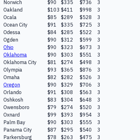
Norwich
$90
$335
$736
3
Oakland
$103
$411
$998
3
Ocala
$85
$289
$528
3
Ocean City
$91
$335
$725
3
Odessa
$84
$285
$522
3
Ogden
$90
$312
$599
3
Ohio
$90
$323
$673
3
Oklahoma
$90
$303
$551
3
Oklahoma City
$81
$274
$498
3
Olympia
$93
$365
$876
3
Omaha
$82
$282
$526
3
Oregon
$90
$329
$706
3
Orlando
$91
$308
$563
3
Oshkosh
$83
$304
$648
3
Owensboro
$79
$274
$520
3
Oxnard
$99
$393
$954
3
Palm Bay
$90
$303
$555
3
Panama City
$87
$295
$540
3
Parkersburg
$78
$263
$475
3