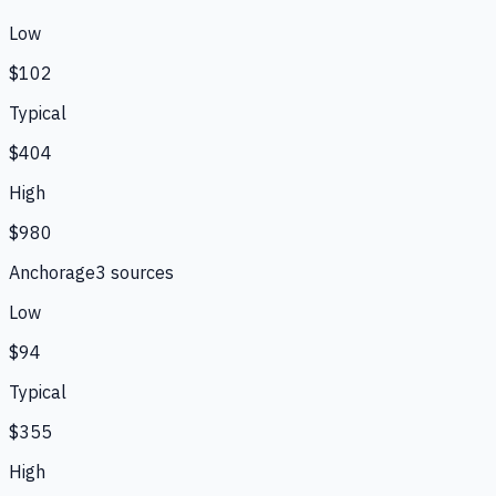
Low
$102
Typical
$404
High
$980
Anchorage
3
source
s
Low
$94
Typical
$355
High