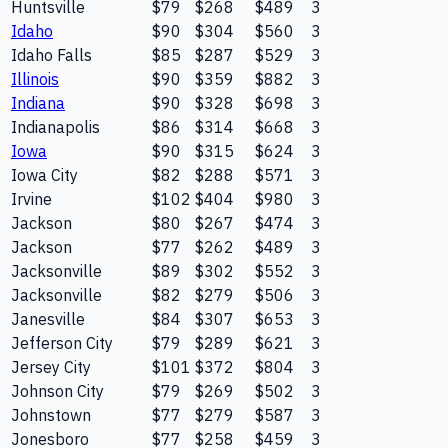
Huntsville
$79
$268
$489
3
Idaho
$90
$304
$560
3
Idaho Falls
$85
$287
$529
3
Illinois
$90
$359
$882
3
Indiana
$90
$328
$698
3
Indianapolis
$86
$314
$668
3
Iowa
$90
$315
$624
3
Iowa City
$82
$288
$571
3
Irvine
$102
$404
$980
3
Jackson
$80
$267
$474
3
Jackson
$77
$262
$489
3
Jacksonville
$89
$302
$552
3
Jacksonville
$82
$279
$506
3
Janesville
$84
$307
$653
3
Jefferson City
$79
$289
$621
3
Jersey City
$101
$372
$804
3
Johnson City
$79
$269
$502
3
Johnstown
$77
$279
$587
3
Jonesboro
$77
$258
$459
3