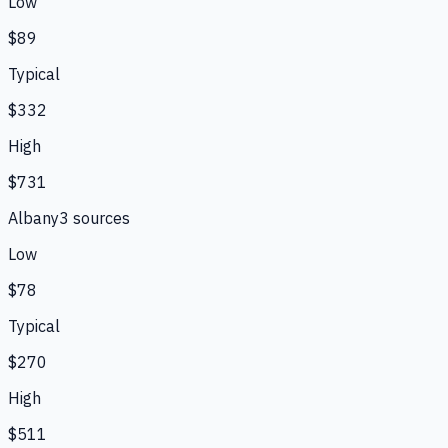
Low
$89
Typical
$332
High
$731
Albany
3
source
s
Low
$78
Typical
$270
High
$511