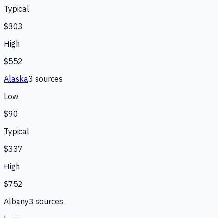
Typical
$303
High
$552
Alaska
3
source
s
Low
$90
Typical
$337
High
$752
Albany
3
source
s