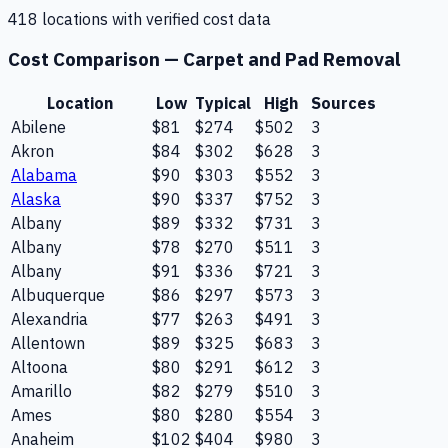
418
location
s
with verified cost data
Cost Comparison —
Carpet and Pad Removal
Location
Low
Typical
High
Sources
Abilene
$81
$274
$502
3
Akron
$84
$302
$628
3
Alabama
$90
$303
$552
3
Alaska
$90
$337
$752
3
Albany
$89
$332
$731
3
Albany
$78
$270
$511
3
Albany
$91
$336
$721
3
Albuquerque
$86
$297
$573
3
Alexandria
$77
$263
$491
3
Allentown
$89
$325
$683
3
Altoona
$80
$291
$612
3
Amarillo
$82
$279
$510
3
Ames
$80
$280
$554
3
Anaheim
$102
$404
$980
3