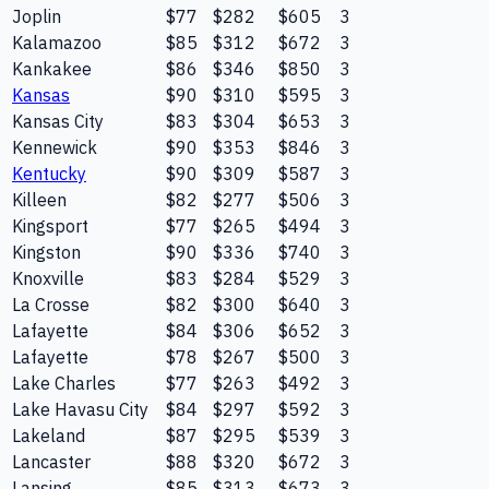
Joplin
$77
$282
$605
3
Kalamazoo
$85
$312
$672
3
Kankakee
$86
$346
$850
3
Kansas
$90
$310
$595
3
Kansas City
$83
$304
$653
3
Kennewick
$90
$353
$846
3
Kentucky
$90
$309
$587
3
Killeen
$82
$277
$506
3
Kingsport
$77
$265
$494
3
Kingston
$90
$336
$740
3
Knoxville
$83
$284
$529
3
La Crosse
$82
$300
$640
3
Lafayette
$84
$306
$652
3
Lafayette
$78
$267
$500
3
Lake Charles
$77
$263
$492
3
Lake Havasu City
$84
$297
$592
3
Lakeland
$87
$295
$539
3
Lancaster
$88
$320
$672
3
Lansing
$85
$313
$673
3