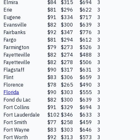
Elmira
$84
$315
$694
3
Erie
$81
$296
$622
3
Eugene
$91
$334
$717
3
Evansville
$82
$300
$639
3
Fairbanks
$92
$347
$776
3
Fargo
$81
$294
$612
3
Farmington
$79
$273
$526
3
Fayetteville
$82
$274
$488
3
Fayetteville
$82
$278
$506
3
Flagstaff
$90
$317
$631
3
Flint
$83
$306
$659
3
Florence
$78
$265
$490
3
Florida
$90
$303
$555
3
Fond du Lac
$82
$300
$639
3
Fort Collins
$91
$329
$694
3
Fort Lauderdale
$102
$346
$633
3
Fort Smith
$77
$258
$459
3
Fort Wayne
$83
$303
$646
3
Fort Worth
$92
$313
$573
3