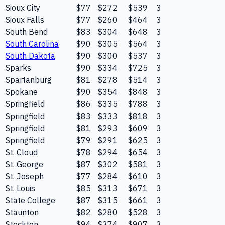
Sioux City
$77
$272
$539
3
Sioux Falls
$77
$260
$464
3
South Bend
$83
$304
$648
3
South Carolina
$90
$305
$564
3
South Dakota
$90
$300
$537
3
Sparks
$90
$334
$725
3
Spartanburg
$81
$278
$514
3
Spokane
$90
$354
$848
3
Springfield
$86
$335
$788
3
Springfield
$83
$333
$818
3
Springfield
$81
$293
$609
3
Springfield
$79
$291
$625
3
St. Cloud
$78
$294
$654
3
St. George
$87
$302
$581
3
St. Joseph
$77
$284
$610
3
St. Louis
$85
$313
$671
3
State College
$87
$315
$661
3
Staunton
$82
$280
$528
3
Stockton
$94
$374
$907
3