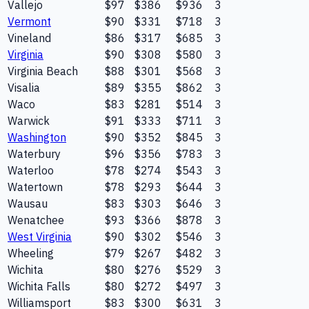
Vallejo
$97
$386
$936
3
Vermont
$90
$331
$718
3
Vineland
$86
$317
$685
3
Virginia
$90
$308
$580
3
Virginia Beach
$88
$301
$568
3
Visalia
$89
$355
$862
3
Waco
$83
$281
$514
3
Warwick
$91
$333
$711
3
Washington
$90
$352
$845
3
Waterbury
$96
$356
$783
3
Waterloo
$78
$274
$543
3
Watertown
$78
$293
$644
3
Wausau
$83
$303
$646
3
Wenatchee
$93
$366
$878
3
West Virginia
$90
$302
$546
3
Wheeling
$79
$267
$482
3
Wichita
$80
$276
$529
3
Wichita Falls
$80
$272
$497
3
Williamsport
$83
$300
$631
3