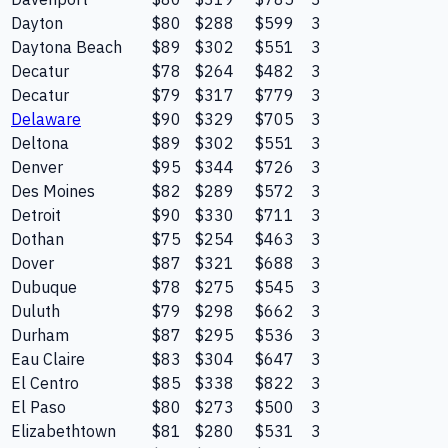
Dayton
$80
$288
$599
3
Daytona Beach
$89
$302
$551
3
Decatur
$78
$264
$482
3
Decatur
$79
$317
$779
3
Delaware
$90
$329
$705
3
Deltona
$89
$302
$551
3
Denver
$95
$344
$726
3
Des Moines
$82
$289
$572
3
Detroit
$90
$330
$711
3
Dothan
$75
$254
$463
3
Dover
$87
$321
$688
3
Dubuque
$78
$275
$545
3
Duluth
$79
$298
$662
3
Durham
$87
$295
$536
3
Eau Claire
$83
$304
$647
3
El Centro
$85
$338
$822
3
El Paso
$80
$273
$500
3
Elizabethtown
$81
$280
$531
3