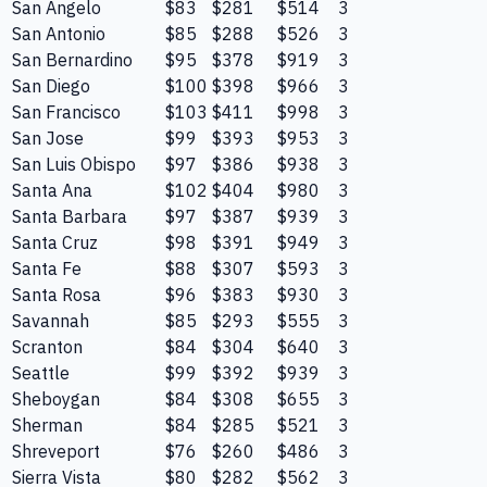
San Angelo
$83
$281
$514
3
San Antonio
$85
$288
$526
3
San Bernardino
$95
$378
$919
3
San Diego
$100
$398
$966
3
San Francisco
$103
$411
$998
3
San Jose
$99
$393
$953
3
San Luis Obispo
$97
$386
$938
3
Santa Ana
$102
$404
$980
3
Santa Barbara
$97
$387
$939
3
Santa Cruz
$98
$391
$949
3
Santa Fe
$88
$307
$593
3
Santa Rosa
$96
$383
$930
3
Savannah
$85
$293
$555
3
Scranton
$84
$304
$640
3
Seattle
$99
$392
$939
3
Sheboygan
$84
$308
$655
3
Sherman
$84
$285
$521
3
Shreveport
$76
$260
$486
3
Sierra Vista
$80
$282
$562
3