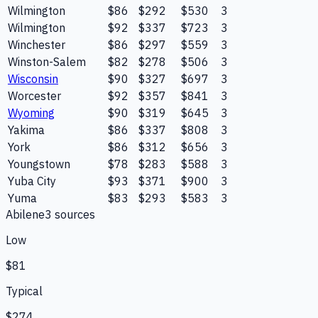
Wilmington
$86
$292
$530
3
Wilmington
$92
$337
$723
3
Winchester
$86
$297
$559
3
Winston-Salem
$82
$278
$506
3
Wisconsin
$90
$327
$697
3
Worcester
$92
$357
$841
3
Wyoming
$90
$319
$645
3
Yakima
$86
$337
$808
3
York
$86
$312
$656
3
Youngstown
$78
$283
$588
3
Yuba City
$93
$371
$900
3
Yuma
$83
$293
$583
3
Abilene
3
source
s
Low
$81
Typical
$274