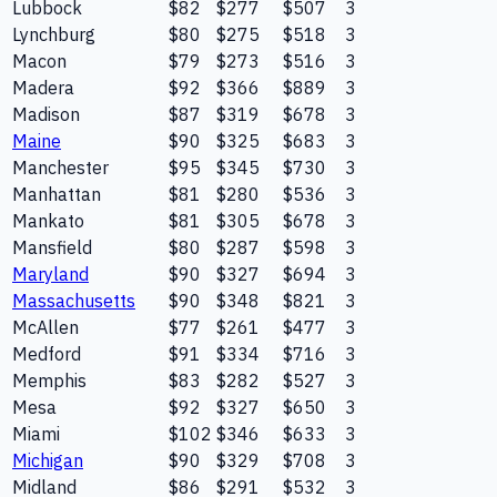
Lubbock
$82
$277
$507
3
Lynchburg
$80
$275
$518
3
Macon
$79
$273
$516
3
Madera
$92
$366
$889
3
Madison
$87
$319
$678
3
Maine
$90
$325
$683
3
Manchester
$95
$345
$730
3
Manhattan
$81
$280
$536
3
Mankato
$81
$305
$678
3
Mansfield
$80
$287
$598
3
Maryland
$90
$327
$694
3
Massachusetts
$90
$348
$821
3
McAllen
$77
$261
$477
3
Medford
$91
$334
$716
3
Memphis
$83
$282
$527
3
Mesa
$92
$327
$650
3
Miami
$102
$346
$633
3
Michigan
$90
$329
$708
3
Midland
$86
$291
$532
3