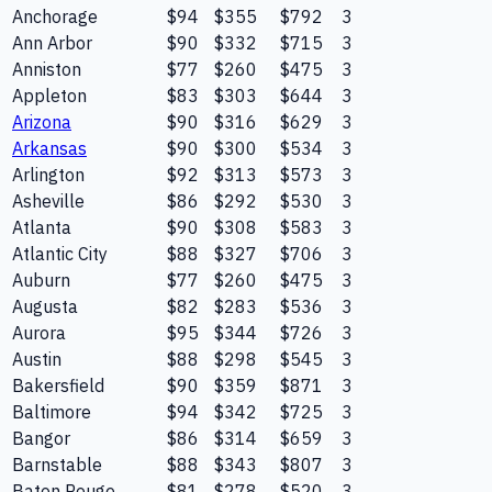
Anchorage
$94
$355
$792
3
Ann Arbor
$90
$332
$715
3
Anniston
$77
$260
$475
3
Appleton
$83
$303
$644
3
Arizona
$90
$316
$629
3
Arkansas
$90
$300
$534
3
Arlington
$92
$313
$573
3
Asheville
$86
$292
$530
3
Atlanta
$90
$308
$583
3
Atlantic City
$88
$327
$706
3
Auburn
$77
$260
$475
3
Augusta
$82
$283
$536
3
Aurora
$95
$344
$726
3
Austin
$88
$298
$545
3
Bakersfield
$90
$359
$871
3
Baltimore
$94
$342
$725
3
Bangor
$86
$314
$659
3
Barnstable
$88
$343
$807
3
Baton Rouge
$81
$278
$520
3