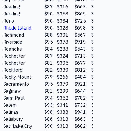
Reading
$87
$316
$663
3
Redding
$90
$358
$869
3
Reno
$90
$334
$725
3
Rhode Island
$90
$328
$698
3
Richmond
$88
$301
$567
3
Riverside
$95
$378
$919
3
Roanoke
$84
$288
$543
3
Rochester
$87
$324
$713
3
Rochester
$81
$305
$677
3
Rockford
$82
$330
$812
3
Rocky Mount
$79
$266
$484
3
Sacramento
$95
$379
$921
3
Saginaw
$81
$299
$644
3
Saint Paul
$94
$352
$782
3
Salem
$93
$341
$732
3
Salinas
$98
$388
$941
3
Salisbury
$86
$313
$663
3
Salt Lake City
$90
$313
$602
3