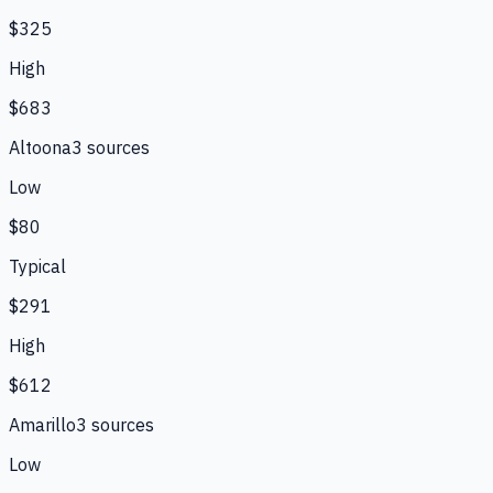
$325
High
$683
Altoona
3
source
s
Low
$80
Typical
$291
High
$612
Amarillo
3
source
s
Low