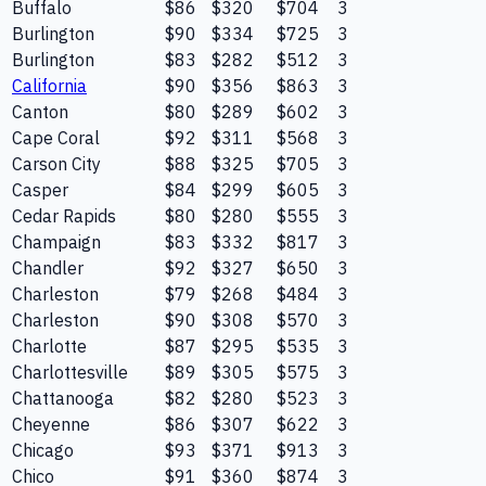
Buffalo
$86
$320
$704
3
Burlington
$90
$334
$725
3
Burlington
$83
$282
$512
3
California
$90
$356
$863
3
Canton
$80
$289
$602
3
Cape Coral
$92
$311
$568
3
Carson City
$88
$325
$705
3
Casper
$84
$299
$605
3
Cedar Rapids
$80
$280
$555
3
Champaign
$83
$332
$817
3
Chandler
$92
$327
$650
3
Charleston
$79
$268
$484
3
Charleston
$90
$308
$570
3
Charlotte
$87
$295
$535
3
Charlottesville
$89
$305
$575
3
Chattanooga
$82
$280
$523
3
Cheyenne
$86
$307
$622
3
Chicago
$93
$371
$913
3
Chico
$91
$360
$874
3