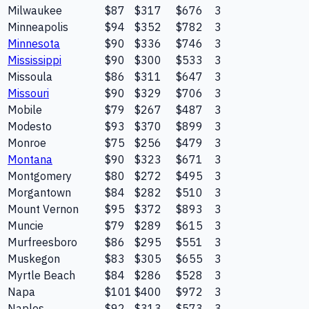
Milwaukee
$87
$317
$676
3
Minneapolis
$94
$352
$782
3
Minnesota
$90
$336
$746
3
Mississippi
$90
$300
$533
3
Missoula
$86
$311
$647
3
Missouri
$90
$329
$706
3
Mobile
$79
$267
$487
3
Modesto
$93
$370
$899
3
Monroe
$75
$256
$479
3
Montana
$90
$323
$671
3
Montgomery
$80
$272
$495
3
Morgantown
$84
$282
$510
3
Mount Vernon
$95
$372
$893
3
Muncie
$79
$289
$615
3
Murfreesboro
$86
$295
$551
3
Muskegon
$83
$305
$655
3
Myrtle Beach
$84
$286
$528
3
Napa
$101
$400
$972
3
Naples
$92
$313
$573
3