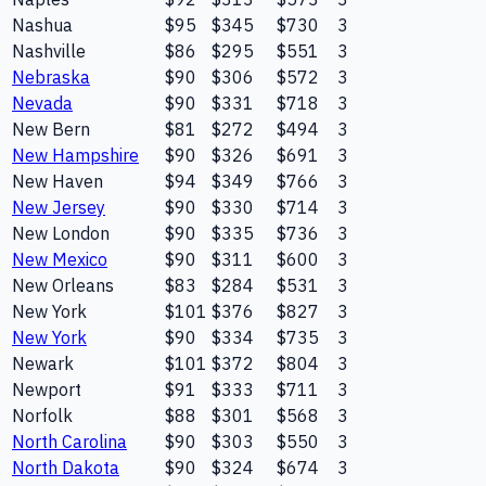
Nashua
$95
$345
$730
3
Nashville
$86
$295
$551
3
Nebraska
$90
$306
$572
3
Nevada
$90
$331
$718
3
New Bern
$81
$272
$494
3
New Hampshire
$90
$326
$691
3
New Haven
$94
$349
$766
3
New Jersey
$90
$330
$714
3
New London
$90
$335
$736
3
New Mexico
$90
$311
$600
3
New Orleans
$83
$284
$531
3
New York
$101
$376
$827
3
New York
$90
$334
$735
3
Newark
$101
$372
$804
3
Newport
$91
$333
$711
3
Norfolk
$88
$301
$568
3
North Carolina
$90
$303
$550
3
North Dakota
$90
$324
$674
3