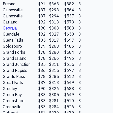
Fresno
$91
$363
$882
3
Gainesville
$87
$298
$564
3
Gainesville
$87
$294
$537
3
Garland
$92
$313
$573
3
Georgia
$90
$308
$583
3
Glendale
$92
$327
$650
3
Glens Falls
$85
$317
$697
3
Goldsboro
$79
$268
$486
3
Grand Forks
$78
$280
$584
3
Grand Island
$78
$266
$496
3
Grand Junction
$85
$311
$655
3
Grand Rapids
$86
$315
$677
3
Grants Pass
$78
$285
$612
3
Great Falls
$87
$313
$649
3
Greeley
$90
$326
$688
3
Green Bay
$83
$305
$649
3
Greensboro
$83
$281
$510
3
Greenville
$83
$284
$526
3
Gulfport
$81
$270
$479
3