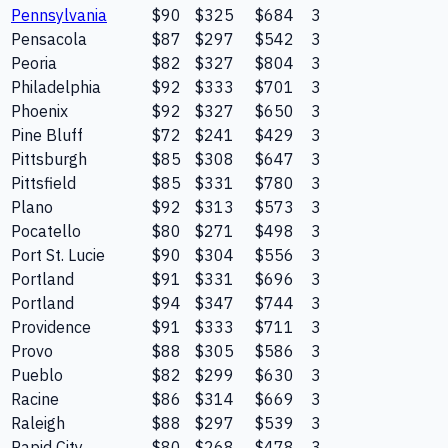
Pennsylvania
$90
$325
$684
3
Pensacola
$87
$297
$542
3
Peoria
$82
$327
$804
3
Philadelphia
$92
$333
$701
3
Phoenix
$92
$327
$650
3
Pine Bluff
$72
$241
$429
3
Pittsburgh
$85
$308
$647
3
Pittsfield
$85
$331
$780
3
Plano
$92
$313
$573
3
Pocatello
$80
$271
$498
3
Port St. Lucie
$90
$304
$556
3
Portland
$91
$331
$696
3
Portland
$94
$347
$744
3
Providence
$91
$333
$711
3
Provo
$88
$305
$586
3
Pueblo
$82
$299
$630
3
Racine
$86
$314
$669
3
Raleigh
$88
$297
$539
3
Rapid City
$80
$268
$478
3