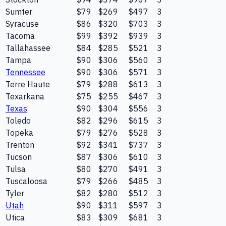
Sumter
$79
$269
$497
3
Syracuse
$86
$320
$703
3
Tacoma
$99
$392
$939
3
Tallahassee
$84
$285
$521
3
Tampa
$90
$306
$560
3
Tennessee
$90
$306
$571
3
Terre Haute
$79
$288
$613
3
Texarkana
$75
$255
$467
3
Texas
$90
$304
$556
3
Toledo
$82
$296
$615
3
Topeka
$79
$276
$528
3
Trenton
$92
$341
$737
3
Tucson
$87
$306
$610
3
Tulsa
$80
$270
$491
3
Tuscaloosa
$79
$266
$485
3
Tyler
$82
$280
$512
3
Utah
$90
$311
$597
3
Utica
$83
$309
$681
3