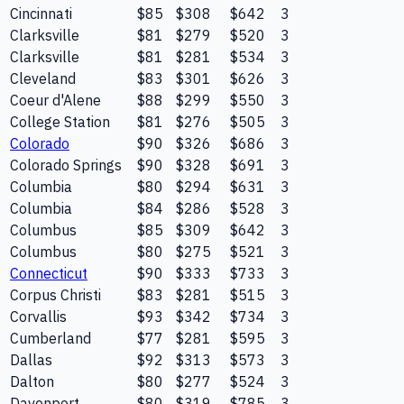
Cincinnati
$85
$308
$642
3
Clarksville
$81
$279
$520
3
Clarksville
$81
$281
$534
3
Cleveland
$83
$301
$626
3
Coeur d'Alene
$88
$299
$550
3
College Station
$81
$276
$505
3
Colorado
$90
$326
$686
3
Colorado Springs
$90
$328
$691
3
Columbia
$80
$294
$631
3
Columbia
$84
$286
$528
3
Columbus
$85
$309
$642
3
Columbus
$80
$275
$521
3
Connecticut
$90
$333
$733
3
Corpus Christi
$83
$281
$515
3
Corvallis
$93
$342
$734
3
Cumberland
$77
$281
$595
3
Dallas
$92
$313
$573
3
Dalton
$80
$277
$524
3
Davenport
$80
$319
$785
3