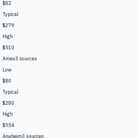
$82
Typical
$279
High
$510
Ames
3
source
s
Low
$80
Typical
$280
High
$554
Anaheim
3
source
s