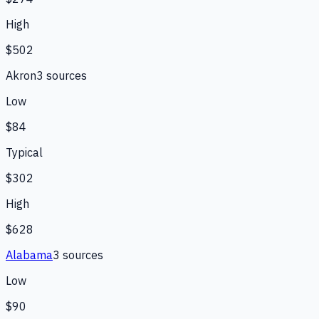
High
$502
Akron
3
source
s
Low
$84
Typical
$302
High
$628
Alabama
3
source
s
Low
$90