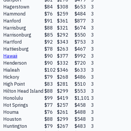
Hagerstown
$84
$308
$653
3
Hammond
$76
$259
$484
3
Hanford
$91
$361
$877
3
Harrisburg
$88
$321
$674
3
Harrisonburg
$85
$292
$550
3
Hartford
$92
$343
$753
3
Hattiesburg
$78
$263
$467
3
Hawaii
$90
$377
$992
3
Henderson
$90
$332
$720
3
Hialeah
$102
$346
$633
3
Hickory
$79
$268
$486
3
High Point
$83
$281
$510
3
Hilton Head Island
$88
$299
$553
3
Honolulu
$99
$419
$1,101
3
Hot Springs
$77
$257
$458
3
Houma
$76
$261
$488
3
Houston
$88
$299
$548
3
Huntington
$79
$267
$483
3