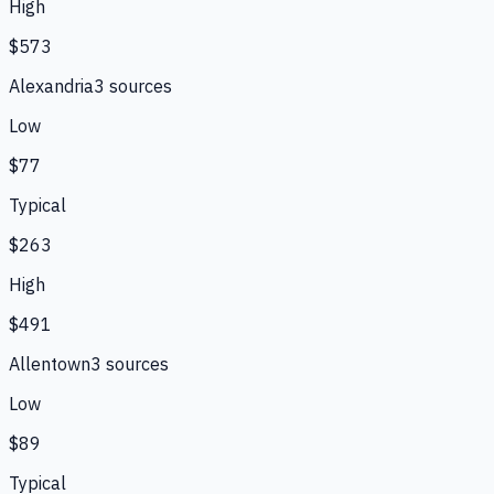
High
$573
Alexandria
3
source
s
Low
$77
Typical
$263
High
$491
Allentown
3
source
s
Low
$89
Typical