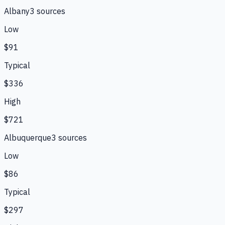
Albany
3
source
s
Low
$91
Typical
$336
High
$721
Albuquerque
3
source
s
Low
$86
Typical
$297