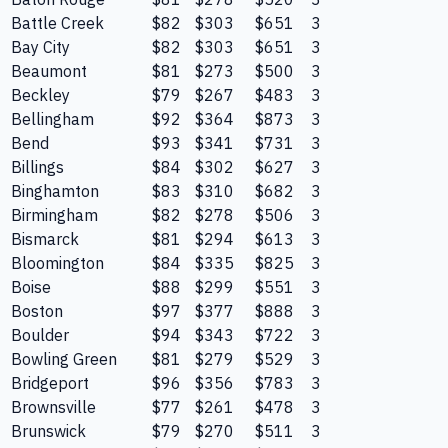
Battle Creek
$82
$303
$651
3
Bay City
$82
$303
$651
3
Beaumont
$81
$273
$500
3
Beckley
$79
$267
$483
3
Bellingham
$92
$364
$873
3
Bend
$93
$341
$731
3
Billings
$84
$302
$627
3
Binghamton
$83
$310
$682
3
Birmingham
$82
$278
$506
3
Bismarck
$81
$294
$613
3
Bloomington
$84
$335
$825
3
Boise
$88
$299
$551
3
Boston
$97
$377
$888
3
Boulder
$94
$343
$722
3
Bowling Green
$81
$279
$529
3
Bridgeport
$96
$356
$783
3
Brownsville
$77
$261
$478
3
Brunswick
$79
$270
$511
3