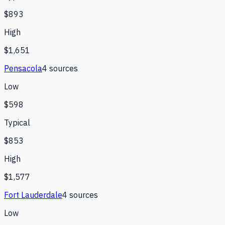
$893
High
$1,651
Pensacola
4
source
s
Low
$598
Typical
$853
High
$1,577
Fort Lauderdale
4
source
s
Low