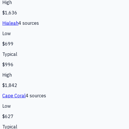
High
$1,636
Hialeah
4
source
s
Low
$699
Typical
$996
High
$1,842
Cape Coral
4
source
s
Low
$627
Typical