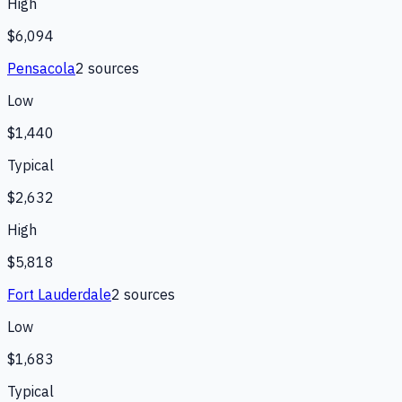
High
$6,094
Pensacola
2
source
s
Low
$1,440
Typical
$2,632
High
$5,818
Fort Lauderdale
2
source
s
Low
$1,683
Typical