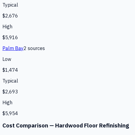
Typical
$2,676
High
$5,916
Palm Bay
2
source
s
Low
$1,474
Typical
$2,693
High
$5,954
Cost Comparison —
Hardwood Floor Refinishing