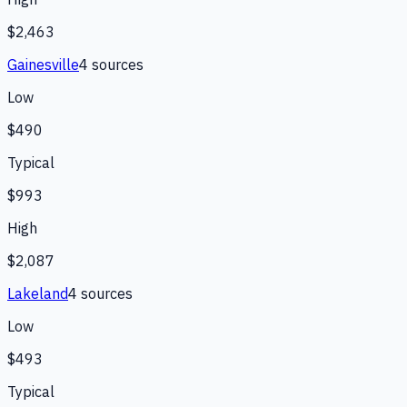
$2,463
Gainesville
4
source
s
Low
$490
Typical
$993
High
$2,087
Lakeland
4
source
s
Low
$493
Typical