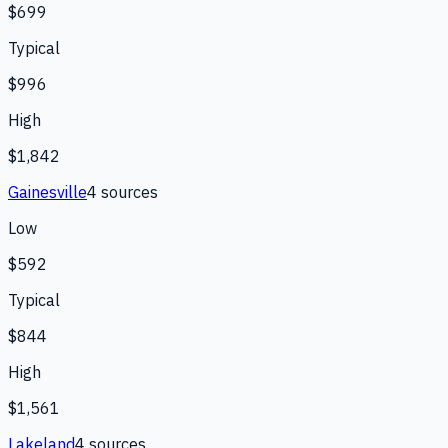
$699
Typical
$996
High
$1,842
Gainesville
4
source
s
Low
$592
Typical
$844
High
$1,561
Lakeland
4
source
s