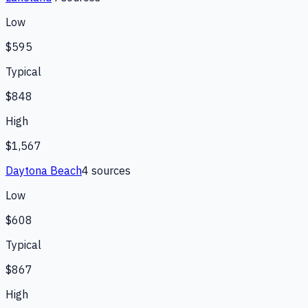
Low
$595
Typical
$848
High
$1,567
Daytona Beach
4
source
s
Low
$608
Typical
$867
High