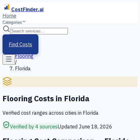
CostFinder.ai
Home
Categories
Home
/
Services
Find Costs
/
Flooring
/
Florida
Flooring
Costs in
Florida
Verified cost ranges across cities in
Florida
Verified by 4 sources
Updated
June 18, 2026