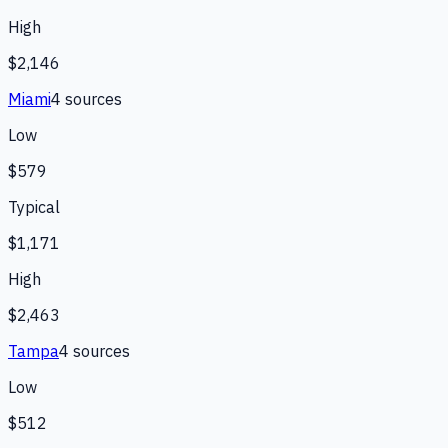
High
$2,146
Miami
4
source
s
Low
$579
Typical
$1,171
High
$2,463
Tampa
4
source
s
Low
$512