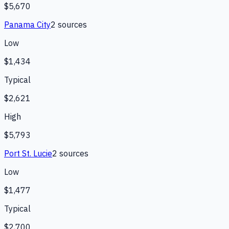
$5,670
Panama City
2
source
s
Low
$1,434
Typical
$2,621
High
$5,793
Port St. Lucie
2
source
s
Low
$1,477
Typical
$2,700