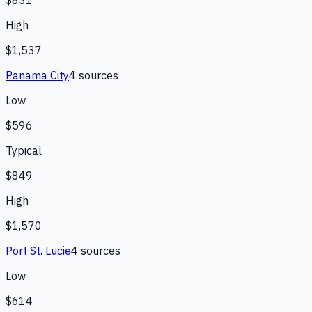
$831
High
$1,537
Panama City
4
source
s
Low
$596
Typical
$849
High
$1,570
Port St. Lucie
4
source
s
Low
$614