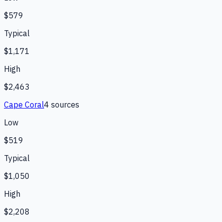
$579
Typical
$1,171
High
$2,463
Cape Coral
4
source
s
Low
$519
Typical
$1,050
High
$2,208