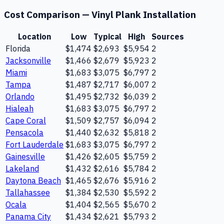
Cost Comparison —
Vinyl Plank Installation
Location
Low
Typical
High
Sources
Florida
$1,474
$2,693
$5,954
2
Jacksonville
$1,466
$2,679
$5,923
2
Miami
$1,683
$3,075
$6,797
2
Tampa
$1,487
$2,717
$6,007
2
Orlando
$1,495
$2,732
$6,039
2
Hialeah
$1,683
$3,075
$6,797
2
Cape Coral
$1,509
$2,757
$6,094
2
Pensacola
$1,440
$2,632
$5,818
2
Fort Lauderdale
$1,683
$3,075
$6,797
2
Gainesville
$1,426
$2,605
$5,759
2
Lakeland
$1,432
$2,616
$5,784
2
Daytona Beach
$1,465
$2,676
$5,916
2
Tallahassee
$1,384
$2,530
$5,592
2
Ocala
$1,404
$2,565
$5,670
2
Panama City
$1,434
$2,621
$5,793
2