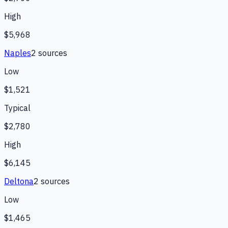
High
$5,968
Naples
2
source
s
Low
$1,521
Typical
$2,780
High
$6,145
Deltona
2
source
s
Low
$1,465