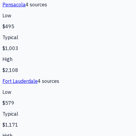
Pensacola
4
source
s
Low
$495
Typical
$1,003
High
$2,108
Fort Lauderdale
4
source
s
Low
$579
Typical
$1,171
High