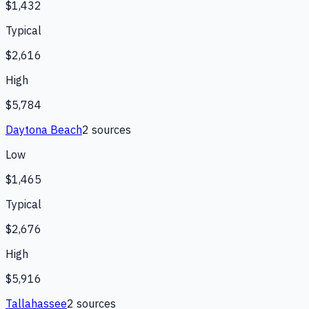
$1,432
Typical
$2,616
High
$5,784
Daytona Beach
2
source
s
Low
$1,465
Typical
$2,676
High
$5,916
Tallahassee
2
source
s