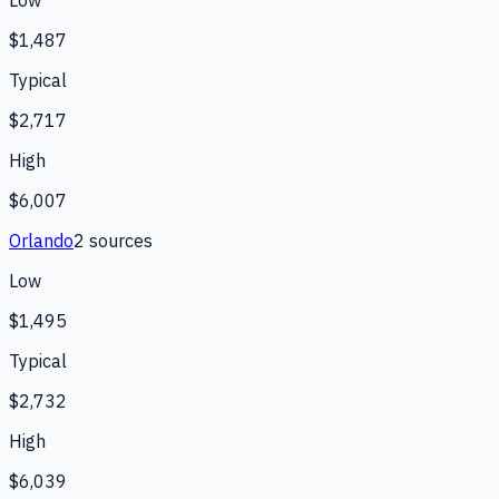
$1,487
Typical
$2,717
High
$6,007
Orlando
2
source
s
Low
$1,495
Typical
$2,732
High
$6,039