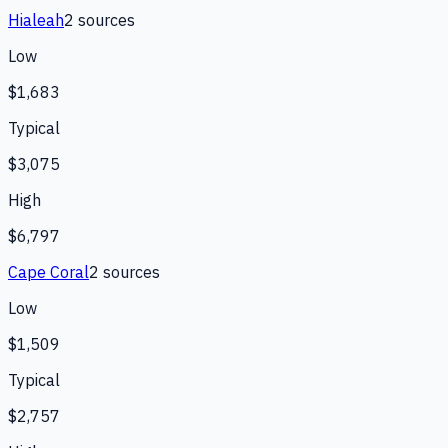
Hialeah
2
source
s
Low
$1,683
Typical
$3,075
High
$6,797
Cape Coral
2
source
s
Low
$1,509
Typical
$2,757