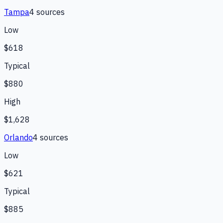
Tampa
4
source
s
Low
$618
Typical
$880
High
$1,628
Orlando
4
source
s
Low
$621
Typical
$885