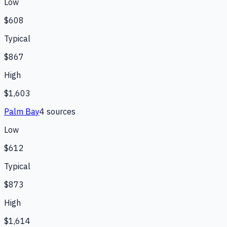
Low
$608
Typical
$867
High
$1,603
Palm Bay
4
source
s
Low
$612
Typical
$873
High
$1,614