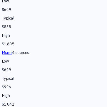
Low
$609
Typical
$868
High
$1,605
Miami
4
source
s
Low
$699
Typical
$996
High
$1,842