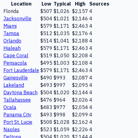
Location
Low
Typical
High
Sources
Florida
$507
$1,026
$2,157
4
Jacksonville
$504
$1,021
$2,146
4
Miami
$579
$1,171
$2,463
4
Tampa
$512
$1,035
$2,176
4
Orlando
$514
$1,041
$2,188
4
Hialeah
$579
$1,171
$2,463
4
Cape Coral
$519
$1,050
$2,208
4
Pensacola
$495
$1,003
$2,108
4
Fort Lauderdale
$579
$1,171
$2,463
4
Gainesville
$490
$993
$2,087
4
Lakeland
$493
$997
$2,095
4
Daytona Beach
$504
$1,020
$2,144
4
Tallahassee
$476
$964
$2,026
4
Ocala
$483
$977
$2,054
4
Panama City
$493
$998
$2,099
4
Port St. Lucie
$508
$1,028
$2,162
4
Naples
$523
$1,059
$2,226
4
Deltona
$504
$1,020
$2,144
4