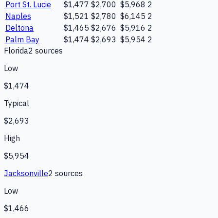
Port St. Lucie
$1,477
$2,700
$5,968
2
Naples
$1,521
$2,780
$6,145
2
Deltona
$1,465
$2,676
$5,916
2
Palm Bay
$1,474
$2,693
$5,954
2
Florida
2
source
s
Low
$1,474
Typical
$2,693
High
$5,954
Jacksonville
2
source
s
Low
$1,466