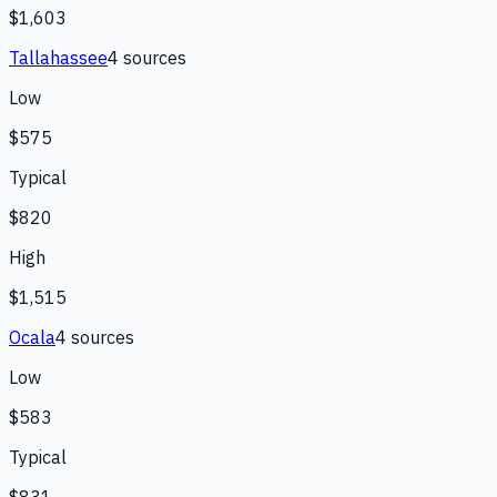
$1,603
Tallahassee
4
source
s
Low
$575
Typical
$820
High
$1,515
Ocala
4
source
s
Low
$583
Typical