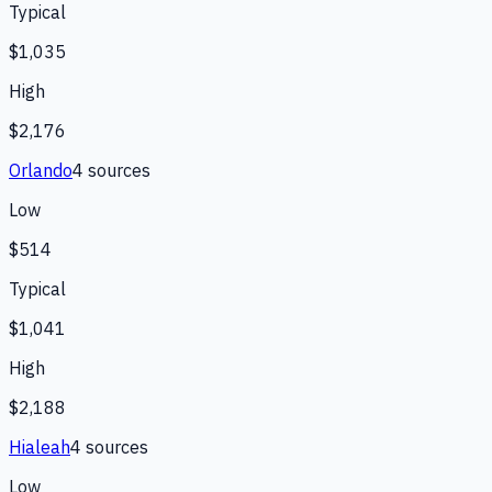
Typical
$1,035
High
$2,176
Orlando
4
source
s
Low
$514
Typical
$1,041
High
$2,188
Hialeah
4
source
s
Low