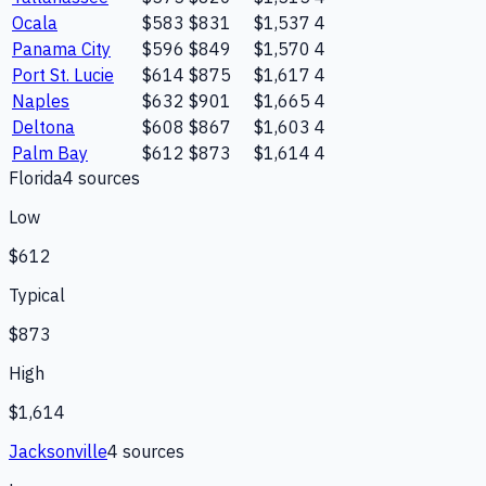
Ocala
$583
$831
$1,537
4
Panama City
$596
$849
$1,570
4
Port St. Lucie
$614
$875
$1,617
4
Naples
$632
$901
$1,665
4
Deltona
$608
$867
$1,603
4
Palm Bay
$612
$873
$1,614
4
Florida
4
source
s
Low
$612
Typical
$873
High
$1,614
Jacksonville
4
source
s