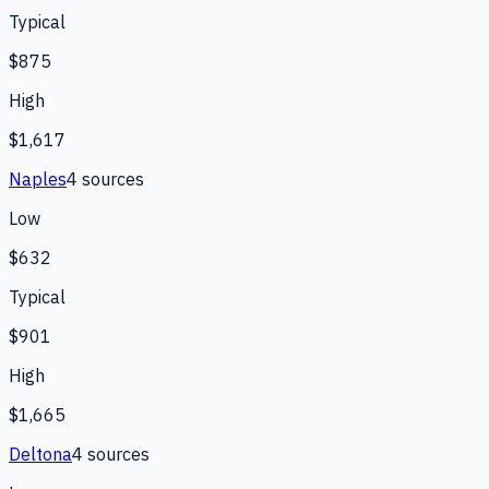
Typical
$875
High
$1,617
Naples
4
source
s
Low
$632
Typical
$901
High
$1,665
Deltona
4
source
s