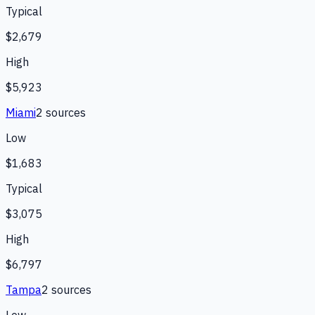
Typical
$2,679
High
$5,923
Miami
2
source
s
Low
$1,683
Typical
$3,075
High
$6,797
Tampa
2
source
s
Low