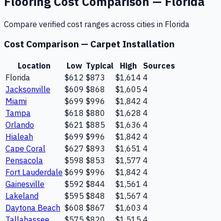
Flooring
Cost Comparison —
Florida
Compare verified cost ranges across cities in
Florida
Cost Comparison —
Carpet Installation
Location
Low
Typical
High
Sources
Florida
$612
$873
$1,614
4
Jacksonville
$609
$868
$1,605
4
Miami
$699
$996
$1,842
4
Tampa
$618
$880
$1,628
4
Orlando
$621
$885
$1,636
4
Hialeah
$699
$996
$1,842
4
Cape Coral
$627
$893
$1,651
4
Pensacola
$598
$853
$1,577
4
Fort Lauderdale
$699
$996
$1,842
4
Gainesville
$592
$844
$1,561
4
Lakeland
$595
$848
$1,567
4
Daytona Beach
$608
$867
$1,603
4
Tallahassee
$575
$820
$1,515
4