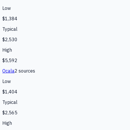
Low
$1,384
Typical
$2,530
High
$5,592
Ocala
2
source
s
Low
$1,404
Typical
$2,565
High