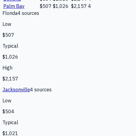
Palm Bay
$507
$1,026
$2,157
4
Florida
4
source
s
Low
$507
Typical
$1,026
High
$2,157
Jacksonville
4
source
s
Low
$504
Typical
$1,021