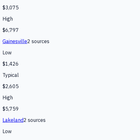
$3,075
High
$6,797
Gainesville
2
source
s
Low
$1,426
Typical
$2,605
High
$5,759
Lakeland
2
source
s
Low