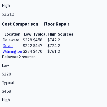
High
$2,212
Cost Comparison —
Floor Repair
Location
Low
Typical
High
Sources
Delaware
$228
$458
$742
2
Dover
$222
$447
$724
2
Wilmington
$234
$470
$761
2
Delaware
2
source
s
Low
$228
Typical
$458
High