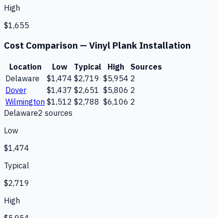
High
$1,655
Cost Comparison —
Vinyl Plank Installation
Location
Low
Typical
High
Sources
Delaware
$1,474
$2,719
$5,954
2
Dover
$1,437
$2,651
$5,806
2
Wilmington
$1,512
$2,788
$6,106
2
Delaware
2
source
s
Low
$1,474
Typical
$2,719
High
$5,954