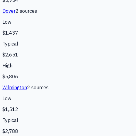
Dover
2
source
s
Low
$1,437
Typical
$2,651
High
$5,806
Wilmington
2
source
s
Low
$1,512
Typical
$2,788