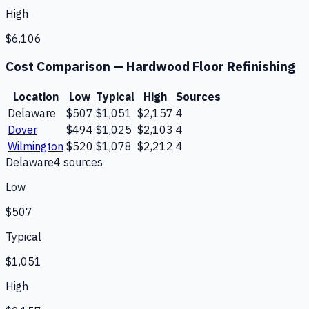
High
$6,106
Cost Comparison —
Hardwood Floor Refinishing
Location
Low
Typical
High
Sources
Delaware
$507
$1,051
$2,157
4
Dover
$494
$1,025
$2,103
4
Wilmington
$520
$1,078
$2,212
4
Delaware
4
source
s
Low
$507
Typical
$1,051
High