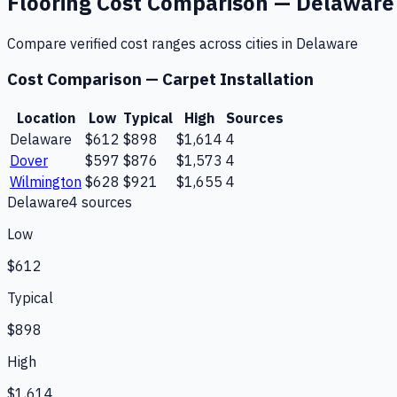
Flooring
Cost Comparison —
Delaware
Compare verified cost ranges across cities in
Delaware
Cost Comparison —
Carpet Installation
Location
Low
Typical
High
Sources
Delaware
$612
$898
$1,614
4
Dover
$597
$876
$1,573
4
Wilmington
$628
$921
$1,655
4
Delaware
4
source
s
Low
$612
Typical
$898
High
$1,614