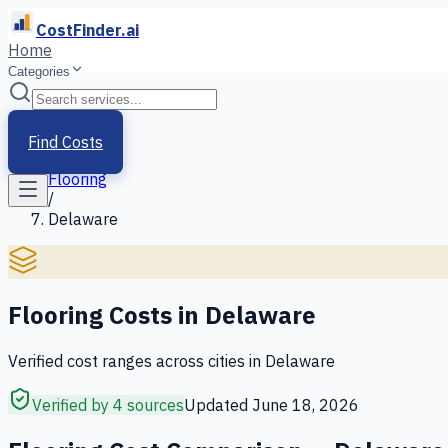
CostFinder.ai
Home
Categories
Home
/
Services
Find Costs
/
Flooring
/
Delaware
Flooring
Costs in
Delaware
Verified cost ranges across cities in
Delaware
Verified by 4 sources
Updated
June 18, 2026