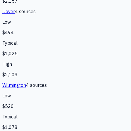
$2,157
Dover
4
source
s
Low
$494
Typical
$1,025
High
$2,103
Wilmington
4
source
s
Low
$520
Typical
$1,078