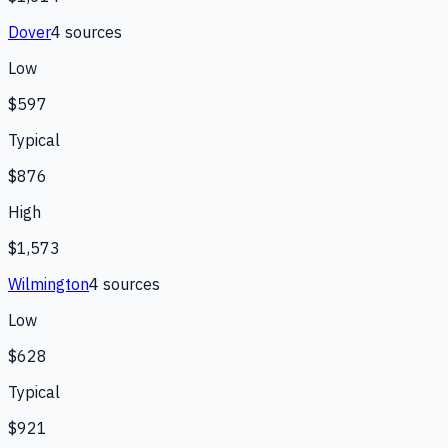
Dover
4
source
s
Low
$597
Typical
$876
High
$1,573
Wilmington
4
source
s
Low
$628
Typical
$921