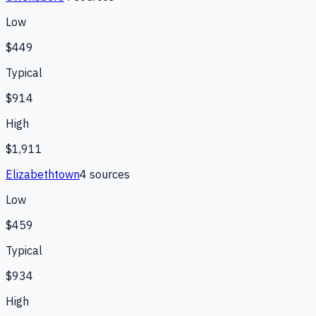
Low
$449
Typical
$914
High
$1,911
Elizabethtown
4
source
s
Low
$459
Typical
$934
High