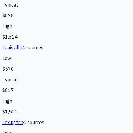
Typical
$878
High
$1,614
Louisville
4
source
s
Low
$570
Typical
$817
High
$1,502
Lexington
4
source
s