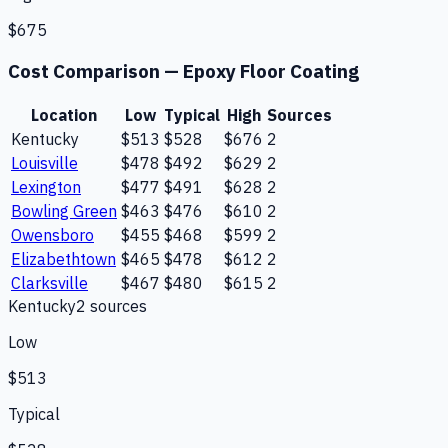
$675
Cost Comparison —
Epoxy Floor Coating
Location
Low
Typical
High
Sources
Kentucky
$513
$528
$676
2
Louisville
$478
$492
$629
2
Lexington
$477
$491
$628
2
Bowling Green
$463
$476
$610
2
Owensboro
$455
$468
$599
2
Elizabethtown
$465
$478
$612
2
Clarksville
$467
$480
$615
2
Kentucky
2
source
s
Low
$513
Typical