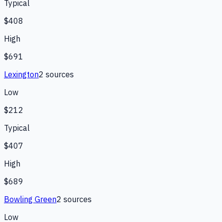
Typical
$408
High
$691
Lexington
2
source
s
Low
$212
Typical
$407
High
$689
Bowling Green
2
source
s
Low