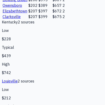
Owensboro
$202
$389
$657
2
Elizabethtown
$207
$397
$672
2
Clarksville
$207
$399
$675
2
Kentucky
2
source
s
Low
$228
Typical
$439
High
$742
Louisville
2
source
s
Low
$212