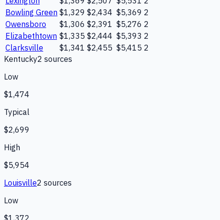
Lexington
$1,369
$2,507
$5,531
2
Bowling Green
$1,329
$2,434
$5,369
2
Owensboro
$1,306
$2,391
$5,276
2
Elizabethtown
$1,335
$2,444
$5,393
2
Clarksville
$1,341
$2,455
$5,415
2
Kentucky
2
source
s
Low
$1,474
Typical
$2,699
High
$5,954
Louisville
2
source
s
Low
$1,372