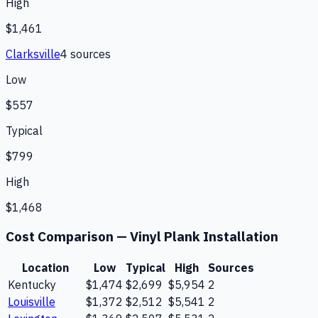
High
$1,461
Clarksville
4
source
s
Low
$557
Typical
$799
High
$1,468
Cost Comparison —
Vinyl Plank Installation
Location
Low
Typical
High
Sources
Kentucky
$1,474
$2,699
$5,954
2
Louisville
$1,372
$2,512
$5,541
2