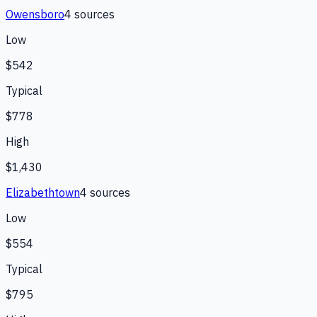
Owensboro
4
source
s
Low
$542
Typical
$778
High
$1,430
Elizabethtown
4
source
s
Low
$554
Typical
$795