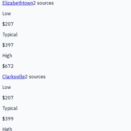
Elizabethtown
2
source
s
Low
$207
Typical
$397
High
$672
Clarksville
2
source
s
Low
$207
Typical
$399
High