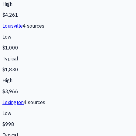
High
$4,261
Louisville
4
source
s
Low
$1,000
Typical
$1,830
High
$3,966
Lexington
4
source
s
Low
$998
Typical