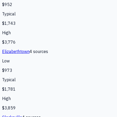
$952
Typical
$1,743
High
$3,776
Elizabethtown
4
source
s
Low
$973
Typical
$1,781
High
$3,859