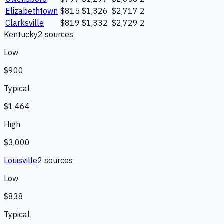
Elizabethtown
$815
$1,326
$2,717
2
Clarksville
$819
$1,332
$2,729
2
Kentucky
2
source
s
Low
$900
Typical
$1,464
High
$3,000
Louisville
2
source
s
Low
$838
Typical