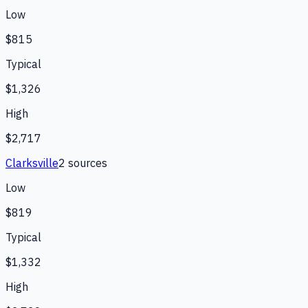
Low
$815
Typical
$1,326
High
$2,717
Clarksville
2
source
s
Low
$819
Typical
$1,332
High