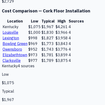
$2,729
Cost Comparison —
Cork Floor Installation
Location
Low
Typical
High
Sources
Kentucky
$1,075
$1,967
$4,261
4
Louisville
$1,000
$1,830
$3,966
4
Lexington
$998
$1,827
$3,958
4
Bowling Green
$969
$1,773
$3,843
4
Owensboro
$952
$1,743
$3,776
4
Elizabethtown
$973
$1,781
$3,859
4
Clarksville
$977
$1,789
$3,875
4
Kentucky
4
source
s
Low
$1,075
Typical
$1,967