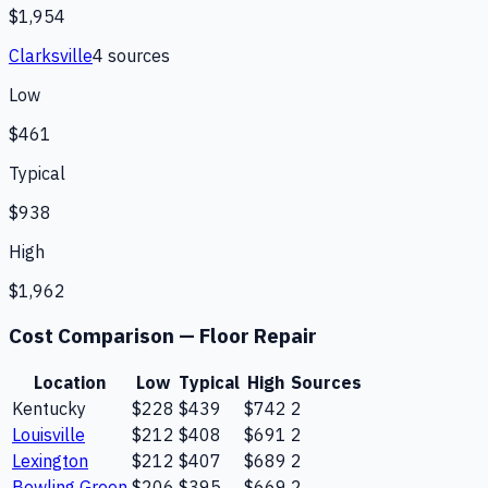
$1,954
Clarksville
4
source
s
Low
$461
Typical
$938
High
$1,962
Cost Comparison —
Floor Repair
Location
Low
Typical
High
Sources
Kentucky
$228
$439
$742
2
Louisville
$212
$408
$691
2
Lexington
$212
$407
$689
2
Bowling Green
$206
$395
$669
2