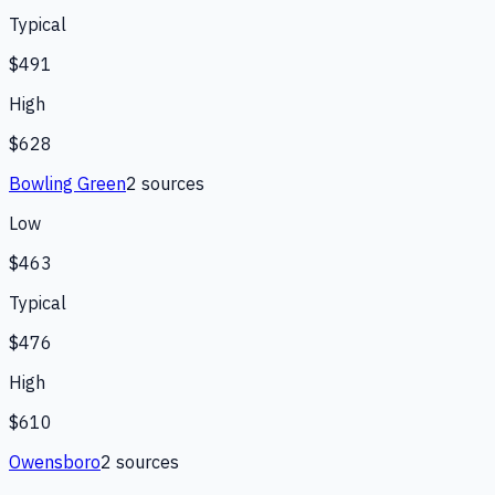
Typical
$491
High
$628
Bowling Green
2
source
s
Low
$463
Typical
$476
High
$610
Owensboro
2
source
s