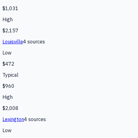
$1,031
High
$2,157
Louisville
4
source
s
Low
$472
Typical
$960
High
$2,008
Lexington
4
source
s
Low