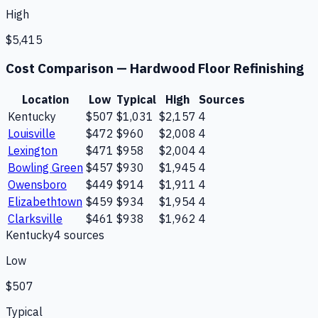
High
$5,415
Cost Comparison —
Hardwood Floor Refinishing
Location
Low
Typical
High
Sources
Kentucky
$507
$1,031
$2,157
4
Louisville
$472
$960
$2,008
4
Lexington
$471
$958
$2,004
4
Bowling Green
$457
$930
$1,945
4
Owensboro
$449
$914
$1,911
4
Elizabethtown
$459
$934
$1,954
4
Clarksville
$461
$938
$1,962
4
Kentucky
4
source
s
Low
$507
Typical