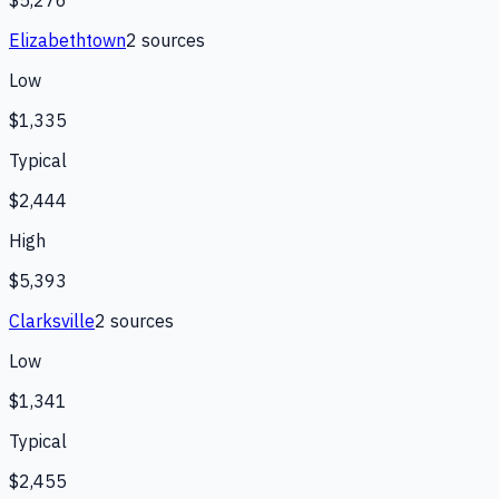
Elizabethtown
2
source
s
Low
$1,335
Typical
$2,444
High
$5,393
Clarksville
2
source
s
Low
$1,341
Typical
$2,455