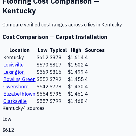
Flooring
Cost Comparison —
Kentucky
Compare verified cost ranges across cities in
Kentucky
Cost Comparison —
Carpet Installation
Location
Low
Typical
High
Sources
Kentucky
$612
$878
$1,614
4
Louisville
$570
$817
$1,502
4
Lexington
$569
$816
$1,499
4
Bowling Green
$552
$792
$1,455
4
Owensboro
$542
$778
$1,430
4
Elizabethtown
$554
$795
$1,461
4
Clarksville
$557
$799
$1,468
4
Kentucky
4
source
s
Low
$612