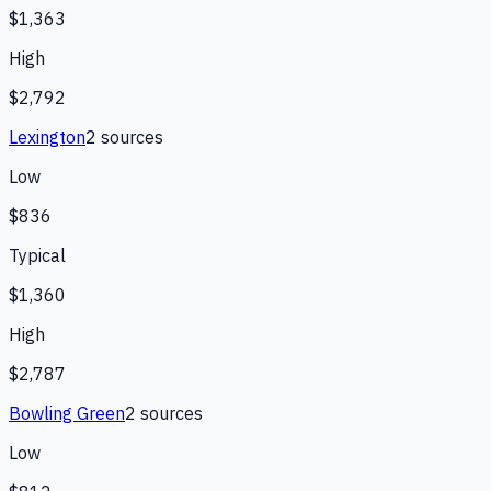
$1,363
High
$2,792
Lexington
2
source
s
Low
$836
Typical
$1,360
High
$2,787
Bowling Green
2
source
s
Low