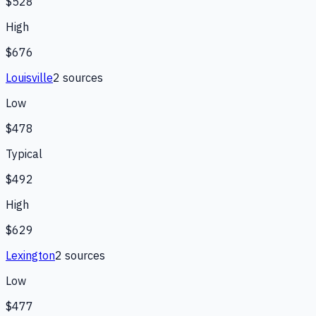
$528
High
$676
Louisville
2
source
s
Low
$478
Typical
$492
High
$629
Lexington
2
source
s
Low
$477