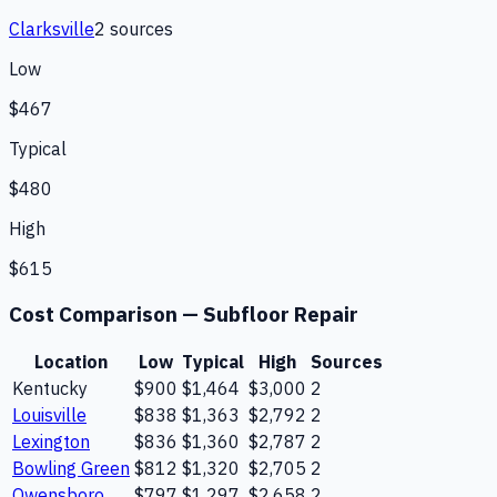
Clarksville
2
source
s
Low
$467
Typical
$480
High
$615
Cost Comparison —
Subfloor Repair
Location
Low
Typical
High
Sources
Kentucky
$900
$1,464
$3,000
2
Louisville
$838
$1,363
$2,792
2
Lexington
$836
$1,360
$2,787
2
Bowling Green
$812
$1,320
$2,705
2
Owensboro
$797
$1,297
$2,658
2