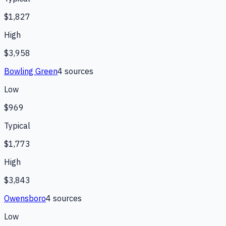
$1,827
High
$3,958
Bowling Green
4
source
s
Low
$969
Typical
$1,773
High
$3,843
Owensboro
4
source
s
Low