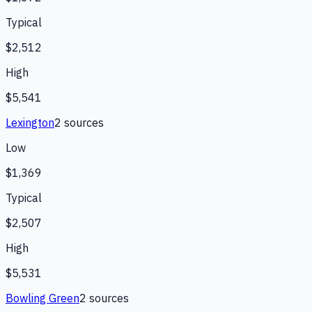
Typical
$2,512
High
$5,541
Lexington
2
source
s
Low
$1,369
Typical
$2,507
High
$5,531
Bowling Green
2
source
s