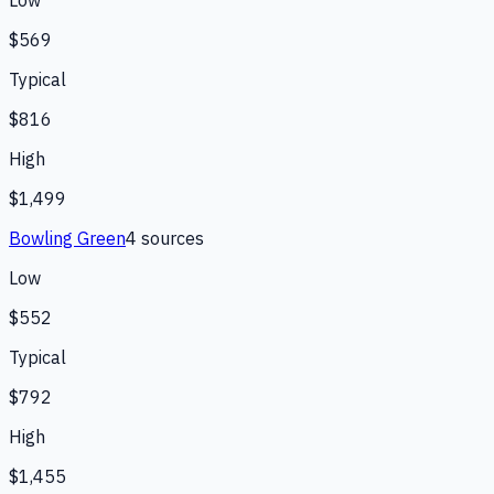
Low
$569
Typical
$816
High
$1,499
Bowling Green
4
source
s
Low
$552
Typical
$792
High
$1,455