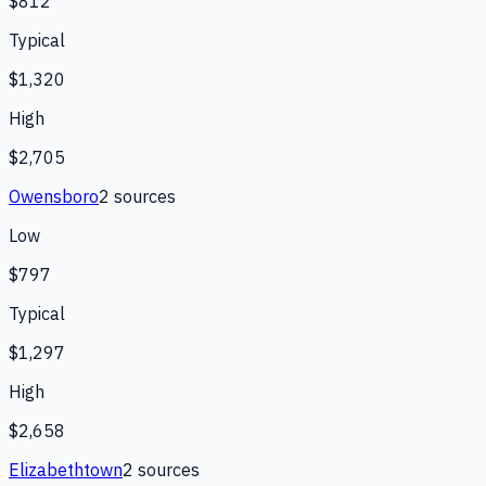
$812
Typical
$1,320
High
$2,705
Owensboro
2
source
s
Low
$797
Typical
$1,297
High
$2,658
Elizabethtown
2
source
s