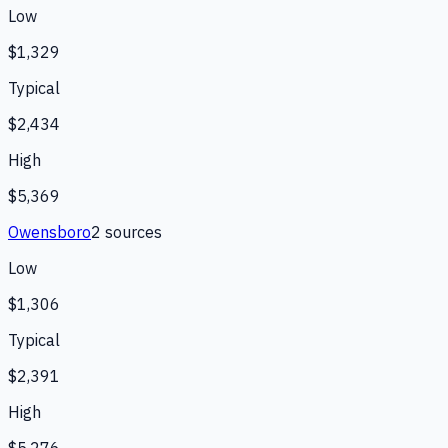
Low
$1,329
Typical
$2,434
High
$5,369
Owensboro
2
source
s
Low
$1,306
Typical
$2,391
High
$5,276