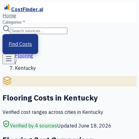
CostFinder.ai
Home
Categories
Home
/
Services
Find Costs
/
Flooring
/
Kentucky
Flooring
Costs in
Kentucky
Verified cost ranges across cities in
Kentucky
Verified by 4 sources
Updated
June 18, 2026