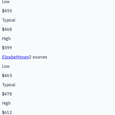
Low
$455
Typical
$468
High
$599
Elizabethtown
2
source
s
Low
$465
Typical
$478
High
$612