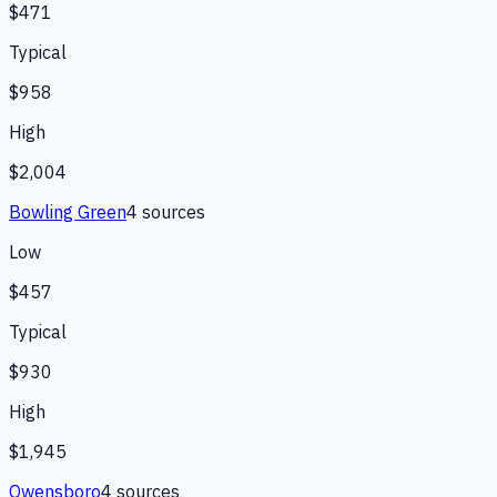
$471
Typical
$958
High
$2,004
Bowling Green
4
source
s
Low
$457
Typical
$930
High
$1,945
Owensboro
4
source
s