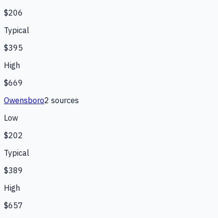
$206
Typical
$395
High
$669
Owensboro
2
source
s
Low
$202
Typical
$389
High
$657