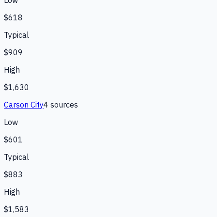
Low
$618
Typical
$909
High
$1,630
Carson City
4
source
s
Low
$601
Typical
$883
High
$1,583