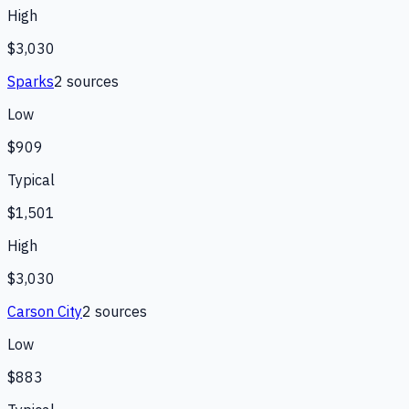
High
$3,030
Sparks
2
source
s
Low
$909
Typical
$1,501
High
$3,030
Carson City
2
source
s
Low
$883