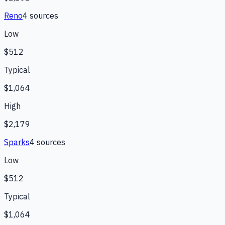
Reno
4
source
s
Low
$512
Typical
$1,064
High
$2,179
Sparks
4
source
s
Low
$512
Typical
$1,064