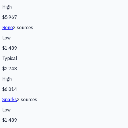
High
$5,967
Reno
2
source
s
Low
$1,489
Typical
$2,748
High
$6,014
Sparks
2
source
s
Low
$1,489