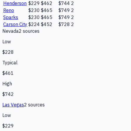
Henderson
$229
$462
$744
2
Reno
$230
$465
$749
2
Sparks
$230
$465
$749
2
Carson City
$224
$452
$728
2
Nevada
2
source
s
Low
$228
Typical
$461
High
$742
Las Vegas
2
source
s
Low
$229