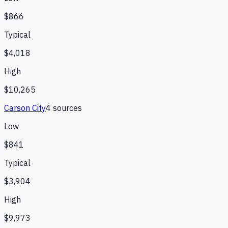
$866
Typical
$4,018
High
$10,265
Carson City
4
source
s
Low
$841
Typical
$3,904
High
$9,973