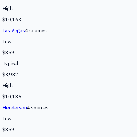
High
$10,163
Las Vegas
4
source
s
Low
$859
Typical
$3,987
High
$10,185
Henderson
4
source
s
Low
$859