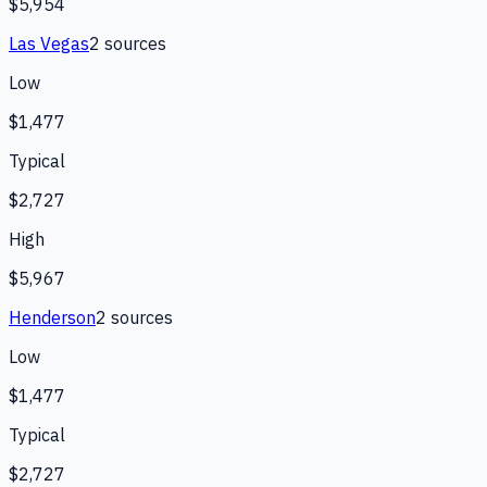
$5,954
Las Vegas
2
source
s
Low
$1,477
Typical
$2,727
High
$5,967
Henderson
2
source
s
Low
$1,477
Typical
$2,727