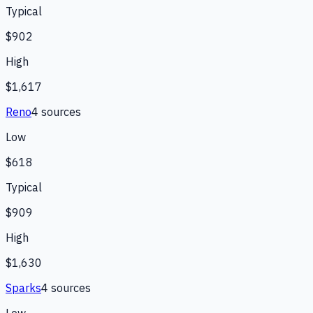
Typical
$902
High
$1,617
Reno
4
source
s
Low
$618
Typical
$909
High
$1,630
Sparks
4
source
s