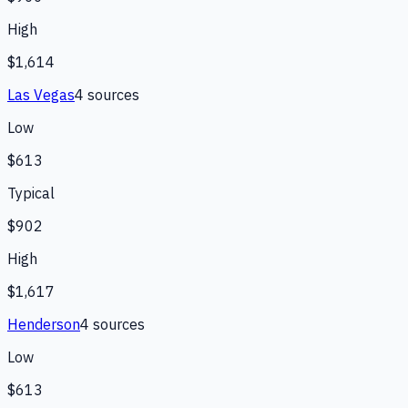
High
$1,614
Las Vegas
4
source
s
Low
$613
Typical
$902
High
$1,617
Henderson
4
source
s
Low
$613