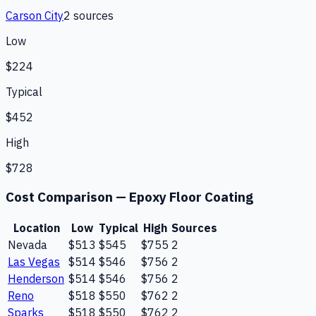
Carson City
2
source
s
Low
$224
Typical
$452
High
$728
Cost Comparison —
Epoxy Floor Coating
Location
Low
Typical
High
Sources
Nevada
$513
$545
$755
2
Las Vegas
$514
$546
$756
2
Henderson
$514
$546
$756
2
Reno
$518
$550
$762
2
Sparks
$518
$550
$762
2