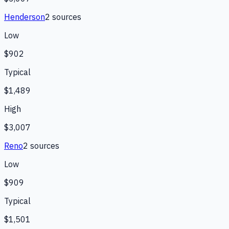
Henderson
2
source
s
Low
$902
Typical
$1,489
High
$3,007
Reno
2
source
s
Low
$909
Typical
$1,501