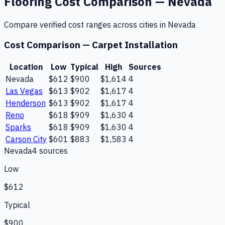
Flooring
Cost Comparison —
Nevada
Compare verified cost ranges across cities in
Nevada
Cost Comparison —
Carpet Installation
Location
Low
Typical
High
Sources
Nevada
$612
$900
$1,614
4
Las Vegas
$613
$902
$1,617
4
Henderson
$613
$902
$1,617
4
Reno
$618
$909
$1,630
4
Sparks
$618
$909
$1,630
4
Carson City
$601
$883
$1,583
4
Nevada
4
source
s
Low
$612
Typical
$900