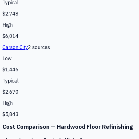
Typical
$2,748
High
$6,014
Carson City
2
source
s
Low
$1,446
Typical
$2,670
High
$5,843
Cost Comparison —
Hardwood Floor Refinishing