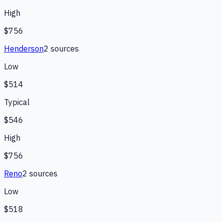
High
$756
Henderson
2
source
s
Low
$514
Typical
$546
High
$756
Reno
2
source
s
Low
$518