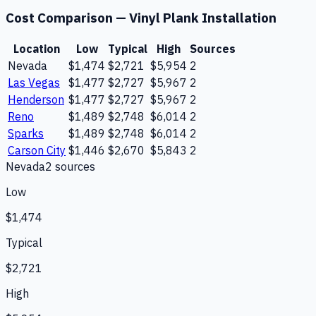
Cost Comparison —
Vinyl Plank Installation
Location
Low
Typical
High
Sources
Nevada
$1,474
$2,721
$5,954
2
Las Vegas
$1,477
$2,727
$5,967
2
Henderson
$1,477
$2,727
$5,967
2
Reno
$1,489
$2,748
$6,014
2
Sparks
$1,489
$2,748
$6,014
2
Carson City
$1,446
$2,670
$5,843
2
Nevada
2
source
s
Low
$1,474
Typical
$2,721
High