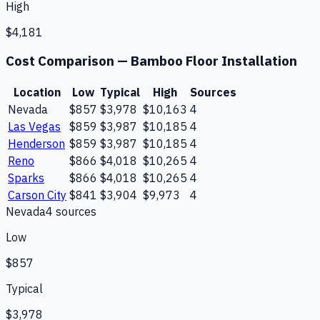
High
$4,181
Cost Comparison —
Bamboo Floor Installation
Location
Low
Typical
High
Sources
Nevada
$857
$3,978
$10,163
4
Las Vegas
$859
$3,987
$10,185
4
Henderson
$859
$3,987
$10,185
4
Reno
$866
$4,018
$10,265
4
Sparks
$866
$4,018
$10,265
4
Carson City
$841
$3,904
$9,973
4
Nevada
4
source
s
Low
$857
Typical
$3,978