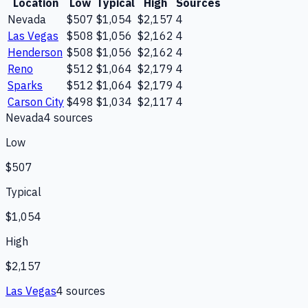
Location
Low
Typical
High
Sources
Nevada
$507
$1,054
$2,157
4
Las Vegas
$508
$1,056
$2,162
4
Henderson
$508
$1,056
$2,162
4
Reno
$512
$1,064
$2,179
4
Sparks
$512
$1,064
$2,179
4
Carson City
$498
$1,034
$2,117
4
Nevada
4
source
s
Low
$507
Typical
$1,054
High
$2,157
Las Vegas
4
source
s