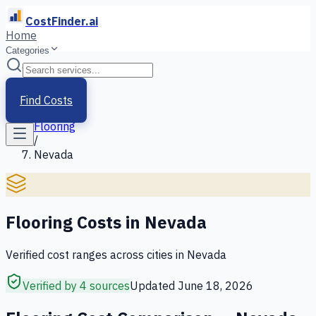
CostFinder.ai
Home
Categories
Home
/
Services
Find Costs
/
Flooring
/
Nevada
Flooring
Costs in
Nevada
Verified cost ranges across cities in
Nevada
Verified by 4 sources
Updated
June 18, 2026