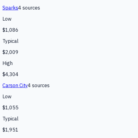
Sparks
4
source
s
Low
$1,086
Typical
$2,009
High
$4,304
Carson City
4
source
s
Low
$1,055
Typical
$1,951