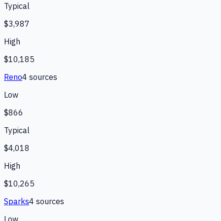
Typical
$3,987
High
$10,185
Reno
4
source
s
Low
$866
Typical
$4,018
High
$10,265
Sparks
4
source
s
Low