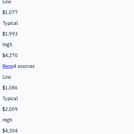
Low
$1,077
Typical
$1,993
High
$4,270
Reno
4
source
s
Low
$1,086
Typical
$2,009
High
$4,304