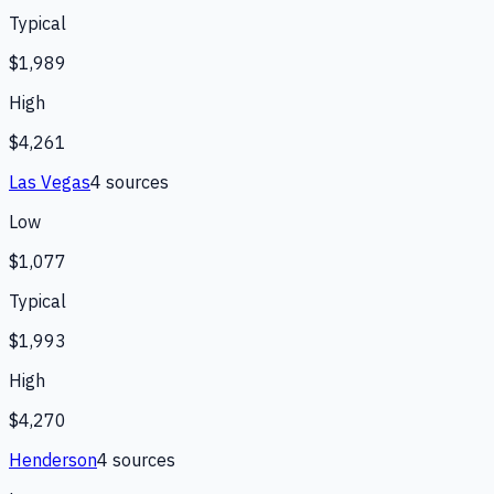
Typical
$1,989
High
$4,261
Las Vegas
4
source
s
Low
$1,077
Typical
$1,993
High
$4,270
Henderson
4
source
s