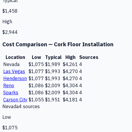
Typical
$1,458
High
$2,944
Cost Comparison —
Cork Floor Installation
Location
Low
Typical
High
Sources
Nevada
$1,075
$1,989
$4,261
4
Las Vegas
$1,077
$1,993
$4,270
4
Henderson
$1,077
$1,993
$4,270
4
Reno
$1,086
$2,009
$4,304
4
Sparks
$1,086
$2,009
$4,304
4
Carson City
$1,055
$1,951
$4,181
4
Nevada
4
source
s
Low
$1,075