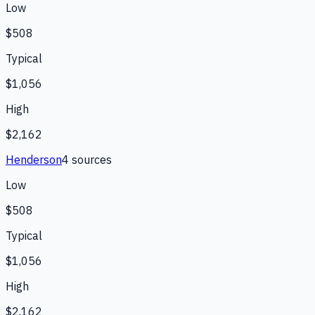
Low
$508
Typical
$1,056
High
$2,162
Henderson
4
source
s
Low
$508
Typical
$1,056
High
$2,162