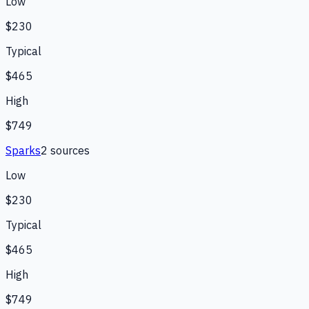
Low
$230
Typical
$465
High
$749
Sparks
2
source
s
Low
$230
Typical
$465
High
$749