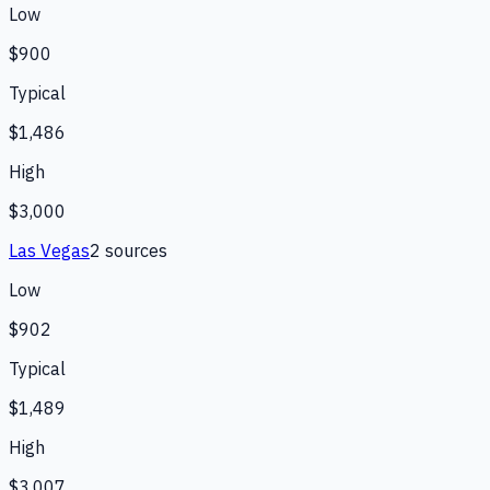
Low
$900
Typical
$1,486
High
$3,000
Las Vegas
2
source
s
Low
$902
Typical
$1,489
High
$3,007