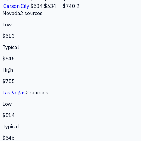
Carson City
$504
$534
$740
2
Nevada
2
source
s
Low
$513
Typical
$545
High
$755
Las Vegas
2
source
s
Low
$514
Typical
$546