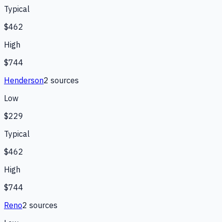
Typical
$462
High
$744
Henderson
2
source
s
Low
$229
Typical
$462
High
$744
Reno
2
source
s