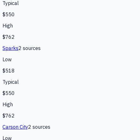
Typical
$550
High
$762
Sparks
2
source
s
Low
$518
Typical
$550
High
$762
Carson City
2
source
s
Low