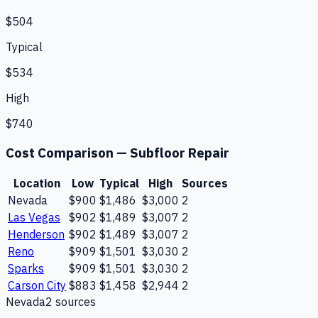
$504
Typical
$534
High
$740
Cost Comparison —
Subfloor Repair
Location
Low
Typical
High
Sources
Nevada
$900
$1,486
$3,000
2
Las Vegas
$902
$1,489
$3,007
2
Henderson
$902
$1,489
$3,007
2
Reno
$909
$1,501
$3,030
2
Sparks
$909
$1,501
$3,030
2
Carson City
$883
$1,458
$2,944
2
Nevada
2
source
s