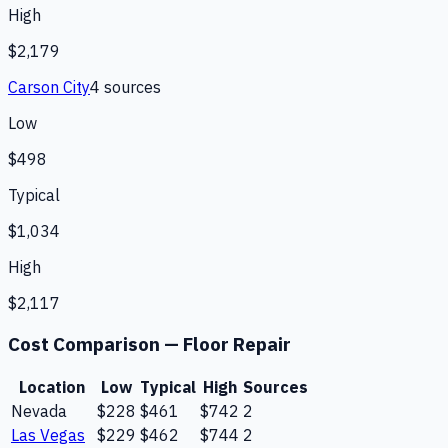
High
$2,179
Carson City
4
source
s
Low
$498
Typical
$1,034
High
$2,117
Cost Comparison —
Floor Repair
Location
Low
Typical
High
Sources
Nevada
$228
$461
$742
2
Las Vegas
$229
$462
$744
2