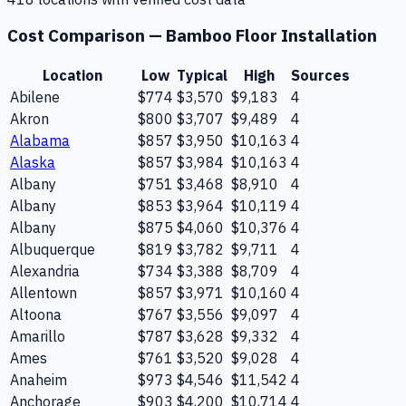
Cost Comparison —
Bamboo Floor Installation
Location
Low
Typical
High
Sources
Abilene
$774
$3,570
$9,183
4
Akron
$800
$3,707
$9,489
4
Alabama
$857
$3,950
$10,163
4
Alaska
$857
$3,984
$10,163
4
Albany
$751
$3,468
$8,910
4
Albany
$853
$3,964
$10,119
4
Albany
$875
$4,060
$10,376
4
Albuquerque
$819
$3,782
$9,711
4
Alexandria
$734
$3,388
$8,709
4
Allentown
$857
$3,971
$10,160
4
Altoona
$767
$3,556
$9,097
4
Amarillo
$787
$3,628
$9,332
4
Ames
$761
$3,520
$9,028
4
Anaheim
$973
$4,546
$11,542
4
Anchorage
$903
$4,200
$10,714
4