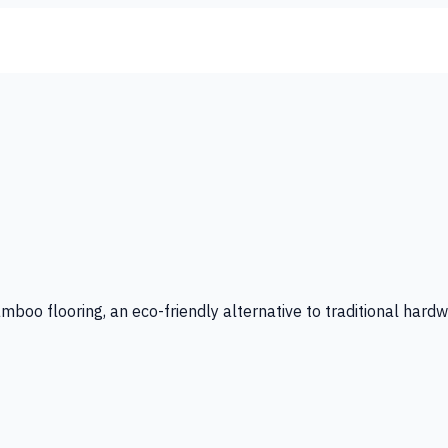
amboo flooring, an eco-friendly alternative to traditional hard