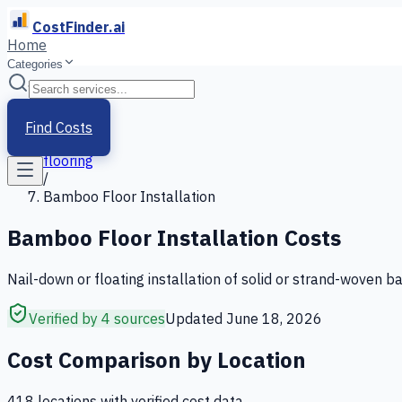
CostFinder.ai
Home
Categories
Home
/
Services
Find Costs
/
flooring
/
Bamboo Floor Installation
Bamboo Floor Installation
Costs
Nail-down or floating installation of solid or strand-woven b
Verified by 4 sources
Updated
June 18, 2026
Cost Comparison by Location
418
location
s
with verified cost data