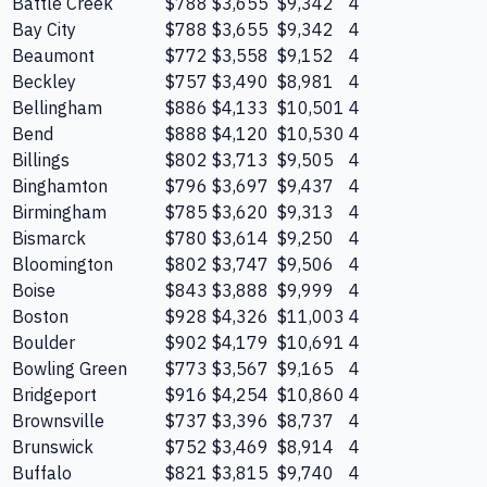
Battle Creek
$788
$3,655
$9,342
4
Bay City
$788
$3,655
$9,342
4
Beaumont
$772
$3,558
$9,152
4
Beckley
$757
$3,490
$8,981
4
Bellingham
$886
$4,133
$10,501
4
Bend
$888
$4,120
$10,530
4
Billings
$802
$3,713
$9,505
4
Binghamton
$796
$3,697
$9,437
4
Birmingham
$785
$3,620
$9,313
4
Bismarck
$780
$3,614
$9,250
4
Bloomington
$802
$3,747
$9,506
4
Boise
$843
$3,888
$9,999
4
Boston
$928
$4,326
$11,003
4
Boulder
$902
$4,179
$10,691
4
Bowling Green
$773
$3,567
$9,165
4
Bridgeport
$916
$4,254
$10,860
4
Brownsville
$737
$3,396
$8,737
4
Brunswick
$752
$3,469
$8,914
4
Buffalo
$821
$3,815
$9,740
4