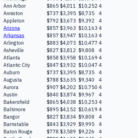
Ann Arbor
$865
$4,011
$10,252
4
Anniston
$737
$3,395
$8,735
4
Appleton
$792
$3,673
$9,392
4
Arizona
$857
$3,963
$10,163
4
Arkansas
$857
$3,947
$10,163
4
Arlington
$883
$4,073
$10,477
4
Asheville
$827
$3,812
$9,808
4
Atlanta
$858
$3,958
$10,169
4
Atlantic City
$847
$3,932
$10,047
4
Auburn
$737
$3,395
$8,735
4
Augusta
$788
$3,635
$9,340
4
Aurora
$907
$4,202
$10,750
4
Austin
$840
$3,874
$9,967
4
Bakersfield
$865
$4,038
$10,253
4
Baltimore
$895
$4,152
$10,619
4
Bangor
$827
$3,834
$9,808
4
Barnstable
$843
$3,929
$9,995
4
Baton Rouge
$778
$3,589
$9,226
4