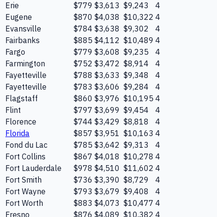
Erie
$779
$3,613
$9,243
4
Eugene
$870
$4,038
$10,322
4
Evansville
$784
$3,638
$9,302
4
Fairbanks
$885
$4,112
$10,489
4
Fargo
$779
$3,608
$9,235
4
Farmington
$752
$3,472
$8,914
4
Fayetteville
$788
$3,633
$9,348
4
Fayetteville
$783
$3,606
$9,284
4
Flagstaff
$860
$3,976
$10,195
4
Flint
$797
$3,699
$9,454
4
Florence
$744
$3,429
$8,818
4
Florida
$857
$3,951
$10,163
4
Fond du Lac
$785
$3,642
$9,313
4
Fort Collins
$867
$4,018
$10,278
4
Fort Lauderdale
$978
$4,510
$11,602
4
Fort Smith
$736
$3,390
$8,729
4
Fort Wayne
$793
$3,679
$9,408
4
Fort Worth
$883
$4,073
$10,477
4
Fresno
$876
$4,089
$10,382
4