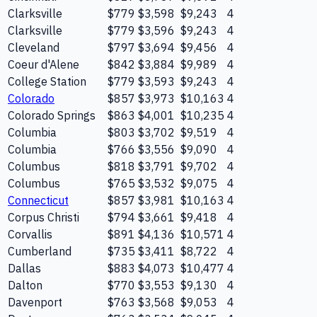
Clarksville
$779
$3,598
$9,243
4
Clarksville
$779
$3,596
$9,243
4
Cleveland
$797
$3,694
$9,456
4
Coeur d'Alene
$842
$3,884
$9,989
4
College Station
$779
$3,593
$9,243
4
Colorado
$857
$3,973
$10,163
4
Colorado Springs
$863
$4,001
$10,235
4
Columbia
$803
$3,702
$9,519
4
Columbia
$766
$3,556
$9,090
4
Columbus
$818
$3,791
$9,702
4
Columbus
$765
$3,532
$9,075
4
Connecticut
$857
$3,981
$10,163
4
Corpus Christi
$794
$3,661
$9,418
4
Corvallis
$891
$4,136
$10,571
4
Cumberland
$735
$3,411
$8,722
4
Dallas
$883
$4,073
$10,477
4
Dalton
$770
$3,553
$9,130
4
Davenport
$763
$3,568
$9,053
4