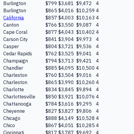
Burlington
$799
$3,681
$9,472
4
Burlington
$865
$4,016
$10,259
4
California
$857
$4,003
$10,163
4
Canton
$766
$3,550
$9,087
4
Cape Coral
$877
$4,043
$10,402
4
Carson City
$841
$3,904
$9,973
4
Casper
$804
$3,721
$9,536
4
Cedar Rapids
$762
$3,525
$9,041
4
Champaign
$794
$3,713
$9,421
4
Chandler
$885
$4,095
$10,500
4
Charleston
$760
$3,504
$9,016
4
Charleston
$865
$3,990
$10,260
4
Charlotte
$834
$3,845
$9,894
4
Charlottesville
$850
$3,921
$10,076
4
Chattanooga
$784
$3,616
$9,295
4
Cheyenne
$827
$3,827
$9,806
4
Chicago
$888
$4,149
$10,528
4
Chico
$867
$4,051
$10,285
4
Cincinnati
$817
$3,787
$9,692
4