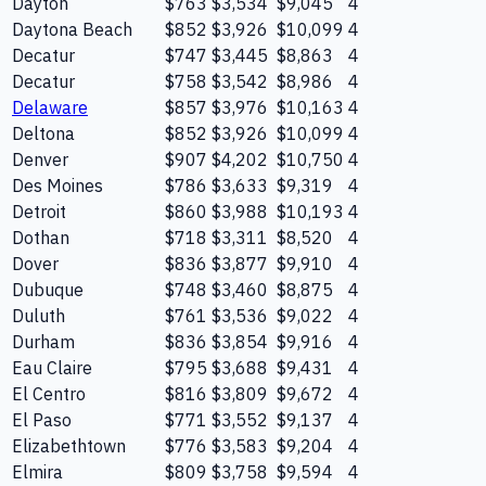
Dayton
$763
$3,534
$9,045
4
Daytona Beach
$852
$3,926
$10,099
4
Decatur
$747
$3,445
$8,863
4
Decatur
$758
$3,542
$8,986
4
Delaware
$857
$3,976
$10,163
4
Deltona
$852
$3,926
$10,099
4
Denver
$907
$4,202
$10,750
4
Des Moines
$786
$3,633
$9,319
4
Detroit
$860
$3,988
$10,193
4
Dothan
$718
$3,311
$8,520
4
Dover
$836
$3,877
$9,910
4
Dubuque
$748
$3,460
$8,875
4
Duluth
$761
$3,536
$9,022
4
Durham
$836
$3,854
$9,916
4
Eau Claire
$795
$3,688
$9,431
4
El Centro
$816
$3,809
$9,672
4
El Paso
$771
$3,552
$9,137
4
Elizabethtown
$776
$3,583
$9,204
4
Elmira
$809
$3,758
$9,594
4