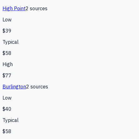
High Point
2
source
s
Low
$39
Typical
$58
High
$77
Burlington
2
source
s
Low
$40
Typical
$58