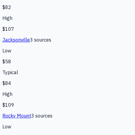
$82
High
$107
Jacksonville
3
source
s
Low
$58
Typical
$84
High
$109
Rocky Mount
3
source
s
Low