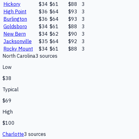
Hickory
$34
$61
$88
3
High Point
$36
$64
$93
3
Burlington
$36
$64
$93
3
Goldsboro
$34
$61
$88
3
New Bern
$34
$62
$90
3
Jacksonville
$35
$64
$92
3
Rocky Mount
$34
$61
$88
3
North Carolina
3
source
s
Low
$38
Typical
$69
High
$100
Charlotte
3
source
s