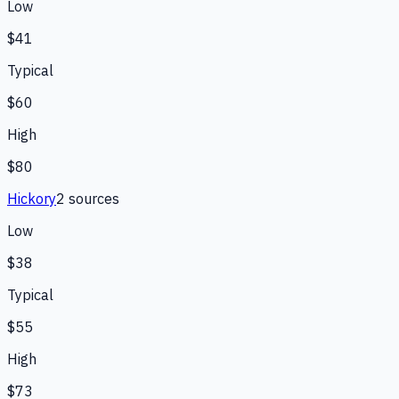
Low
$41
Typical
$60
High
$80
Hickory
2
source
s
Low
$38
Typical
$55
High
$73