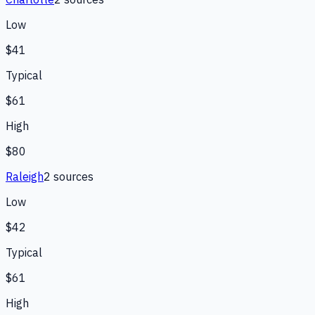
Low
$41
Typical
$61
High
$80
Raleigh
2
source
s
Low
$42
Typical
$61
High