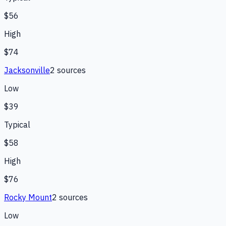
$56
High
$74
Jacksonville
2
source
s
Low
$39
Typical
$58
High
$76
Rocky Mount
2
source
s
Low