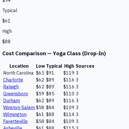
$34
Typical
$61
High
$88
Cost Comparison —
Yoga Class (Drop-In)
Location
Low
Typical
High
Sources
North Carolina
$63
$91
$119
3
Charlotte
$62
$89
$116
3
Raleigh
$62
$89
$116
3
Greensboro
$59
$85
$110
3
Durham
$62
$89
$116
3
Winston-Salem
$58
$84
$109
3
Wilmington
$61
$88
$114
3
Fayetteville
$58
$84
$109
3
Asheville
$61
$88
$115
3