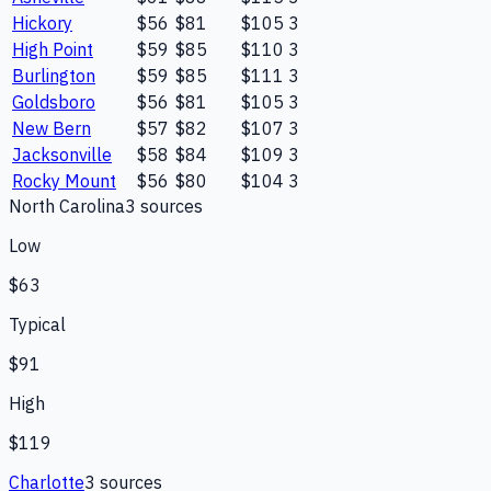
Hickory
$56
$81
$105
3
High Point
$59
$85
$110
3
Burlington
$59
$85
$111
3
Goldsboro
$56
$81
$105
3
New Bern
$57
$82
$107
3
Jacksonville
$58
$84
$109
3
Rocky Mount
$56
$80
$104
3
North Carolina
3
source
s
Low
$63
Typical
$91
High
$119
Charlotte
3
source
s