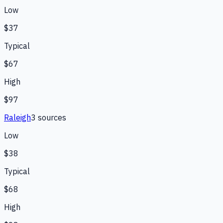
Low
$37
Typical
$67
High
$97
Raleigh
3
source
s
Low
$38
Typical
$68
High