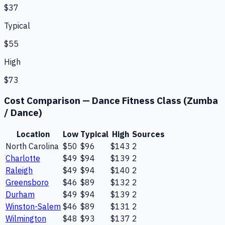
$37
Typical
$55
High
$73
Cost Comparison —
Dance Fitness Class (Zumba
/ Dance)
Location
Low
Typical
High
Sources
North Carolina
$50
$96
$143
2
Charlotte
$49
$94
$139
2
Raleigh
$49
$94
$140
2
Greensboro
$46
$89
$132
2
Durham
$49
$94
$139
2
Winston-Salem
$46
$89
$131
2
Wilmington
$48
$93
$137
2