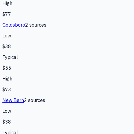
High
$77
Goldsboro
2
source
s
Low
$38
Typical
$55
High
$73
New Bern
2
source
s
Low
$38
Typical