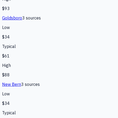
$93
Goldsboro
3
source
s
Low
$34
Typical
$61
High
$88
New Bern
3
source
s
Low
$34
Typical