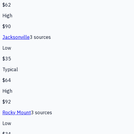
$62
High
$90
Jacksonville
3
source
s
Low
$35
Typical
$64
High
$92
Rocky Mount
3
source
s
Low