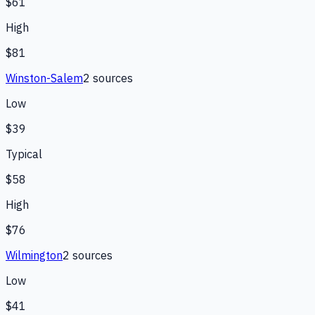
$61
High
$81
Winston-Salem
2
source
s
Low
$39
Typical
$58
High
$76
Wilmington
2
source
s
Low
$41