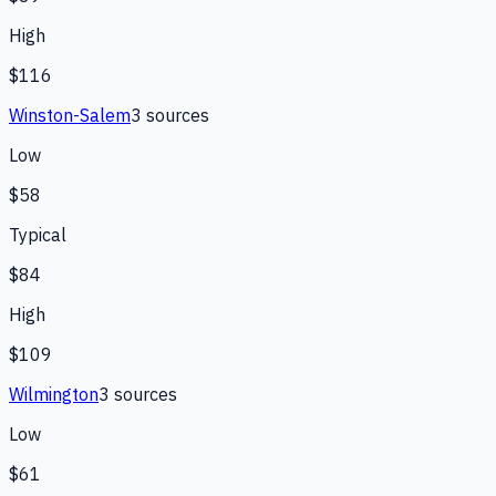
High
$116
Winston-Salem
3
source
s
Low
$58
Typical
$84
High
$109
Wilmington
3
source
s
Low
$61