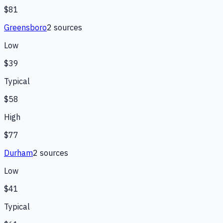
$81
Greensboro
2
source
s
Low
$39
Typical
$58
High
$77
Durham
2
source
s
Low
$41
Typical