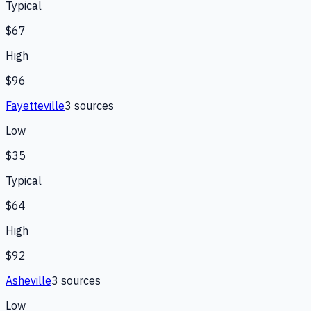
Typical
$67
High
$96
Fayetteville
3
source
s
Low
$35
Typical
$64
High
$92
Asheville
3
source
s
Low