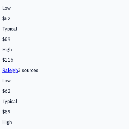
Low
$62
Typical
$89
High
$116
Raleigh
3
source
s
Low
$62
Typical
$89
High