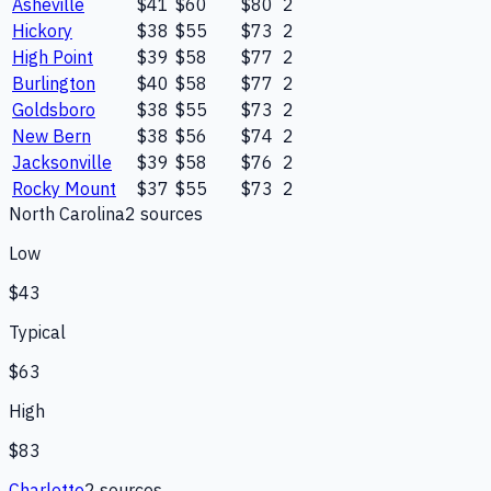
Asheville
$41
$60
$80
2
Hickory
$38
$55
$73
2
High Point
$39
$58
$77
2
Burlington
$40
$58
$77
2
Goldsboro
$38
$55
$73
2
New Bern
$38
$56
$74
2
Jacksonville
$39
$58
$76
2
Rocky Mount
$37
$55
$73
2
North Carolina
2
source
s
Low
$43
Typical
$63
High
$83
Charlotte
2
source
s