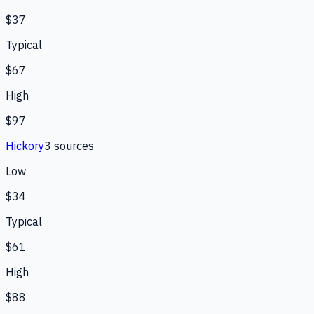
$37
Typical
$67
High
$97
Hickory
3
source
s
Low
$34
Typical
$61
High
$88