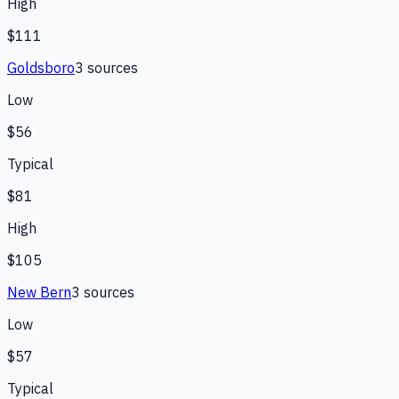
High
$111
Goldsboro
3
source
s
Low
$56
Typical
$81
High
$105
New Bern
3
source
s
Low
$57
Typical