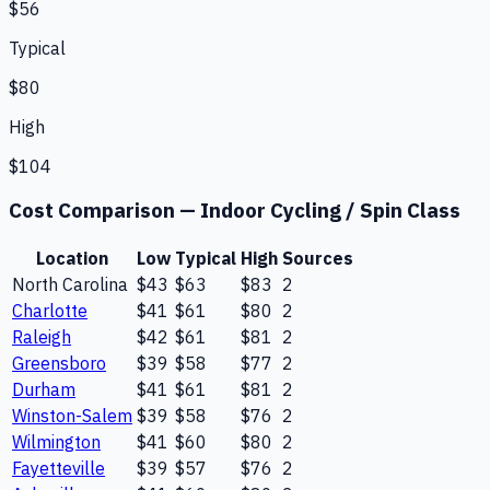
$56
Typical
$80
High
$104
Cost Comparison —
Indoor Cycling / Spin Class
Location
Low
Typical
High
Sources
North Carolina
$43
$63
$83
2
Charlotte
$41
$61
$80
2
Raleigh
$42
$61
$81
2
Greensboro
$39
$58
$77
2
Durham
$41
$61
$81
2
Winston-Salem
$39
$58
$76
2
Wilmington
$41
$60
$80
2
Fayetteville
$39
$57
$76
2