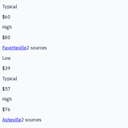
Typical
$60
High
$80
Fayetteville
2
source
s
Low
$39
Typical
$57
High
$76
Asheville
2
source
s