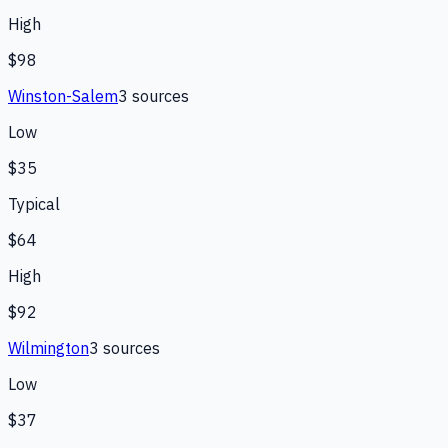
High
$98
Winston-Salem
3
source
s
Low
$35
Typical
$64
High
$92
Wilmington
3
source
s
Low
$37