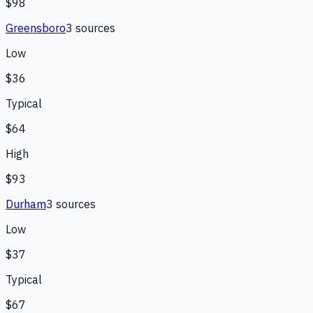
$98
Greensboro
3
source
s
Low
$36
Typical
$64
High
$93
Durham
3
source
s
Low
$37
Typical
$67