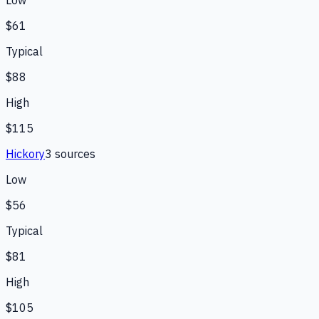
$61
Typical
$88
High
$115
Hickory
3
source
s
Low
$56
Typical
$81
High
$105