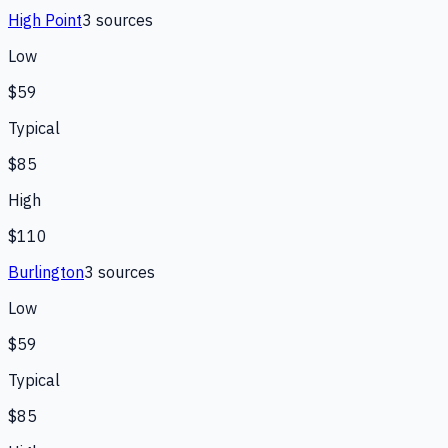
High Point
3
source
s
Low
$59
Typical
$85
High
$110
Burlington
3
source
s
Low
$59
Typical
$85