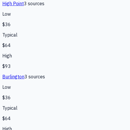
High Point
3
source
s
Low
$36
Typical
$64
High
$93
Burlington
3
source
s
Low
$36
Typical
$64
High