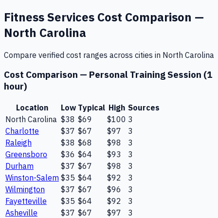
Fitness Services
Cost Comparison —
North Carolina
Compare verified cost ranges across cities in
North Carolina
Cost Comparison —
Personal Training Session (1
hour)
Location
Low
Typical
High
Sources
North Carolina
$38
$69
$100
3
Charlotte
$37
$67
$97
3
Raleigh
$38
$68
$98
3
Greensboro
$36
$64
$93
3
Durham
$37
$67
$98
3
Winston-Salem
$35
$64
$92
3
Wilmington
$37
$67
$96
3
Fayetteville
$35
$64
$92
3
Asheville
$37
$67
$97
3