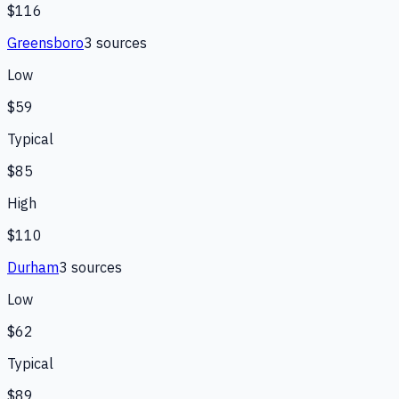
$116
Greensboro
3
source
s
Low
$59
Typical
$85
High
$110
Durham
3
source
s
Low
$62
Typical
$89