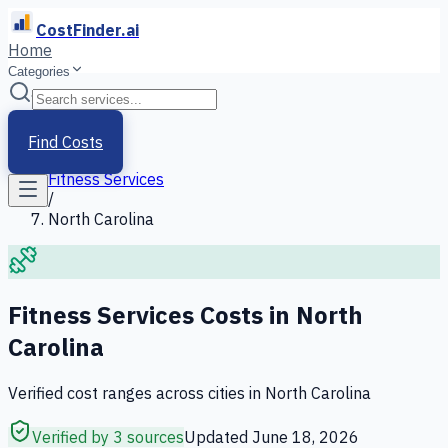
CostFinder.ai
Home
Categories
Home
/
Services
Find Costs
/
Fitness Services
/
North Carolina
Fitness Services
Costs in
North
Carolina
Verified cost ranges across cities in
North Carolina
Verified by 3 sources
Updated
June 18, 2026