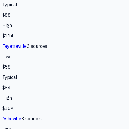
Typical
$88
High
$114
Fayetteville
3
source
s
Low
$58
Typical
$84
High
$109
Asheville
3
source
s
Low