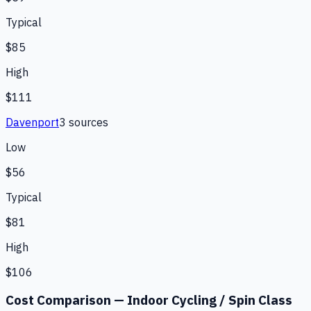
Typical
$85
High
$111
Davenport
3
source
s
Low
$56
Typical
$81
High
$106
Cost Comparison —
Indoor Cycling / Spin Class