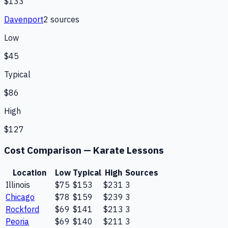
$133
Davenport
2
source
s
Low
$45
Typical
$86
High
$127
Cost Comparison —
Karate Lessons
Location
Low
Typical
High
Sources
Illinois
$75
$153
$231
3
Chicago
$78
$159
$239
3
Rockford
$69
$141
$213
3
Peoria
$69
$140
$211
3