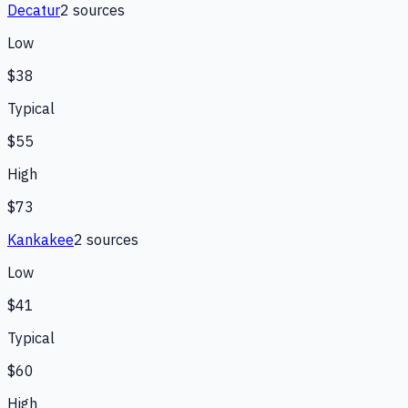
Decatur
2
source
s
Low
$38
Typical
$55
High
$73
Kankakee
2
source
s
Low
$41
Typical
$60
High