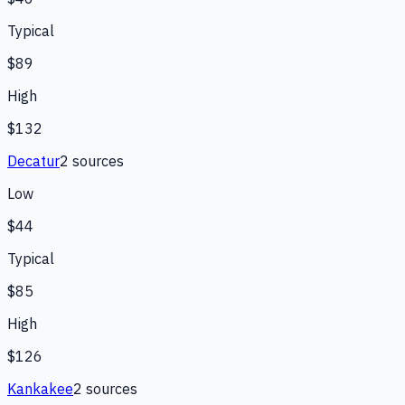
Typical
$89
High
$132
Decatur
2
source
s
Low
$44
Typical
$85
High
$126
Kankakee
2
source
s