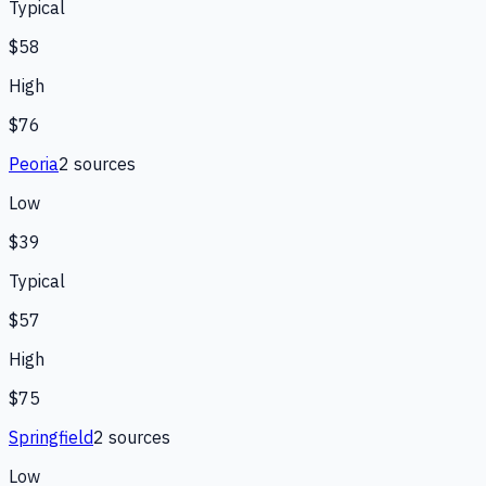
Typical
$58
High
$76
Peoria
2
source
s
Low
$39
Typical
$57
High
$75
Springfield
2
source
s
Low