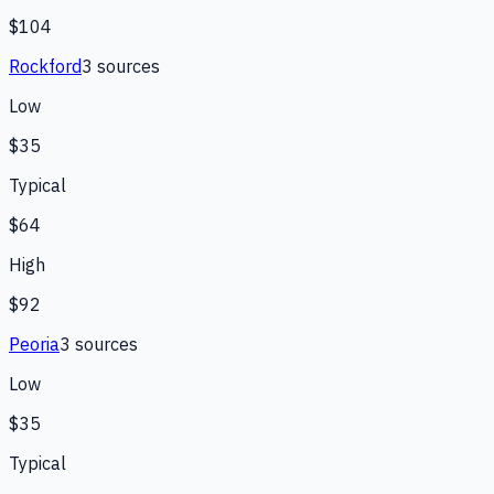
$104
Rockford
3
source
s
Low
$35
Typical
$64
High
$92
Peoria
3
source
s
Low
$35
Typical