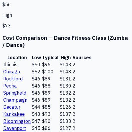
$56
High
$73
Cost Comparison —
Dance Fitness Class (Zumba
/ Dance)
Location
Low
Typical
High
Sources
Illinois
$50
$96
$143
2
Chicago
$52
$100
$148
2
Rockford
$46
$89
$131
2
Peoria
$46
$88
$130
2
Springfield
$46
$89
$132
2
Champaign
$46
$89
$132
2
Decatur
$44
$85
$126
2
Kankakee
$48
$93
$137
2
Bloomington
$47
$90
$133
2
Davenport
$45
$86
$127
2