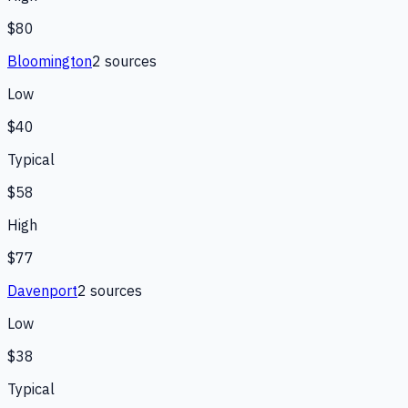
$80
Bloomington
2
source
s
Low
$40
Typical
$58
High
$77
Davenport
2
source
s
Low
$38
Typical