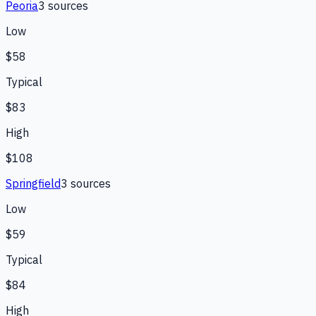
Peoria
3
source
s
Low
$58
Typical
$83
High
$108
Springfield
3
source
s
Low
$59
Typical
$84
High