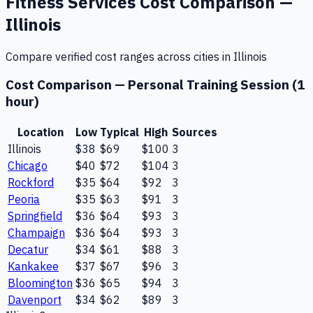
Fitness Services
Cost Comparison —
Illinois
Compare verified cost ranges across cities in
Illinois
Cost Comparison —
Personal Training Session (1
hour)
Location
Low
Typical
High
Sources
Illinois
$38
$69
$100
3
Chicago
$40
$72
$104
3
Rockford
$35
$64
$92
3
Peoria
$35
$63
$91
3
Springfield
$36
$64
$93
3
Champaign
$36
$64
$93
3
Decatur
$34
$61
$88
3
Kankakee
$37
$67
$96
3
Bloomington
$36
$65
$94
3
Davenport
$34
$62
$89
3