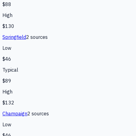
$88
High
$130
Springfield
2
source
s
Low
$46
Typical
$89
High
$132
Champaign
2
source
s
Low
$46