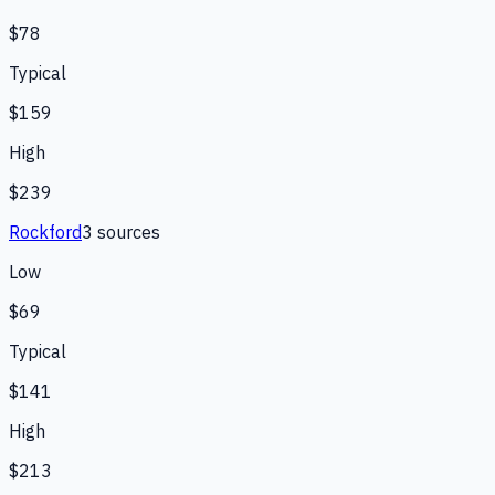
$78
Typical
$159
High
$239
Rockford
3
source
s
Low
$69
Typical
$141
High
$213