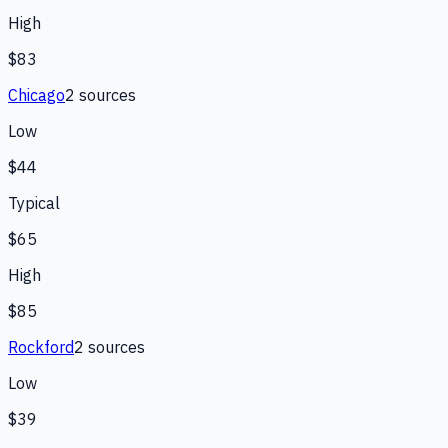
High
$83
Chicago
2
source
s
Low
$44
Typical
$65
High
$85
Rockford
2
source
s
Low
$39