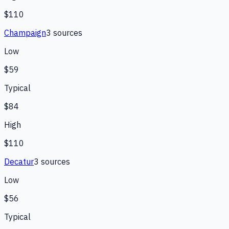
$110
Champaign
3
source
s
Low
$59
Typical
$84
High
$110
Decatur
3
source
s
Low
$56
Typical