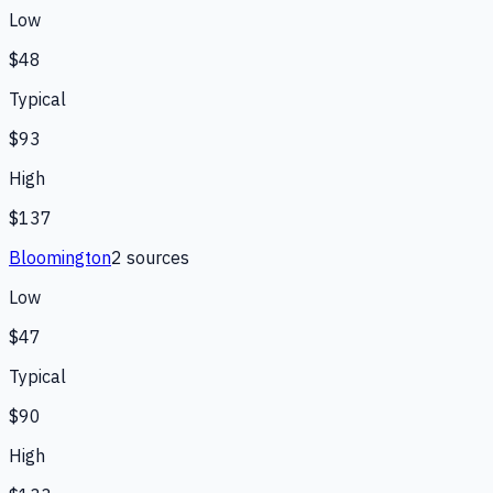
Low
$48
Typical
$93
High
$137
Bloomington
2
source
s
Low
$47
Typical
$90
High