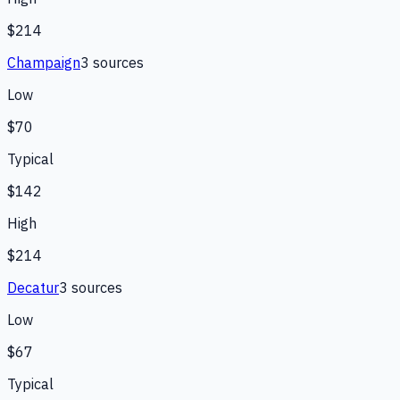
$214
Champaign
3
source
s
Low
$70
Typical
$142
High
$214
Decatur
3
source
s
Low
$67
Typical