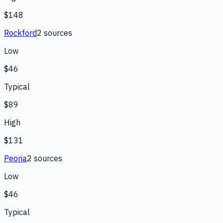
$148
Rockford
2
source
s
Low
$46
Typical
$89
High
$131
Peoria
2
source
s
Low
$46
Typical