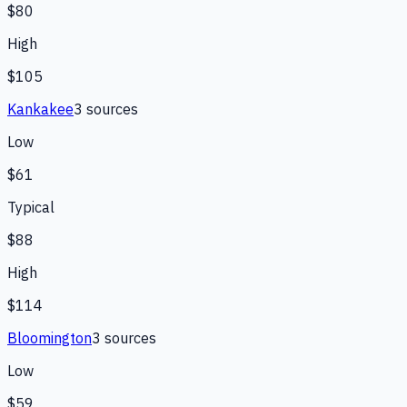
$80
High
$105
Kankakee
3
source
s
Low
$61
Typical
$88
High
$114
Bloomington
3
source
s
Low
$59