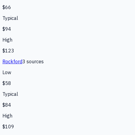
$66
Typical
$94
High
$123
Rockford
3
source
s
Low
$58
Typical
$84
High
$109