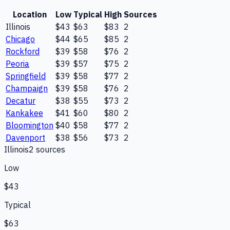
Location
Low
Typical
High
Sources
Illinois
$43
$63
$83
2
Chicago
$44
$65
$85
2
Rockford
$39
$58
$76
2
Peoria
$39
$57
$75
2
Springfield
$39
$58
$77
2
Champaign
$39
$58
$76
2
Decatur
$38
$55
$73
2
Kankakee
$41
$60
$80
2
Bloomington
$40
$58
$77
2
Davenport
$38
$56
$73
2
Illinois
2
source
s
Low
$43
Typical
$63