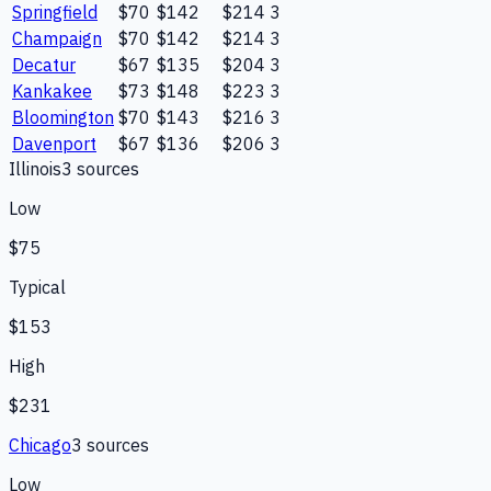
Springfield
$70
$142
$214
3
Champaign
$70
$142
$214
3
Decatur
$67
$135
$204
3
Kankakee
$73
$148
$223
3
Bloomington
$70
$143
$216
3
Davenport
$67
$136
$206
3
Illinois
3
source
s
Low
$75
Typical
$153
High
$231
Chicago
3
source
s
Low