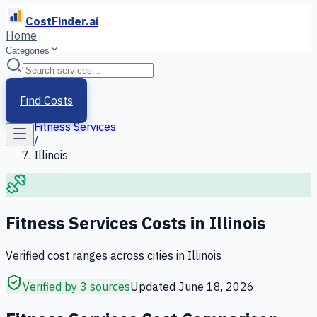
CostFinder.ai
Home
Categories
Home
/
Services
Find Costs
/
Fitness Services
/
Illinois
Fitness Services
Costs in
Illinois
Verified cost ranges across cities in
Illinois
Verified by 3 sources
Updated
June 18, 2026