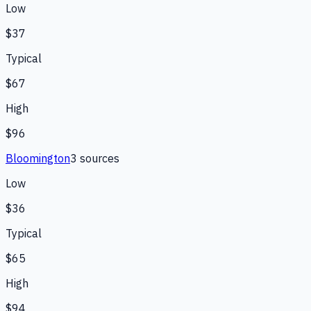
Low
$37
Typical
$67
High
$96
Bloomington
3
source
s
Low
$36
Typical
$65
High
$94