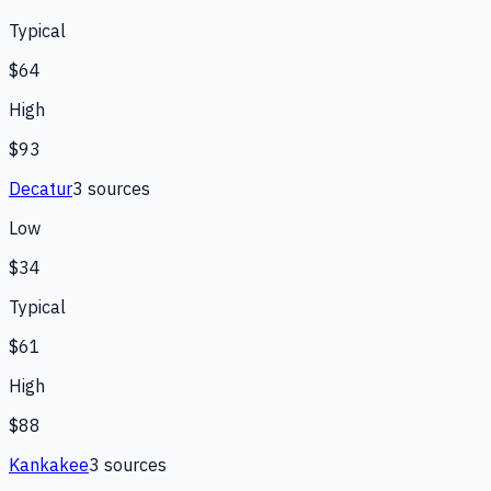
Typical
$64
High
$93
Decatur
3
source
s
Low
$34
Typical
$61
High
$88
Kankakee
3
source
s