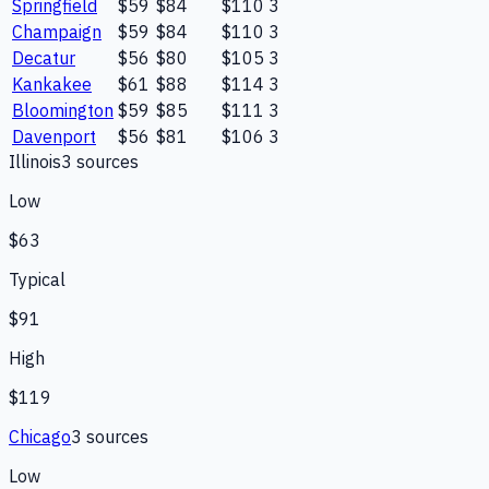
Springfield
$59
$84
$110
3
Champaign
$59
$84
$110
3
Decatur
$56
$80
$105
3
Kankakee
$61
$88
$114
3
Bloomington
$59
$85
$111
3
Davenport
$56
$81
$106
3
Illinois
3
source
s
Low
$63
Typical
$91
High
$119
Chicago
3
source
s
Low