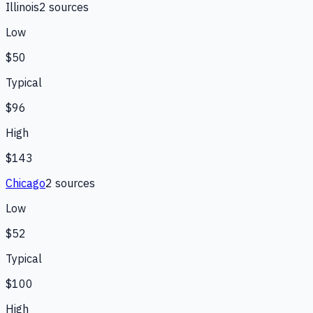
Illinois
2
source
s
Low
$50
Typical
$96
High
$143
Chicago
2
source
s
Low
$52
Typical
$100
High