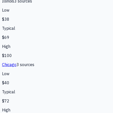
Illinois
3
source
s
Low
$38
Typical
$69
High
$100
Chicago
3
source
s
Low
$40
Typical
$72
High