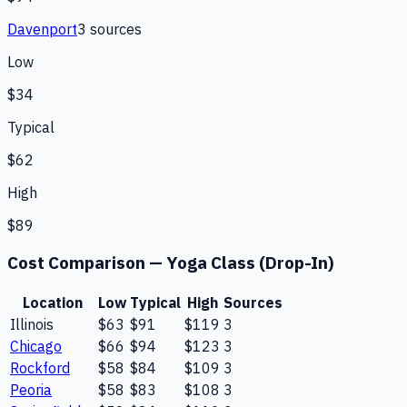
Davenport
3
source
s
Low
$34
Typical
$62
High
$89
Cost Comparison —
Yoga Class (Drop-In)
Location
Low
Typical
High
Sources
Illinois
$63
$91
$119
3
Chicago
$66
$94
$123
3
Rockford
$58
$84
$109
3
Peoria
$58
$83
$108
3