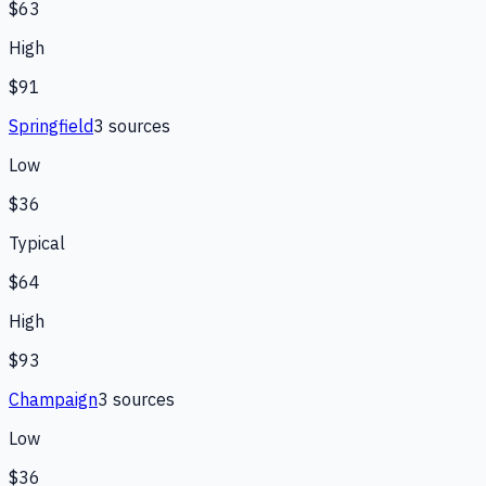
$63
High
$91
Springfield
3
source
s
Low
$36
Typical
$64
High
$93
Champaign
3
source
s
Low
$36