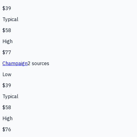
$39
Typical
$58
High
$77
Champaign
2
source
s
Low
$39
Typical
$58
High
$76