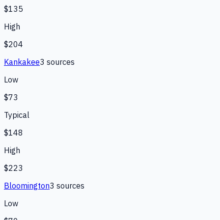
$135
High
$204
Kankakee
3
source
s
Low
$73
Typical
$148
High
$223
Bloomington
3
source
s
Low