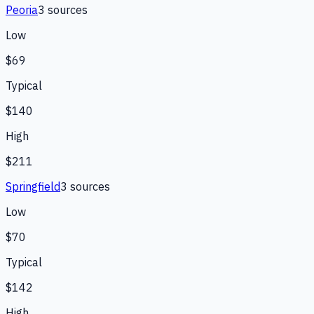
Peoria
3
source
s
Low
$69
Typical
$140
High
$211
Springfield
3
source
s
Low
$70
Typical
$142
High