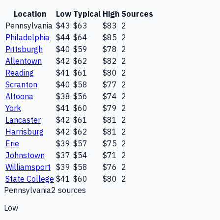
Location
Low
Typical
High
Sources
Pennsylvania
$43
$63
$83
2
Philadelphia
$44
$64
$85
2
Pittsburgh
$40
$59
$78
2
Allentown
$42
$62
$82
2
Reading
$41
$61
$80
2
Scranton
$40
$58
$77
2
Altoona
$38
$56
$74
2
York
$41
$60
$79
2
Lancaster
$42
$61
$81
2
Harrisburg
$42
$62
$81
2
Erie
$39
$57
$75
2
Johnstown
$37
$54
$71
2
Williamsport
$39
$58
$76
2
State College
$41
$60
$80
2
Pennsylvania
2
source
s
Low