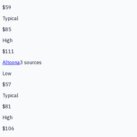
$59
Typical
$85
High
$111
Altoona
3
source
s
Low
$57
Typical
$81
High
$106