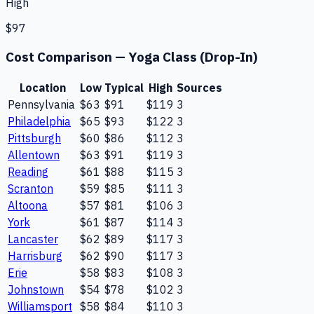
High
$97
Cost Comparison —
Yoga Class (Drop-In)
Location
Low
Typical
High
Sources
Pennsylvania
$63
$91
$119
3
Philadelphia
$65
$93
$122
3
Pittsburgh
$60
$86
$112
3
Allentown
$63
$91
$119
3
Reading
$61
$88
$115
3
Scranton
$59
$85
$111
3
Altoona
$57
$81
$106
3
York
$61
$87
$114
3
Lancaster
$62
$89
$117
3
Harrisburg
$62
$90
$117
3
Erie
$58
$83
$108
3
Johnstown
$54
$78
$102
3
Williamsport
$58
$84
$110
3