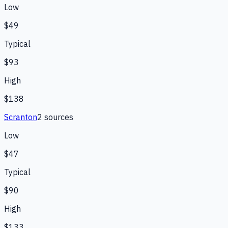
Low
$49
Typical
$93
High
$138
Scranton
2
source
s
Low
$47
Typical
$90
High
$133