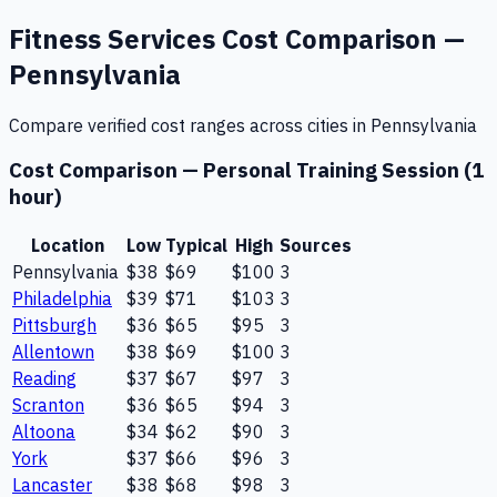
Fitness Services
Cost Comparison —
Pennsylvania
Compare verified cost ranges across cities in
Pennsylvania
Cost Comparison —
Personal Training Session (1
hour)
Location
Low
Typical
High
Sources
Pennsylvania
$38
$69
$100
3
Philadelphia
$39
$71
$103
3
Pittsburgh
$36
$65
$95
3
Allentown
$38
$69
$100
3
Reading
$37
$67
$97
3
Scranton
$36
$65
$94
3
Altoona
$34
$62
$90
3
York
$37
$66
$96
3
Lancaster
$38
$68
$98
3