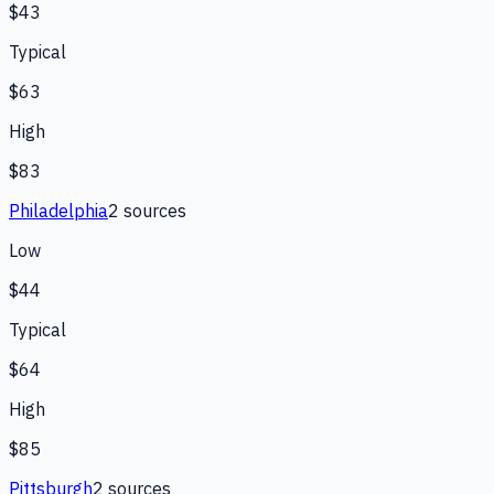
$43
Typical
$63
High
$83
Philadelphia
2
source
s
Low
$44
Typical
$64
High
$85
Pittsburgh
2
source
s