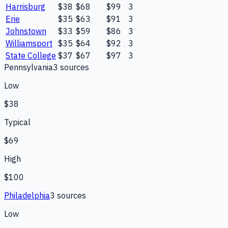
Harrisburg
$38
$68
$99
3
Erie
$35
$63
$91
3
Johnstown
$33
$59
$86
3
Williamsport
$35
$64
$92
3
State College
$37
$67
$97
3
Pennsylvania
3
source
s
Low
$38
Typical
$69
High
$100
Philadelphia
3
source
s
Low