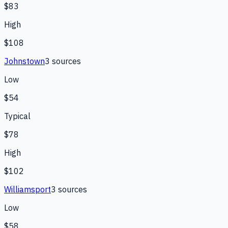
$83
High
$108
Johnstown
3
source
s
Low
$54
Typical
$78
High
$102
Williamsport
3
source
s
Low
$58