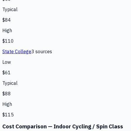
Typical
$84
High
$110
State College
3
source
s
Low
$61
Typical
$88
High
$115
Cost Comparison —
Indoor Cycling / Spin Class