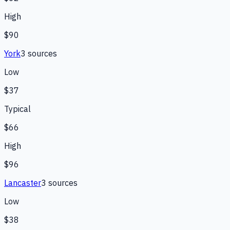
High
$90
York
3
source
s
Low
$37
Typical
$66
High
$96
Lancaster
3
source
s
Low
$38