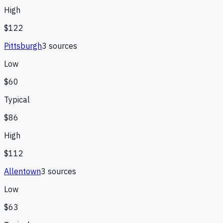
High
$122
Pittsburgh
3
source
s
Low
$60
Typical
$86
High
$112
Allentown
3
source
s
Low
$63