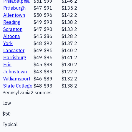
Philadelphia
$51
$99
$146
2
Pittsburgh
$47
$91
$135
2
Allentown
$50
$96
$142
2
Reading
$49
$93
$138
2
Scranton
$47
$90
$133
2
Altoona
$45
$86
$128
2
York
$48
$92
$137
2
Lancaster
$49
$95
$140
2
Harrisburg
$49
$95
$141
2
Erie
$45
$88
$130
2
Johnstown
$43
$83
$122
2
Williamsport
$46
$89
$132
2
State College
$48
$93
$138
2
Pennsylvania
2
source
s
Low
$50
Typical