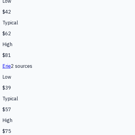
Low
$42
Typical
$62
High
$81
Erie
2
source
s
Low
$39
Typical
$57
High
$75