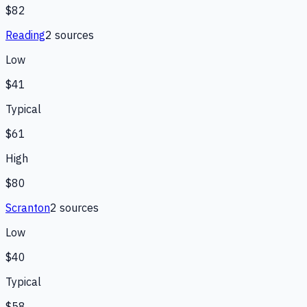
$82
Reading
2
source
s
Low
$41
Typical
$61
High
$80
Scranton
2
source
s
Low
$40
Typical
$58