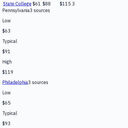
State College
$61
$88
$115
3
Pennsylvania
3
source
s
Low
$63
Typical
$91
High
$119
Philadelphia
3
source
s
Low
$65
Typical
$93