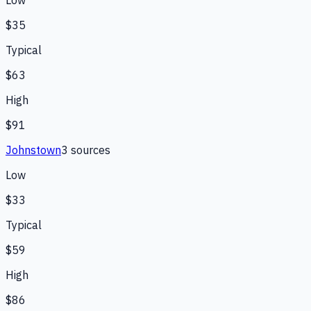
Low
$35
Typical
$63
High
$91
Johnstown
3
source
s
Low
$33
Typical
$59
High
$86