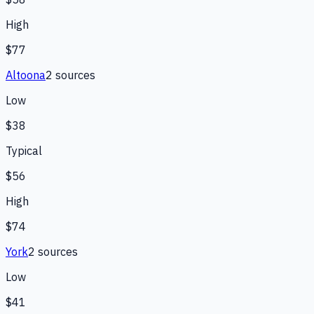
High
$77
Altoona
2
source
s
Low
$38
Typical
$56
High
$74
York
2
source
s
Low
$41