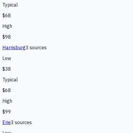
Typical
$68
High
$98
Harrisburg
3
source
s
Low
$38
Typical
$68
High
$99
Erie
3
source
s