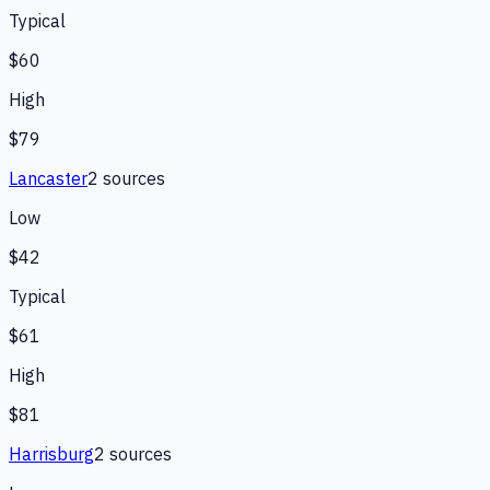
Typical
$60
High
$79
Lancaster
2
source
s
Low
$42
Typical
$61
High
$81
Harrisburg
2
source
s