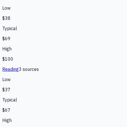
Low
$38
Typical
$69
High
$100
Reading
3
source
s
Low
$37
Typical
$67
High