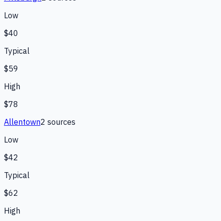
Low
$40
Typical
$59
High
$78
Allentown
2
source
s
Low
$42
Typical
$62
High