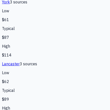
York
3
source
s
Low
$61
Typical
$87
High
$114
Lancaster
3
source
s
Low
$62
Typical
$89
High