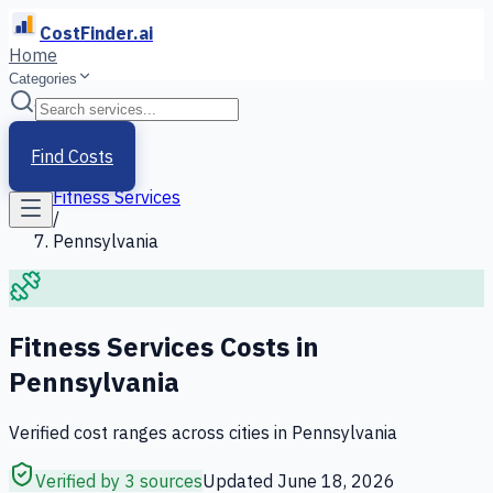
CostFinder.ai
Home
Categories
Home
/
Services
Find Costs
/
Fitness Services
/
Pennsylvania
Fitness Services
Costs in
Pennsylvania
Verified cost ranges across cities in
Pennsylvania
Verified by 3 sources
Updated
June 18, 2026