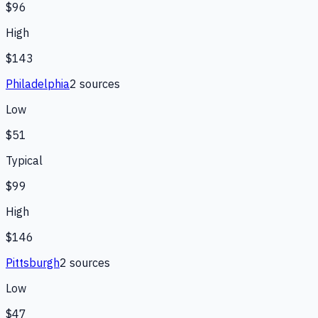
$96
High
$143
Philadelphia
2
source
s
Low
$51
Typical
$99
High
$146
Pittsburgh
2
source
s
Low
$47