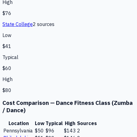
High
$76
State College
2
source
s
Low
$41
Typical
$60
High
$80
Cost Comparison —
Dance Fitness Class (Zumba
/ Dance)
Location
Low
Typical
High
Sources
Pennsylvania
$50
$96
$143
2