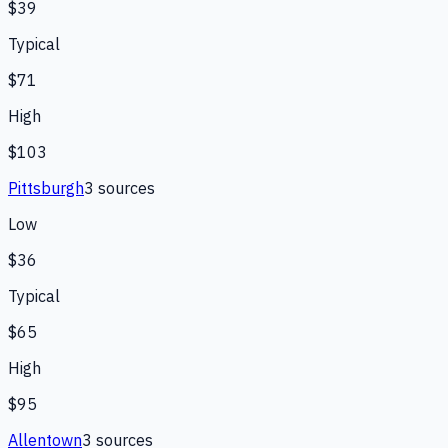
$39
Typical
$71
High
$103
Pittsburgh
3
source
s
Low
$36
Typical
$65
High
$95
Allentown
3
source
s