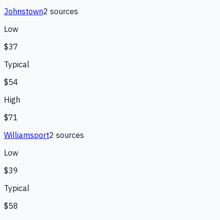
Johnstown
2
source
s
Low
$37
Typical
$54
High
$71
Williamsport
2
source
s
Low
$39
Typical
$58