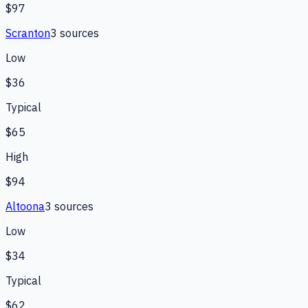
$97
Scranton
3
source
s
Low
$36
Typical
$65
High
$94
Altoona
3
source
s
Low
$34
Typical
$62