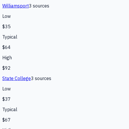
Williamsport
3
source
s
Low
$35
Typical
$64
High
$92
State College
3
source
s
Low
$37
Typical
$67