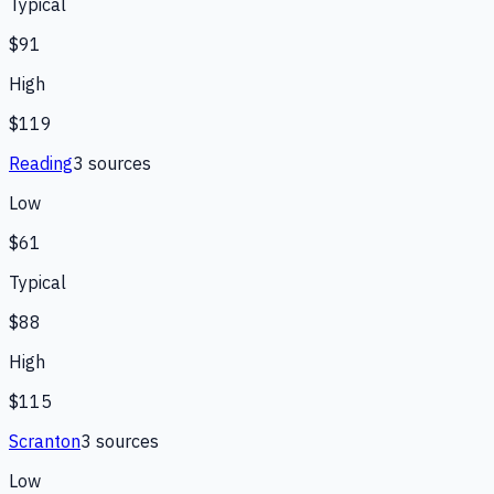
Typical
$91
High
$119
Reading
3
source
s
Low
$61
Typical
$88
High
$115
Scranton
3
source
s
Low