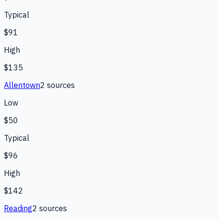
Typical
$91
High
$135
Allentown
2
source
s
Low
$50
Typical
$96
High
$142
Reading
2
source
s