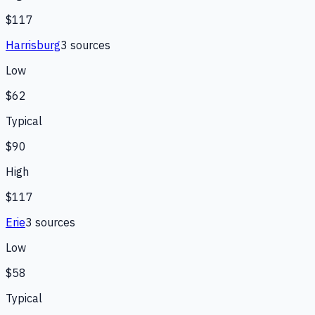
$117
Harrisburg
3
source
s
Low
$62
Typical
$90
High
$117
Erie
3
source
s
Low
$58
Typical