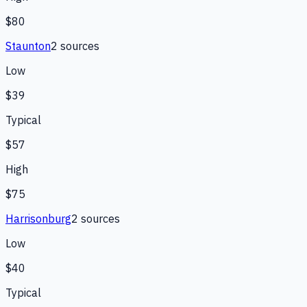
$80
Staunton
2
source
s
Low
$39
Typical
$57
High
$75
Harrisonburg
2
source
s
Low
$40
Typical