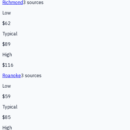
Richmond
3
source
s
Low
$62
Typical
$89
High
$116
Roanoke
3
source
s
Low
$59
Typical
$85
High