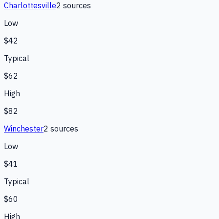
Charlottesville
2
source
s
Low
$42
Typical
$62
High
$82
Winchester
2
source
s
Low
$41
Typical
$60
High