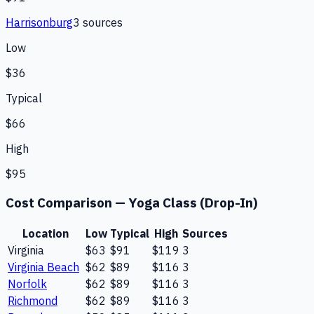
Harrisonburg
3
source
s
Low
$36
Typical
$66
High
$95
Cost Comparison —
Yoga Class (Drop-In)
Location
Low
Typical
High
Sources
Virginia
$63
$91
$119
3
Virginia Beach
$62
$89
$116
3
Norfolk
$62
$89
$116
3
Richmond
$62
$89
$116
3