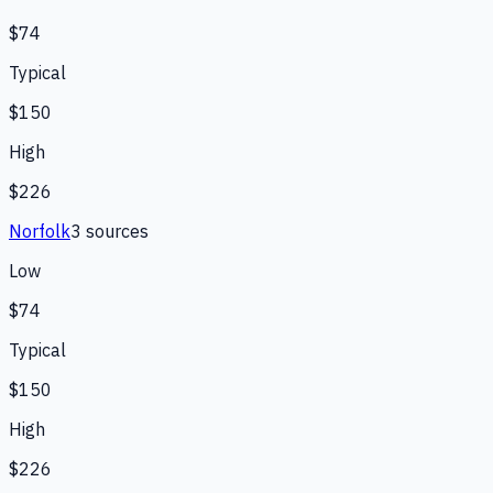
$74
Typical
$150
High
$226
Norfolk
3
source
s
Low
$74
Typical
$150
High
$226