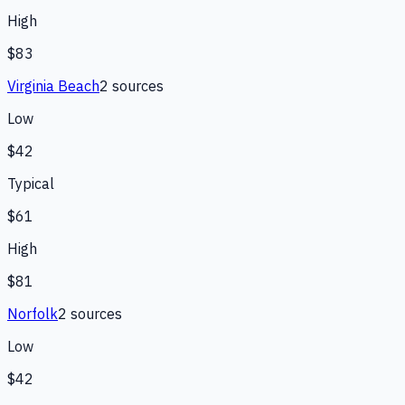
High
$83
Virginia Beach
2
source
s
Low
$42
Typical
$61
High
$81
Norfolk
2
source
s
Low
$42