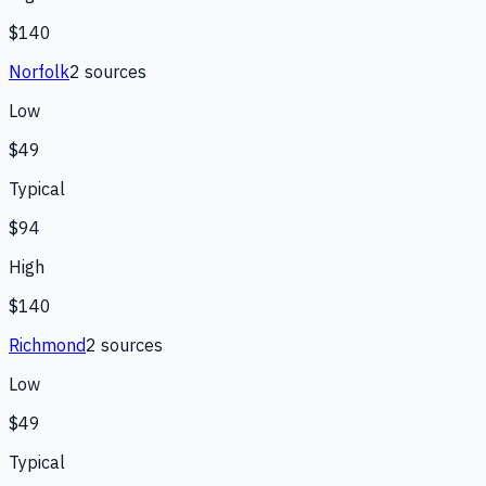
$140
Norfolk
2
source
s
Low
$49
Typical
$94
High
$140
Richmond
2
source
s
Low
$49
Typical