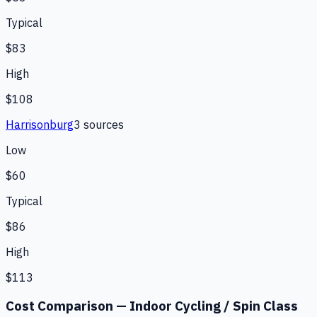
Typical
$83
High
$108
Harrisonburg
3
source
s
Low
$60
Typical
$86
High
$113
Cost Comparison —
Indoor Cycling / Spin Class