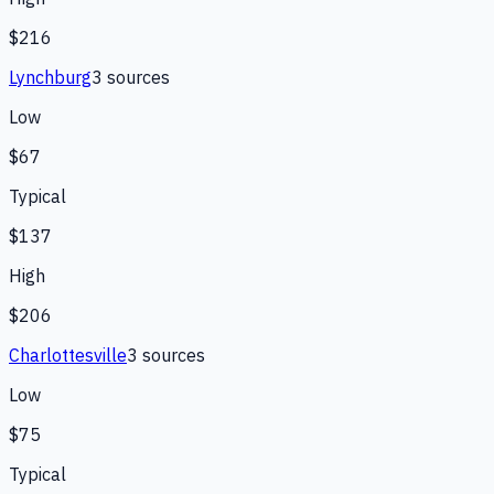
$216
Lynchburg
3
source
s
Low
$67
Typical
$137
High
$206
Charlottesville
3
source
s
Low
$75
Typical