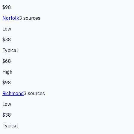
$98
Norfolk
3
source
s
Low
$38
Typical
$68
High
$98
Richmond
3
source
s
Low
$38
Typical