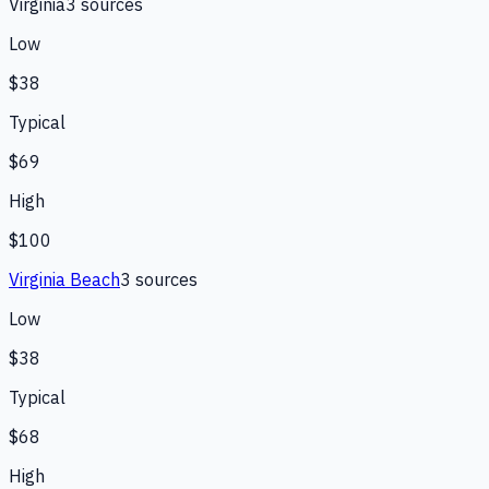
Virginia
3
source
s
Low
$38
Typical
$69
High
$100
Virginia Beach
3
source
s
Low
$38
Typical
$68
High