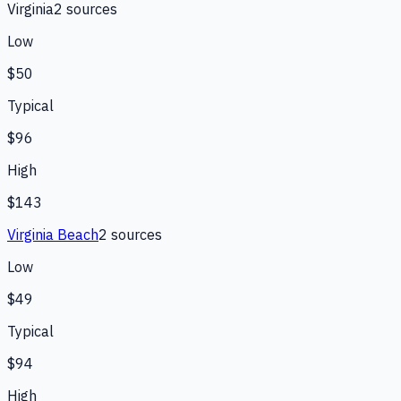
Virginia
2
source
s
Low
$50
Typical
$96
High
$143
Virginia Beach
2
source
s
Low
$49
Typical
$94
High