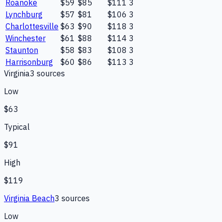
Roanoke
$59
$85
$111
3
Lynchburg
$57
$81
$106
3
Charlottesville
$63
$90
$118
3
Winchester
$61
$88
$114
3
Staunton
$58
$83
$108
3
Harrisonburg
$60
$86
$113
3
Virginia
3
source
s
Low
$63
Typical
$91
High
$119
Virginia Beach
3
source
s
Low