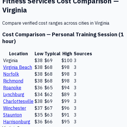
Fitness Services
Cost Comparison —
Virginia
Compare verified cost ranges across cities in
Virginia
Cost Comparison —
Personal Training Session (1
hour)
Location
Low
Typical
High
Sources
Virginia
$38
$69
$100
3
Virginia Beach
$38
$68
$98
3
Norfolk
$38
$68
$98
3
Richmond
$38
$68
$98
3
Roanoke
$36
$65
$94
3
Lynchburg
$34
$62
$89
3
Charlottesville
$38
$69
$99
3
Winchester
$37
$67
$96
3
Staunton
$35
$63
$91
3
Harrisonburg
$36
$66
$95
3