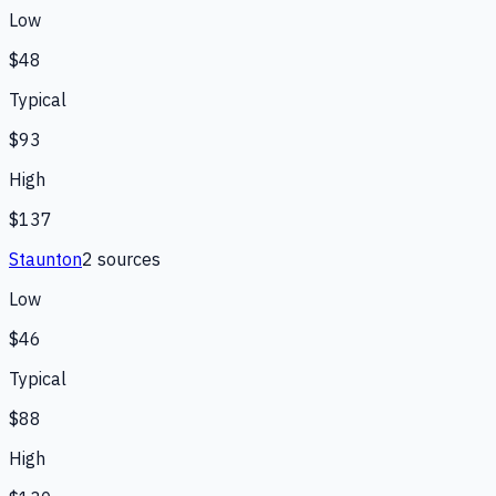
Low
$48
Typical
$93
High
$137
Staunton
2
source
s
Low
$46
Typical
$88
High