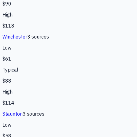
$90
High
$118
Winchester
3
source
s
Low
$61
Typical
$88
High
$114
Staunton
3
source
s
Low
$58