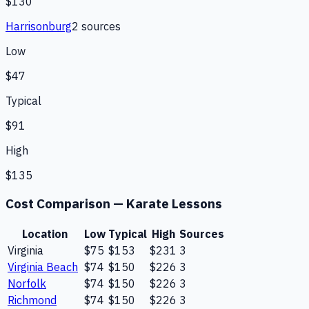
$130
Harrisonburg
2
source
s
Low
$47
Typical
$91
High
$135
Cost Comparison —
Karate Lessons
Location
Low
Typical
High
Sources
Virginia
$75
$153
$231
3
Virginia Beach
$74
$150
$226
3
Norfolk
$74
$150
$226
3
Richmond
$74
$150
$226
3