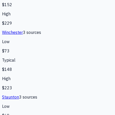
$152
High
$229
Winchester
3
source
s
Low
$73
Typical
$148
High
$223
Staunton
3
source
s
Low