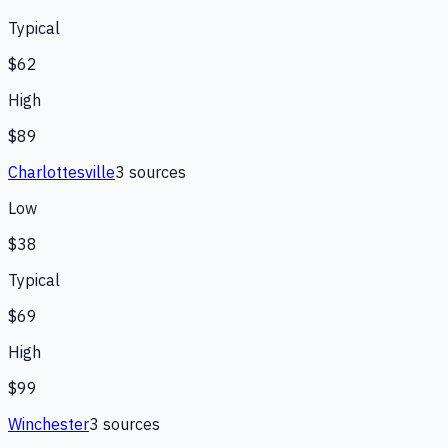
Typical
$62
High
$89
Charlottesville
3
source
s
Low
$38
Typical
$69
High
$99
Winchester
3
source
s