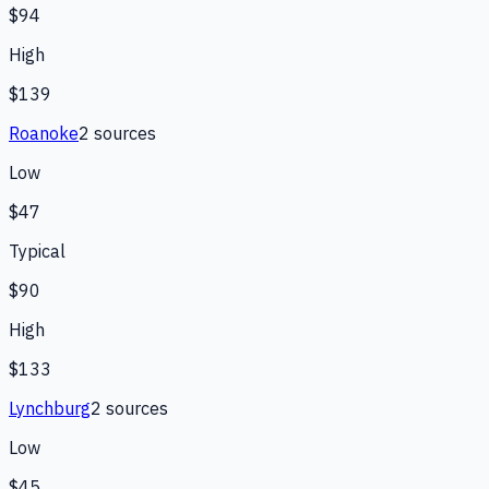
$94
High
$139
Roanoke
2
source
s
Low
$47
Typical
$90
High
$133
Lynchburg
2
source
s
Low
$45