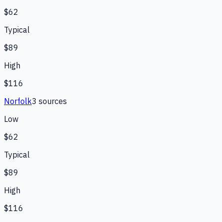
$62
Typical
$89
High
$116
Norfolk
3
source
s
Low
$62
Typical
$89
High
$116