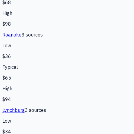
$68
High
$98
Roanoke
3
source
s
Low
$36
Typical
$65
High
$94
Lynchburg
3
source
s
Low
$34