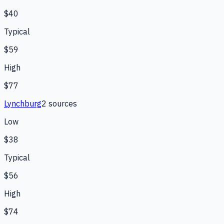
$40
Typical
$59
High
$77
Lynchburg
2
source
s
Low
$38
Typical
$56
High
$74