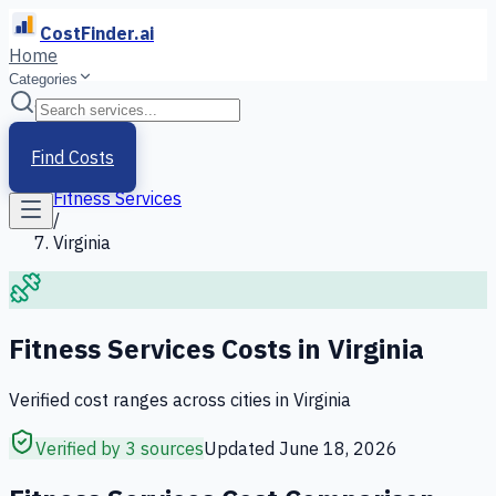
CostFinder.ai
Home
Categories
Home
/
Services
Find Costs
/
Fitness Services
/
Virginia
Fitness Services
Costs in
Virginia
Verified cost ranges across cities in
Virginia
Verified by 3 sources
Updated
June 18, 2026