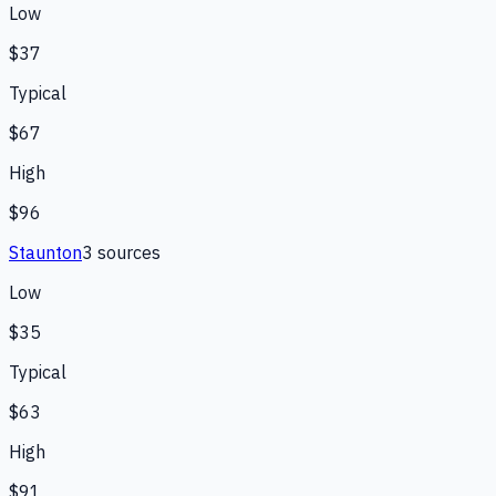
Low
$37
Typical
$67
High
$96
Staunton
3
source
s
Low
$35
Typical
$63
High
$91