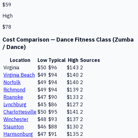
$59
High
$78
Cost Comparison —
Dance Fitness Class (Zumba
/ Dance)
Location
Low
Typical
High
Sources
Virginia
$50
$96
$143
2
Virginia Beach
$49
$94
$140
2
Norfolk
$49
$94
$140
2
Richmond
$49
$94
$139
2
Roanoke
$47
$90
$133
2
Lynchburg
$45
$86
$127
2
Charlottesville
$50
$95
$141
2
Winchester
$48
$93
$137
2
Staunton
$46
$88
$130
2
Harrisonburg
$47
$91
$135
2