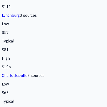
$111
Lynchburg
3
source
s
Low
$57
Typical
$81
High
$106
Charlottesville
3
source
s
Low
$63
Typical