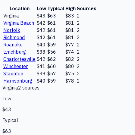
Location
Low
Typical
High
Sources
Virginia
$43
$63
$83
2
Virginia Beach
$42
$61
$81
2
Norfolk
$42
$61
$81
2
Richmond
$42
$61
$81
2
Roanoke
$40
$59
$77
2
Lynchburg
$38
$56
$74
2
Charlottesville
$42
$62
$82
2
Winchester
$41
$60
$80
2
Staunton
$39
$57
$75
2
Harrisonburg
$40
$59
$78
2
Virginia
2
source
s
Low
$43
Typical
$63