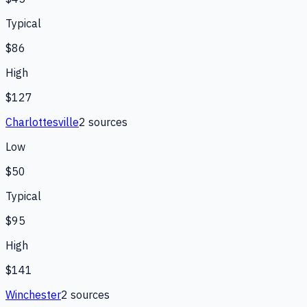
Typical
$86
High
$127
Charlottesville
2
source
s
Low
$50
Typical
$95
High
$141
Winchester
2
source
s