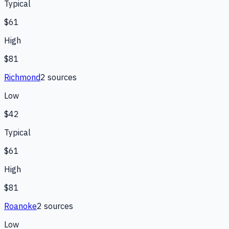
Typical
$61
High
$81
Richmond
2
source
s
Low
$42
Typical
$61
High
$81
Roanoke
2
source
s
Low