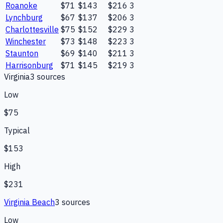
Roanoke
$71
$143
$216
3
Lynchburg
$67
$137
$206
3
Charlottesville
$75
$152
$229
3
Winchester
$73
$148
$223
3
Staunton
$69
$140
$211
3
Harrisonburg
$71
$145
$219
3
Virginia
3
source
s
Low
$75
Typical
$153
High
$231
Virginia Beach
3
source
s
Low