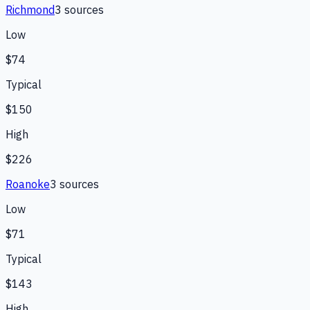
Richmond
3
source
s
Low
$74
Typical
$150
High
$226
Roanoke
3
source
s
Low
$71
Typical
$143
High