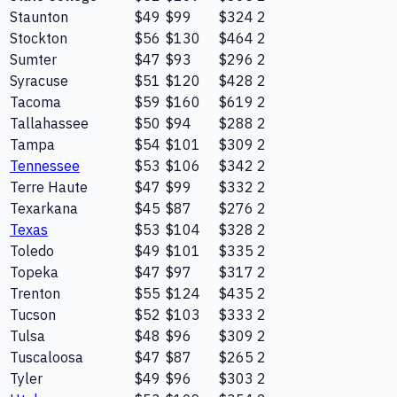
Staunton
$49
$99
$324
2
Stockton
$56
$130
$464
2
Sumter
$47
$93
$296
2
Syracuse
$51
$120
$428
2
Tacoma
$59
$160
$619
2
Tallahassee
$50
$94
$288
2
Tampa
$54
$101
$309
2
Tennessee
$53
$106
$342
2
Terre Haute
$47
$99
$332
2
Texarkana
$45
$87
$276
2
Texas
$53
$104
$328
2
Toledo
$49
$101
$335
2
Topeka
$47
$97
$317
2
Trenton
$55
$124
$435
2
Tucson
$52
$103
$333
2
Tulsa
$48
$96
$309
2
Tuscaloosa
$47
$87
$265
2
Tyler
$49
$96
$303
2