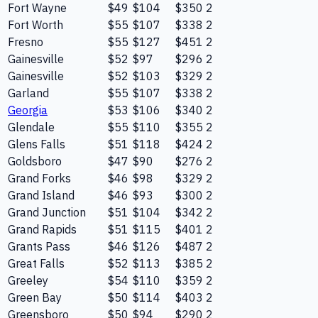
Fort Wayne
$49
$104
$350
2
Fort Worth
$55
$107
$338
2
Fresno
$55
$127
$451
2
Gainesville
$52
$97
$296
2
Gainesville
$52
$103
$329
2
Garland
$55
$107
$338
2
Georgia
$53
$106
$340
2
Glendale
$55
$110
$355
2
Glens Falls
$51
$118
$424
2
Goldsboro
$47
$90
$276
2
Grand Forks
$46
$98
$329
2
Grand Island
$46
$93
$300
2
Grand Junction
$51
$104
$342
2
Grand Rapids
$51
$115
$401
2
Grants Pass
$46
$126
$487
2
Great Falls
$52
$113
$385
2
Greeley
$54
$110
$359
2
Green Bay
$50
$114
$403
2
Greensboro
$50
$94
$290
2