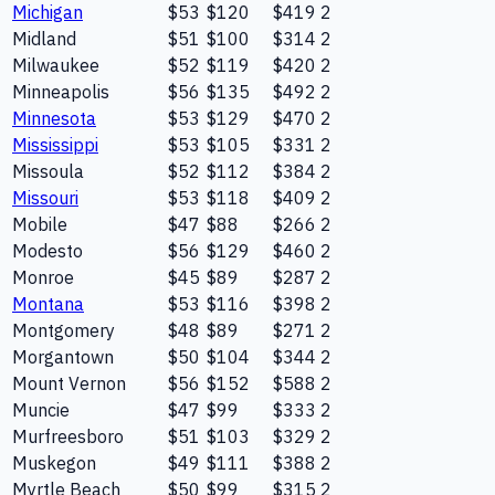
Michigan
$53
$120
$419
2
Midland
$51
$100
$314
2
Milwaukee
$52
$119
$420
2
Minneapolis
$56
$135
$492
2
Minnesota
$53
$129
$470
2
Mississippi
$53
$105
$331
2
Missoula
$52
$112
$384
2
Missouri
$53
$118
$409
2
Mobile
$47
$88
$266
2
Modesto
$56
$129
$460
2
Monroe
$45
$89
$287
2
Montana
$53
$116
$398
2
Montgomery
$48
$89
$271
2
Morgantown
$50
$104
$344
2
Mount Vernon
$56
$152
$588
2
Muncie
$47
$99
$333
2
Murfreesboro
$51
$103
$329
2
Muskegon
$49
$111
$388
2
Myrtle Beach
$50
$99
$315
2