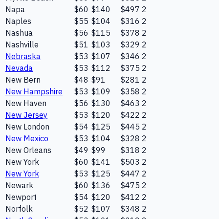
Napa
$60
$140
$497
2
Naples
$55
$104
$316
2
Nashua
$56
$115
$378
2
Nashville
$51
$103
$329
2
Nebraska
$53
$107
$346
2
Nevada
$53
$112
$375
2
New Bern
$48
$91
$281
2
New Hampshire
$53
$109
$358
2
New Haven
$56
$130
$463
2
New Jersey
$53
$120
$422
2
New London
$54
$125
$445
2
New Mexico
$53
$104
$328
2
New Orleans
$49
$99
$318
2
New York
$60
$141
$503
2
New York
$53
$125
$447
2
Newark
$60
$136
$475
2
Newport
$54
$120
$412
2
Norfolk
$52
$107
$348
2