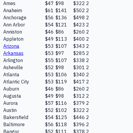
Ames
$47
$98
$322
2
Anaheim
$61
$141
$502
2
Anchorage
$56
$136
$498
2
Ann Arbor
$54
$121
$423
2
Anniston
$46
$86
$260
2
Appleton
$49
$113
$400
2
Arizona
$53
$107
$343
2
Arkansas
$53
$97
$285
2
Arlington
$55
$107
$338
2
Asheville
$52
$98
$301
2
Atlanta
$53
$106
$340
2
Atlantic City
$53
$119
$417
2
Auburn
$46
$86
$260
2
Augusta
$49
$98
$312
2
Aurora
$57
$116
$379
2
Austin
$52
$102
$322
2
Bakersfield
$54
$125
$446
2
Baltimore
$56
$118
$396
2
Bangor
$52
$111
$378
2