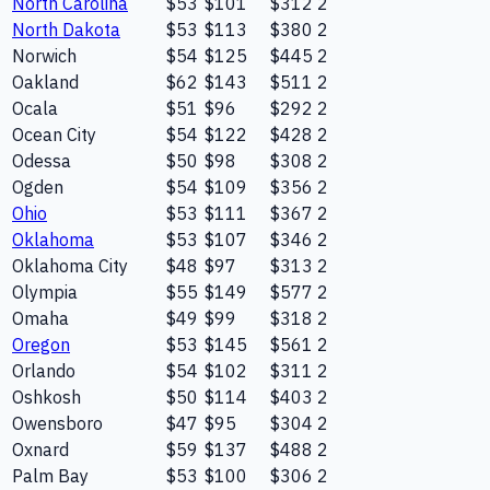
North Carolina
$53
$101
$312
2
North Dakota
$53
$113
$380
2
Norwich
$54
$125
$445
2
Oakland
$62
$143
$511
2
Ocala
$51
$96
$292
2
Ocean City
$54
$122
$428
2
Odessa
$50
$98
$308
2
Ogden
$54
$109
$356
2
Ohio
$53
$111
$367
2
Oklahoma
$53
$107
$346
2
Oklahoma City
$48
$97
$313
2
Olympia
$55
$149
$577
2
Omaha
$49
$99
$318
2
Oregon
$53
$145
$561
2
Orlando
$54
$102
$311
2
Oshkosh
$50
$114
$403
2
Owensboro
$47
$95
$304
2
Oxnard
$59
$137
$488
2
Palm Bay
$53
$100
$306
2