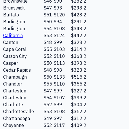
Brownsville
$46
$90
$282
2
Brunswick
$47
$93
$298
2
Buffalo
$51
$120
$428
2
Burlington
$50
$94
$291
2
Burlington
$54
$108
$348
2
California
$53
$124
$442
2
Canton
$48
$99
$328
2
Cape Coral
$55
$103
$314
2
Carson City
$52
$110
$368
2
Casper
$50
$113
$398
2
Cedar Rapids
$48
$98
$323
2
Champaign
$50
$133
$515
2
Chandler
$55
$110
$355
2
Charleston
$47
$99
$327
2
Charleston
$54
$107
$339
2
Charlotte
$52
$99
$304
2
Charlottesville
$53
$108
$352
2
Chattanooga
$49
$97
$312
2
Cheyenne
$52
$117
$409
2