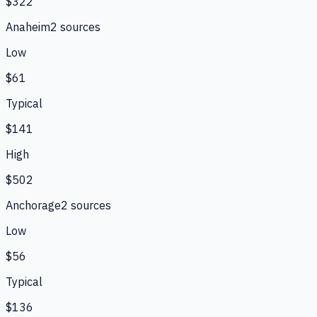
$322
Anaheim
2
source
s
Low
$61
Typical
$141
High
$502
Anchorage
2
source
s
Low
$56
Typical
$136