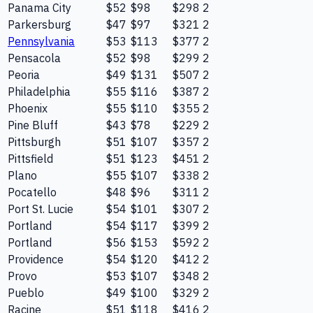
Panama City
$52
$98
$298
2
Parkersburg
$47
$97
$321
2
Pennsylvania
$53
$113
$377
2
Pensacola
$52
$98
$299
2
Peoria
$49
$131
$507
2
Philadelphia
$55
$116
$387
2
Phoenix
$55
$110
$355
2
Pine Bluff
$43
$78
$229
2
Pittsburgh
$51
$107
$357
2
Pittsfield
$51
$123
$451
2
Plano
$55
$107
$338
2
Pocatello
$48
$96
$311
2
Port St. Lucie
$54
$101
$307
2
Portland
$54
$117
$399
2
Portland
$56
$153
$592
2
Providence
$54
$120
$412
2
Provo
$53
$107
$348
2
Pueblo
$49
$100
$329
2
Racine
$51
$118
$416
2