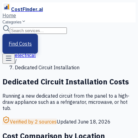
CostFinder.ai
Home
Categories
Home
/
Services
Find Costs
/
electrical
/
Dedicated Circuit Installation
Dedicated Circuit Installation
Costs
Running a new dedicated circuit from the panel to a high-
draw appliance such as a refrigerator, microwave, or hot
tub.
Verified by 2 sources
Updated
June 18, 2026
Cost Comparison by Location