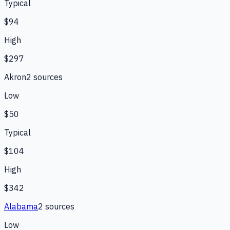
Typical
$94
High
$297
Akron
2
source
s
Low
$50
Typical
$104
High
$342
Alabama
2
source
s
Low