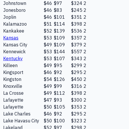
Johnstown
$46
$97
$324
2
Jonesboro
$46
$83
$245
2
Joplin
$46
$101
$351
2
Kalamazoo
$51
$114
$398
2
Kankakee
$52
$139
$536
2
Kansas
$53
$109
$357
2
Kansas City
$49
$109
$379
2
Kennewick
$53
$144
$557
2
Kentucky
$53
$107
$343
2
Killeen
$49
$95
$299
2
Kingsport
$46
$92
$295
2
Kingston
$54
$126
$450
2
Knoxville
$49
$99
$316
2
La Crosse
$49
$112
$398
2
Lafayette
$47
$93
$300
2
Lafayette
$50
$105
$353
2
Lake Charles
$46
$92
$295
2
Lake Havasu City
$50
$100
$323
2
Lakeland
$52
$97
$298
2