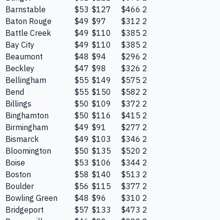
Barnstable
$53
$127
$466
2
Baton Rouge
$49
$97
$312
2
Battle Creek
$49
$110
$385
2
Bay City
$49
$110
$385
2
Beaumont
$48
$94
$296
2
Beckley
$47
$98
$326
2
Bellingham
$55
$149
$575
2
Bend
$55
$150
$582
2
Billings
$50
$109
$372
2
Binghamton
$50
$116
$415
2
Birmingham
$49
$91
$277
2
Bismarck
$49
$103
$346
2
Bloomington
$50
$135
$520
2
Boise
$53
$106
$344
2
Boston
$58
$140
$513
2
Boulder
$56
$115
$377
2
Bowling Green
$48
$96
$310
2
Bridgeport
$57
$133
$473
2