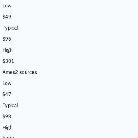
Low
$49
Typical
$96
High
$301
Ames
2
source
s
Low
$47
Typical
$98
High