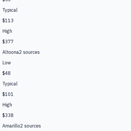
Typical
$113
High
$377
Altoona
2
source
s
Low
$48
Typical
$101
High
$338
Amarillo
2
source
s