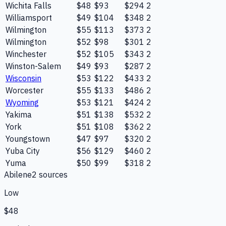
Wichita Falls
$48
$93
$294
2
Williamsport
$49
$104
$348
2
Wilmington
$55
$113
$373
2
Wilmington
$52
$98
$301
2
Winchester
$52
$105
$343
2
Winston-Salem
$49
$93
$287
2
Wisconsin
$53
$122
$433
2
Worcester
$55
$133
$486
2
Wyoming
$53
$121
$424
2
Yakima
$51
$138
$532
2
York
$51
$108
$362
2
Youngstown
$47
$97
$320
2
Yuba City
$56
$129
$460
2
Yuma
$50
$99
$318
2
Abilene
2
source
s
Low
$48