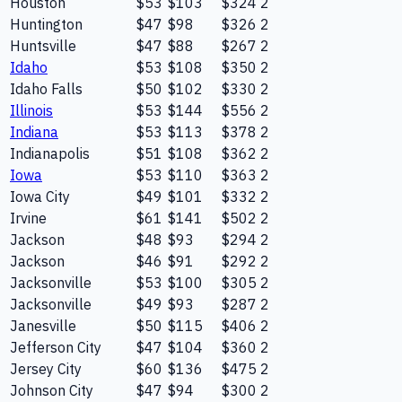
Houston
$53
$103
$324
2
Huntington
$47
$98
$326
2
Huntsville
$47
$88
$267
2
Idaho
$53
$108
$350
2
Idaho Falls
$50
$102
$330
2
Illinois
$53
$144
$556
2
Indiana
$53
$113
$378
2
Indianapolis
$51
$108
$362
2
Iowa
$53
$110
$363
2
Iowa City
$49
$101
$332
2
Irvine
$61
$141
$502
2
Jackson
$48
$93
$294
2
Jackson
$46
$91
$292
2
Jacksonville
$53
$100
$305
2
Jacksonville
$49
$93
$287
2
Janesville
$50
$115
$406
2
Jefferson City
$47
$104
$360
2
Jersey City
$60
$136
$475
2
Johnson City
$47
$94
$300
2