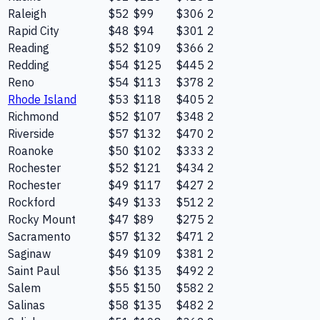
Raleigh
$52
$99
$306
2
Rapid City
$48
$94
$301
2
Reading
$52
$109
$366
2
Redding
$54
$125
$445
2
Reno
$54
$113
$378
2
Rhode Island
$53
$118
$405
2
Richmond
$52
$107
$348
2
Riverside
$57
$132
$470
2
Roanoke
$50
$102
$333
2
Rochester
$52
$121
$434
2
Rochester
$49
$117
$427
2
Rockford
$49
$133
$512
2
Rocky Mount
$47
$89
$275
2
Sacramento
$57
$132
$471
2
Saginaw
$49
$109
$381
2
Saint Paul
$56
$135
$492
2
Salem
$55
$150
$582
2
Salinas
$58
$135
$482
2