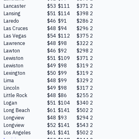
Lancaster
$53
$111
$371
2
Lansing
$51
$114
$398
2
Laredo
$46
$91
$286
2
Las Cruces
$48
$94
$296
2
Las Vegas
$54
$112
$375
2
Lawrence
$48
$98
$322
2
Lawton
$46
$92
$298
2
Lewiston
$51
$109
$371
2
Lewiston
$49
$98
$319
2
Lexington
$50
$99
$319
2
Lima
$48
$99
$329
2
Lincoln
$49
$98
$317
2
Little Rock
$48
$86
$255
2
Logan
$51
$104
$340
2
Long Beach
$61
$141
$502
2
Longview
$48
$93
$294
2
Longview
$52
$141
$543
2
Los Angeles
$61
$141
$502
2