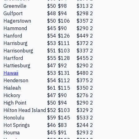
Greenville
$50
$98
$313
2
Gulfport
$48
$94
$298
2
Hagerstown
$50
$106
$357
2
Hammond
$45
$90
$290
2
Hanford
$54
$126
$449
2
Harrisburg
$53
$111
$372
2
Harrisonburg
$51
$103
$337
2
Hartford
$55
$128
$455
2
Hattiesburg
$47
$92
$290
2
Hawaii
$53
$131
$480
2
Henderson
$54
$112
$375
2
Hialeah
$61
$115
$350
2
Hickory
$47
$90
$276
2
High Point
$50
$94
$290
2
Hilton Head Island
$52
$103
$329
2
Honolulu
$59
$145
$533
2
Hot Springs
$46
$83
$244
2
Houma
$45
$91
$293
2