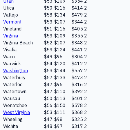
Utah
$53
$109
$354
2
Utica
$50
$116
$414
2
Vallejo
$58
$134
$479
2
Vermont
$53
$107
$344
2
Vineland
$51
$116
$405
2
Virginia
$53
$109
$355
2
Virginia Beach
$52
$107
$348
2
Visalia
$53
$124
$441
2
Waco
$49
$96
$304
2
Warwick
$54
$120
$412
2
Washington
$53
$144
$557
2
Waterbury
$57
$133
$473
2
Waterloo
$47
$96
$316
2
Watertown
$47
$110
$392
2
Wausau
$50
$113
$401
2
Wenatchee
$56
$150
$578
2
West Virginia
$53
$111
$368
2
Wheeling
$47
$98
$325
2
Wichita
$48
$97
$317
2