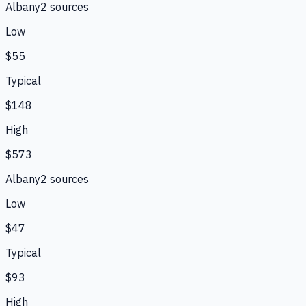
Albany
2
source
s
Low
$55
Typical
$148
High
$573
Albany
2
source
s
Low
$47
Typical
$93
High