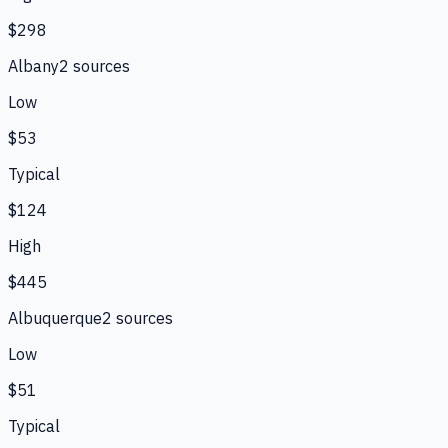
$298
Albany
2
source
s
Low
$53
Typical
$124
High
$445
Albuquerque
2
source
s
Low
$51
Typical