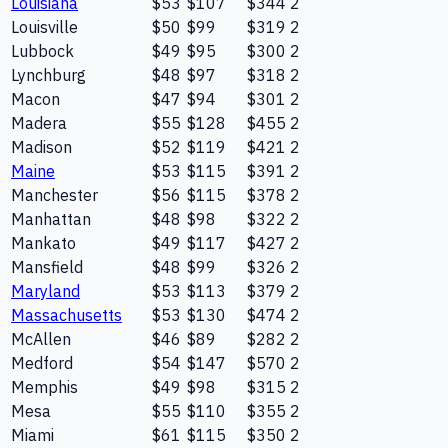
Louisiana
$53
$107
$344
2
Louisville
$50
$99
$319
2
Lubbock
$49
$95
$300
2
Lynchburg
$48
$97
$318
2
Macon
$47
$94
$301
2
Madera
$55
$128
$455
2
Madison
$52
$119
$421
2
Maine
$53
$115
$391
2
Manchester
$56
$115
$378
2
Manhattan
$48
$98
$322
2
Mankato
$49
$117
$427
2
Mansfield
$48
$99
$326
2
Maryland
$53
$113
$379
2
Massachusetts
$53
$130
$474
2
McAllen
$46
$89
$282
2
Medford
$54
$147
$570
2
Memphis
$49
$98
$315
2
Mesa
$55
$110
$355
2
Miami
$61
$115
$350
2