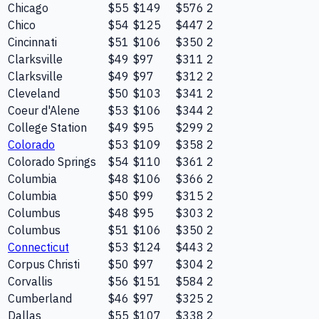
Chicago
$55
$149
$576
2
Chico
$54
$125
$447
2
Cincinnati
$51
$106
$350
2
Clarksville
$49
$97
$311
2
Clarksville
$49
$97
$312
2
Cleveland
$50
$103
$341
2
Coeur d'Alene
$53
$106
$344
2
College Station
$49
$95
$299
2
Colorado
$53
$109
$358
2
Colorado Springs
$54
$110
$361
2
Columbia
$48
$106
$366
2
Columbia
$50
$99
$315
2
Columbus
$48
$95
$303
2
Columbus
$51
$106
$350
2
Connecticut
$53
$124
$443
2
Corpus Christi
$50
$97
$304
2
Corvallis
$56
$151
$584
2
Cumberland
$46
$97
$325
2
Dallas
$55
$107
$338
2