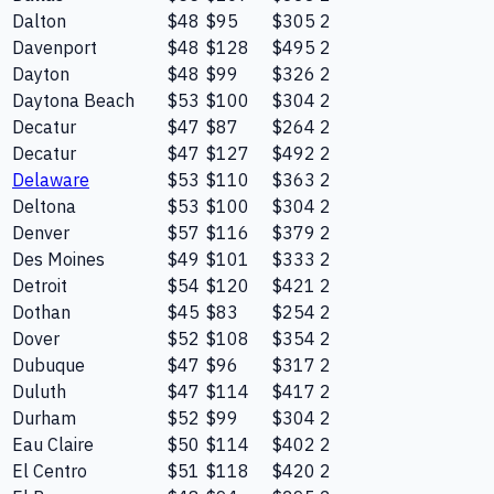
Dalton
$48
$95
$305
2
Davenport
$48
$128
$495
2
Dayton
$48
$99
$326
2
Daytona Beach
$53
$100
$304
2
Decatur
$47
$87
$264
2
Decatur
$47
$127
$492
2
Delaware
$53
$110
$363
2
Deltona
$53
$100
$304
2
Denver
$57
$116
$379
2
Des Moines
$49
$101
$333
2
Detroit
$54
$120
$421
2
Dothan
$45
$83
$254
2
Dover
$52
$108
$354
2
Dubuque
$47
$96
$317
2
Duluth
$47
$114
$417
2
Durham
$52
$99
$304
2
Eau Claire
$50
$114
$402
2
El Centro
$51
$118
$420
2