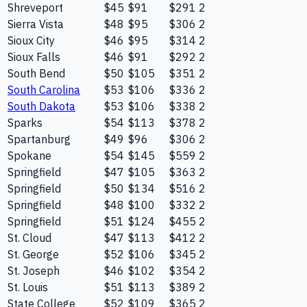
Shreveport
$45
$91
$291
2
Sierra Vista
$48
$95
$306
2
Sioux City
$46
$95
$314
2
Sioux Falls
$46
$91
$292
2
South Bend
$50
$105
$351
2
South Carolina
$53
$106
$336
2
South Dakota
$53
$106
$338
2
Sparks
$54
$113
$378
2
Spartanburg
$49
$96
$306
2
Spokane
$54
$145
$559
2
Springfield
$47
$105
$363
2
Springfield
$50
$134
$516
2
Springfield
$48
$100
$332
2
Springfield
$51
$124
$455
2
St. Cloud
$47
$113
$412
2
St. George
$52
$106
$345
2
St. Joseph
$46
$102
$354
2
St. Louis
$51
$113
$389
2
State College
$52
$109
$365
2