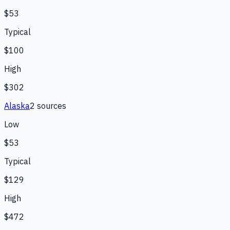
$53
Typical
$100
High
$302
Alaska
2
source
s
Low
$53
Typical
$129
High
$472