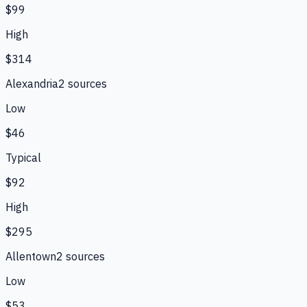
$99
High
$314
Alexandria
2
source
s
Low
$46
Typical
$92
High
$295
Allentown
2
source
s
Low
$53