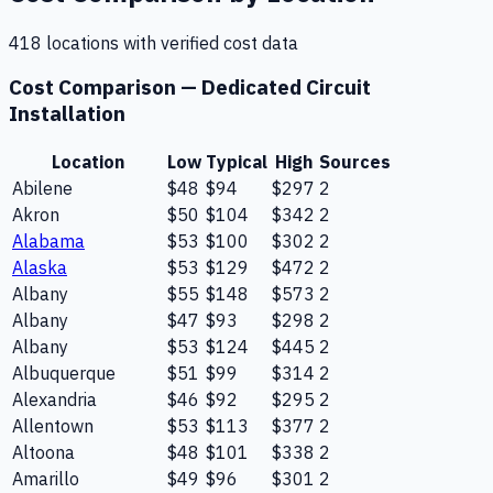
418
location
s
with verified cost data
Cost Comparison —
Dedicated Circuit
Installation
Location
Low
Typical
High
Sources
Abilene
$48
$94
$297
2
Akron
$50
$104
$342
2
Alabama
$53
$100
$302
2
Alaska
$53
$129
$472
2
Albany
$55
$148
$573
2
Albany
$47
$93
$298
2
Albany
$53
$124
$445
2
Albuquerque
$51
$99
$314
2
Alexandria
$46
$92
$295
2
Allentown
$53
$113
$377
2
Altoona
$48
$101
$338
2
Amarillo
$49
$96
$301
2