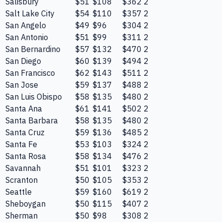
Salisbury
$51
$108
$362
2
Salt Lake City
$54
$110
$357
2
San Angelo
$49
$96
$304
2
San Antonio
$51
$99
$311
2
San Bernardino
$57
$132
$470
2
San Diego
$60
$139
$494
2
San Francisco
$62
$143
$511
2
San Jose
$59
$137
$488
2
San Luis Obispo
$58
$135
$480
2
Santa Ana
$61
$141
$502
2
Santa Barbara
$58
$135
$480
2
Santa Cruz
$59
$136
$485
2
Santa Fe
$53
$103
$324
2
Santa Rosa
$58
$134
$476
2
Savannah
$51
$101
$323
2
Scranton
$50
$105
$353
2
Seattle
$59
$160
$619
2
Sheboygan
$50
$115
$407
2
Sherman
$50
$98
$308
2