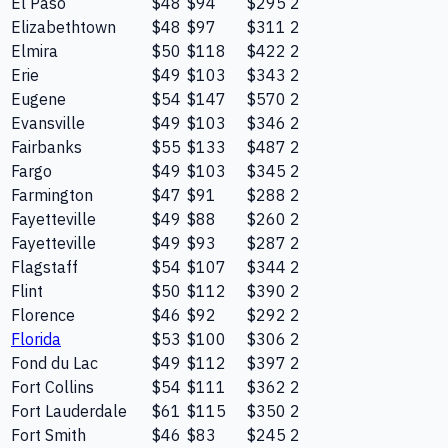
El Paso
$48
$94
$295
2
Elizabethtown
$48
$97
$311
2
Elmira
$50
$118
$422
2
Erie
$49
$103
$343
2
Eugene
$54
$147
$570
2
Evansville
$49
$103
$346
2
Fairbanks
$55
$133
$487
2
Fargo
$49
$103
$345
2
Farmington
$47
$91
$288
2
Fayetteville
$49
$88
$260
2
Fayetteville
$49
$93
$287
2
Flagstaff
$54
$107
$344
2
Flint
$50
$112
$390
2
Florence
$46
$92
$292
2
Florida
$53
$100
$306
2
Fond du Lac
$49
$112
$397
2
Fort Collins
$54
$111
$362
2
Fort Lauderdale
$61
$115
$350
2
Fort Smith
$46
$83
$245
2