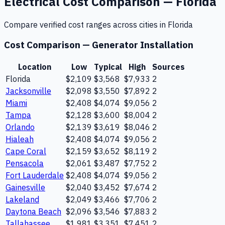
Electrical
Cost Comparison —
Florida
Compare verified cost ranges across cities in
Florida
Cost Comparison —
Generator Installation
Location
Low
Typical
High
Sources
Florida
$2,109
$3,568
$7,933
2
Jacksonville
$2,098
$3,550
$7,892
2
Miami
$2,408
$4,074
$9,056
2
Tampa
$2,128
$3,600
$8,004
2
Orlando
$2,139
$3,619
$8,046
2
Hialeah
$2,408
$4,074
$9,056
2
Cape Coral
$2,159
$3,652
$8,119
2
Pensacola
$2,061
$3,487
$7,752
2
Fort Lauderdale
$2,408
$4,074
$9,056
2
Gainesville
$2,040
$3,452
$7,674
2
Lakeland
$2,049
$3,466
$7,706
2
Daytona Beach
$2,096
$3,546
$7,883
2
Tallahassee
$1,981
$3,351
$7,451
2