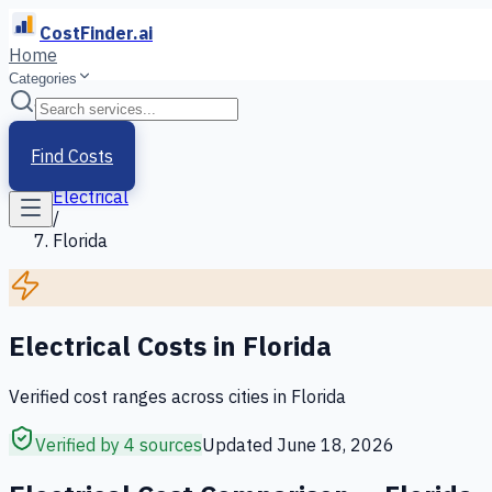
CostFinder.ai
Home
Categories
Home
/
Services
Find Costs
/
Electrical
/
Florida
Electrical
Costs in
Florida
Verified cost ranges across cities in
Florida
Verified by 4 sources
Updated
June 18, 2026