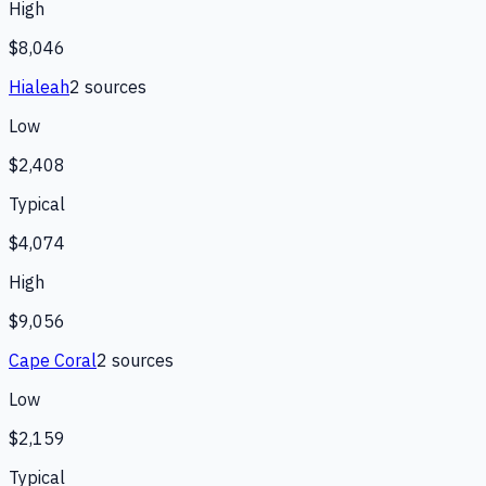
High
$8,046
Hialeah
2
source
s
Low
$2,408
Typical
$4,074
High
$9,056
Cape Coral
2
source
s
Low
$2,159
Typical