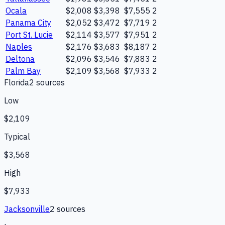
Ocala
$2,008
$3,398
$7,555
2
Panama City
$2,052
$3,472
$7,719
2
Port St. Lucie
$2,114
$3,577
$7,951
2
Naples
$2,176
$3,683
$8,187
2
Deltona
$2,096
$3,546
$7,883
2
Palm Bay
$2,109
$3,568
$7,933
2
Florida
2
source
s
Low
$2,109
Typical
$3,568
High
$7,933
Jacksonville
2
source
s