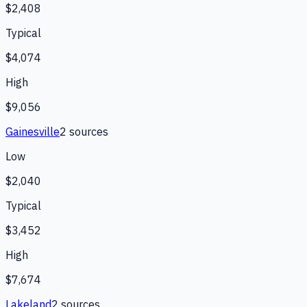
$2,408
Typical
$4,074
High
$9,056
Gainesville
2
source
s
Low
$2,040
Typical
$3,452
High
$7,674
Lakeland
2
source
s