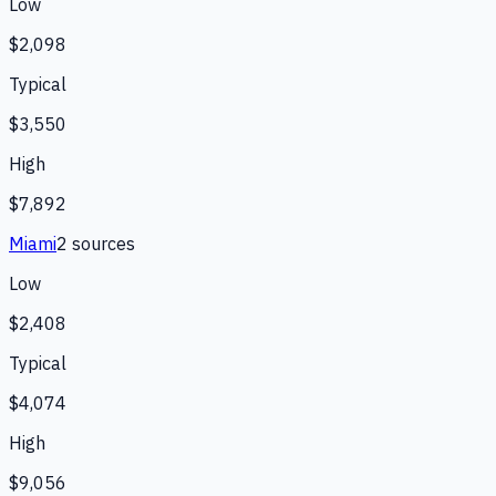
Low
$2,098
Typical
$3,550
High
$7,892
Miami
2
source
s
Low
$2,408
Typical
$4,074
High
$9,056