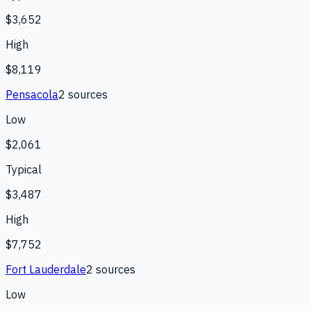
$3,652
High
$8,119
Pensacola
2
source
s
Low
$2,061
Typical
$3,487
High
$7,752
Fort Lauderdale
2
source
s
Low