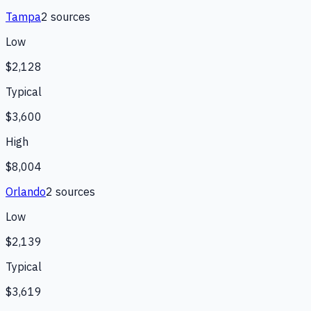
Tampa
2
source
s
Low
$2,128
Typical
$3,600
High
$8,004
Orlando
2
source
s
Low
$2,139
Typical
$3,619