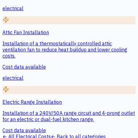
electrical
Attic Fan Installation
Installation of a thermostatically controlled attic
ventilation fan to reduce heat buildup and lower cooling
costs.
Cost data available
electrical
Electric Range Installation
Installation of a 240V/50A range circuit and 4-prong outlet
for an electric or dual-fuel kitchen range.
Cost data available
← All
Electrical
Costs
← Back to all categories