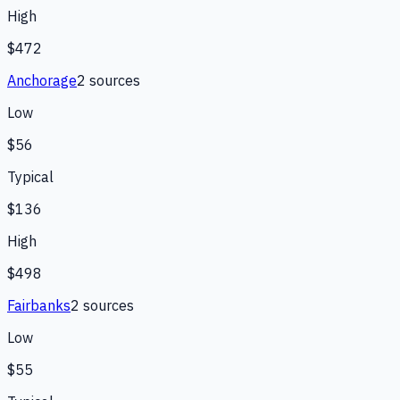
High
$472
Anchorage
2
source
s
Low
$56
Typical
$136
High
$498
Fairbanks
2
source
s
Low
$55