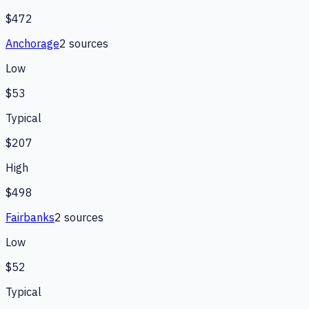
$472
Anchorage
2
source
s
Low
$53
Typical
$207
High
$498
Fairbanks
2
source
s
Low
$52
Typical