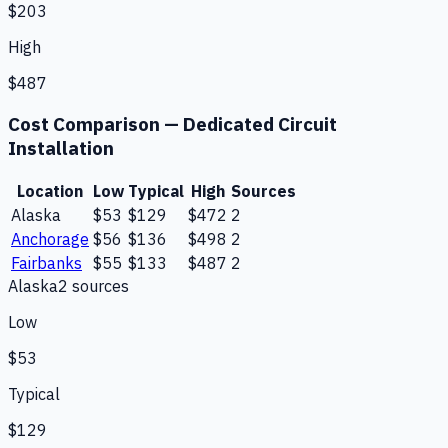
$203
High
$487
Cost Comparison —
Dedicated Circuit
Installation
Location
Low
Typical
High
Sources
Alaska
$53
$129
$472
2
Anchorage
$56
$136
$498
2
Fairbanks
$55
$133
$487
2
Alaska
2
source
s
Low
$53
Typical
$129