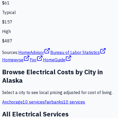
$61
Typical
$157
High
$487
Sources:
HomeAdvisor
Bureau of Labor Statistics
Homewyse
Fixr
HomeGuide
Browse
Electrical
Costs by City in
Alaska
Select a city to see local pricing adjusted for cost of living.
Anchorage
10
services
Fairbanks
10
services
All
Electrical
Services