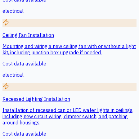
electrical
Ceiling Fan Installation
Mounting and wiring a new ceiling fan with or without a light
kit, including junction box upgrade if needed.
Cost data available
electrical
Recessed Lighting Installation
Installation of recessed can or LED wafer lights in ceilings,
including new circuit wiring, dimmer switch, and patching
around housings.
Cost data available