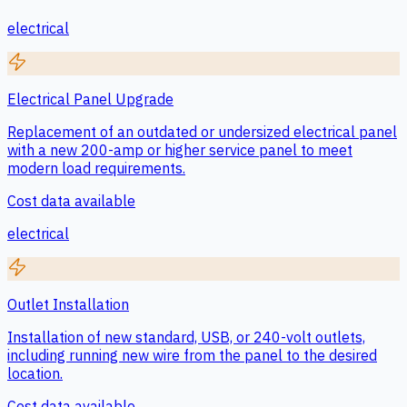
electrical
Electrical Panel Upgrade
Replacement of an outdated or undersized electrical panel
with a new 200-amp or higher service panel to meet
modern load requirements.
Cost data available
electrical
Outlet Installation
Installation of new standard, USB, or 240-volt outlets,
including running new wire from the panel to the desired
location.
Cost data available