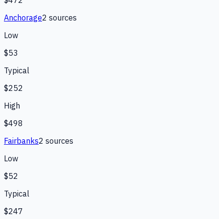
Anchorage
2
source
s
Low
$53
Typical
$252
High
$498
Fairbanks
2
source
s
Low
$52
Typical
$247