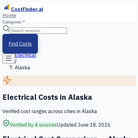
CostFinder.ai
Home
Categories
Home
/
Services
Find Costs
/
Electrical
/
Alaska
Electrical
Costs in
Alaska
Verified cost ranges across cities in
Alaska
Verified by 4 sources
Updated
June 18, 2026