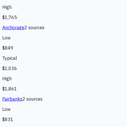
High
$1,765
Anchorage
2
source
s
Low
$849
Typical
$1,036
High
$1,861
Fairbanks
2
source
s
Low
$831