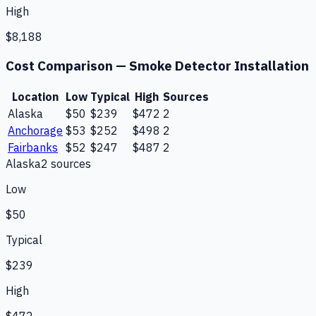
High
$8,188
Cost Comparison —
Smoke Detector Installation
Location
Low
Typical
High
Sources
Alaska
$50
$239
$472
2
Anchorage
$53
$252
$498
2
Fairbanks
$52
$247
$487
2
Alaska
2
source
s
Low
$50
Typical
$239
High
$472