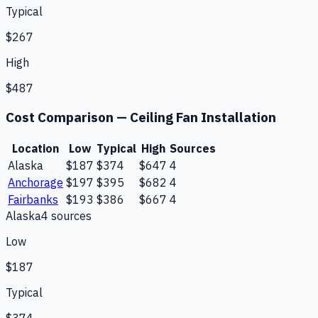
Typical
$267
High
$487
Cost Comparison —
Ceiling Fan Installation
Location
Low
Typical
High
Sources
Alaska
$187
$374
$647
4
Anchorage
$197
$395
$682
4
Fairbanks
$193
$386
$667
4
Alaska
4
source
s
Low
$187
Typical
$374