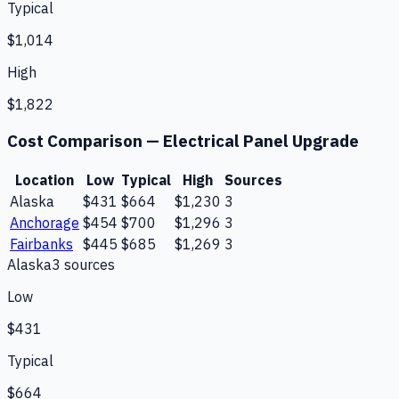
Typical
$1,014
High
$1,822
Cost Comparison —
Electrical Panel Upgrade
Location
Low
Typical
High
Sources
Alaska
$431
$664
$1,230
3
Anchorage
$454
$700
$1,296
3
Fairbanks
$445
$685
$1,269
3
Alaska
3
source
s
Low
$431
Typical
$664