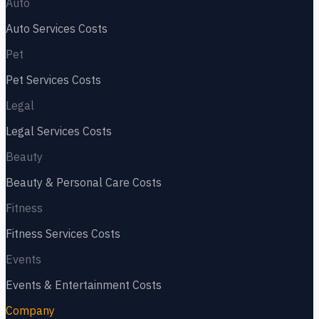
Auto
Auto Services
Costs
Pet
Pet Services
Costs
Legal
Legal Services
Costs
Beauty
Beauty & Personal Care
Costs
Fitness
Fitness Services
Costs
Events
Events & Entertainment
Costs
Company