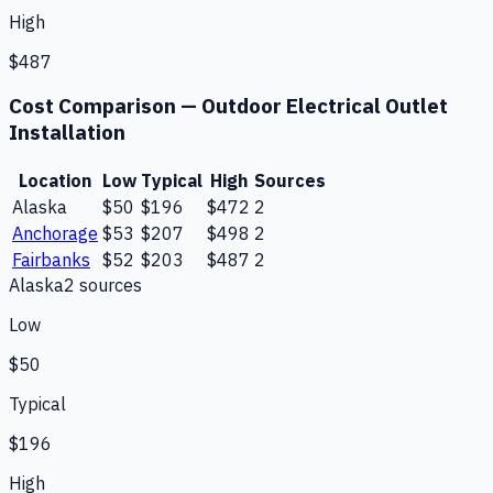
High
$487
Cost Comparison —
Outdoor Electrical Outlet
Installation
Location
Low
Typical
High
Sources
Alaska
$50
$196
$472
2
Anchorage
$53
$207
$498
2
Fairbanks
$52
$203
$487
2
Alaska
2
source
s
Low
$50
Typical
$196
High