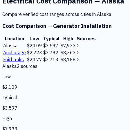
Electrical
Cost Comparison —
Alaska
Compare verified cost ranges across cities in
Alaska
Cost Comparison —
Generator Installation
Location
Low
Typical
High
Sources
Alaska
$2,109
$3,597
$7,933
2
Anchorage
$2,223
$3,792
$8,363
2
Fairbanks
$2,177
$3,713
$8,188
2
Alaska
2
source
s
Low
$2,109
Typical
$3,597
High
$7,933