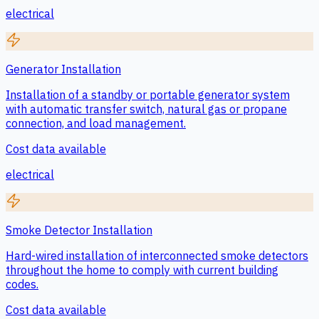
electrical
Generator Installation
Installation of a standby or portable generator system
with automatic transfer switch, natural gas or propane
connection, and load management.
Cost data available
electrical
Smoke Detector Installation
Hard-wired installation of interconnected smoke detectors
throughout the home to comply with current building
codes.
Cost data available