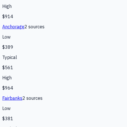
High
$914
Anchorage
2
source
s
Low
$389
Typical
$561
High
$964
Fairbanks
2
source
s
Low
$381