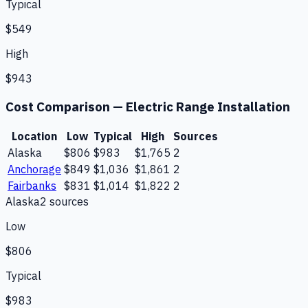
Typical
$549
High
$943
Cost Comparison —
Electric Range Installation
Location
Low
Typical
High
Sources
Alaska
$806
$983
$1,765
2
Anchorage
$849
$1,036
$1,861
2
Fairbanks
$831
$1,014
$1,822
2
Alaska
2
source
s
Low
$806
Typical
$983