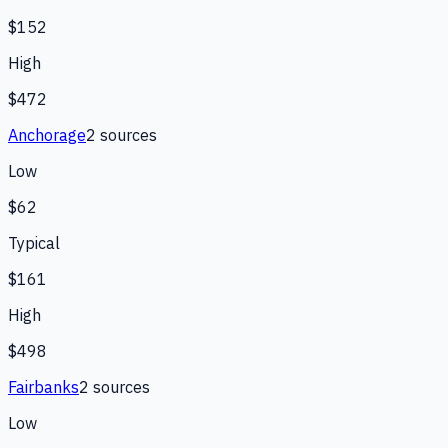
$152
High
$472
Anchorage
2
source
s
Low
$62
Typical
$161
High
$498
Fairbanks
2
source
s
Low