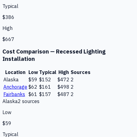
Typical
$386
High
$667
Cost Comparison —
Recessed Lighting
Installation
Location
Low
Typical
High
Sources
Alaska
$59
$152
$472
2
Anchorage
$62
$161
$498
2
Fairbanks
$61
$157
$487
2
Alaska
2
source
s
Low
$59
Typical