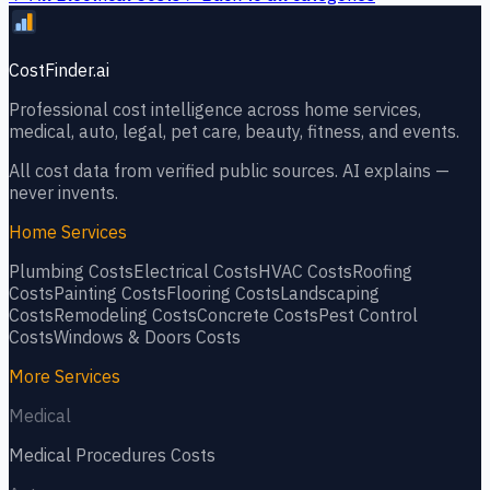
CostFinder.ai
Professional cost intelligence across home services,
medical, auto, legal, pet care, beauty, fitness, and events.
All cost data from verified public sources. AI explains —
never invents.
Home Services
Plumbing
Costs
Electrical
Costs
HVAC
Costs
Roofing
Costs
Painting
Costs
Flooring
Costs
Landscaping
Costs
Remodeling
Costs
Concrete
Costs
Pest Control
Costs
Windows & Doors
Costs
More Services
Medical
Medical Procedures
Costs