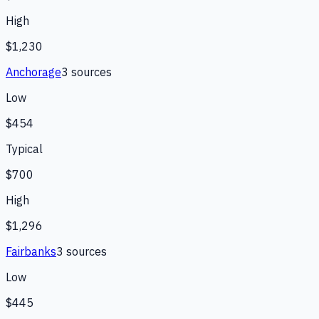
High
$1,230
Anchorage
3
source
s
Low
$454
Typical
$700
High
$1,296
Fairbanks
3
source
s
Low
$445