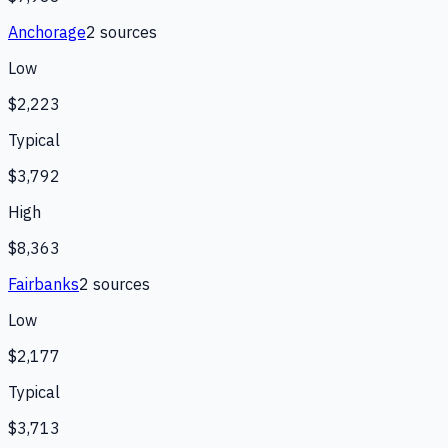
Anchorage
2
source
s
Low
$2,223
Typical
$3,792
High
$8,363
Fairbanks
2
source
s
Low
$2,177
Typical
$3,713