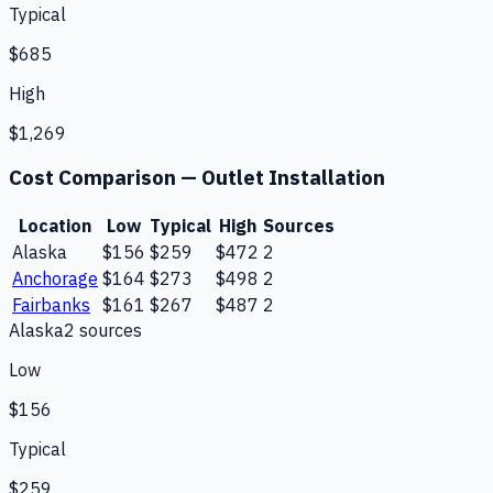
Typical
$685
High
$1,269
Cost Comparison —
Outlet Installation
Location
Low
Typical
High
Sources
Alaska
$156
$259
$472
2
Anchorage
$164
$273
$498
2
Fairbanks
$161
$267
$487
2
Alaska
2
source
s
Low
$156
Typical
$259