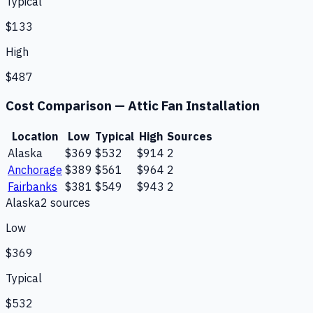
Typical
$133
High
$487
Cost Comparison —
Attic Fan Installation
Location
Low
Typical
High
Sources
Alaska
$369
$532
$914
2
Anchorage
$389
$561
$964
2
Fairbanks
$381
$549
$943
2
Alaska
2
source
s
Low
$369
Typical
$532