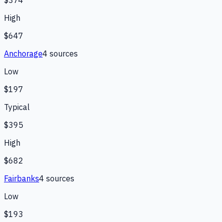
High
$647
Anchorage
4
source
s
Low
$197
Typical
$395
High
$682
Fairbanks
4
source
s
Low
$193