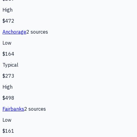
High
$472
Anchorage
2
source
s
Low
$164
Typical
$273
High
$498
Fairbanks
2
source
s
Low
$161