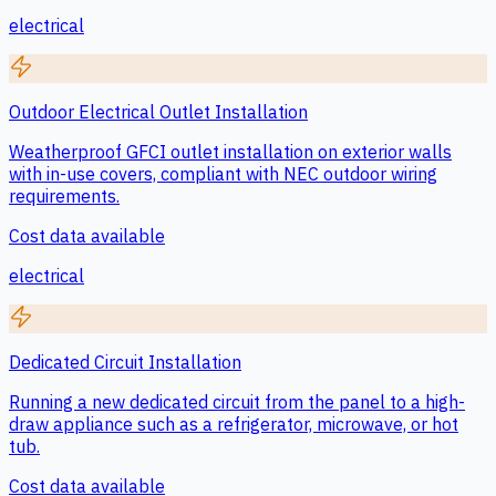
electrical
Outdoor Electrical Outlet Installation
Weatherproof GFCI outlet installation on exterior walls
with in-use covers, compliant with NEC outdoor wiring
requirements.
Cost data available
electrical
Dedicated Circuit Installation
Running a new dedicated circuit from the panel to a high-
draw appliance such as a refrigerator, microwave, or hot
tub.
Cost data available