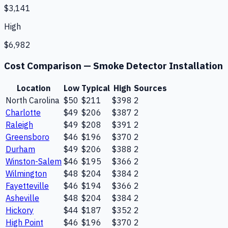
$3,141
High
$6,982
Cost Comparison —
Smoke Detector Installation
Location
Low
Typical
High
Sources
North Carolina
$50
$211
$398
2
Charlotte
$49
$206
$387
2
Raleigh
$49
$208
$391
2
Greensboro
$46
$196
$370
2
Durham
$49
$206
$388
2
Winston-Salem
$46
$195
$366
2
Wilmington
$48
$204
$384
2
Fayetteville
$46
$194
$366
2
Asheville
$48
$204
$384
2
Hickory
$44
$187
$352
2
High Point
$46
$196
$370
2