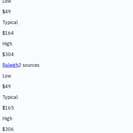
Low
$49
Typical
$164
High
$304
Raleigh
2
source
s
Low
$49
Typical
$165
High
$306