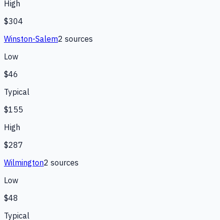
High
$304
Winston-Salem
2
source
s
Low
$46
Typical
$155
High
$287
Wilmington
2
source
s
Low
$48
Typical