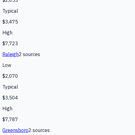
$2,053
Typical
$3,475
High
$7,723
Raleigh
2
source
s
Low
$2,070
Typical
$3,504
High
$7,787
Greensboro
2
source
s