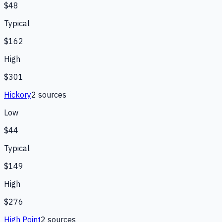
$48
Typical
$162
High
$301
Hickory
2
source
s
Low
$44
Typical
$149
High
$276
High Point
2
source
s