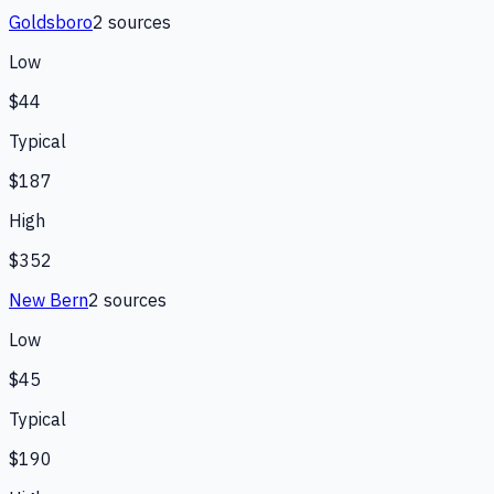
Goldsboro
2
source
s
Low
$44
Typical
$187
High
$352
New Bern
2
source
s
Low
$45
Typical
$190