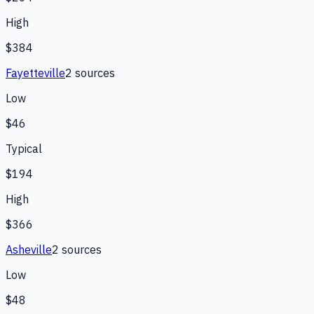
High
$384
Fayetteville
2
source
s
Low
$46
Typical
$194
High
$366
Asheville
2
source
s
Low
$48