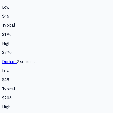
Low
$46
Typical
$196
High
$370
Durham
2
source
s
Low
$49
Typical
$206
High