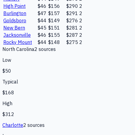
High Point
$46
$156
$290
2
Burlington
$47
$157
$291
2
Goldsboro
$44
$149
$276
2
New Bern
$45
$151
$281
2
Jacksonville
$46
$155
$287
2
Rocky Mount
$44
$148
$275
2
North Carolina
2
source
s
Low
$50
Typical
$168
High
$312
Charlotte
2
source
s