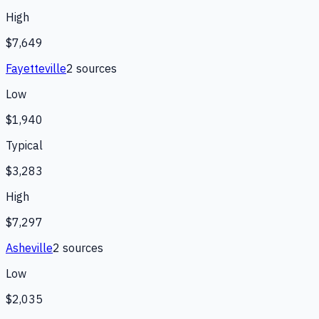
High
$7,649
Fayetteville
2
source
s
Low
$1,940
Typical
$3,283
High
$7,297
Asheville
2
source
s
Low
$2,035