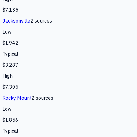
$7,135
Jacksonville
2
source
s
Low
$1,942
Typical
$3,287
High
$7,305
Rocky Mount
2
source
s
Low
$1,856
Typical