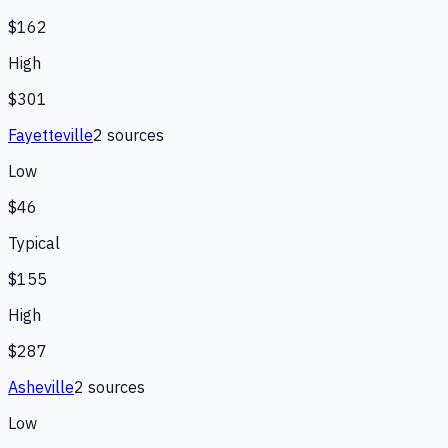
$162
High
$301
Fayetteville
2
source
s
Low
$46
Typical
$155
High
$287
Asheville
2
source
s
Low