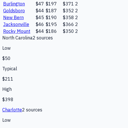
Burlington
$47
$197
$371
2
Goldsboro
$44
$187
$352
2
New Bern
$45
$190
$358
2
Jacksonville
$46
$195
$366
2
Rocky Mount
$44
$186
$350
2
North Carolina
2
source
s
Low
$50
Typical
$211
High
$398
Charlotte
2
source
s
Low