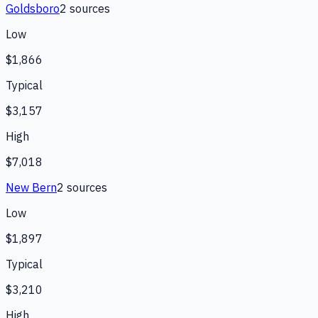
Goldsboro
2
source
s
Low
$1,866
Typical
$3,157
High
$7,018
New Bern
2
source
s
Low
$1,897
Typical
$3,210
High