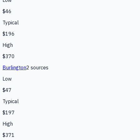
$46
Typical
$196
High
$370
Burlington
2
source
s
Low
$47
Typical
$197
High
$371