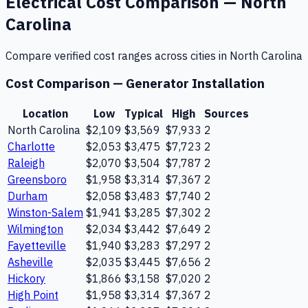
Electrical
Cost Comparison —
North
Carolina
Compare verified cost ranges across cities in
North Carolina
Cost Comparison —
Generator Installation
Location
Low
Typical
High
Sources
North Carolina
$2,109
$3,569
$7,933
2
Charlotte
$2,053
$3,475
$7,723
2
Raleigh
$2,070
$3,504
$7,787
2
Greensboro
$1,958
$3,314
$7,367
2
Durham
$2,058
$3,483
$7,740
2
Winston-Salem
$1,941
$3,285
$7,302
2
Wilmington
$2,034
$3,442
$7,649
2
Fayetteville
$1,940
$3,283
$7,297
2
Asheville
$2,035
$3,445
$7,656
2
Hickory
$1,866
$3,158
$7,020
2
High Point
$1,958
$3,314
$7,367
2