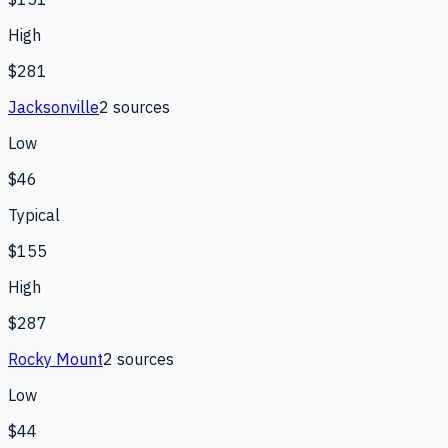
High
$281
Jacksonville
2
source
s
Low
$46
Typical
$155
High
$287
Rocky Mount
2
source
s
Low
$44