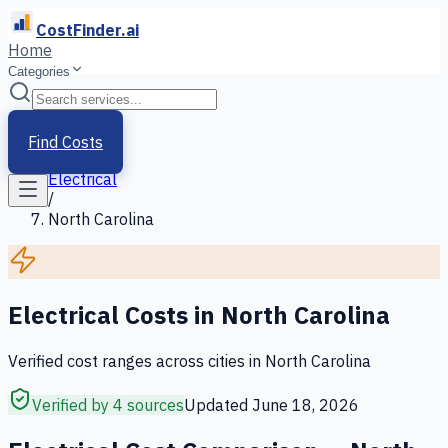
CostFinder.ai
Home
Categories
Home
/
Services
Find Costs
/
Electrical
/
North Carolina
Electrical
Costs in
North Carolina
Verified cost ranges across cities in
North Carolina
Verified by 4 sources
Updated
June 18, 2026