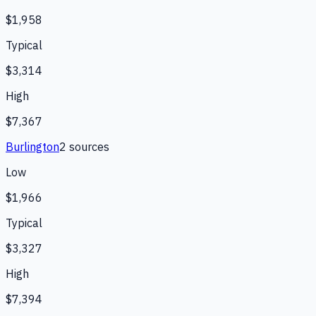
$1,958
Typical
$3,314
High
$7,367
Burlington
2
source
s
Low
$1,966
Typical
$3,327
High
$7,394