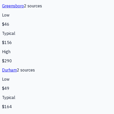
Greensboro
2
source
s
Low
$46
Typical
$156
High
$290
Durham
2
source
s
Low
$49
Typical
$164