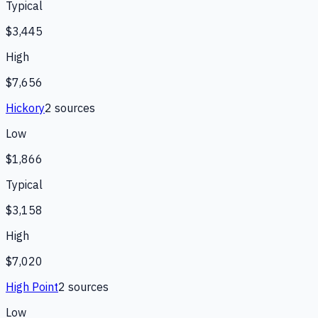
Typical
$3,445
High
$7,656
Hickory
2
source
s
Low
$1,866
Typical
$3,158
High
$7,020
High Point
2
source
s
Low