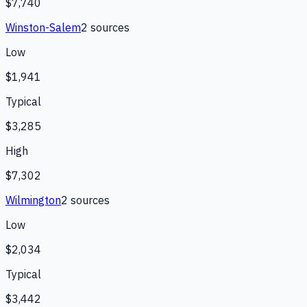
$7,740
Winston-Salem
2
source
s
Low
$1,941
Typical
$3,285
High
$7,302
Wilmington
2
source
s
Low
$2,034
Typical
$3,442