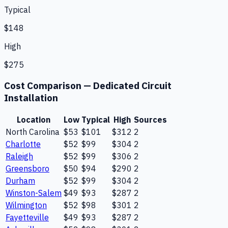
Typical
$148
High
$275
Cost Comparison —
Dedicated Circuit
Installation
Location
Low
Typical
High
Sources
North Carolina
$53
$101
$312
2
Charlotte
$52
$99
$304
2
Raleigh
$52
$99
$306
2
Greensboro
$50
$94
$290
2
Durham
$52
$99
$304
2
Winston-Salem
$49
$93
$287
2
Wilmington
$52
$98
$301
2
Fayetteville
$49
$93
$287
2