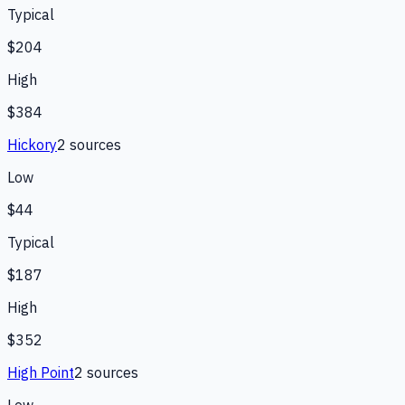
Typical
$204
High
$384
Hickory
2
source
s
Low
$44
Typical
$187
High
$352
High Point
2
source
s
Low