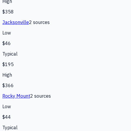
High
$358
Jacksonville
2
source
s
Low
$46
Typical
$195
High
$366
Rocky Mount
2
source
s
Low
$44
Typical