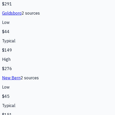
$291
Goldsboro
2
source
s
Low
$44
Typical
$149
High
$276
New Bern
2
source
s
Low
$45
Typical
$151