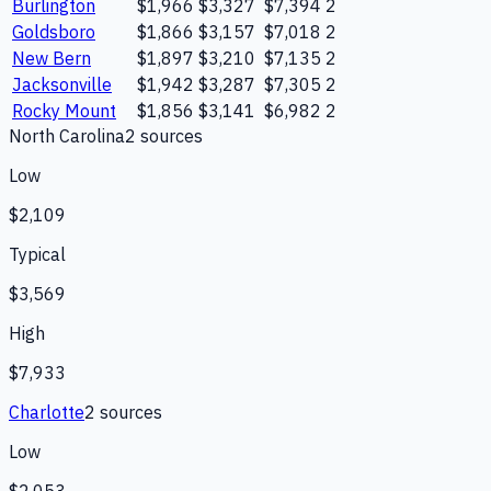
Burlington
$1,966
$3,327
$7,394
2
Goldsboro
$1,866
$3,157
$7,018
2
New Bern
$1,897
$3,210
$7,135
2
Jacksonville
$1,942
$3,287
$7,305
2
Rocky Mount
$1,856
$3,141
$6,982
2
North Carolina
2
source
s
Low
$2,109
Typical
$3,569
High
$7,933
Charlotte
2
source
s
Low