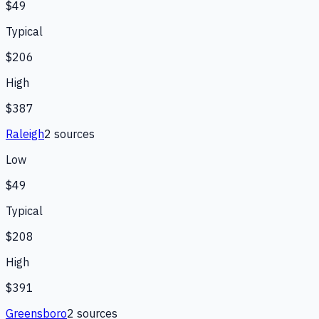
$49
Typical
$206
High
$387
Raleigh
2
source
s
Low
$49
Typical
$208
High
$391
Greensboro
2
source
s