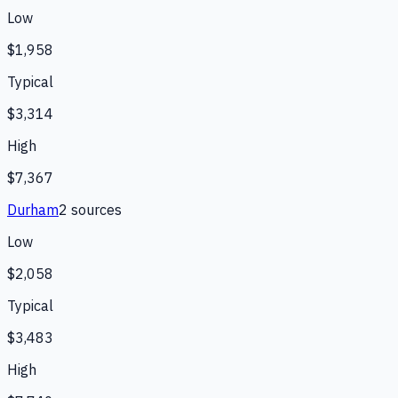
Low
$1,958
Typical
$3,314
High
$7,367
Durham
2
source
s
Low
$2,058
Typical
$3,483
High