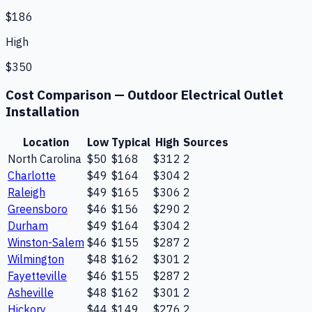
$186
High
$350
Cost Comparison —
Outdoor Electrical Outlet
Installation
Location
Low
Typical
High
Sources
North Carolina
$50
$168
$312
2
Charlotte
$49
$164
$304
2
Raleigh
$49
$165
$306
2
Greensboro
$46
$156
$290
2
Durham
$49
$164
$304
2
Winston-Salem
$46
$155
$287
2
Wilmington
$48
$162
$301
2
Fayetteville
$46
$155
$287
2
Asheville
$48
$162
$301
2
Hickory
$44
$149
$276
2