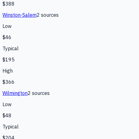
$388
Winston-Salem
2
source
s
Low
$46
Typical
$195
High
$366
Wilmington
2
source
s
Low
$48
Typical
$204