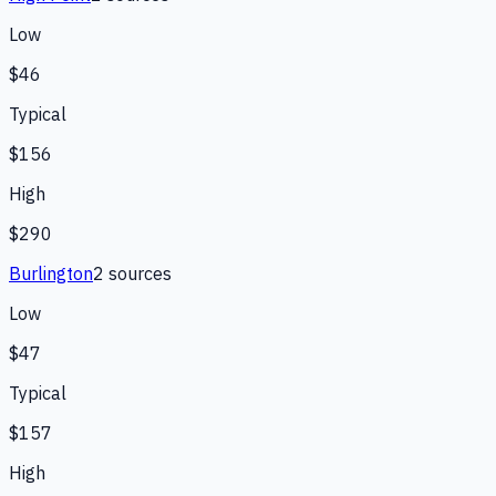
Low
$46
Typical
$156
High
$290
Burlington
2
source
s
Low
$47
Typical
$157
High