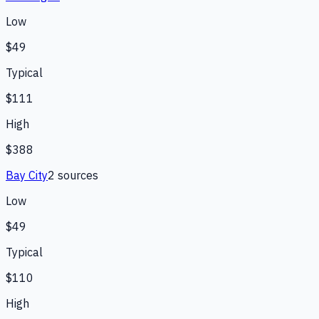
Low
$49
Typical
$111
High
$388
Bay City
2
source
s
Low
$49
Typical
$110
High