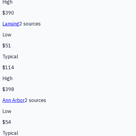
High
$390
Lansing
2
source
s
Low
$51
Typical
$114
High
$398
Ann Arbor
2
source
s
Low
$54
Typical