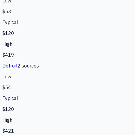
Low
$53
Typical
$120
High
$419
Detroit
2
source
s
Low
$54
Typical
$120
High
$421