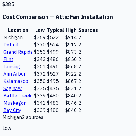
$385
Cost Comparison —
Attic Fan Installation
Location
Low
Typical
High
Sources
Michigan
$369
$522
$914
2
Detroit
$370
$524
$917
2
Grand Rapids
$353
$499
$873
2
Flint
$343
$486
$850
2
Lansing
$351
$496
$868
2
Ann Arbor
$372
$527
$922
2
Kalamazoo
$350
$495
$867
2
Saginaw
$335
$475
$831
2
Battle Creek
$339
$480
$840
2
Muskegon
$341
$483
$846
2
Bay City
$339
$480
$840
2
Michigan
2
source
s
Low