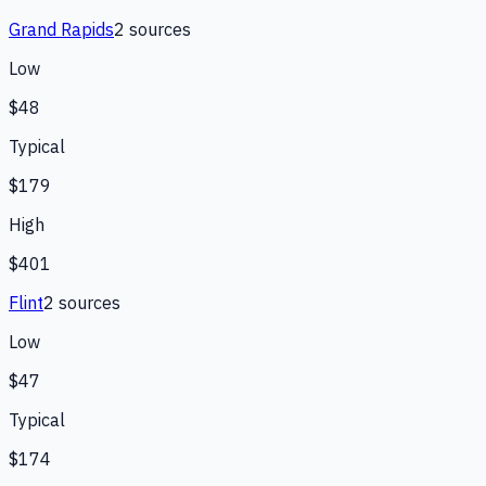
Grand Rapids
2
source
s
Low
$48
Typical
$179
High
$401
Flint
2
source
s
Low
$47
Typical
$174