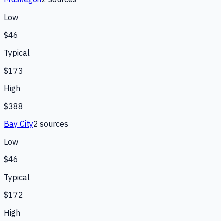
Low
$46
Typical
$173
High
$388
Bay City
2
source
s
Low
$46
Typical
$172
High