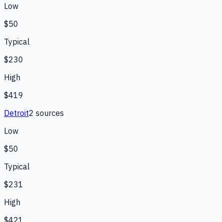
Low
$50
Typical
$230
High
$419
Detroit
2
source
s
Low
$50
Typical
$231
High
$421