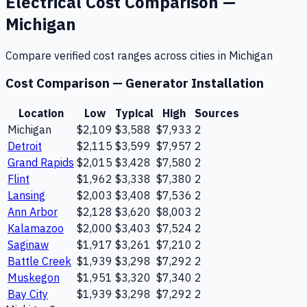
Electrical
Cost Comparison —
Michigan
Compare verified cost ranges across cities in
Michigan
Cost Comparison —
Generator Installation
Location
Low
Typical
High
Sources
Michigan
$2,109
$3,588
$7,933
2
Detroit
$2,115
$3,599
$7,957
2
Grand Rapids
$2,015
$3,428
$7,580
2
Flint
$1,962
$3,338
$7,380
2
Lansing
$2,003
$3,408
$7,536
2
Ann Arbor
$2,128
$3,620
$8,003
2
Kalamazoo
$2,000
$3,403
$7,524
2
Saginaw
$1,917
$3,261
$7,210
2
Battle Creek
$1,939
$3,298
$7,292
2
Muskegon
$1,951
$3,320
$7,340
2
Bay City
$1,939
$3,298
$7,292
2