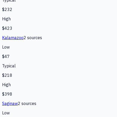
$232
High
$423
Kalamazoo
2
source
s
Low
$47
Typical
$218
High
$398
Saginaw
2
source
s
Low