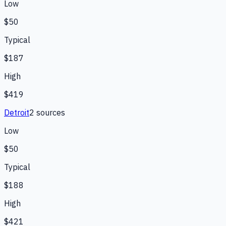
Low
$50
Typical
$187
High
$419
Detroit
2
source
s
Low
$50
Typical
$188
High
$421