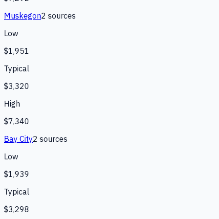
Muskegon
2
source
s
Low
$1,951
Typical
$3,320
High
$7,340
Bay City
2
source
s
Low
$1,939
Typical
$3,298