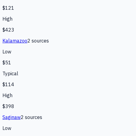
$121
High
$423
Kalamazoo
2
source
s
Low
$51
Typical
$114
High
$398
Saginaw
2
source
s
Low