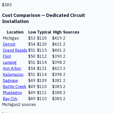
$385
Cost Comparison —
Dedicated Circuit
Installation
Location
Low
Typical
High
Sources
Michigan
$53
$120
$419
2
Detroit
$54
$120
$421
2
Grand Rapids
$51
$115
$401
2
Flint
$50
$112
$390
2
Lansing
$51
$114
$398
2
Ann Arbor
$54
$121
$423
2
Kalamazoo
$51
$114
$398
2
Saginaw
$49
$109
$381
2
Battle Creek
$49
$110
$385
2
Muskegon
$49
$111
$388
2
Bay City
$49
$110
$385
2
Michigan
2
source
s