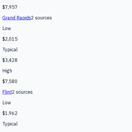
$7,957
Grand Rapids
2
source
s
Low
$2,015
Typical
$3,428
High
$7,580
Flint
2
source
s
Low
$1,962
Typical