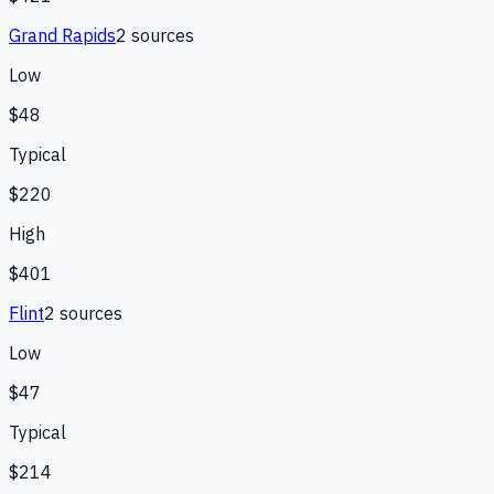
Grand Rapids
2
source
s
Low
$48
Typical
$220
High
$401
Flint
2
source
s
Low
$47
Typical
$214