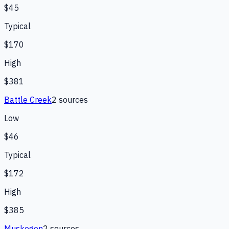
$45
Typical
$170
High
$381
Battle Creek
2
source
s
Low
$46
Typical
$172
High
$385
Muskegon
2
source
s