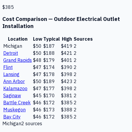
$385
Cost Comparison —
Outdoor Electrical Outlet
Installation
Location
Low
Typical
High
Sources
Michigan
$50
$187
$419
2
Detroit
$50
$188
$421
2
Grand Rapids
$48
$179
$401
2
Flint
$47
$174
$390
2
Lansing
$47
$178
$398
2
Ann Arbor
$50
$189
$423
2
Kalamazoo
$47
$177
$398
2
Saginaw
$45
$170
$381
2
Battle Creek
$46
$172
$385
2
Muskegon
$46
$173
$388
2
Bay City
$46
$172
$385
2
Michigan
2
source
s