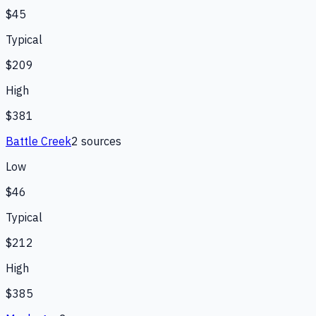
$45
Typical
$209
High
$381
Battle Creek
2
source
s
Low
$46
Typical
$212
High
$385