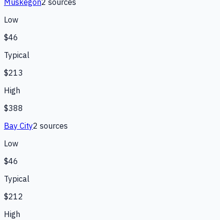
Muskegon
2
source
s
Low
$46
Typical
$213
High
$388
Bay City
2
source
s
Low
$46
Typical
$212
High