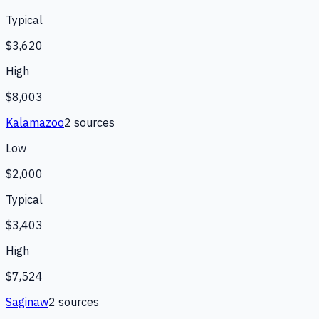
Typical
$3,620
High
$8,003
Kalamazoo
2
source
s
Low
$2,000
Typical
$3,403
High
$7,524
Saginaw
2
source
s