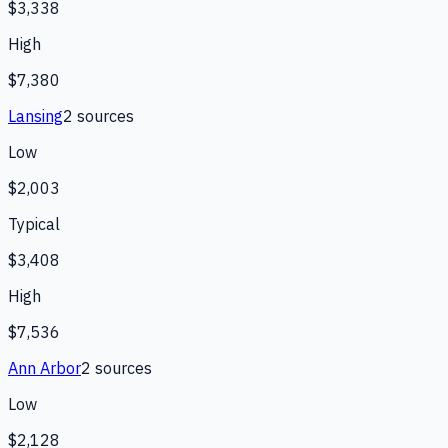
$3,338
High
$7,380
Lansing
2
source
s
Low
$2,003
Typical
$3,408
High
$7,536
Ann Arbor
2
source
s
Low
$2,128