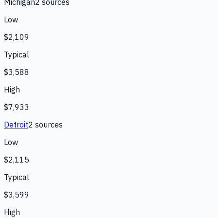
Michigan
2
source
s
Low
$2,109
Typical
$3,588
High
$7,933
Detroit
2
source
s
Low
$2,115
Typical
$3,599
High