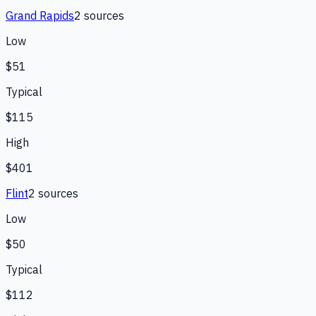
Grand Rapids
2
source
s
Low
$51
Typical
$115
High
$401
Flint
2
source
s
Low
$50
Typical
$112