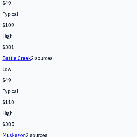
$49
Typical
$109
High
$381
Battle Creek
2
source
s
Low
$49
Typical
$110
High
$385
Muskegon
2
source
s