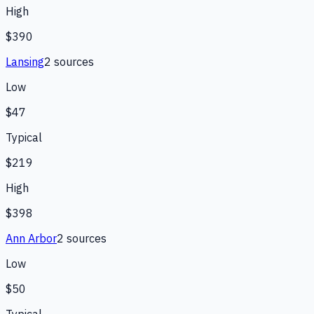
High
$390
Lansing
2
source
s
Low
$47
Typical
$219
High
$398
Ann Arbor
2
source
s
Low
$50
Typical