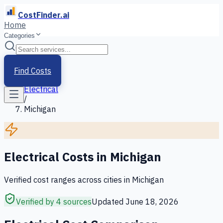
CostFinder.ai
Home
Categories
Home
/
Services
Find Costs
/
Electrical
/
Michigan
Electrical
Costs in
Michigan
Verified cost ranges across cities in
Michigan
Verified by 4 sources
Updated
June 18, 2026