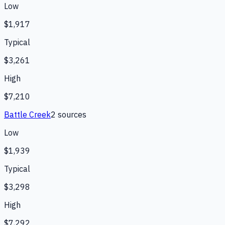
Low
$1,917
Typical
$3,261
High
$7,210
Battle Creek
2
source
s
Low
$1,939
Typical
$3,298
High
$7,292