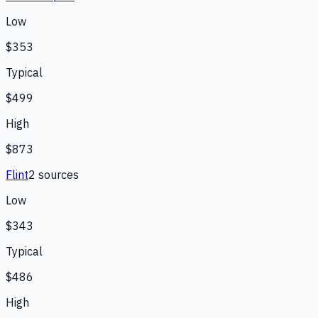
Low
$353
Typical
$499
High
$873
Flint
2
source
s
Low
$343
Typical
$486
High