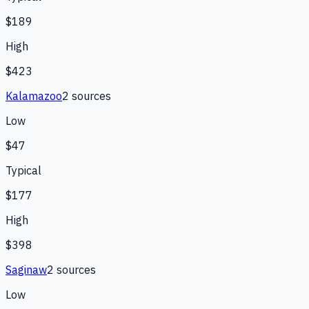
$189
High
$423
Kalamazoo
2
source
s
Low
$47
Typical
$177
High
$398
Saginaw
2
source
s
Low