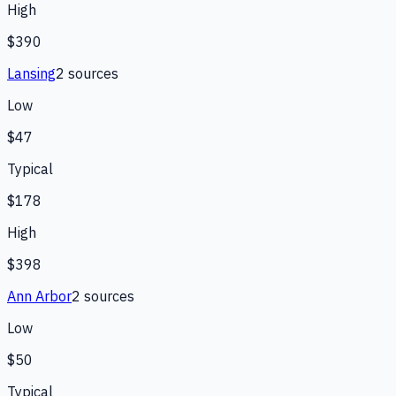
High
$390
Lansing
2
source
s
Low
$47
Typical
$178
High
$398
Ann Arbor
2
source
s
Low
$50
Typical