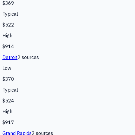
$369
Typical
$522
High
$914
Detroit
2
source
s
Low
$370
Typical
$524
High
$917
Grand Rapids
2
source
s