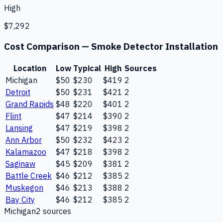
High
$7,292
Cost Comparison —
Smoke Detector Installation
Location
Low
Typical
High
Sources
Michigan
$50
$230
$419
2
Detroit
$50
$231
$421
2
Grand Rapids
$48
$220
$401
2
Flint
$47
$214
$390
2
Lansing
$47
$219
$398
2
Ann Arbor
$50
$232
$423
2
Kalamazoo
$47
$218
$398
2
Saginaw
$45
$209
$381
2
Battle Creek
$46
$212
$385
2
Muskegon
$46
$213
$388
2
Bay City
$46
$212
$385
2
Michigan
2
source
s