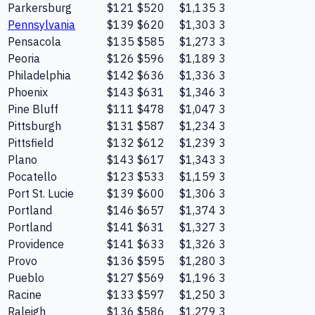
Parkersburg
$121
$520
$1,135
3
Pennsylvania
$139
$620
$1,303
3
Pensacola
$135
$585
$1,273
3
Peoria
$126
$596
$1,189
3
Philadelphia
$142
$636
$1,336
3
Phoenix
$143
$631
$1,346
3
Pine Bluff
$111
$478
$1,047
3
Pittsburgh
$131
$587
$1,234
3
Pittsfield
$132
$612
$1,239
3
Plano
$143
$617
$1,343
3
Pocatello
$123
$533
$1,159
3
Port St. Lucie
$139
$600
$1,306
3
Portland
$146
$657
$1,374
3
Portland
$141
$631
$1,327
3
Providence
$141
$633
$1,326
3
Provo
$136
$595
$1,280
3
Pueblo
$127
$569
$1,196
3
Racine
$133
$597
$1,250
3
Raleigh
$136
$586
$1,279
3