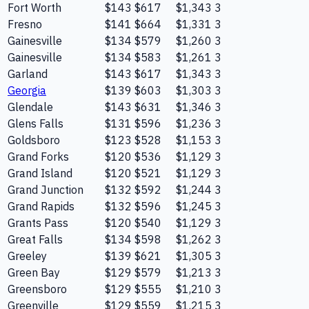
Fort Worth
$143
$617
$1,343
3
Fresno
$141
$664
$1,331
3
Gainesville
$134
$579
$1,260
3
Gainesville
$134
$583
$1,261
3
Garland
$143
$617
$1,343
3
Georgia
$139
$603
$1,303
3
Glendale
$143
$631
$1,346
3
Glens Falls
$131
$596
$1,236
3
Goldsboro
$123
$528
$1,153
3
Grand Forks
$120
$536
$1,129
3
Grand Island
$120
$521
$1,129
3
Grand Junction
$132
$592
$1,244
3
Grand Rapids
$132
$596
$1,245
3
Grants Pass
$120
$540
$1,129
3
Great Falls
$134
$598
$1,262
3
Greeley
$139
$621
$1,305
3
Green Bay
$129
$579
$1,213
3
Greensboro
$129
$555
$1,210
3
Greenville
$129
$559
$1,215
3