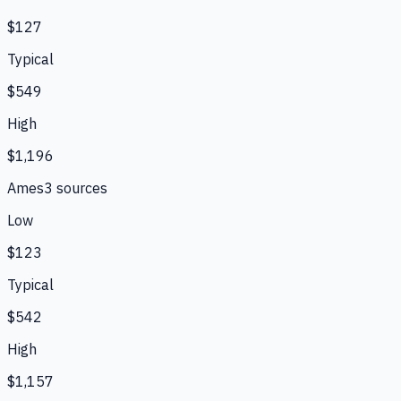
$127
Typical
$549
High
$1,196
Ames
3
source
s
Low
$123
Typical
$542
High
$1,157