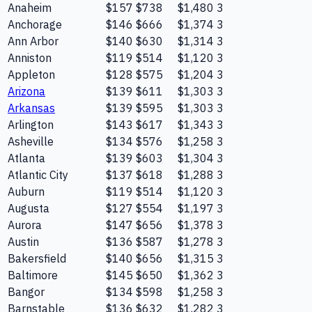
Anaheim
$157
$738
$1,480
3
Anchorage
$146
$666
$1,374
3
Ann Arbor
$140
$630
$1,314
3
Anniston
$119
$514
$1,120
3
Appleton
$128
$575
$1,204
3
Arizona
$139
$611
$1,303
3
Arkansas
$139
$595
$1,303
3
Arlington
$143
$617
$1,343
3
Asheville
$134
$576
$1,258
3
Atlanta
$139
$603
$1,304
3
Atlantic City
$137
$618
$1,288
3
Auburn
$119
$514
$1,120
3
Augusta
$127
$554
$1,197
3
Aurora
$147
$656
$1,378
3
Austin
$136
$587
$1,278
3
Bakersfield
$140
$656
$1,315
3
Baltimore
$145
$650
$1,362
3
Bangor
$134
$598
$1,258
3
Barnstable
$136
$632
$1,282
3