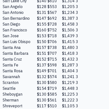
Salt Lake City
$140
$610
$1,314
3
San Angelo
$128
$553
$1,205
3
San Antonio
$131
$567
$1,234
3
San Bernardino
$147
$692
$1,387
3
San Diego
$155
$728
$1,458
3
San Francisco
$160
$752
$1,506
3
San Jose
$153
$718
$1,439
3
San Luis Obispo
$150
$706
$1,415
3
Santa Ana
$157
$738
$1,480
3
Santa Barbara
$151
$707
$1,418
3
Santa Cruz
$152
$715
$1,432
3
Santa Fe
$137
$598
$1,287
3
Santa Rosa
$149
$701
$1,404
3
Savannah
$132
$574
$1,241
3
Scranton
$130
$580
$1,219
3
Seattle
$154
$719
$1,448
3
Sheboygan
$130
$585
$1,225
3
Sherman
$130
$561
$1,222
3
Shreveport
$117
$510
$1,105
3