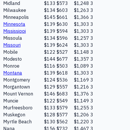
Midland
$133
$573
$1,248
3
Milwaukee
$134
$603
$1,263
3
Minneapolis
$145
$661
$1,366
3
Minnesota
$139
$630
$1,303
3
Mississippi
$139
$594
$1,303
3
Missoula
$134
$596
$1,257
3
Missouri
$139
$624
$1,303
3
Mobile
$122
$527
$1,148
3
Modesto
$144
$677
$1,357
3
Monroe
$116
$503
$1,089
3
Montana
$139
$618
$1,303
3
Montgomery
$124
$536
$1,169
3
Morgantown
$129
$557
$1,216
3
Mount Vernon
$146
$683
$1,376
3
Muncie
$122
$549
$1,149
3
Murfreesboro
$133
$579
$1,255
3
Muskegon
$128
$577
$1,206
3
Myrtle Beach
$130
$562
$1,220
3
Napa
$156
$732
$1,467
3