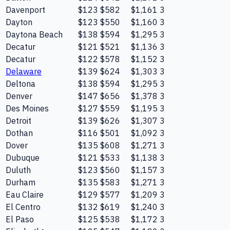
Davenport
$123
$582
$1,161
3
Dayton
$123
$550
$1,160
3
Daytona Beach
$138
$594
$1,295
3
Decatur
$121
$521
$1,136
3
Decatur
$122
$578
$1,152
3
Delaware
$139
$624
$1,303
3
Deltona
$138
$594
$1,295
3
Denver
$147
$656
$1,378
3
Des Moines
$127
$559
$1,195
3
Detroit
$139
$626
$1,307
3
Dothan
$116
$501
$1,092
3
Dover
$135
$608
$1,271
3
Dubuque
$121
$533
$1,138
3
Duluth
$123
$560
$1,157
3
Durham
$135
$583
$1,271
3
Eau Claire
$129
$577
$1,209
3
El Centro
$132
$619
$1,240
3
El Paso
$125
$538
$1,172
3