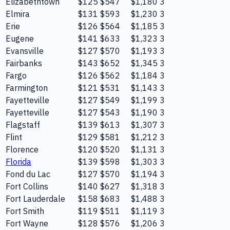
Elizabethtown
$125
$547
$1,180
3
Elmira
$131
$593
$1,230
3
Erie
$126
$564
$1,185
3
Eugene
$141
$633
$1,323
3
Evansville
$127
$570
$1,193
3
Fairbanks
$143
$652
$1,345
3
Fargo
$126
$562
$1,184
3
Farmington
$121
$531
$1,143
3
Fayetteville
$127
$549
$1,199
3
Fayetteville
$127
$543
$1,190
3
Flagstaff
$139
$613
$1,307
3
Flint
$129
$581
$1,212
3
Florence
$120
$520
$1,131
3
Florida
$139
$598
$1,303
3
Fond du Lac
$127
$570
$1,194
3
Fort Collins
$140
$627
$1,318
3
Fort Lauderdale
$158
$683
$1,488
3
Fort Smith
$119
$511
$1,119
3
Fort Wayne
$128
$576
$1,206
3