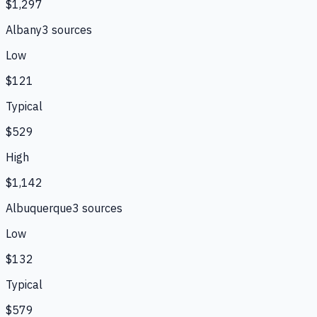
$1,297
Albany
3
source
s
Low
$121
Typical
$529
High
$1,142
Albuquerque
3
source
s
Low
$132
Typical
$579