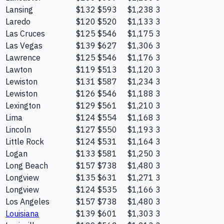
Lansing
$132
$593
$1,238
3
Laredo
$120
$520
$1,133
3
Las Cruces
$125
$546
$1,175
3
Las Vegas
$139
$627
$1,306
3
Lawrence
$125
$546
$1,176
3
Lawton
$119
$513
$1,120
3
Lewiston
$131
$587
$1,234
3
Lewiston
$126
$546
$1,188
3
Lexington
$129
$561
$1,210
3
Lima
$124
$554
$1,168
3
Lincoln
$127
$550
$1,193
3
Little Rock
$124
$531
$1,164
3
Logan
$133
$581
$1,250
3
Long Beach
$157
$738
$1,480
3
Longview
$135
$631
$1,271
3
Longview
$124
$535
$1,166
3
Los Angeles
$157
$738
$1,480
3
Louisiana
$139
$601
$1,303
3