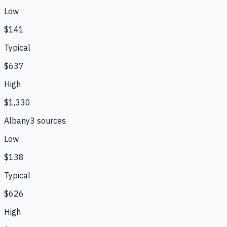
Low
$141
Typical
$637
High
$1,330
Albany
3
source
s
Low
$138
Typical
$626
High