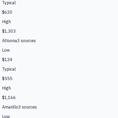
Typical
$620
High
$1,303
Altoona
3
source
s
Low
$124
Typical
$555
High
$1,166
Amarillo
3
source
s
Low