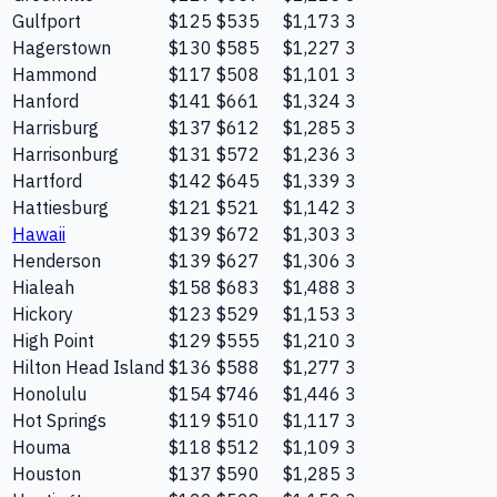
Gulfport
$125
$535
$1,173
3
Hagerstown
$130
$585
$1,227
3
Hammond
$117
$508
$1,101
3
Hanford
$141
$661
$1,324
3
Harrisburg
$137
$612
$1,285
3
Harrisonburg
$131
$572
$1,236
3
Hartford
$142
$645
$1,339
3
Hattiesburg
$121
$521
$1,142
3
Hawaii
$139
$672
$1,303
3
Henderson
$139
$627
$1,306
3
Hialeah
$158
$683
$1,488
3
Hickory
$123
$529
$1,153
3
High Point
$129
$555
$1,210
3
Hilton Head Island
$136
$588
$1,277
3
Honolulu
$154
$746
$1,446
3
Hot Springs
$119
$510
$1,117
3
Houma
$118
$512
$1,109
3
Houston
$137
$590
$1,285
3