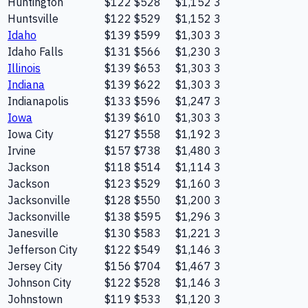
Huntington
$122
$528
$1,152
3
Huntsville
$122
$529
$1,152
3
Idaho
$139
$599
$1,303
3
Idaho Falls
$131
$566
$1,230
3
Illinois
$139
$653
$1,303
3
Indiana
$139
$622
$1,303
3
Indianapolis
$133
$596
$1,247
3
Iowa
$139
$610
$1,303
3
Iowa City
$127
$558
$1,192
3
Irvine
$157
$738
$1,480
3
Jackson
$118
$514
$1,114
3
Jackson
$123
$529
$1,160
3
Jacksonville
$128
$550
$1,200
3
Jacksonville
$138
$595
$1,296
3
Janesville
$130
$583
$1,221
3
Jefferson City
$122
$549
$1,146
3
Jersey City
$156
$704
$1,467
3
Johnson City
$122
$528
$1,146
3
Johnstown
$119
$533
$1,120
3