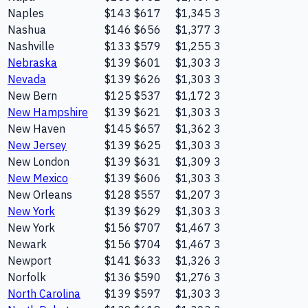
Naples
$143
$617
$1,345
3
Nashua
$146
$656
$1,377
3
Nashville
$133
$579
$1,255
3
Nebraska
$139
$601
$1,303
3
Nevada
$139
$626
$1,303
3
New Bern
$125
$537
$1,172
3
New Hampshire
$139
$621
$1,303
3
New Haven
$145
$657
$1,362
3
New Jersey
$139
$625
$1,303
3
New London
$139
$631
$1,309
3
New Mexico
$139
$606
$1,303
3
New Orleans
$128
$557
$1,207
3
New York
$139
$629
$1,303
3
New York
$156
$707
$1,467
3
Newark
$156
$704
$1,467
3
Newport
$141
$633
$1,326
3
Norfolk
$136
$590
$1,276
3
North Carolina
$139
$597
$1,303
3