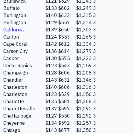
Brunswick
$121
$529
$1,143
3
Buffalo
$133
$602
$1,249
3
Burlington
$140
$632
$1,315
3
Burlington
$129
$557
$1,214
3
California
$139
$650
$1,303
3
Canton
$124
$553
$1,165
3
Cape Coral
$142
$612
$1,334
3
Carson City
$136
$614
$1,279
3
Casper
$130
$575
$1,223
3
Cedar Rapids
$123
$543
$1,159
3
Champaign
$128
$606
$1,208
3
Chandler
$143
$631
$1,346
3
Charleston
$140
$606
$1,316
3
Charleston
$123
$529
$1,156
3
Charlotte
$135
$581
$1,268
3
Charlottesville
$137
$597
$1,292
3
Chattanooga
$127
$550
$1,192
3
Cheyenne
$134
$592
$1,257
3
Chicago
$143
$677
$1,350
3