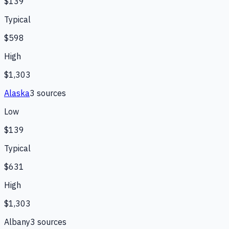
$139
Typical
$598
High
$1,303
Alaska
3
source
s
Low
$139
Typical
$631
High
$1,303
Albany
3
source
s