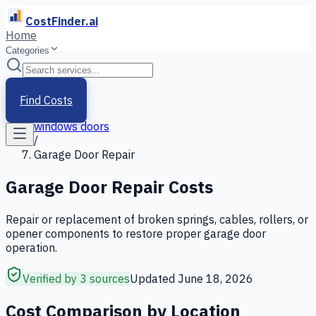
CostFinder.ai
Home
Categories
Home
/
Services
Find Costs
/
windows doors
/
Garage Door Repair
Garage Door Repair
Costs
Repair or replacement of broken springs, cables, rollers, or
opener components to restore proper garage door
operation.
Verified by 3 sources
Updated
June 18, 2026
Cost Comparison by Location