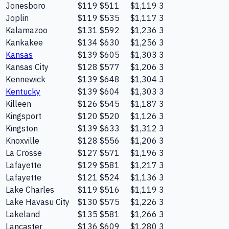
Jonesboro
$119
$511
$1,119
3
Joplin
$119
$535
$1,117
3
Kalamazoo
$131
$592
$1,236
3
Kankakee
$134
$630
$1,256
3
Kansas
$139
$605
$1,303
3
Kansas City
$128
$577
$1,206
3
Kennewick
$139
$648
$1,304
3
Kentucky
$139
$604
$1,303
3
Killeen
$126
$545
$1,187
3
Kingsport
$120
$520
$1,126
3
Kingston
$139
$633
$1,312
3
Knoxville
$128
$556
$1,206
3
La Crosse
$127
$571
$1,196
3
Lafayette
$129
$581
$1,217
3
Lafayette
$121
$524
$1,136
3
Lake Charles
$119
$516
$1,119
3
Lake Havasu City
$130
$575
$1,226
3
Lakeland
$135
$581
$1,266
3
Lancaster
$136
$609
$1,280
3