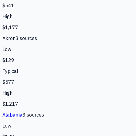
$541
High
$1,177
Akron
3
source
s
Low
$129
Typical
$577
High
$1,217
Alabama
3
source
s
Low