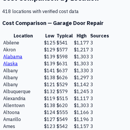
418
location
s
with verified cost data
Cost Comparison —
Garage Door Repair
Location
Low
Typical
High
Sources
Abilene
$125
$541
$1,177
3
Akron
$129
$577
$1,217
3
Alabama
$139
$598
$1,303
3
Alaska
$139
$631
$1,303
3
Albany
$141
$637
$1,330
3
Albany
$138
$626
$1,297
3
Albany
$121
$529
$1,142
3
Albuquerque
$132
$579
$1,245
3
Alexandria
$119
$515
$1,117
3
Allentown
$138
$620
$1,303
3
Altoona
$124
$555
$1,166
3
Amarillo
$127
$549
$1,196
3
Ames
$123
$542
$1,157
3