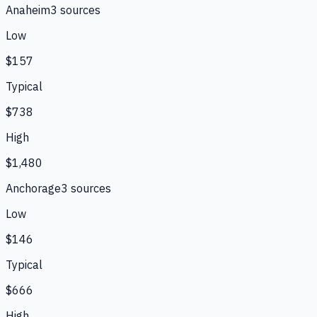
Anaheim
3
source
s
Low
$157
Typical
$738
High
$1,480
Anchorage
3
source
s
Low
$146
Typical
$666
High