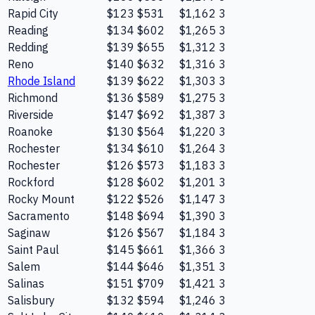
Rapid City
$123
$531
$1,162
3
Reading
$134
$602
$1,265
3
Redding
$139
$655
$1,312
3
Reno
$140
$632
$1,316
3
Rhode Island
$139
$622
$1,303
3
Richmond
$136
$589
$1,275
3
Riverside
$147
$692
$1,387
3
Roanoke
$130
$564
$1,220
3
Rochester
$134
$610
$1,264
3
Rochester
$126
$573
$1,183
3
Rockford
$128
$602
$1,201
3
Rocky Mount
$122
$526
$1,147
3
Sacramento
$148
$694
$1,390
3
Saginaw
$126
$567
$1,184
3
Saint Paul
$145
$661
$1,366
3
Salem
$144
$646
$1,351
3
Salinas
$151
$709
$1,421
3
Salisbury
$132
$594
$1,246
3