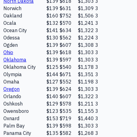
North Dakota
$139
$618
$1,303
3
Norwich
$139
$631
$1,309
3
Oakland
$160
$752
$1,506
3
Ocala
$132
$570
$1,241
3
Ocean City
$141
$634
$1,322
3
Odessa
$130
$562
$1,224
3
Ogden
$139
$607
$1,308
3
Ohio
$139
$618
$1,303
3
Oklahoma
$139
$597
$1,303
3
Oklahoma City
$125
$540
$1,178
3
Olympia
$144
$671
$1,351
3
Omaha
$127
$552
$1,198
3
Oregon
$139
$624
$1,303
3
Orlando
$140
$607
$1,322
3
Oshkosh
$129
$578
$1,211
3
Owensboro
$123
$535
$1,155
3
Oxnard
$153
$719
$1,440
3
Palm Bay
$139
$598
$1,303
3
Panama City
$135
$582
$1,268
3