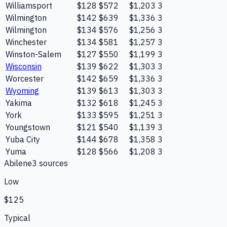
Williamsport
$128
$572
$1,203
3
Wilmington
$142
$639
$1,336
3
Wilmington
$134
$576
$1,256
3
Winchester
$134
$581
$1,257
3
Winston-Salem
$127
$550
$1,199
3
Wisconsin
$139
$622
$1,303
3
Worcester
$142
$659
$1,336
3
Wyoming
$139
$613
$1,303
3
Yakima
$132
$618
$1,245
3
York
$133
$595
$1,251
3
Youngstown
$121
$540
$1,139
3
Yuba City
$144
$678
$1,358
3
Yuma
$128
$566
$1,208
3
Abilene
3
source
s
Low
$125
Typical