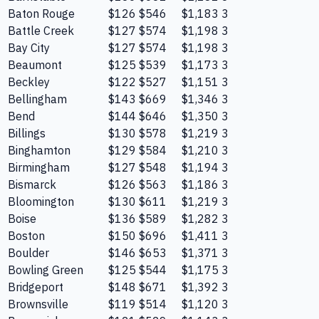
Baton Rouge
$126
$546
$1,183
3
Battle Creek
$127
$574
$1,198
3
Bay City
$127
$574
$1,198
3
Beaumont
$125
$539
$1,173
3
Beckley
$122
$527
$1,151
3
Bellingham
$143
$669
$1,346
3
Bend
$144
$646
$1,350
3
Billings
$130
$578
$1,219
3
Binghamton
$129
$584
$1,210
3
Birmingham
$127
$548
$1,194
3
Bismarck
$126
$563
$1,186
3
Bloomington
$130
$611
$1,219
3
Boise
$136
$589
$1,282
3
Boston
$150
$696
$1,411
3
Boulder
$146
$653
$1,371
3
Bowling Green
$125
$544
$1,175
3
Bridgeport
$148
$671
$1,392
3
Brownsville
$119
$514
$1,120
3