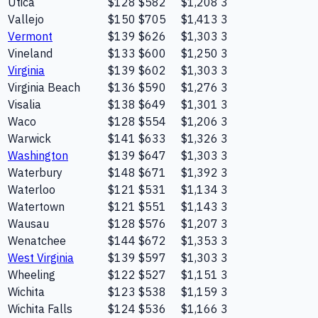
Utica
$128
$582
$1,208
3
Vallejo
$150
$705
$1,413
3
Vermont
$139
$626
$1,303
3
Vineland
$133
$600
$1,250
3
Virginia
$139
$602
$1,303
3
Virginia Beach
$136
$590
$1,276
3
Visalia
$138
$649
$1,301
3
Waco
$128
$554
$1,206
3
Warwick
$141
$633
$1,326
3
Washington
$139
$647
$1,303
3
Waterbury
$148
$671
$1,392
3
Waterloo
$121
$531
$1,134
3
Watertown
$121
$551
$1,143
3
Wausau
$128
$576
$1,207
3
Wenatchee
$144
$672
$1,353
3
West Virginia
$139
$597
$1,303
3
Wheeling
$122
$527
$1,151
3
Wichita
$123
$538
$1,159
3
Wichita Falls
$124
$536
$1,166
3