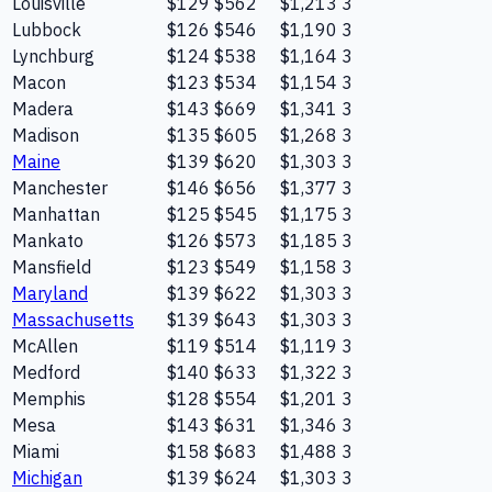
Louisville
$129
$562
$1,213
3
Lubbock
$126
$546
$1,190
3
Lynchburg
$124
$538
$1,164
3
Macon
$123
$534
$1,154
3
Madera
$143
$669
$1,341
3
Madison
$135
$605
$1,268
3
Maine
$139
$620
$1,303
3
Manchester
$146
$656
$1,377
3
Manhattan
$125
$545
$1,175
3
Mankato
$126
$573
$1,185
3
Mansfield
$123
$549
$1,158
3
Maryland
$139
$622
$1,303
3
Massachusetts
$139
$643
$1,303
3
McAllen
$119
$514
$1,119
3
Medford
$140
$633
$1,322
3
Memphis
$128
$554
$1,201
3
Mesa
$143
$631
$1,346
3
Miami
$158
$683
$1,488
3
Michigan
$139
$624
$1,303
3