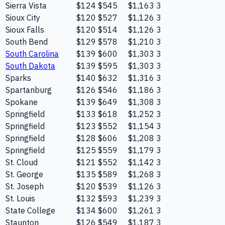
Sierra Vista
$124
$545
$1,163
3
Sioux City
$120
$527
$1,126
3
Sioux Falls
$120
$514
$1,126
3
South Bend
$129
$578
$1,210
3
South Carolina
$139
$600
$1,303
3
South Dakota
$139
$595
$1,303
3
Sparks
$140
$632
$1,316
3
Spartanburg
$126
$546
$1,186
3
Spokane
$139
$649
$1,308
3
Springfield
$133
$618
$1,252
3
Springfield
$123
$552
$1,154
3
Springfield
$128
$606
$1,208
3
Springfield
$125
$559
$1,179
3
St. Cloud
$121
$552
$1,142
3
St. George
$135
$589
$1,268
3
St. Joseph
$120
$539
$1,126
3
St. Louis
$132
$593
$1,239
3
State College
$134
$600
$1,261
3
Staunton
$126
$549
$1,187
3