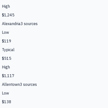
High
$1,245
Alexandria
3
source
s
Low
$119
Typical
$515
High
$1,117
Allentown
3
source
s
Low
$138