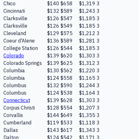
Chico
$140
$658
$1,319
3
Cincinnati
$132
$589
$1,243
3
Clarksville
$126
$547
$1,185
3
Clarksville
$126
$549
$1,185
3
Cleveland
$129
$575
$1,212
3
Coeur d'Alene
$136
$589
$1,281
3
College Station
$126
$544
$1,185
3
Colorado
$139
$620
$1,303
3
Colorado Springs
$139
$625
$1,312
3
Columbia
$130
$562
$1,220
3
Columbia
$124
$558
$1,165
3
Columbus
$132
$590
$1,244
3
Columbus
$124
$538
$1,164
3
Connecticut
$139
$628
$1,303
3
Corpus Christi
$128
$554
$1,207
3
Corvallis
$144
$649
$1,355
3
Cumberland
$119
$533
$1,118
3
Dallas
$143
$617
$1,343
3
Dalton
$124
$542
$1,171
3