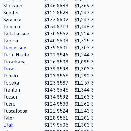
Stockton
$146
$683
$1,369
3
Sumter
$122
$528
$1,147
3
Syracuse
$133
$602
$1,247
3
Tacoma
$154
$719
$1,448
3
Tallahassee
$130
$562
$1,224
3
Tampa
$140
$603
$1,315
3
Tennessee
$139
$601
$1,303
3
Terre Haute
$122
$546
$1,144
3
Texarkana
$116
$503
$1,095
3
Texas
$139
$598
$1,303
3
Toledo
$127
$565
$1,192
3
Topeka
$123
$537
$1,157
3
Trenton
$143
$645
$1,344
3
Tucson
$134
$592
$1,263
3
Tulsa
$124
$533
$1,162
3
Tuscaloosa
$121
$524
$1,143
3
Tyler
$128
$551
$1,201
3
Utah
$139
$605
$1,303
3