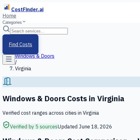
CostFinder.ai
Home
Categories
Home
/
Services
Find Costs
/
Windows & Doors
/
Virginia
Windows & Doors
Costs in
Virginia
Verified cost ranges across cities in
Virginia
Verified by 5 sources
Updated
June 18, 2026