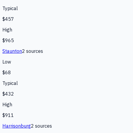
Typical
$457
High
$965
Staunton
2
source
s
Low
$68
Typical
$432
High
$911
Harrisonburg
2
source
s