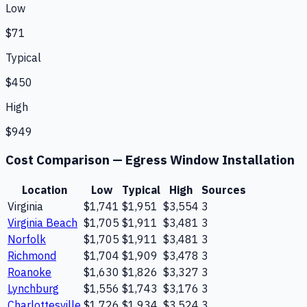
Low
$71
Typical
$450
High
$949
Cost Comparison —
Egress Window Installation
Location
Low
Typical
High
Sources
Virginia
$1,741
$1,951
$3,554
3
Virginia Beach
$1,705
$1,911
$3,481
3
Norfolk
$1,705
$1,911
$3,481
3
Richmond
$1,704
$1,909
$3,478
3
Roanoke
$1,630
$1,826
$3,327
3
Lynchburg
$1,556
$1,743
$3,176
3
Charlottesville
$1,726
$1,934
$3,524
3