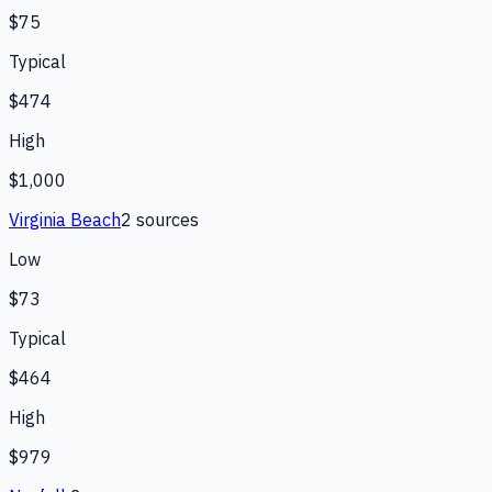
$75
Typical
$474
High
$1,000
Virginia Beach
2
source
s
Low
$73
Typical
$464
High
$979