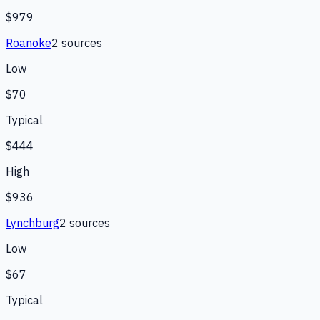
$979
Roanoke
2
source
s
Low
$70
Typical
$444
High
$936
Lynchburg
2
source
s
Low
$67
Typical