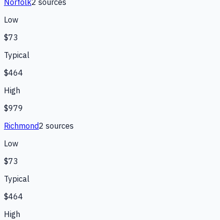
Norfolk
2
source
s
Low
$73
Typical
$464
High
$979
Richmond
2
source
s
Low
$73
Typical
$464
High