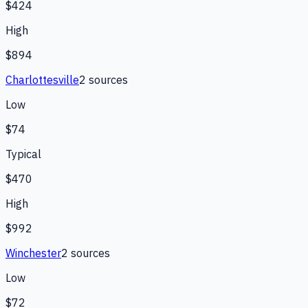
$424
High
$894
Charlottesville
2
source
s
Low
$74
Typical
$470
High
$992
Winchester
2
source
s
Low
$72