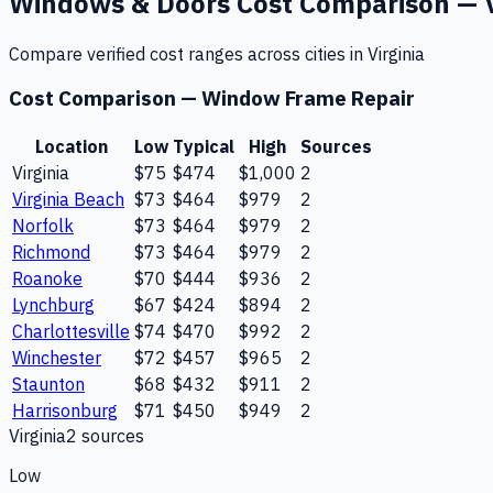
Windows & Doors
Cost Comparison —
Compare verified cost ranges across cities in
Virginia
Cost Comparison —
Window Frame Repair
Location
Low
Typical
High
Sources
Virginia
$75
$474
$1,000
2
Virginia Beach
$73
$464
$979
2
Norfolk
$73
$464
$979
2
Richmond
$73
$464
$979
2
Roanoke
$70
$444
$936
2
Lynchburg
$67
$424
$894
2
Charlottesville
$74
$470
$992
2
Winchester
$72
$457
$965
2
Staunton
$68
$432
$911
2
Harrisonburg
$71
$450
$949
2
Virginia
2
source
s
Low