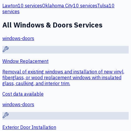
Lawton
10
services
Oklahoma City
10
services
Tulsa
10
services
All
Windows & Doors
Services
windows-doors
Window Replacement
Removal of existing windows and installation of new vinyl,
fiberglass, or wood replacement windows with insulated
glass, caulking, and interior trim.
Cost data available
windows-doors
Exterior Door Installation