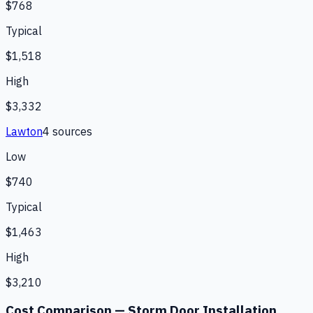
$768
Typical
$1,518
High
$3,332
Lawton
4
source
s
Low
$740
Typical
$1,463
High
$3,210
Cost Comparison —
Storm Door Installation