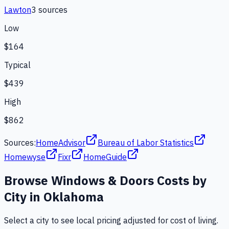
Lawton
3
source
s
Low
$164
Typical
$439
High
$862
Sources:
HomeAdvisor
Bureau of Labor Statistics
Homewyse
Fixr
HomeGuide
Browse
Windows & Doors
Costs by
City in
Oklahoma
Select a city to see local pricing adjusted for cost of living.