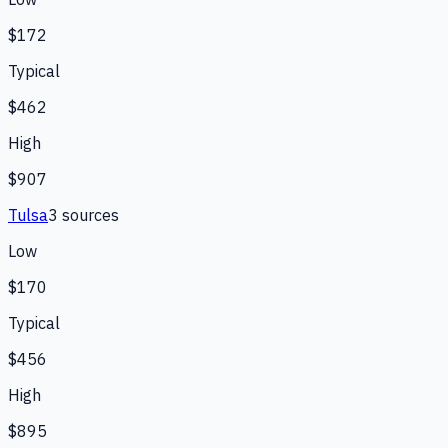
$172
Typical
$462
High
$907
Tulsa
3
source
s
Low
$170
Typical
$456
High
$895