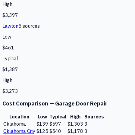
High
$3,397
Lawton
5
source
s
Low
$461
Typical
$1,387
High
$3,273
Cost Comparison —
Garage Door Repair
Location
Low
Typical
High
Sources
Oklahoma
$139
$597
$1,303
3
Oklahoma City
$125
$540
$1,178
3