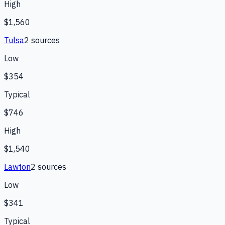
High
$1,560
Tulsa
2
source
s
Low
$354
Typical
$746
High
$1,540
Lawton
2
source
s
Low
$341
Typical