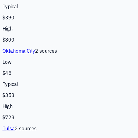
Typical
$390
High
$800
Oklahoma City
2
source
s
Low
$45
Typical
$353
High
$723
Tulsa
2
source
s