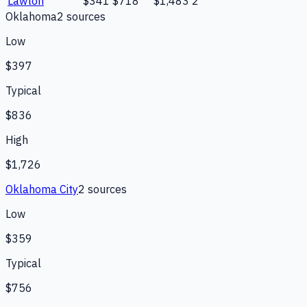
Lawton
$341
$718
$1,483
2
Oklahoma
2
source
s
Low
$397
Typical
$836
High
$1,726
Oklahoma City
2
source
s
Low
$359
Typical
$756