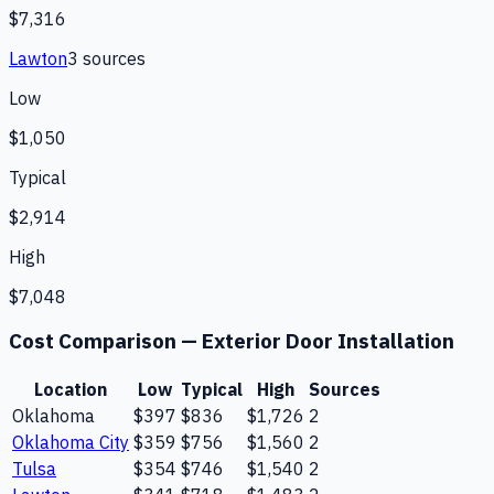
$7,316
Lawton
3
source
s
Low
$1,050
Typical
$2,914
High
$7,048
Cost Comparison —
Exterior Door Installation
Location
Low
Typical
High
Sources
Oklahoma
$397
$836
$1,726
2
Oklahoma City
$359
$756
$1,560
2
Tulsa
$354
$746
$1,540
2