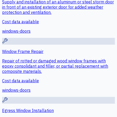
Supply and installation of an aluminum or steel storm door
in front of an existing exterior door for added weather
protection and ventilation.
Cost data available
windows-doors
Window Frame Repair
Repair of rotted or damaged wood window frames with
epoxy consolidant and filler, or partial replacement with
composite materials.
Cost data available
windows-doors
Egress Window Installation