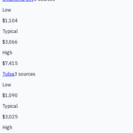
Low
$1,104
Typical
$3,066
High
$7,415
Tulsa
3
source
s
Low
$1,090
Typical
$3,025
High