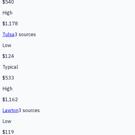
$540
High
$1,178
Tulsa
3
source
s
Low
$124
Typical
$533
High
$1,162
Lawton
3
source
s
Low
$119