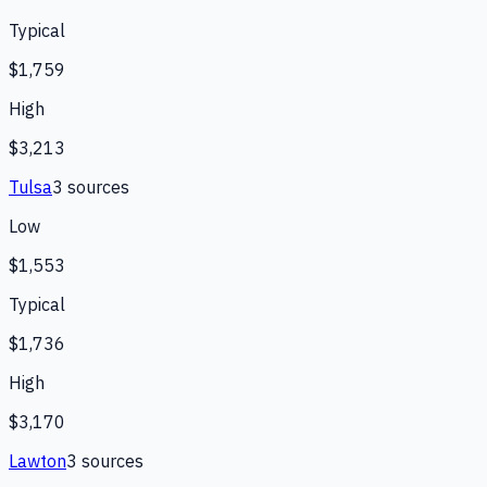
Typical
$1,759
High
$3,213
Tulsa
3
source
s
Low
$1,553
Typical
$1,736
High
$3,170
Lawton
3
source
s