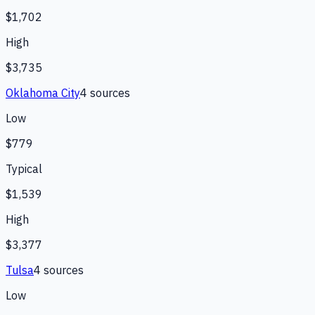
$1,702
High
$3,735
Oklahoma City
4
source
s
Low
$779
Typical
$1,539
High
$3,377
Tulsa
4
source
s
Low