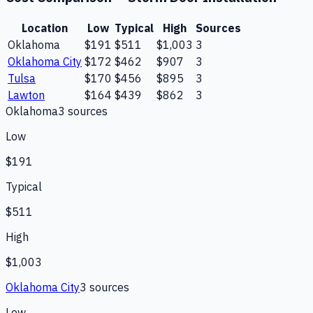
Location
Low
Typical
High
Sources
Oklahoma
$191
$511
$1,003
3
Oklahoma City
$172
$462
$907
3
Tulsa
$170
$456
$895
3
Lawton
$164
$439
$862
3
Oklahoma
3
source
s
Low
$191
Typical
$511
High
$1,003
Oklahoma City
3
source
s
Low