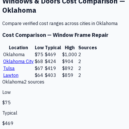
Windows & Doors
Cost Comparison —
Oklahoma
Compare verified cost ranges across cities in
Oklahoma
Cost Comparison —
Window Frame Repair
Location
Low
Typical
High
Sources
Oklahoma
$75
$469
$1,000
2
Oklahoma City
$68
$424
$904
2
Tulsa
$67
$419
$892
2
Lawton
$64
$403
$859
2
Oklahoma
2
source
s
Low
$75
Typical
$469