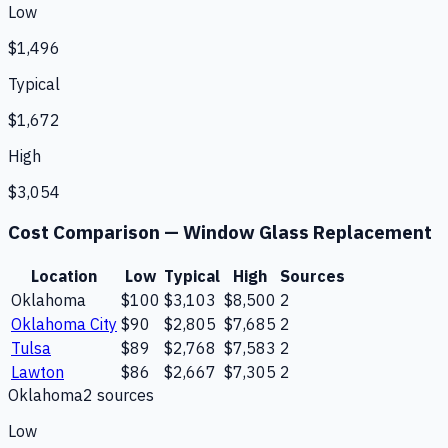
Low
$1,496
Typical
$1,672
High
$3,054
Cost Comparison —
Window Glass Replacement
Location
Low
Typical
High
Sources
Oklahoma
$100
$3,103
$8,500
2
Oklahoma City
$90
$2,805
$7,685
2
Tulsa
$89
$2,768
$7,583
2
Lawton
$86
$2,667
$7,305
2
Oklahoma
2
source
s
Low