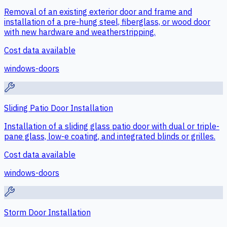
Removal of an existing exterior door and frame and
installation of a pre-hung steel, fiberglass, or wood door
with new hardware and weatherstripping.
Cost data available
windows-doors
Sliding Patio Door Installation
Installation of a sliding glass patio door with dual or triple-
pane glass, low-e coating, and integrated blinds or grilles.
Cost data available
windows-doors
Storm Door Installation