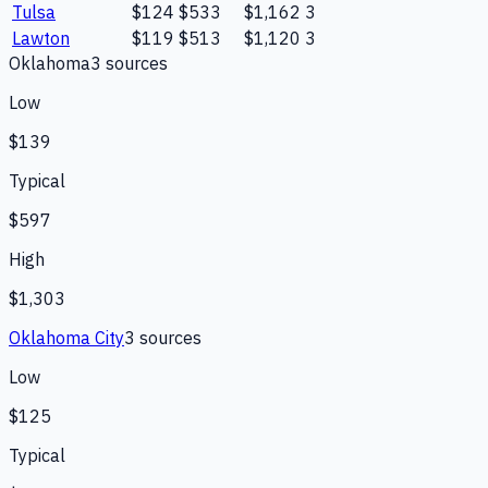
Tulsa
$124
$533
$1,162
3
Lawton
$119
$513
$1,120
3
Oklahoma
3
source
s
Low
$139
Typical
$597
High
$1,303
Oklahoma City
3
source
s
Low
$125
Typical