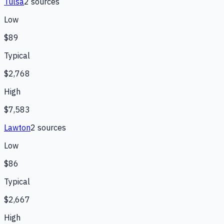
Tulsa
2
source
s
Low
$89
Typical
$2,768
High
$7,583
Lawton
2
source
s
Low
$86
Typical
$2,667
High