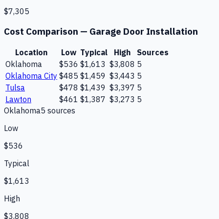
$7,305
Cost Comparison —
Garage Door Installation
Location
Low
Typical
High
Sources
Oklahoma
$536
$1,613
$3,808
5
Oklahoma City
$485
$1,459
$3,443
5
Tulsa
$478
$1,439
$3,397
5
Lawton
$461
$1,387
$3,273
5
Oklahoma
5
source
s
Low
$536
Typical
$1,613
High
$3,808