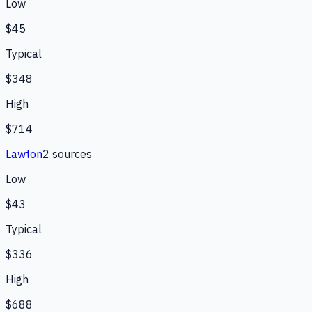
Low
$45
Typical
$348
High
$714
Lawton
2
source
s
Low
$43
Typical
$336
High
$688