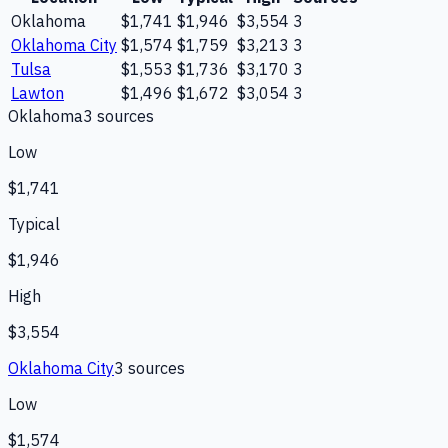
Oklahoma
$1,741
$1,946
$3,554
3
Oklahoma City
$1,574
$1,759
$3,213
3
Tulsa
$1,553
$1,736
$3,170
3
Lawton
$1,496
$1,672
$3,054
3
Oklahoma
3
source
s
Low
$1,741
Typical
$1,946
High
$3,554
Oklahoma City
3
source
s
Low
$1,574