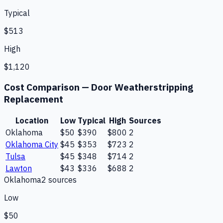
Typical
$513
High
$1,120
Cost Comparison —
Door Weatherstripping
Replacement
Location
Low
Typical
High
Sources
Oklahoma
$50
$390
$800
2
Oklahoma City
$45
$353
$723
2
Tulsa
$45
$348
$714
2
Lawton
$43
$336
$688
2
Oklahoma
2
source
s
Low
$50