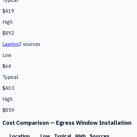
Typical
$419
High
$892
Lawton
2
source
s
Low
$64
Typical
$403
High
$859
Cost Comparison —
Egress Window Installation
Location
Low
Typical
High
Sources