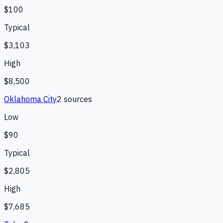
$100
Typical
$3,103
High
$8,500
Oklahoma City
2
source
s
Low
$90
Typical
$2,805
High
$7,685