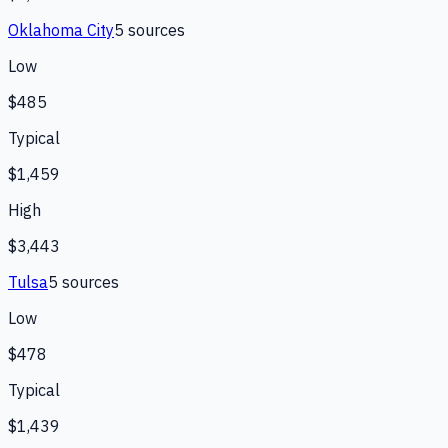
Oklahoma City
5
source
s
Low
$485
Typical
$1,459
High
$3,443
Tulsa
5
source
s
Low
$478
Typical
$1,439