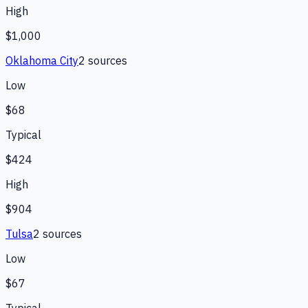
High
$1,000
Oklahoma City
2
source
s
Low
$68
Typical
$424
High
$904
Tulsa
2
source
s
Low
$67