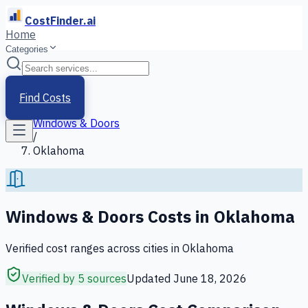
CostFinder.ai
Home
Categories
Home
/
Services
Find Costs
/
Windows & Doors
/
Oklahoma
Windows & Doors
Costs in
Oklahoma
Verified cost ranges across cities in
Oklahoma
Verified by 5 sources
Updated
June 18, 2026