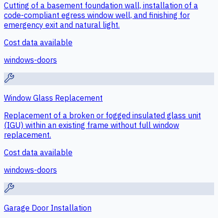
Cutting of a basement foundation wall, installation of a
code-compliant egress window well, and finishing for
emergency exit and natural light.
Cost data available
windows-doors
Window Glass Replacement
Replacement of a broken or fogged insulated glass unit
(IGU) within an existing frame without full window
replacement.
Cost data available
windows-doors
Garage Door Installation