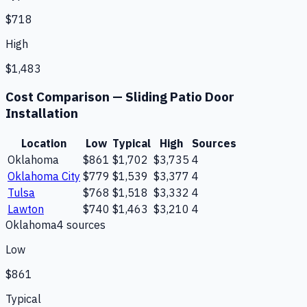
$718
High
$1,483
Cost Comparison —
Sliding Patio Door
Installation
Location
Low
Typical
High
Sources
Oklahoma
$861
$1,702
$3,735
4
Oklahoma City
$779
$1,539
$3,377
4
Tulsa
$768
$1,518
$3,332
4
Lawton
$740
$1,463
$3,210
4
Oklahoma
4
source
s
Low
$861
Typical