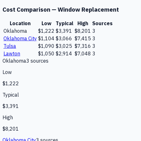
Cost Comparison —
Window Replacement
Location
Low
Typical
High
Sources
Oklahoma
$1,222
$3,391
$8,201
3
Oklahoma City
$1,104
$3,066
$7,415
3
Tulsa
$1,090
$3,025
$7,316
3
Lawton
$1,050
$2,914
$7,048
3
Oklahoma
3
source
s
Low
$1,222
Typical
$3,391
High
$8,201
Oklahoma City
3
source
s