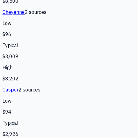
$8,500
Cheyenne
2
source
s
Low
$96
Typical
$3,009
High
$8,202
Casper
2
source
s
Low
$94
Typical
$2,926