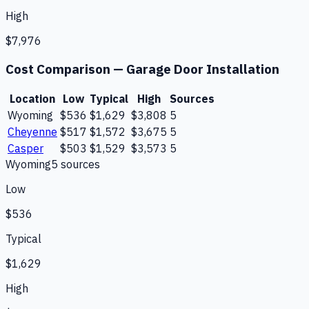
High
$7,976
Cost Comparison —
Garage Door Installation
Location
Low
Typical
High
Sources
Wyoming
$536
$1,629
$3,808
5
Cheyenne
$517
$1,572
$3,675
5
Casper
$503
$1,529
$3,573
5
Wyoming
5
source
s
Low
$536
Typical
$1,629
High