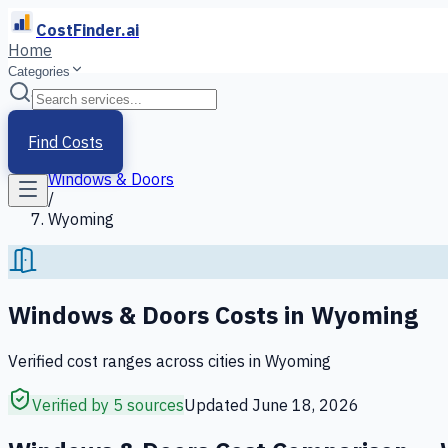
CostFinder.ai
Home
Categories
Home
/
Services
Find Costs
/
Windows & Doors
/
Wyoming
Windows & Doors
Costs in
Wyoming
Verified cost ranges across cities in
Wyoming
Verified by 5 sources
Updated
June 18, 2026