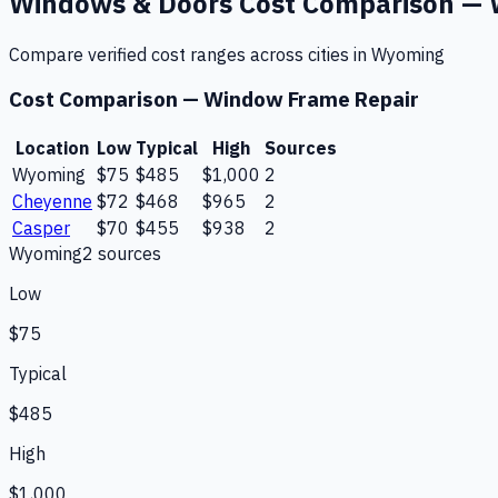
Windows & Doors
Cost Comparison —
Compare verified cost ranges across cities in
Wyoming
Cost Comparison —
Window Frame Repair
Location
Low
Typical
High
Sources
Wyoming
$75
$485
$1,000
2
Cheyenne
$72
$468
$965
2
Casper
$70
$455
$938
2
Wyoming
2
source
s
Low
$75
Typical
$485
High
$1,000