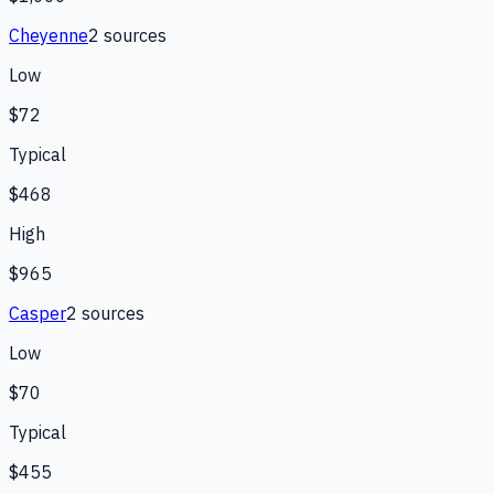
Cheyenne
2
source
s
Low
$72
Typical
$468
High
$965
Casper
2
source
s
Low
$70
Typical
$455