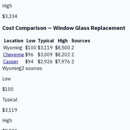
High
$3,334
Cost Comparison —
Window Glass Replacement
Location
Low
Typical
High
Sources
Wyoming
$100
$3,119
$8,500
2
Cheyenne
$96
$3,009
$8,202
2
Casper
$94
$2,926
$7,976
2
Wyoming
2
source
s
Low
$100
Typical
$3,119
High