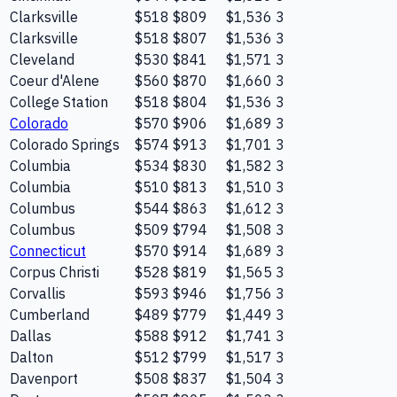
Clarksville
$518
$809
$1,536
3
Clarksville
$518
$807
$1,536
3
Cleveland
$530
$841
$1,571
3
Coeur d'Alene
$560
$870
$1,660
3
College Station
$518
$804
$1,536
3
Colorado
$570
$906
$1,689
3
Colorado Springs
$574
$913
$1,701
3
Columbia
$534
$830
$1,582
3
Columbia
$510
$813
$1,510
3
Columbus
$544
$863
$1,612
3
Columbus
$509
$794
$1,508
3
Connecticut
$570
$914
$1,689
3
Corpus Christi
$528
$819
$1,565
3
Corvallis
$593
$946
$1,756
3
Cumberland
$489
$779
$1,449
3
Dallas
$588
$912
$1,741
3
Dalton
$512
$799
$1,517
3
Davenport
$508
$837
$1,504
3