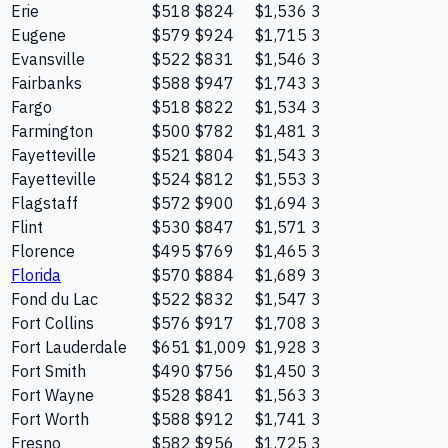
Erie
$518
$824
$1,536
3
Eugene
$579
$924
$1,715
3
Evansville
$522
$831
$1,546
3
Fairbanks
$588
$947
$1,743
3
Fargo
$518
$822
$1,534
3
Farmington
$500
$782
$1,481
3
Fayetteville
$521
$804
$1,543
3
Fayetteville
$524
$812
$1,553
3
Flagstaff
$572
$900
$1,694
3
Flint
$530
$847
$1,571
3
Florence
$495
$769
$1,465
3
Florida
$570
$884
$1,689
3
Fond du Lac
$522
$832
$1,547
3
Fort Collins
$576
$917
$1,708
3
Fort Lauderdale
$651
$1,009
$1,928
3
Fort Smith
$490
$756
$1,450
3
Fort Wayne
$528
$841
$1,563
3
Fort Worth
$588
$912
$1,741
3
Fresno
$582
$956
$1,725
3