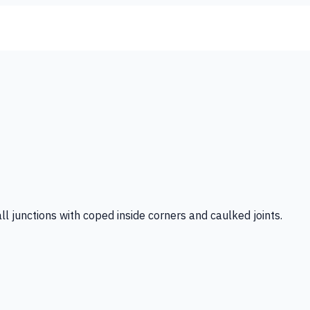
ll junctions with coped inside corners and caulked joints.