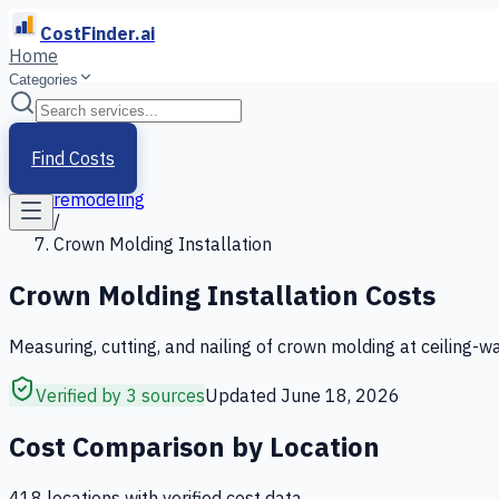
CostFinder.ai
Home
Categories
Home
/
Services
Find Costs
/
remodeling
/
Crown Molding Installation
Crown Molding Installation
Costs
Measuring, cutting, and nailing of crown molding at ceiling-wa
Verified by 3 sources
Updated
June 18, 2026
Cost Comparison by Location
418
location
s
with verified cost data