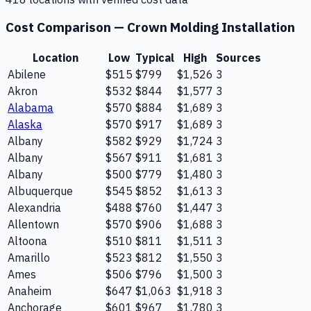
Cost Comparison —
Crown Molding Installation
Location
Low
Typical
High
Sources
Abilene
$515
$799
$1,526
3
Akron
$532
$844
$1,577
3
Alabama
$570
$884
$1,689
3
Alaska
$570
$917
$1,689
3
Albany
$582
$929
$1,724
3
Albany
$567
$911
$1,681
3
Albany
$500
$779
$1,480
3
Albuquerque
$545
$852
$1,613
3
Alexandria
$488
$760
$1,447
3
Allentown
$570
$906
$1,688
3
Altoona
$510
$811
$1,511
3
Amarillo
$523
$812
$1,550
3
Ames
$506
$796
$1,500
3
Anaheim
$647
$1,063
$1,918
3
Anchorage
$601
$967
$1,780
3