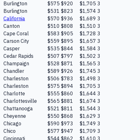
Burlington
$575
$920
$1,705
3
Burlington
$531
$823
$1,574
3
California
$570
$936
$1,689
3
Canton
$510
$808
$1,510
3
Cape Coral
$583
$905
$1,728
3
Carson City
$559
$895
$1,657
3
Casper
$535
$844
$1,584
3
Cedar Rapids
$507
$797
$1,502
3
Champaign
$528
$871
$1,565
3
Chandler
$589
$926
$1,745
3
Charleston
$506
$783
$1,498
3
Charleston
$575
$894
$1,705
3
Charlotte
$555
$860
$1,644
3
Charlottesville
$565
$881
$1,674
3
Chattanooga
$521
$811
$1,544
3
Cheyenne
$550
$868
$1,629
3
Chicago
$590
$973
$1,749
3
Chico
$577
$947
$1,709
3
Cincinnati
$544
$862
$1,610
3