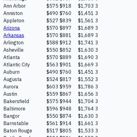
Ann Arbor
$575
$918
$1,703
3
Anniston
$490
$760
$1,451
3
Appleton
$527
$839
$1,561
3
Arizona
$570
$897
$1,689
3
Arkansas
$570
$881
$1,689
3
Arlington
$588
$912
$1,741
3
Asheville
$550
$852
$1,630
3
Atlanta
$570
$889
$1,690
3
Atlantic City
$563
$901
$1,669
3
Auburn
$490
$760
$1,451
3
Augusta
$524
$817
$1,552
3
Aurora
$603
$959
$1,786
3
Austin
$559
$867
$1,656
3
Bakersfield
$575
$944
$1,704
3
Baltimore
$596
$948
$1,764
3
Bangor
$550
$874
$1,630
3
Barnstable
$561
$914
$1,661
3
Baton Rouge
$517
$805
$1,533
3