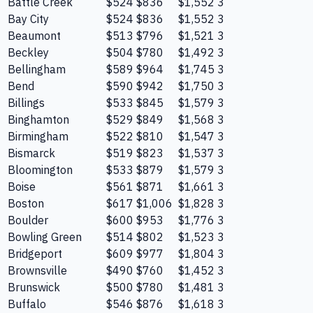
Battle Creek
$524
$836
$1,552
3
Bay City
$524
$836
$1,552
3
Beaumont
$513
$796
$1,521
3
Beckley
$504
$780
$1,492
3
Bellingham
$589
$964
$1,745
3
Bend
$590
$942
$1,750
3
Billings
$533
$845
$1,579
3
Binghamton
$529
$849
$1,568
3
Birmingham
$522
$810
$1,547
3
Bismarck
$519
$823
$1,537
3
Bloomington
$533
$879
$1,579
3
Boise
$561
$871
$1,661
3
Boston
$617
$1,006
$1,828
3
Boulder
$600
$953
$1,776
3
Bowling Green
$514
$802
$1,523
3
Bridgeport
$609
$977
$1,804
3
Brownsville
$490
$760
$1,452
3
Brunswick
$500
$780
$1,481
3
Buffalo
$546
$876
$1,618
3