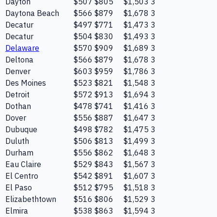
Dayton
$507
$805
$1,503
3
Daytona Beach
$566
$879
$1,678
3
Decatur
$497
$771
$1,473
3
Decatur
$504
$830
$1,493
3
Delaware
$570
$909
$1,689
3
Deltona
$566
$879
$1,678
3
Denver
$603
$959
$1,786
3
Des Moines
$523
$821
$1,548
3
Detroit
$572
$913
$1,694
3
Dothan
$478
$741
$1,416
3
Dover
$556
$887
$1,647
3
Dubuque
$498
$782
$1,475
3
Duluth
$506
$813
$1,499
3
Durham
$556
$862
$1,648
3
Eau Claire
$529
$843
$1,567
3
El Centro
$542
$891
$1,607
3
El Paso
$512
$795
$1,518
3
Elizabethtown
$516
$806
$1,529
3
Elmira
$538
$863
$1,594
3