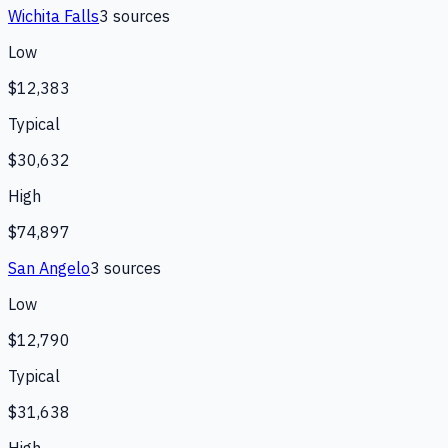
Wichita Falls
3
source
s
Low
$12,383
Typical
$30,632
High
$74,897
San Angelo
3
source
s
Low
$12,790
Typical
$31,638