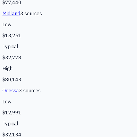
$77,440
Midland
3
source
s
Low
$13,251
Typical
$32,778
High
$80,143
Odessa
3
source
s
Low
$12,991
Typical
$32,134