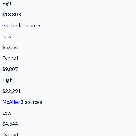
High
$18,803
Garland
3
source
s
Low
$5,454
Typical
$9,807
High
$22,291
McAllen
3
source
s
Low
$4,544
Typical