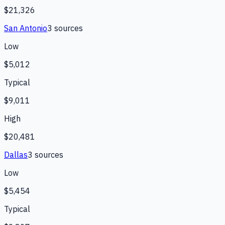
$21,326
San Antonio
3
source
s
Low
$5,012
Typical
$9,011
High
$20,481
Dallas
3
source
s
Low
$5,454
Typical