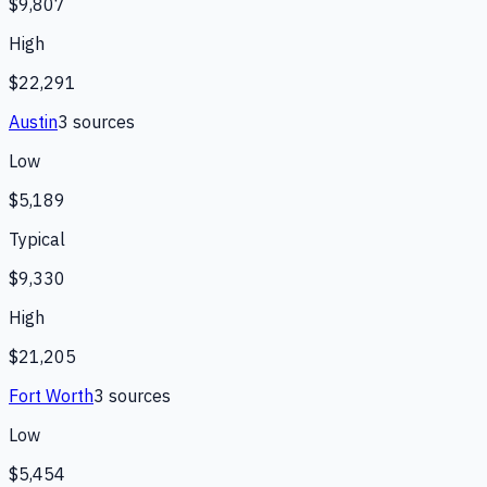
$9,807
High
$22,291
Austin
3
source
s
Low
$5,189
Typical
$9,330
High
$21,205
Fort Worth
3
source
s
Low
$5,454