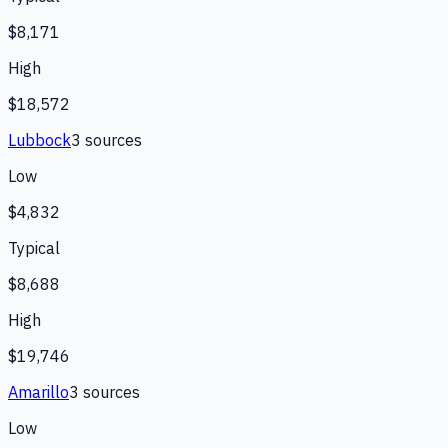
$8,171
High
$18,572
Lubbock
3
source
s
Low
$4,832
Typical
$8,688
High
$19,746
Amarillo
3
source
s
Low