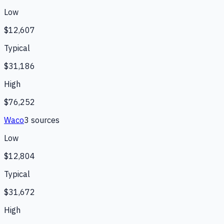
Low
$12,607
Typical
$31,186
High
$76,252
Waco
3
source
s
Low
$12,804
Typical
$31,672
High