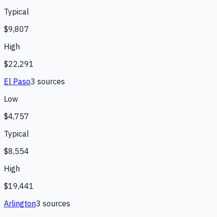
Typical
$9,807
High
$22,291
El Paso
3
source
s
Low
$4,757
Typical
$8,554
High
$19,441
Arlington
3
source
s