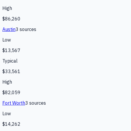
High
$86,260
Austin
3
source
s
Low
$13,567
Typical
$33,561
High
$82,059
Fort Worth
3
source
s
Low
$14,262