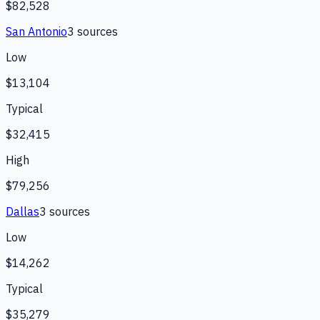
$82,528
San Antonio
3
source
s
Low
$13,104
Typical
$32,415
High
$79,256
Dallas
3
source
s
Low
$14,262
Typical
$35,279