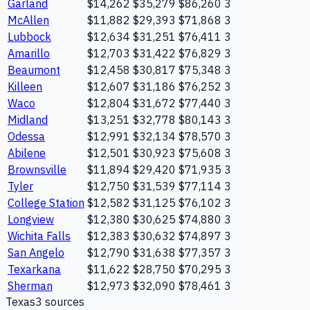
Garland
$14,262
$35,279
$86,260
3
McAllen
$11,882
$29,393
$71,868
3
Lubbock
$12,634
$31,251
$76,411
3
Amarillo
$12,703
$31,422
$76,829
3
Beaumont
$12,458
$30,817
$75,348
3
Killeen
$12,607
$31,186
$76,252
3
Waco
$12,804
$31,672
$77,440
3
Midland
$13,251
$32,778
$80,143
3
Odessa
$12,991
$32,134
$78,570
3
Abilene
$12,501
$30,923
$75,608
3
Brownsville
$11,894
$29,420
$71,935
3
Tyler
$12,750
$31,539
$77,114
3
College Station
$12,582
$31,125
$76,102
3
Longview
$12,380
$30,625
$74,880
3
Wichita Falls
$12,383
$30,632
$74,897
3
San Angelo
$12,790
$31,638
$77,357
3
Texarkana
$11,622
$28,750
$70,295
3
Sherman
$12,973
$32,090
$78,461
3
Texas
3
source
s