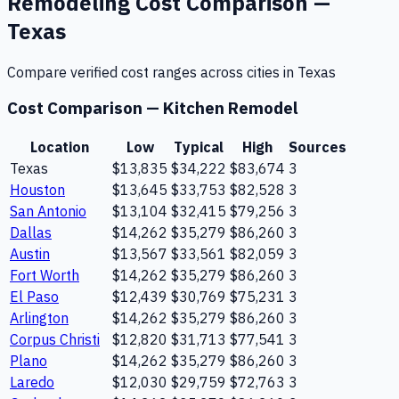
Remodeling
Cost Comparison —
Texas
Compare verified cost ranges across cities in
Texas
Cost Comparison —
Kitchen Remodel
Location
Low
Typical
High
Sources
Texas
$13,835
$34,222
$83,674
3
Houston
$13,645
$33,753
$82,528
3
San Antonio
$13,104
$32,415
$79,256
3
Dallas
$14,262
$35,279
$86,260
3
Austin
$13,567
$33,561
$82,059
3
Fort Worth
$14,262
$35,279
$86,260
3
El Paso
$12,439
$30,769
$75,231
3
Arlington
$14,262
$35,279
$86,260
3
Corpus Christi
$12,820
$31,713
$77,541
3
Plano
$14,262
$35,279
$86,260
3
Laredo
$12,030
$29,759
$72,763
3