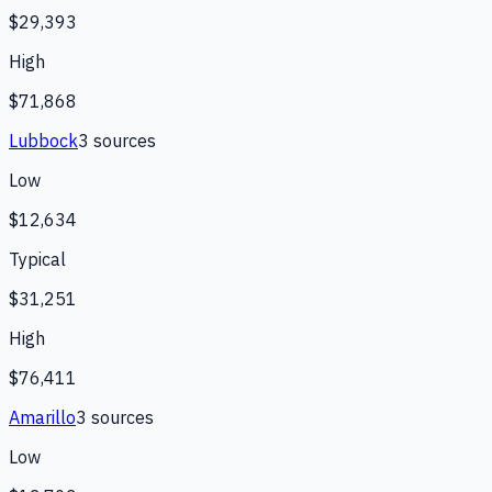
$29,393
High
$71,868
Lubbock
3
source
s
Low
$12,634
Typical
$31,251
High
$76,411
Amarillo
3
source
s
Low