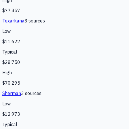
High
$77,357
Texarkana
3
source
s
Low
$11,622
Typical
$28,750
High
$70,295
Sherman
3
source
s
Low
$12,973
Typical