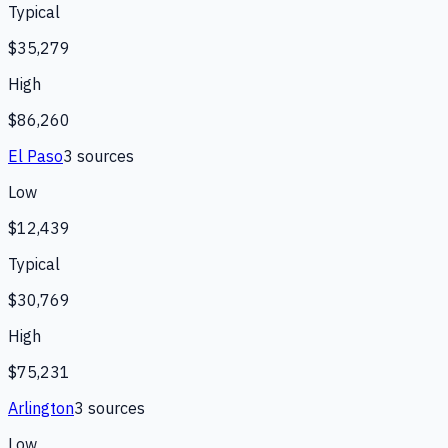
Typical
$35,279
High
$86,260
El Paso
3
source
s
Low
$12,439
Typical
$30,769
High
$75,231
Arlington
3
source
s
Low