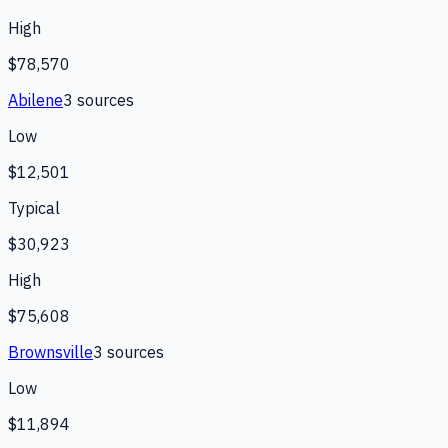
High
$78,570
Abilene
3
source
s
Low
$12,501
Typical
$30,923
High
$75,608
Brownsville
3
source
s
Low
$11,894