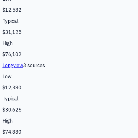
$12,582
Typical
$31,125
High
$76,102
Longview
3
source
s
Low
$12,380
Typical
$30,625
High
$74,880