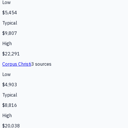
Low
$5,454
Typical
$9,807
High
$22,291
Corpus Christi
3
source
s
Low
$4,903
Typical
$8,816
High
$20,038