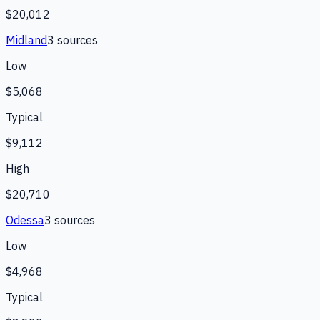
$20,012
Midland
3
source
s
Low
$5,068
Typical
$9,112
High
$20,710
Odessa
3
source
s
Low
$4,968
Typical