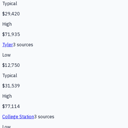
Typical
$29,420
High
$71,935
Tyler
3
source
s
Low
$12,750
Typical
$31,539
High
$77,114
College Station
3
source
s
Low