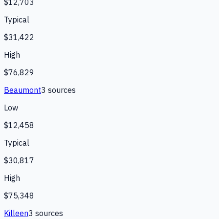
$12,703
Typical
$31,422
High
$76,829
Beaumont
3
source
s
Low
$12,458
Typical
$30,817
High
$75,348
Killeen
3
source
s