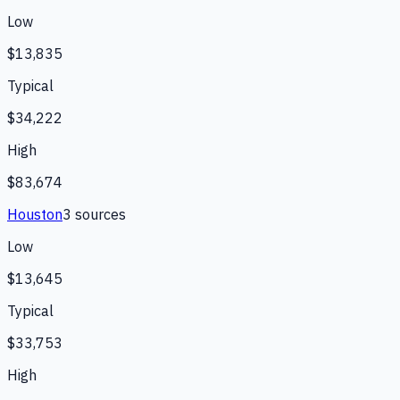
Low
$13,835
Typical
$34,222
High
$83,674
Houston
3
source
s
Low
$13,645
Typical
$33,753
High