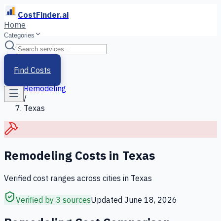
CostFinder.ai
Home
Categories
Home
/
Services
Find Costs
/
Remodeling
/
Texas
Remodeling
Costs in
Texas
Verified cost ranges across cities in
Texas
Verified by 3 sources
Updated
June 18, 2026