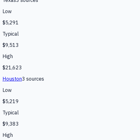
Low
$5,291
Typical
$9,513
High
$21,623
Houston
3
source
s
Low
$5,219
Typical
$9,383
High