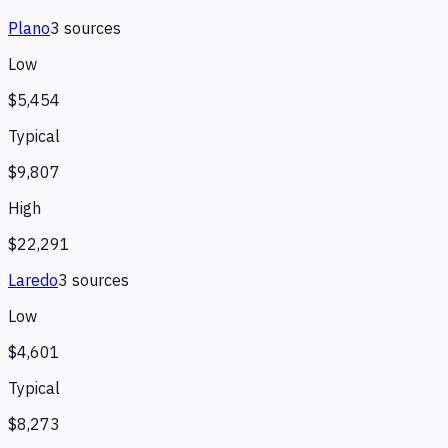
Plano
3
source
s
Low
$5,454
Typical
$9,807
High
$22,291
Laredo
3
source
s
Low
$4,601
Typical
$8,273