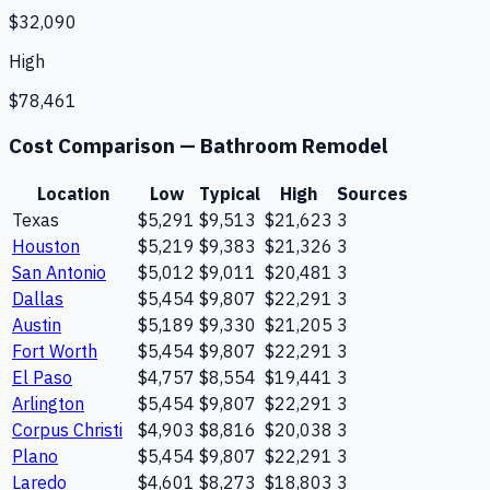
$32,090
High
$78,461
Cost Comparison —
Bathroom Remodel
Location
Low
Typical
High
Sources
Texas
$5,291
$9,513
$21,623
3
Houston
$5,219
$9,383
$21,326
3
San Antonio
$5,012
$9,011
$20,481
3
Dallas
$5,454
$9,807
$22,291
3
Austin
$5,189
$9,330
$21,205
3
Fort Worth
$5,454
$9,807
$22,291
3
El Paso
$4,757
$8,554
$19,441
3
Arlington
$5,454
$9,807
$22,291
3
Corpus Christi
$4,903
$8,816
$20,038
3
Plano
$5,454
$9,807
$22,291
3
Laredo
$4,601
$8,273
$18,803
3