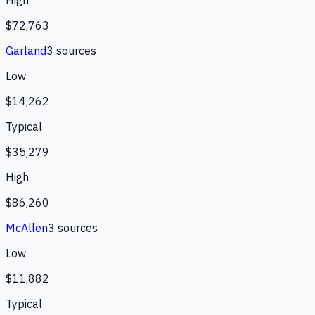
High
$72,763
Garland
3
source
s
Low
$14,262
Typical
$35,279
High
$86,260
McAllen
3
source
s
Low
$11,882
Typical