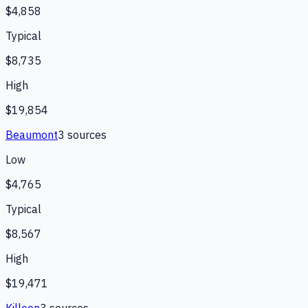
$4,858
Typical
$8,735
High
$19,854
Beaumont
3
source
s
Low
$4,765
Typical
$8,567
High
$19,471
Killeen
3
source
s