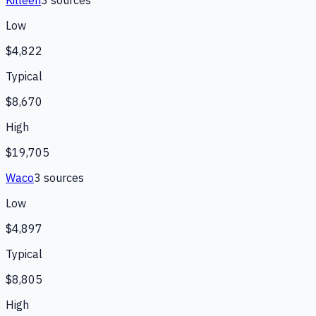
Low
$4,822
Typical
$8,670
High
$19,705
Waco
3
source
s
Low
$4,897
Typical
$8,805
High