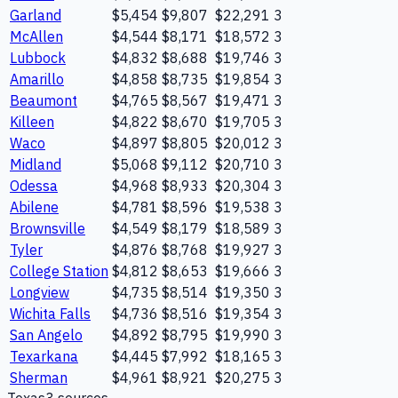
Garland
$5,454
$9,807
$22,291
3
McAllen
$4,544
$8,171
$18,572
3
Lubbock
$4,832
$8,688
$19,746
3
Amarillo
$4,858
$8,735
$19,854
3
Beaumont
$4,765
$8,567
$19,471
3
Killeen
$4,822
$8,670
$19,705
3
Waco
$4,897
$8,805
$20,012
3
Midland
$5,068
$9,112
$20,710
3
Odessa
$4,968
$8,933
$20,304
3
Abilene
$4,781
$8,596
$19,538
3
Brownsville
$4,549
$8,179
$18,589
3
Tyler
$4,876
$8,768
$19,927
3
College Station
$4,812
$8,653
$19,666
3
Longview
$4,735
$8,514
$19,350
3
Wichita Falls
$4,736
$8,516
$19,354
3
San Angelo
$4,892
$8,795
$19,990
3
Texarkana
$4,445
$7,992
$18,165
3
Sherman
$4,961
$8,921
$20,275
3
Texas
3
source
s