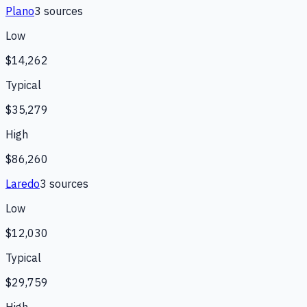
Plano
3
source
s
Low
$14,262
Typical
$35,279
High
$86,260
Laredo
3
source
s
Low
$12,030
Typical
$29,759