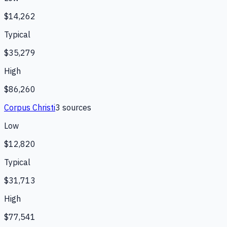
$14,262
Typical
$35,279
High
$86,260
Corpus Christi
3
source
s
Low
$12,820
Typical
$31,713
High
$77,541