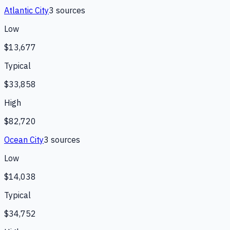
Atlantic City
3
source
s
Low
$13,677
Typical
$33,858
High
$82,720
Ocean City
3
source
s
Low
$14,038
Typical
$34,752