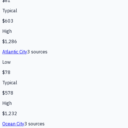
$81
Typical
$603
High
$1,286
Atlantic City
3
source
s
Low
$78
Typical
$578
High
$1,232
Ocean City
3
source
s