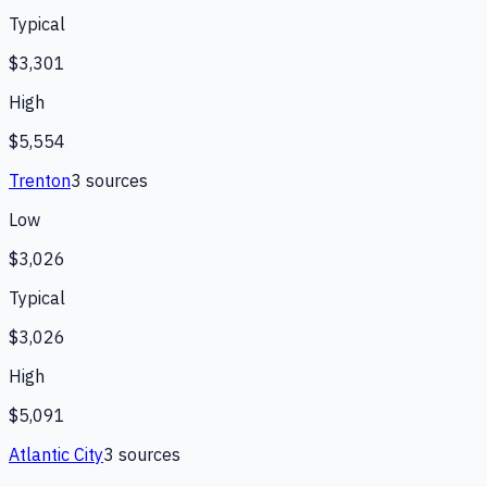
Typical
$3,301
High
$5,554
Trenton
3
source
s
Low
$3,026
Typical
$3,026
High
$5,091
Atlantic City
3
source
s