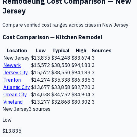
Remodeling
Cost Comparison —
New
Jersey
Compare verified cost ranges across cities in
New Jersey
Cost Comparison —
Kitchen Remodel
Location
Low
Typical
High
Sources
New Jersey
$13,835
$34,248
$83,674
3
Newark
$15,572
$38,550
$94,183
3
Jersey City
$15,572
$38,550
$94,183
3
Trenton
$14,274
$35,338
$86,335
3
Atlantic City
$13,677
$33,858
$82,720
3
Ocean City
$14,038
$34,752
$84,904
3
Vineland
$13,277
$32,868
$80,302
3
New Jersey
3
source
s
Low
$13,835