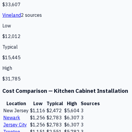
$33,607
Vineland
2
source
s
Low
$12,012
Typical
$15,445
High
$31,785
Cost Comparison —
Kitchen Cabinet Installation
Location
Low
Typical
High
Sources
New Jersey
$1,116
$2,472
$5,604
3
Newark
$1,256
$2,783
$6,307
3
Jersey City
$1,256
$2,783
$6,307
3
Trenton
$1,151
$2,551
$5,782
3