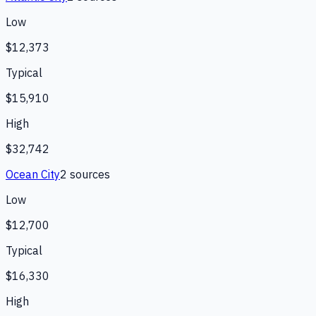
Low
$12,373
Typical
$15,910
High
$32,742
Ocean City
2
source
s
Low
$12,700
Typical
$16,330
High