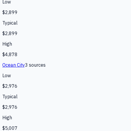
Low
$2,899
Typical
$2,899
High
$4,878
Ocean City
3
source
s
Low
$2,976
Typical
$2,976
High
$5,007