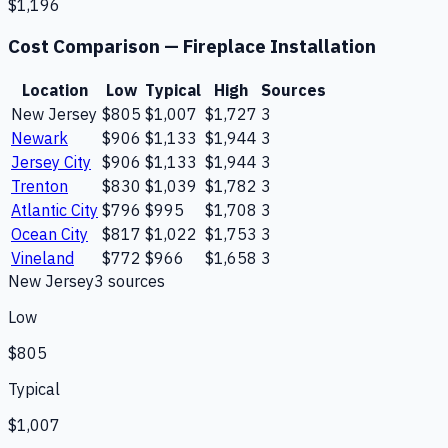
$1,196
Cost Comparison —
Fireplace Installation
Location
Low
Typical
High
Sources
New Jersey
$805
$1,007
$1,727
3
Newark
$906
$1,133
$1,944
3
Jersey City
$906
$1,133
$1,944
3
Trenton
$830
$1,039
$1,782
3
Atlantic City
$796
$995
$1,708
3
Ocean City
$817
$1,022
$1,753
3
Vineland
$772
$966
$1,658
3
New Jersey
3
source
s
Low
$805
Typical
$1,007