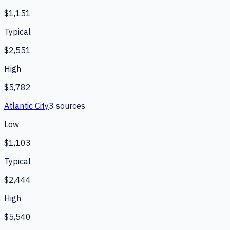
$1,151
Typical
$2,551
High
$5,782
Atlantic City
3
source
s
Low
$1,103
Typical
$2,444
High
$5,540