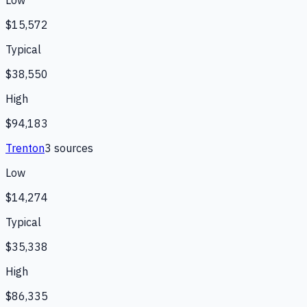
Low
$15,572
Typical
$38,550
High
$94,183
Trenton
3
source
s
Low
$14,274
Typical
$35,338
High
$86,335