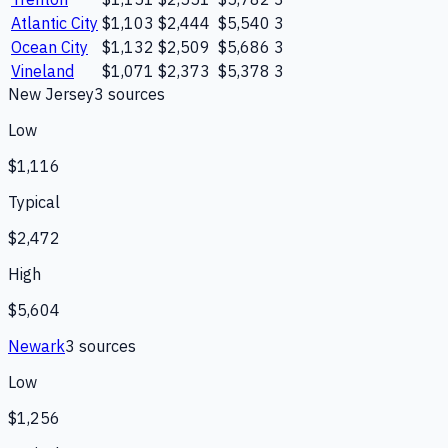
Atlantic City
$1,103
$2,444
$5,540
3
Ocean City
$1,132
$2,509
$5,686
3
Vineland
$1,071
$2,373
$5,378
3
New Jersey
3
source
s
Low
$1,116
Typical
$2,472
High
$5,604
Newark
3
source
s
Low
$1,256