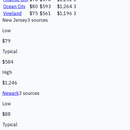
Ocean City
$80
$593
$1,264
3
Vineland
$75
$561
$1,196
3
New Jersey
3
source
s
Low
$79
Typical
$584
High
$1,246
Newark
3
source
s
Low
$88
Typical