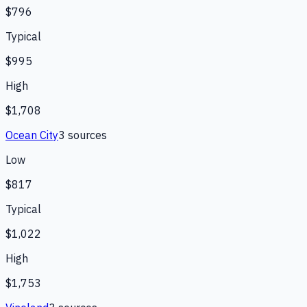
$796
Typical
$995
High
$1,708
Ocean City
3
source
s
Low
$817
Typical
$1,022
High
$1,753