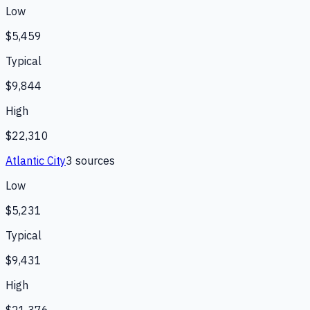
Low
$5,459
Typical
$9,844
High
$22,310
Atlantic City
3
source
s
Low
$5,231
Typical
$9,431
High
$21,376