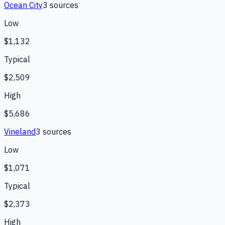
Ocean City
3
source
s
Low
$1,132
Typical
$2,509
High
$5,686
Vineland
3
source
s
Low
$1,071
Typical
$2,373
High