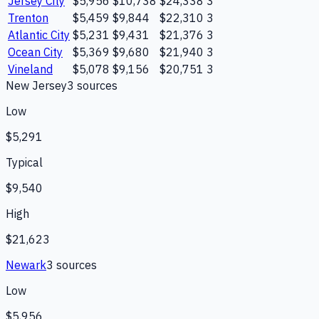
Jersey City
$5,956
$10,738
$24,338
3
Trenton
$5,459
$9,844
$22,310
3
Atlantic City
$5,231
$9,431
$21,376
3
Ocean City
$5,369
$9,680
$21,940
3
Vineland
$5,078
$9,156
$20,751
3
New Jersey
3
source
s
Low
$5,291
Typical
$9,540
High
$21,623
Newark
3
source
s
Low
$5,956