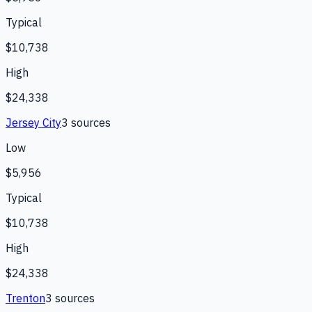
Typical
$10,738
High
$24,338
Jersey City
3
source
s
Low
$5,956
Typical
$10,738
High
$24,338
Trenton
3
source
s