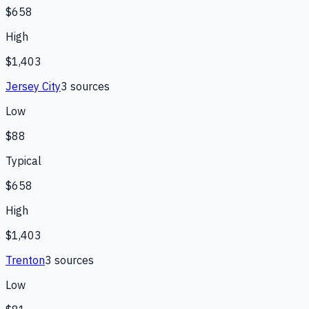
$658
High
$1,403
Jersey City
3
source
s
Low
$88
Typical
$658
High
$1,403
Trenton
3
source
s
Low