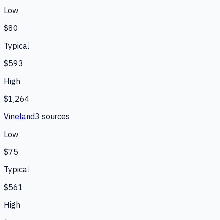
Low
$80
Typical
$593
High
$1,264
Vineland
3
source
s
Low
$75
Typical
$561
High