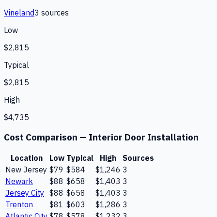
Vineland
3
source
s
Low
$2,815
Typical
$2,815
High
$4,735
Cost Comparison —
Interior Door Installation
Location
Low
Typical
High
Sources
New Jersey
$79
$584
$1,246
3
Newark
$88
$658
$1,403
3
Jersey City
$88
$658
$1,403
3
Trenton
$81
$603
$1,286
3
Atlantic City
$78
$578
$1,232
3