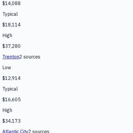
$14,088
Typical
$18,114
High
$37,280
Trenton
2
source
s
Low
$12,914
Typical
$16,605
High
$34,173
Atlantic City
2
source
s