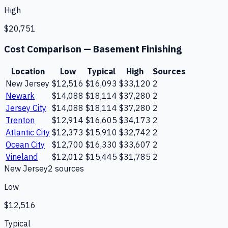
High
$20,751
Cost Comparison —
Basement Finishing
Location
Low
Typical
High
Sources
New Jersey
$12,516
$16,093
$33,120
2
Newark
$14,088
$18,114
$37,280
2
Jersey City
$14,088
$18,114
$37,280
2
Trenton
$12,914
$16,605
$34,173
2
Atlantic City
$12,373
$15,910
$32,742
2
Ocean City
$12,700
$16,330
$33,607
2
Vineland
$12,012
$15,445
$31,785
2
New Jersey
2
source
s
Low
$12,516
Typical