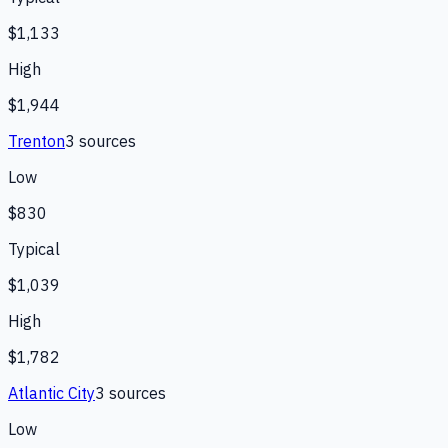
$1,133
High
$1,944
Trenton
3
source
s
Low
$830
Typical
$1,039
High
$1,782
Atlantic City
3
source
s
Low