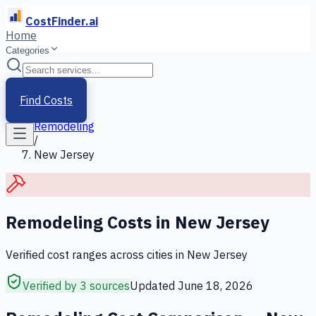
CostFinder.ai
Home
Categories
Home
/
Services
Find Costs
/
Remodeling
/
New Jersey
Remodeling
Costs in
New Jersey
Verified cost ranges across cities in
New Jersey
Verified by 3 sources
Updated
June 18, 2026