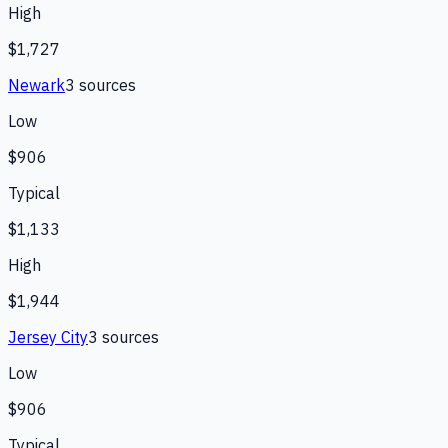
High
$1,727
Newark
3
source
s
Low
$906
Typical
$1,133
High
$1,944
Jersey City
3
source
s
Low
$906
Typical