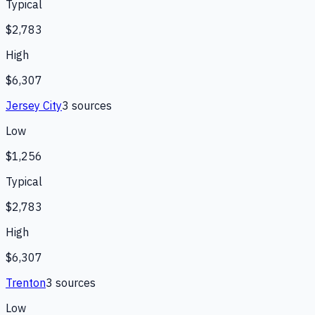
Typical
$2,783
High
$6,307
Jersey City
3
source
s
Low
$1,256
Typical
$2,783
High
$6,307
Trenton
3
source
s
Low