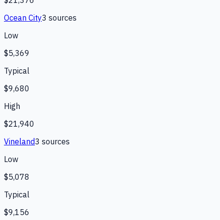
Ocean City
3
source
s
Low
$5,369
Typical
$9,680
High
$21,940
Vineland
3
source
s
Low
$5,078
Typical
$9,156