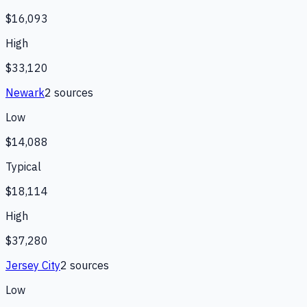
$16,093
High
$33,120
Newark
2
source
s
Low
$14,088
Typical
$18,114
High
$37,280
Jersey City
2
source
s
Low