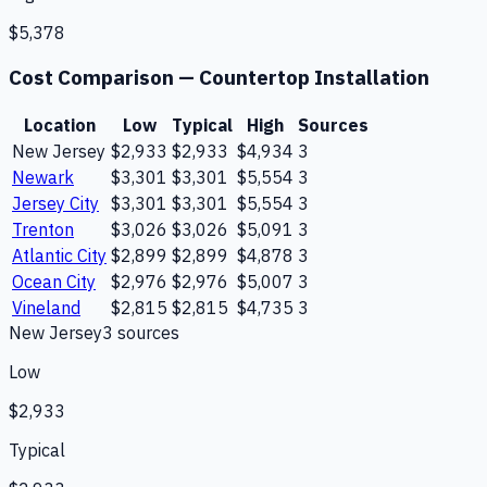
$5,378
Cost Comparison —
Countertop Installation
Location
Low
Typical
High
Sources
New Jersey
$2,933
$2,933
$4,934
3
Newark
$3,301
$3,301
$5,554
3
Jersey City
$3,301
$3,301
$5,554
3
Trenton
$3,026
$3,026
$5,091
3
Atlantic City
$2,899
$2,899
$4,878
3
Ocean City
$2,976
$2,976
$5,007
3
Vineland
$2,815
$2,815
$4,735
3
New Jersey
3
source
s
Low
$2,933
Typical