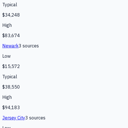
Typical
$34,248
High
$83,674
Newark
3
source
s
Low
$15,572
Typical
$38,550
High
$94,183
Jersey City
3
source
s