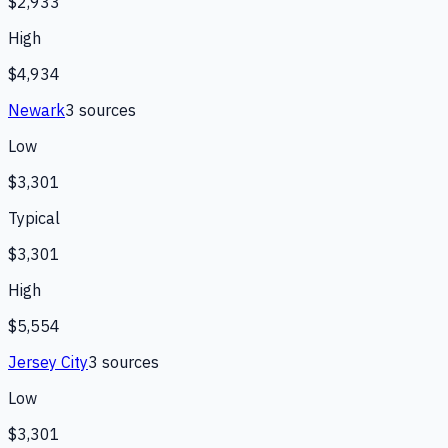
$2,933
High
$4,934
Newark
3
source
s
Low
$3,301
Typical
$3,301
High
$5,554
Jersey City
3
source
s
Low
$3,301