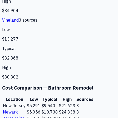
High
$84,904
Vineland
3
source
s
Low
$13,277
Typical
$32,868
High
$80,302
Cost Comparison —
Bathroom Remodel
Location
Low
Typical
High
Sources
New Jersey
$5,291
$9,540
$21,623
3
Newark
$5,956
$10,738
$24,338
3