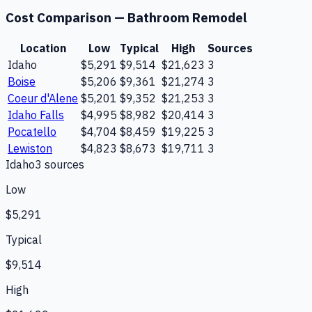
Cost Comparison —
Bathroom Remodel
Location
Low
Typical
High
Sources
Idaho
$5,291
$9,514
$21,623
3
Boise
$5,206
$9,361
$21,274
3
Coeur d'Alene
$5,201
$9,352
$21,253
3
Idaho Falls
$4,995
$8,982
$20,414
3
Pocatello
$4,704
$8,459
$19,225
3
Lewiston
$4,823
$8,673
$19,711
3
Idaho
3
source
s
Low
$5,291
Typical
$9,514
High