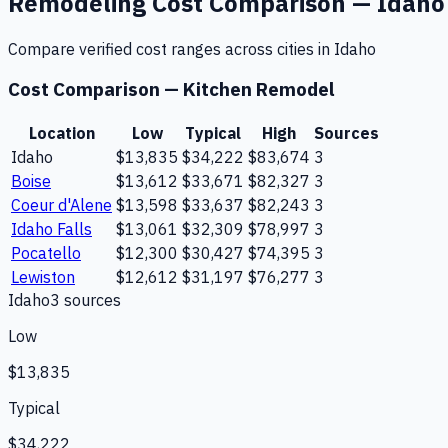
Remodeling
Cost Comparison —
Idaho
Compare verified cost ranges across cities in
Idaho
Cost Comparison —
Kitchen Remodel
Location
Low
Typical
High
Sources
Idaho
$13,835
$34,222
$83,674
3
Boise
$13,612
$33,671
$82,327
3
Coeur d'Alene
$13,598
$33,637
$82,243
3
Idaho Falls
$13,061
$32,309
$78,997
3
Pocatello
$12,300
$30,427
$74,395
3
Lewiston
$12,612
$31,197
$76,277
3
Idaho
3
source
s
Low
$13,835
Typical
$34,222