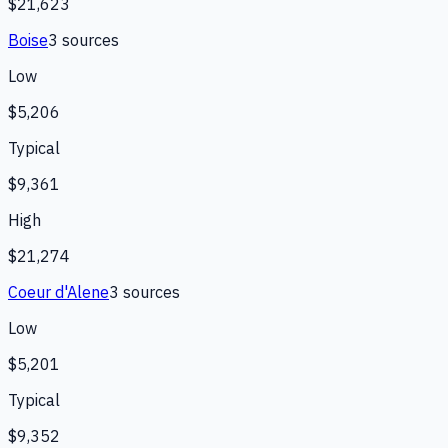
$21,623
Boise
3
source
s
Low
$5,206
Typical
$9,361
High
$21,274
Coeur d'Alene
3
source
s
Low
$5,201
Typical
$9,352