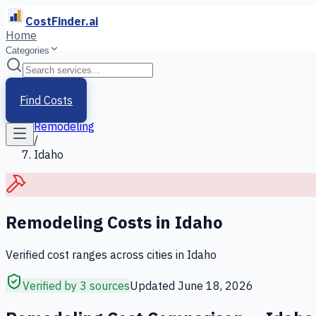
CostFinder.ai
Home
Categories
Home
/
Services
Find Costs
/
Remodeling
/
Idaho
Remodeling
Costs in
Idaho
Verified cost ranges across cities in
Idaho
Verified by 3 sources
Updated
June 18, 2026