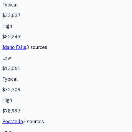
Typical
$33,637
High
$82,243
Idaho Falls
3
source
s
Low
$13,061
Typical
$32,309
High
$78,997
Pocatello
3
source
s