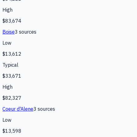
High
$83,674
Boise
3
source
s
Low
$13,612
Typical
$33,671
High
$82,327
Coeur d'Alene
3
source
s
Low
$13,598