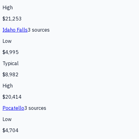
High
$21,253
Idaho Falls
3
source
s
Low
$4,995
Typical
$8,982
High
$20,414
Pocatello
3
source
s
Low
$4,704