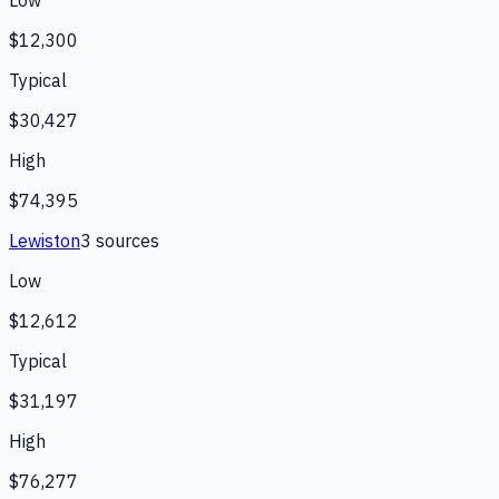
Low
$12,300
Typical
$30,427
High
$74,395
Lewiston
3
source
s
Low
$12,612
Typical
$31,197
High
$76,277