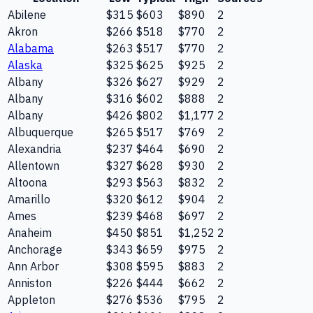
Abilene
$315
$603
$890
2
Akron
$266
$518
$770
2
Alabama
$263
$517
$770
2
Alaska
$325
$625
$925
2
Albany
$326
$627
$929
2
Albany
$316
$602
$888
2
Albany
$426
$802
$1,177
2
Albuquerque
$265
$517
$769
2
Alexandria
$237
$464
$690
2
Allentown
$327
$628
$930
2
Altoona
$293
$563
$832
2
Amarillo
$320
$612
$904
2
Ames
$239
$468
$697
2
Anaheim
$450
$851
$1,252
2
Anchorage
$343
$659
$975
2
Ann Arbor
$308
$595
$883
2
Anniston
$226
$444
$662
2
Appleton
$276
$536
$795
2