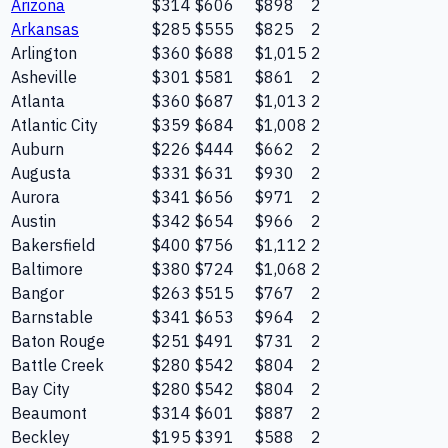
Arizona
$314
$606
$898
2
Arkansas
$285
$555
$825
2
Arlington
$360
$688
$1,015
2
Asheville
$301
$581
$861
2
Atlanta
$360
$687
$1,013
2
Atlantic City
$359
$684
$1,008
2
Auburn
$226
$444
$662
2
Augusta
$331
$631
$930
2
Aurora
$341
$656
$971
2
Austin
$342
$654
$966
2
Bakersfield
$400
$756
$1,112
2
Baltimore
$380
$724
$1,068
2
Bangor
$263
$515
$767
2
Barnstable
$341
$653
$964
2
Baton Rouge
$251
$491
$731
2
Battle Creek
$280
$542
$804
2
Bay City
$280
$542
$804
2
Beaumont
$314
$601
$887
2
Beckley
$195
$391
$588
2