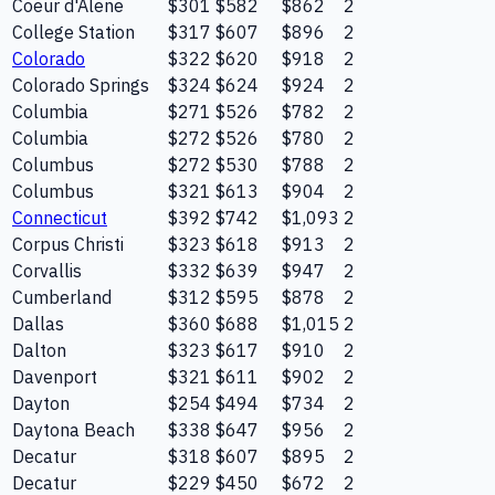
Coeur d'Alene
$301
$582
$862
2
College Station
$317
$607
$896
2
Colorado
$322
$620
$918
2
Colorado Springs
$324
$624
$924
2
Columbia
$271
$526
$782
2
Columbia
$272
$526
$780
2
Columbus
$272
$530
$788
2
Columbus
$321
$613
$904
2
Connecticut
$392
$742
$1,093
2
Corpus Christi
$323
$618
$913
2
Corvallis
$332
$639
$947
2
Cumberland
$312
$595
$878
2
Dallas
$360
$688
$1,015
2
Dalton
$323
$617
$910
2
Davenport
$321
$611
$902
2
Dayton
$254
$494
$734
2
Daytona Beach
$338
$647
$956
2
Decatur
$318
$607
$895
2
Decatur
$229
$450
$672
2