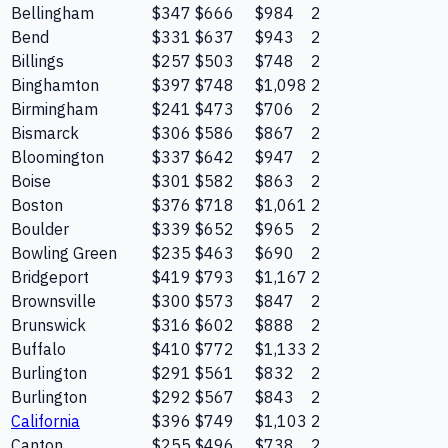
Bellingham
$347
$666
$984
2
Bend
$331
$637
$943
2
Billings
$257
$503
$748
2
Binghamton
$397
$748
$1,098
2
Birmingham
$241
$473
$706
2
Bismarck
$306
$586
$867
2
Bloomington
$337
$642
$947
2
Boise
$301
$582
$863
2
Boston
$376
$718
$1,061
2
Boulder
$339
$652
$965
2
Bowling Green
$235
$463
$690
2
Bridgeport
$419
$793
$1,167
2
Brownsville
$300
$573
$847
2
Brunswick
$316
$602
$888
2
Buffalo
$410
$772
$1,133
2
Burlington
$291
$561
$832
2
Burlington
$292
$567
$843
2
California
$396
$749
$1,103
2
Canton
$255
$496
$738
2