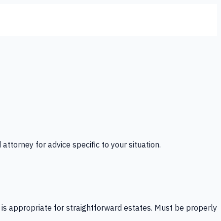
 attorney for advice specific to your situation.
l is appropriate for straightforward estates. Must be properly