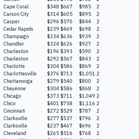
Cape Coral
$348
$667
$985
2
Carson City
$314
$605
$895
2
Casper
$296
$570
$844
2
Cedar Rapids
$239
$469
$698
2
Champaign
$334
$636
$939
2
Chandler
$324
$626
$927
2
Charleston
$196
$393
$590
2
Charleston
$292
$567
$843
2
Charlotte
$304
$586
$869
2
Charlottesville
$376
$713
$1,051
2
Chattanooga
$279
$540
$800
2
Cheyenne
$304
$586
$868
2
Chicago
$373
$711
$1,049
2
Chico
$401
$758
$1,116
2
Cincinnati
$272
$529
$787
2
Clarksville
$277
$537
$796
2
Clarksville
$237
$467
$696
2
Cleveland
$265
$516
$768
2