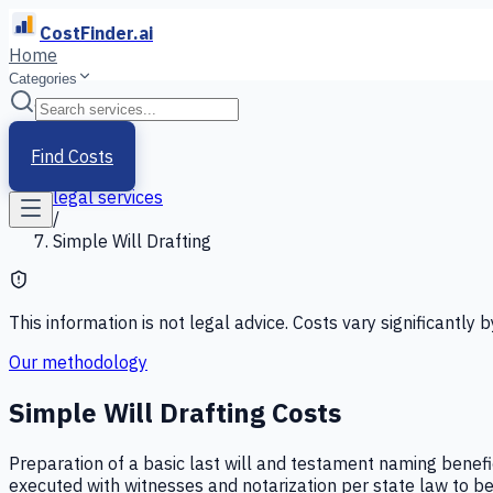
CostFinder.ai
Home
Categories
Home
/
Services
Find Costs
/
legal services
/
Simple Will Drafting
This information is not legal advice. Costs vary significantly b
Our methodology
Simple Will Drafting
Costs
Preparation of a basic last will and testament naming benefic
executed with witnesses and notarization per state law to be 