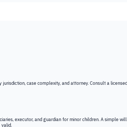
y jurisdiction, case complexity, and attorney. Consult a licensed
iaries, executor, and guardian for minor children. A simple wil
valid.