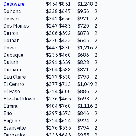
Delaware
$454
$851
$1,248
2
Deltona
$338
$647
$956
2
Denver
$341
$656
$971
2
Des Moines
$247
$483
$720
2
Detroit
$306
$592
$878
2
Dothan
$220
$433
$645
2
Dover
$443
$830
$1,216
2
Dubuque
$235
$460
$686
2
Duluth
$291
$559
$828
2
Durham
$304
$588
$871
2
Eau Claire
$277
$538
$798
2
El Centro
$377
$713
$1,049
2
El Paso
$314
$600
$886
2
Elizabethtown
$236
$465
$693
2
Elmira
$404
$760
$1,116
2
Erie
$297
$572
$846
2
Eugene
$324
$624
$924
2
Evansville
$276
$535
$794
2
Fairbanks
$335
$645
$955
2