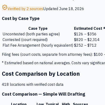
Verified by 2 sources
Updated
June 18, 2026
Cost by Case Type
Case Type
Estimated Cost 
Uncontested (both parties agree)
$126 – $356
Contested (court required)
$820 – $2,314
Flat Fee Arrangement (hourly equivalent)
$252 – $712
Filing fees
(court costs, separate from attorney fees):
$100
* Estimated based on national averages. Costs vary significan
Cost Comparison by Location
418
location
s
with verified cost data
Cost Comparison —
Simple Will Drafting
Location
Low
Typical
High
Sources