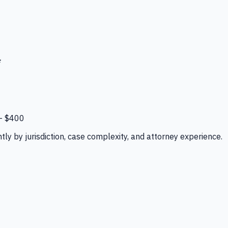
*
–
$400
tly by jurisdiction, case complexity, and attorney experience.