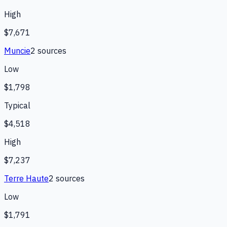
High
$7,671
Muncie
2
source
s
Low
$1,798
Typical
$4,518
High
$7,237
Terre Haute
2
source
s
Low
$1,791