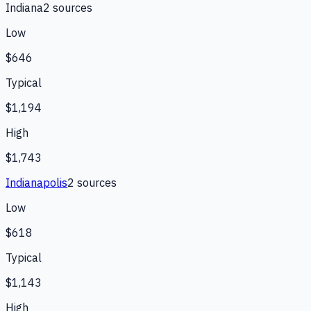
Indiana
2
source
s
Low
$646
Typical
$1,194
High
$1,743
Indianapolis
2
source
s
Low
$618
Typical
$1,143
High