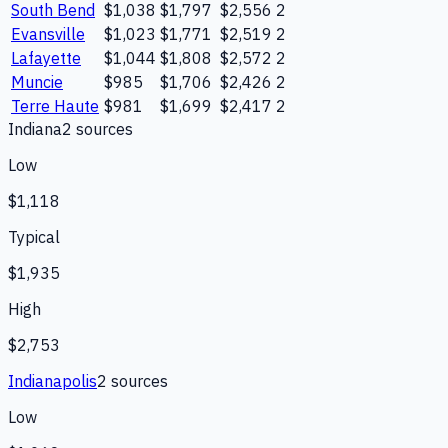
South Bend
$1,038
$1,797
$2,556
2
Evansville
$1,023
$1,771
$2,519
2
Lafayette
$1,044
$1,808
$2,572
2
Muncie
$985
$1,706
$2,426
2
Terre Haute
$981
$1,699
$2,417
2
Indiana
2
source
s
Low
$1,118
Typical
$1,935
High
$2,753
Indianapolis
2
source
s
Low