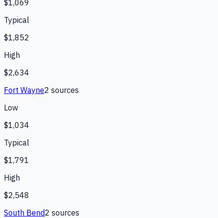
$1,069
Typical
$1,852
High
$2,634
Fort Wayne
2
source
s
Low
$1,034
Typical
$1,791
High
$2,548
South Bend
2
source
s