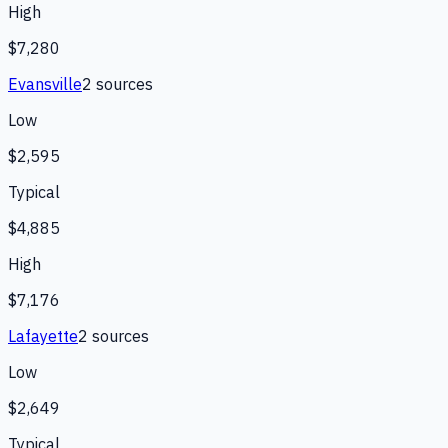
High
$7,280
Evansville
2
source
s
Low
$2,595
Typical
$4,885
High
$7,176
Lafayette
2
source
s
Low
$2,649
Typical