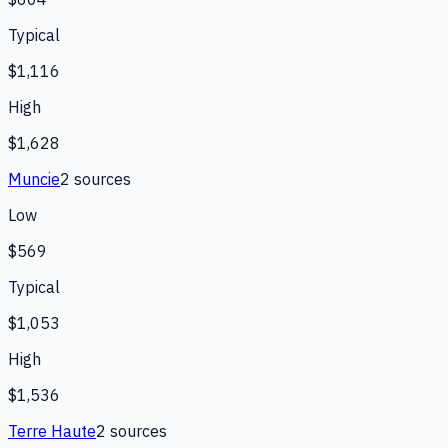
Typical
$1,116
High
$1,628
Muncie
2
source
s
Low
$569
Typical
$1,053
High
$1,536
Terre Haute
2
source
s