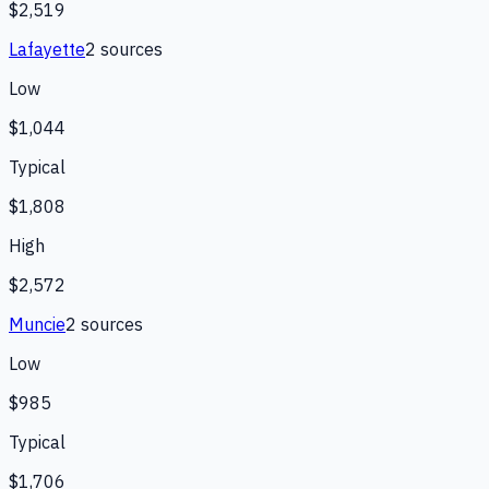
$2,519
Lafayette
2
source
s
Low
$1,044
Typical
$1,808
High
$2,572
Muncie
2
source
s
Low
$985
Typical
$1,706