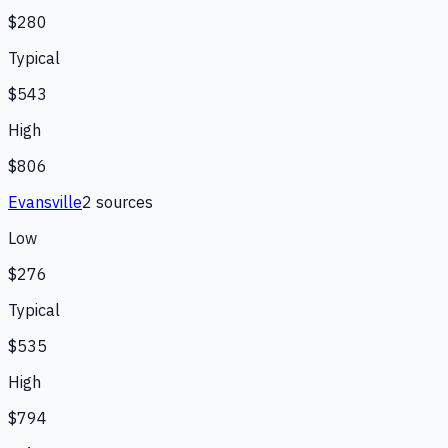
$280
Typical
$543
High
$806
Evansville
2
source
s
Low
$276
Typical
$535
High
$794