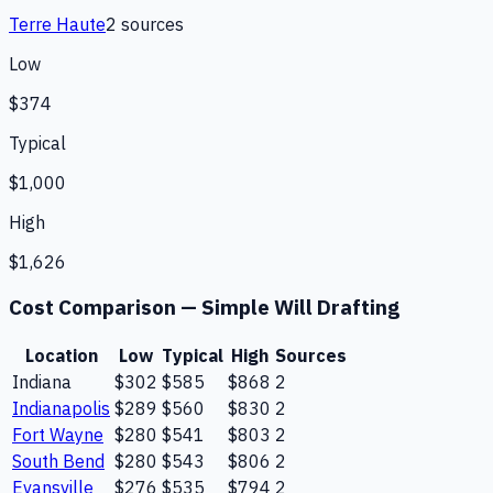
Terre Haute
2
source
s
Low
$374
Typical
$1,000
High
$1,626
Cost Comparison —
Simple Will Drafting
Location
Low
Typical
High
Sources
Indiana
$302
$585
$868
2
Indianapolis
$289
$560
$830
2
Fort Wayne
$280
$541
$803
2
South Bend
$280
$543
$806
2
Evansville
$276
$535
$794
2