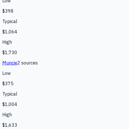
Low
$398
Typical
$1,064
High
$1,730
Muncie
2
source
s
Low
$375
Typical
$1,004
High
$1,633