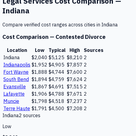
Legal Services
Cost Comparison —
Indiana
Compare verified cost ranges across cities in
Indiana
Cost Comparison —
Contested Divorce
Location
Low
Typical
High
Sources
Indiana
$2,040
$5,125
$8,210
2
Indianapolis
$1,952
$4,905
$7,857
2
Fort Wayne
$1,888
$4,744
$7,600
2
South Bend
$1,894
$4,759
$7,624
2
Evansville
$1,867
$4,691
$7,515
2
Lafayette
$1,906
$4,788
$7,671
2
Muncie
$1,798
$4,518
$7,237
2
Terre Haute
$1,791
$4,500
$7,208
2
Indiana
2
source
s
Low