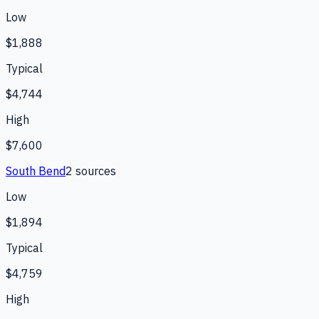
Low
$1,888
Typical
$4,744
High
$7,600
South Bend
2
source
s
Low
$1,894
Typical
$4,759
High