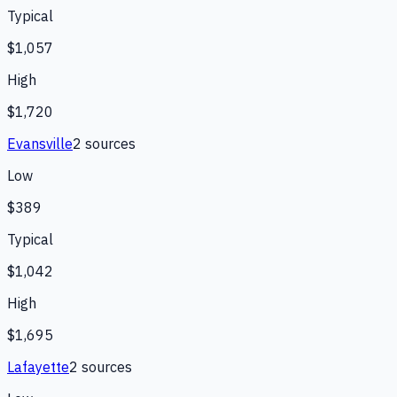
Typical
$1,057
High
$1,720
Evansville
2
source
s
Low
$389
Typical
$1,042
High
$1,695
Lafayette
2
source
s