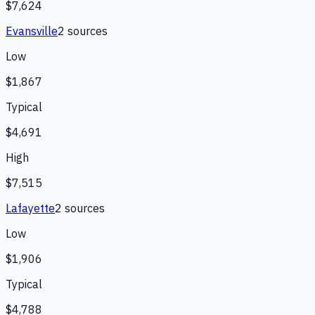
$7,624
Evansville
2
source
s
Low
$1,867
Typical
$4,691
High
$7,515
Lafayette
2
source
s
Low
$1,906
Typical
$4,788