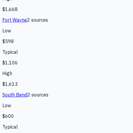
$1,668
Fort Wayne
2
source
s
Low
$598
Typical
$1,106
High
$1,613
South Bend
2
source
s
Low
$600
Typical