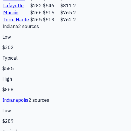
Lafayette
$282
$546
$811
2
Muncie
$266
$515
$765
2
Terre Haute
$265
$513
$762
2
Indiana
2
source
s
Low
$302
Typical
$585
High
$868
Indianapolis
2
source
s
Low
$289