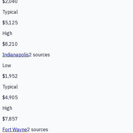
$2,040
Typical
$5,125
High
$8,210
Indianapolis
2
source
s
Low
$1,952
Typical
$4,905
High
$7,857
Fort Wayne
2
source
s