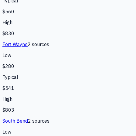
Typical
$560
High
$830
Fort Wayne
2
source
s
Low
$280
Typical
$541
High
$803
South Bend
2
source
s
Low