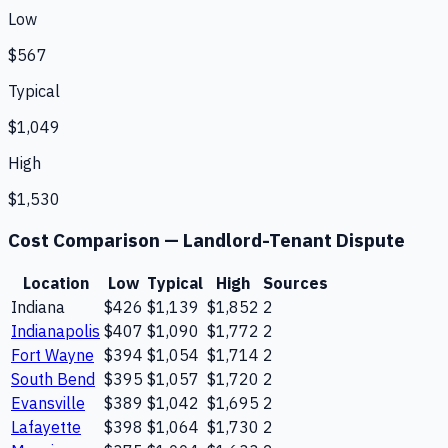
Low
$567
Typical
$1,049
High
$1,530
Cost Comparison —
Landlord-Tenant Dispute
Location
Low
Typical
High
Sources
Indiana
$426
$1,139
$1,852
2
Indianapolis
$407
$1,090
$1,772
2
Fort Wayne
$394
$1,054
$1,714
2
South Bend
$395
$1,057
$1,720
2
Evansville
$389
$1,042
$1,695
2
Lafayette
$398
$1,064
$1,730
2