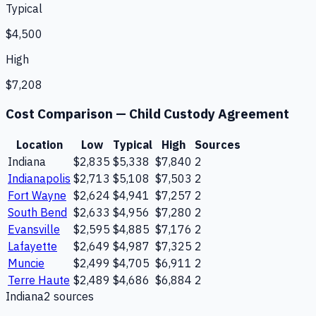
Typical
$4,500
High
$7,208
Cost Comparison —
Child Custody Agreement
Location
Low
Typical
High
Sources
Indiana
$2,835
$5,338
$7,840
2
Indianapolis
$2,713
$5,108
$7,503
2
Fort Wayne
$2,624
$4,941
$7,257
2
South Bend
$2,633
$4,956
$7,280
2
Evansville
$2,595
$4,885
$7,176
2
Lafayette
$2,649
$4,987
$7,325
2
Muncie
$2,499
$4,705
$6,911
2
Terre Haute
$2,489
$4,686
$6,884
2
Indiana
2
source
s