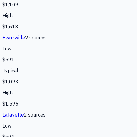
$1,109
High
$1,618
Evansville
2
source
s
Low
$591
Typical
$1,093
High
$1,595
Lafayette
2
source
s
Low
$604