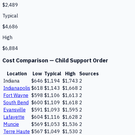
$2,489
Typical
$4,686
High
$6,884
Cost Comparison —
Child Support Order
Location
Low
Typical
High
Sources
Indiana
$646
$1,194
$1,743
2
Indianapolis
$618
$1,143
$1,668
2
Fort Wayne
$598
$1,106
$1,613
2
South Bend
$600
$1,109
$1,618
2
Evansville
$591
$1,093
$1,595
2
Lafayette
$604
$1,116
$1,628
2
Muncie
$569
$1,053
$1,536
2
Terre Haute
$567
$1,049
$1,530
2