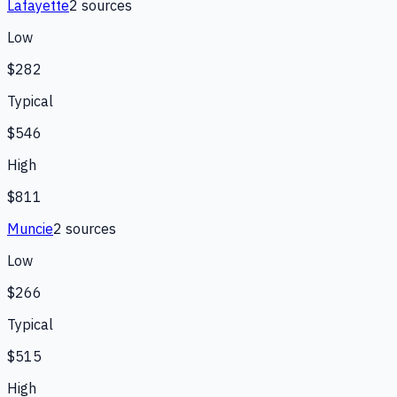
Lafayette
2
source
s
Low
$282
Typical
$546
High
$811
Muncie
2
source
s
Low
$266
Typical
$515
High