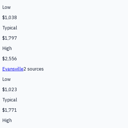
Low
$1,038
Typical
$1,797
High
$2,556
Evansville
2
source
s
Low
$1,023
Typical
$1,771
High