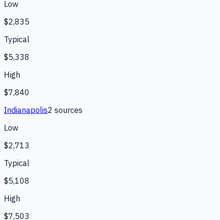
Low
$2,835
Typical
$5,338
High
$7,840
Indianapolis
2
source
s
Low
$2,713
Typical
$5,108
High
$7,503