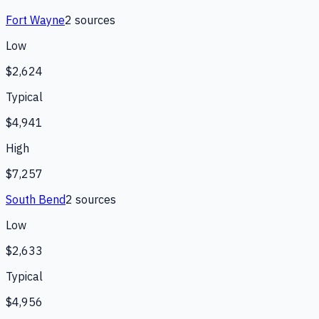
Fort Wayne
2
source
s
Low
$2,624
Typical
$4,941
High
$7,257
South Bend
2
source
s
Low
$2,633
Typical
$4,956