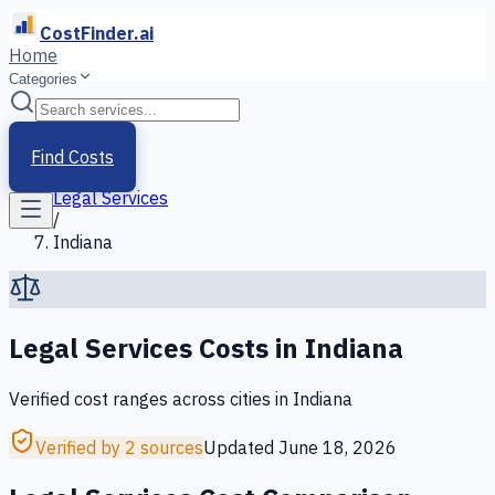
CostFinder.ai
Home
Categories
Home
/
Services
Find Costs
/
Legal Services
/
Indiana
Legal Services
Costs in
Indiana
Verified cost ranges across cities in
Indiana
Verified by 2 sources
Updated
June 18, 2026