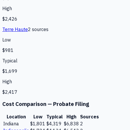
High
$2,426
Terre Haute
2
source
s
Low
$981
Typical
$1,699
High
$2,417
Cost Comparison —
Probate Filing
Location
Low
Typical
High
Sources
Indiana
$1,801
$4,319
$6,838
2