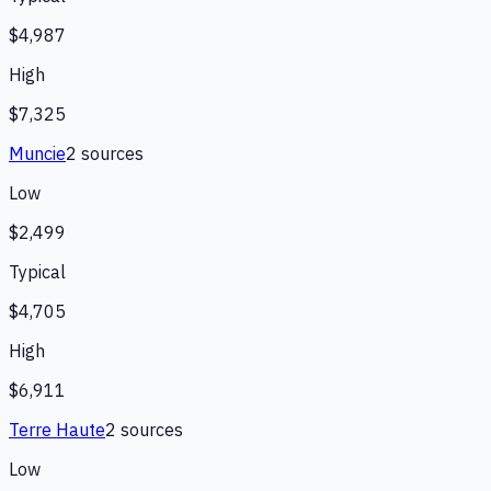
$4,987
High
$7,325
Muncie
2
source
s
Low
$2,499
Typical
$4,705
High
$6,911
Terre Haute
2
source
s
Low