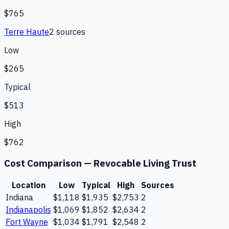
$765
Terre Haute
2
source
s
Low
$265
Typical
$513
High
$762
Cost Comparison —
Revocable Living Trust
Location
Low
Typical
High
Sources
Indiana
$1,118
$1,935
$2,753
2
Indianapolis
$1,069
$1,852
$2,634
2
Fort Wayne
$1,034
$1,791
$2,548
2