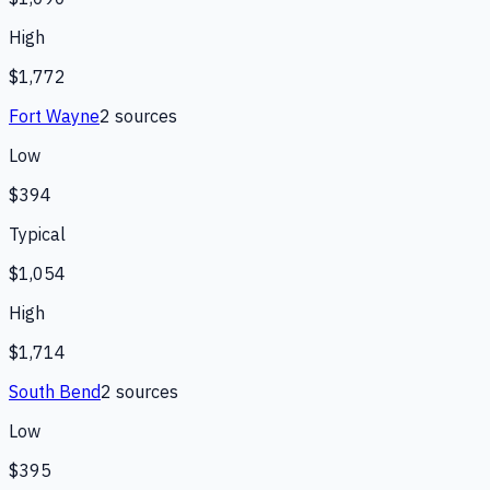
High
$1,772
Fort Wayne
2
source
s
Low
$394
Typical
$1,054
High
$1,714
South Bend
2
source
s
Low
$395