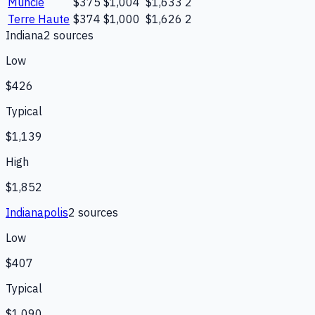
Muncie
$375
$1,004
$1,633
2
Terre Haute
$374
$1,000
$1,626
2
Indiana
2
source
s
Low
$426
Typical
$1,139
High
$1,852
Indianapolis
2
source
s
Low
$407
Typical
$1,090