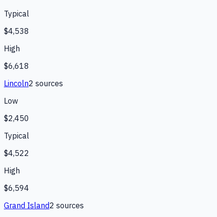
Typical
$4,538
High
$6,618
Lincoln
2
source
s
Low
$2,450
Typical
$4,522
High
$6,594
Grand Island
2
source
s