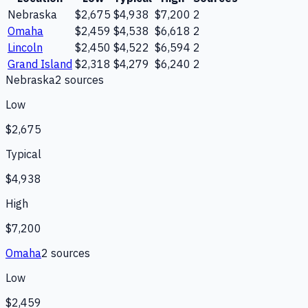
Nebraska
$2,675
$4,938
$7,200
2
Omaha
$2,459
$4,538
$6,618
2
Lincoln
$2,450
$4,522
$6,594
2
Grand Island
$2,318
$4,279
$6,240
2
Nebraska
2
source
s
Low
$2,675
Typical
$4,938
High
$7,200
Omaha
2
source
s
Low
$2,459