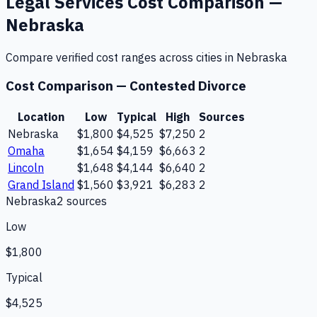
Legal Services
Cost Comparison —
Nebraska
Compare verified cost ranges across cities in
Nebraska
Cost Comparison —
Contested Divorce
Location
Low
Typical
High
Sources
Nebraska
$1,800
$4,525
$7,250
2
Omaha
$1,654
$4,159
$6,663
2
Lincoln
$1,648
$4,144
$6,640
2
Grand Island
$1,560
$3,921
$6,283
2
Nebraska
2
source
s
Low
$1,800
Typical
$4,525