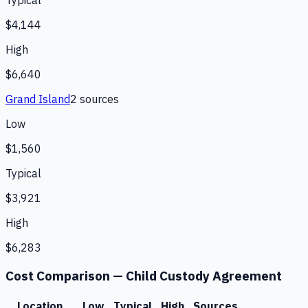
Typical
$4,144
High
$6,640
Grand Island
2
source
s
Low
$1,560
Typical
$3,921
High
$6,283
Cost Comparison —
Child Custody Agreement
Location
Low
Typical
High
Sources