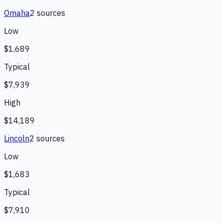
Omaha
2
source
s
Low
$1,689
Typical
$7,939
High
$14,189
Lincoln
2
source
s
Low
$1,683
Typical
$7,910