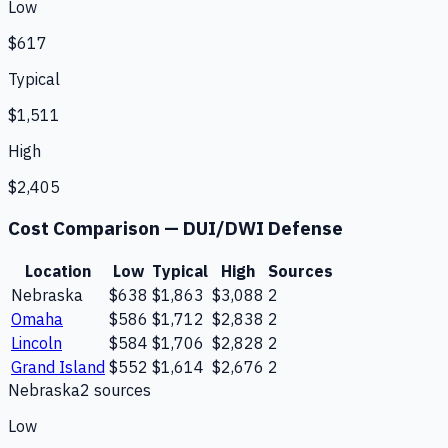
Low
$617
Typical
$1,511
High
$2,405
Cost Comparison —
DUI/DWI Defense
Location
Low
Typical
High
Sources
Nebraska
$638
$1,863
$3,088
2
Omaha
$586
$1,712
$2,838
2
Lincoln
$584
$1,706
$2,828
2
Grand Island
$552
$1,614
$2,676
2
Nebraska
2
source
s
Low