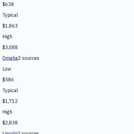
$638
Typical
$1,863
High
$3,088
Omaha
2
source
s
Low
$586
Typical
$1,712
High
$2,838
Lincoln
2
source
s