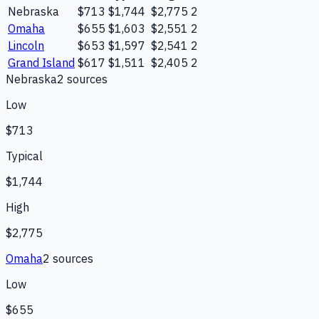
Nebraska
$713
$1,744
$2,775
2
Omaha
$655
$1,603
$2,551
2
Lincoln
$653
$1,597
$2,541
2
Grand Island
$617
$1,511
$2,405
2
Nebraska
2
source
s
Low
$713
Typical
$1,744
High
$2,775
Omaha
2
source
s
Low
$655