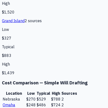
High
$1,520
Grand Island
2
source
s
Low
$327
Typical
$883
High
$1,439
Cost Comparison —
Simple Will Drafting
Location
Low
Typical
High
Sources
Nebraska
$270
$529
$788
2
Omaha
$248
$486
$724
2