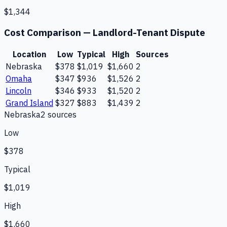
$1,344
Cost Comparison —
Landlord-Tenant Dispute
Location
Low
Typical
High
Sources
Nebraska
$378
$1,019
$1,660
2
Omaha
$347
$936
$1,526
2
Lincoln
$346
$933
$1,520
2
Grand Island
$327
$883
$1,439
2
Nebraska
2
source
s
Low
$378
Typical
$1,019
High
$1,660