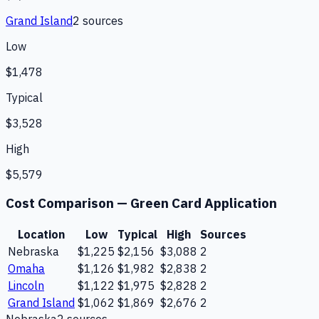
Grand Island
2
source
s
Low
$1,478
Typical
$3,528
High
$5,579
Cost Comparison —
Green Card Application
Location
Low
Typical
High
Sources
Nebraska
$1,225
$2,156
$3,088
2
Omaha
$1,126
$1,982
$2,838
2
Lincoln
$1,122
$1,975
$2,828
2
Grand Island
$1,062
$1,869
$2,676
2