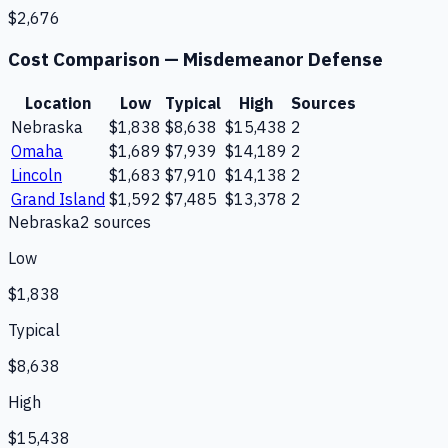
$2,676
Cost Comparison —
Misdemeanor Defense
Location
Low
Typical
High
Sources
Nebraska
$1,838
$8,638
$15,438
2
Omaha
$1,689
$7,939
$14,189
2
Lincoln
$1,683
$7,910
$14,138
2
Grand Island
$1,592
$7,485
$13,378
2
Nebraska
2
source
s
Low
$1,838
Typical
$8,638
High
$15,438