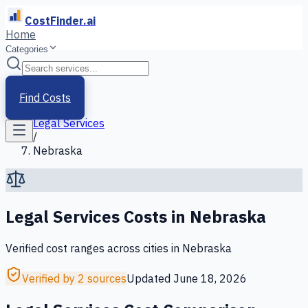
CostFinder.ai
Home
Categories
Home
/
Services
Find Costs
/
Legal Services
/
Nebraska
Legal Services
Costs in
Nebraska
Verified cost ranges across cities in
Nebraska
Verified by 2 sources
Updated
June 18, 2026