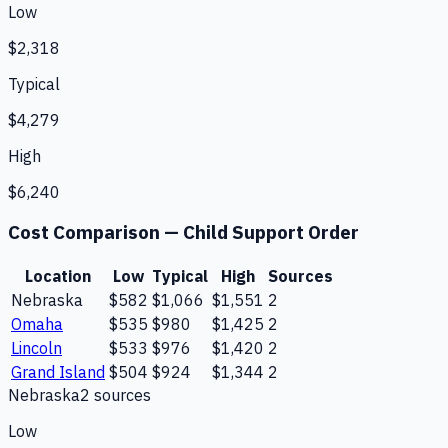
Low
$2,318
Typical
$4,279
High
$6,240
Cost Comparison —
Child Support Order
Location
Low
Typical
High
Sources
Nebraska
$582
$1,066
$1,551
2
Omaha
$535
$980
$1,425
2
Lincoln
$533
$976
$1,420
2
Grand Island
$504
$924
$1,344
2
Nebraska
2
source
s
Low