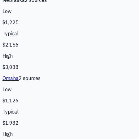
Nebraska
2
source
s
Low
$1,225
Typical
$2,156
High
$3,088
Omaha
2
source
s
Low
$1,126
Typical
$1,982
High