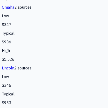
Omaha
2
source
s
Low
$347
Typical
$936
High
$1,526
Lincoln
2
source
s
Low
$346
Typical
$933