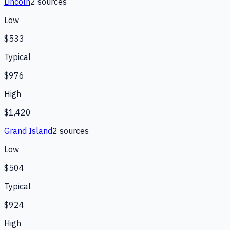
Lincoln
2
source
s
Low
$533
Typical
$976
High
$1,420
Grand Island
2
source
s
Low
$504
Typical
$924
High