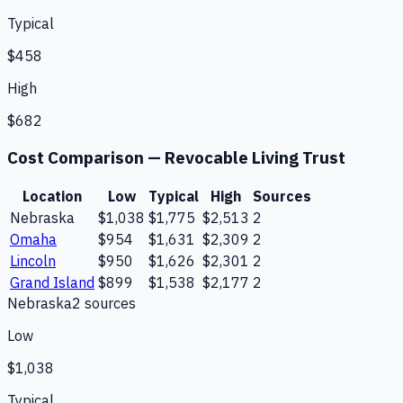
Typical
$458
High
$682
Cost Comparison —
Revocable Living Trust
Location
Low
Typical
High
Sources
Nebraska
$1,038
$1,775
$2,513
2
Omaha
$954
$1,631
$2,309
2
Lincoln
$950
$1,626
$2,301
2
Grand Island
$899
$1,538
$2,177
2
Nebraska
2
source
s
Low
$1,038
Typical