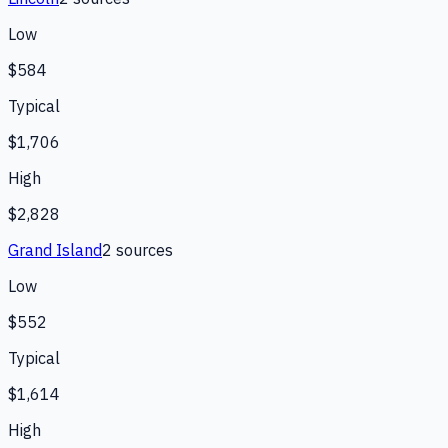
Low
$584
Typical
$1,706
High
$2,828
Grand Island
2
source
s
Low
$552
Typical
$1,614
High