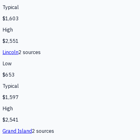
Typical
$1,603
High
$2,551
Lincoln
2
source
s
Low
$653
Typical
$1,597
High
$2,541
Grand Island
2
source
s