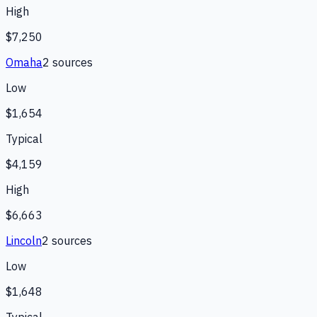
High
$7,250
Omaha
2
source
s
Low
$1,654
Typical
$4,159
High
$6,663
Lincoln
2
source
s
Low
$1,648