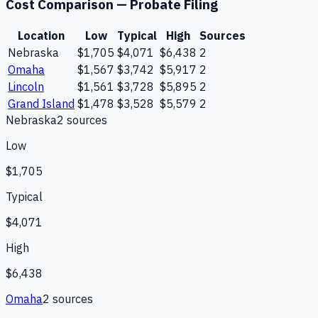
Cost Comparison —
Probate Filing
Location
Low
Typical
High
Sources
Nebraska
$1,705
$4,071
$6,438
2
Omaha
$1,567
$3,742
$5,917
2
Lincoln
$1,561
$3,728
$5,895
2
Grand Island
$1,478
$3,528
$5,579
2
Nebraska
2
source
s
Low
$1,705
Typical
$4,071
High
$6,438
Omaha
2
source
s