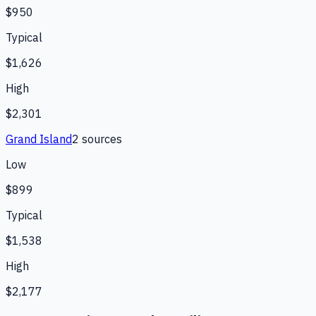
$950
Typical
$1,626
High
$2,301
Grand Island
2
source
s
Low
$899
Typical
$1,538
High
$2,177