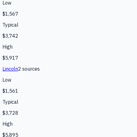
Low
$1,567
Typical
$3,742
High
$5,917
Lincoln
2
source
s
Low
$1,561
Typical
$3,728
High
$5,895