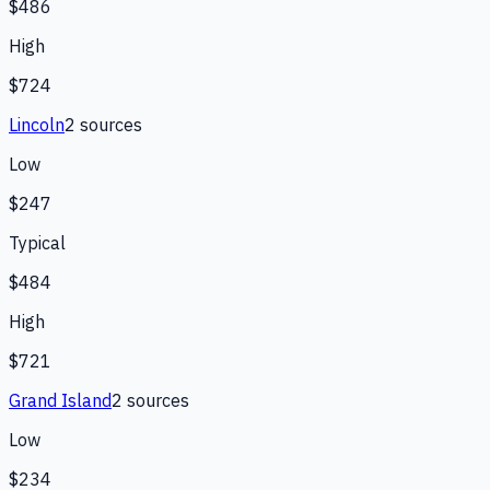
$486
High
$724
Lincoln
2
source
s
Low
$247
Typical
$484
High
$721
Grand Island
2
source
s
Low
$234