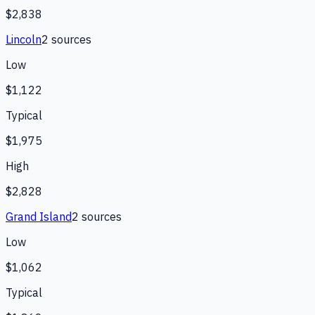
$2,838
Lincoln
2
source
s
Low
$1,122
Typical
$1,975
High
$2,828
Grand Island
2
source
s
Low
$1,062
Typical