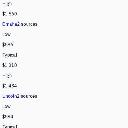
High
$1,560
Omaha
2
source
s
Low
$586
Typical
$1,010
High
$1,434
Lincoln
2
source
s
Low
$584
Typical