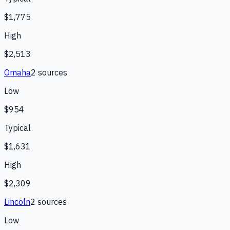
$1,775
High
$2,513
Omaha
2
source
s
Low
$954
Typical
$1,631
High
$2,309
Lincoln
2
source
s
Low