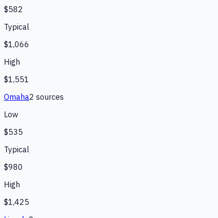
$582
Typical
$1,066
High
$1,551
Omaha
2
source
s
Low
$535
Typical
$980
High
$1,425