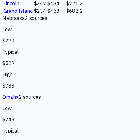
Lincoln
$247
$484
$721
2
Grand Island
$234
$458
$682
2
Nebraska
2
source
s
Low
$270
Typical
$529
High
$788
Omaha
2
source
s
Low
$248
Typical