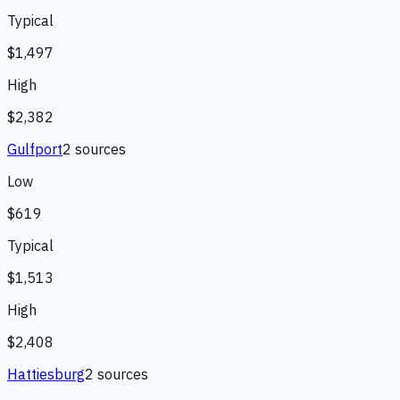
Typical
$1,497
High
$2,382
Gulfport
2
source
s
Low
$619
Typical
$1,513
High
$2,408
Hattiesburg
2
source
s