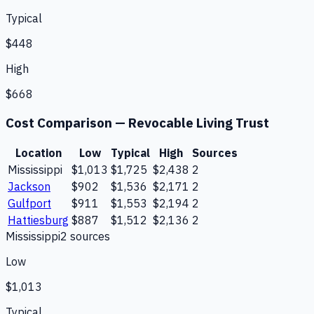
Typical
$448
High
$668
Cost Comparison —
Revocable Living Trust
Location
Low
Typical
High
Sources
Mississippi
$1,013
$1,725
$2,438
2
Jackson
$902
$1,536
$2,171
2
Gulfport
$911
$1,553
$2,194
2
Hattiesburg
$887
$1,512
$2,136
2
Mississippi
2
source
s
Low
$1,013
Typical