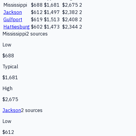
Mississippi
$688
$1,681
$2,675
2
Jackson
$612
$1,497
$2,382
2
Gulfport
$619
$1,513
$2,408
2
Hattiesburg
$602
$1,473
$2,344
2
Mississippi
2
source
s
Low
$688
Typical
$1,681
High
$2,675
Jackson
2
source
s
Low
$612