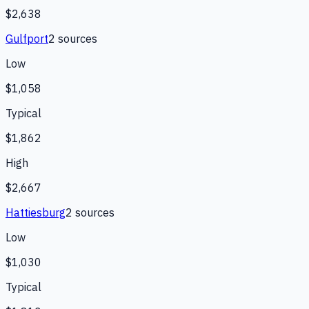
$2,638
Gulfport
2
source
s
Low
$1,058
Typical
$1,862
High
$2,667
Hattiesburg
2
source
s
Low
$1,030
Typical