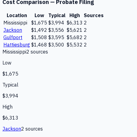
Cost Comparison —
Probate Filing
Location
Low
Typical
High
Sources
Mississippi
$1,675
$3,994
$6,313
2
Jackson
$1,492
$3,556
$5,621
2
Gulfport
$1,508
$3,595
$5,682
2
Hattiesburg
$1,468
$3,500
$5,532
2
Mississippi
2
source
s
Low
$1,675
Typical
$3,994
High
$6,313
Jackson
2
source
s