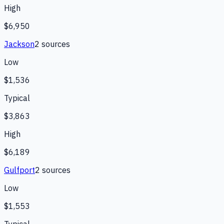
High
$6,950
Jackson
2
source
s
Low
$1,536
Typical
$3,863
High
$6,189
Gulfport
2
source
s
Low
$1,553