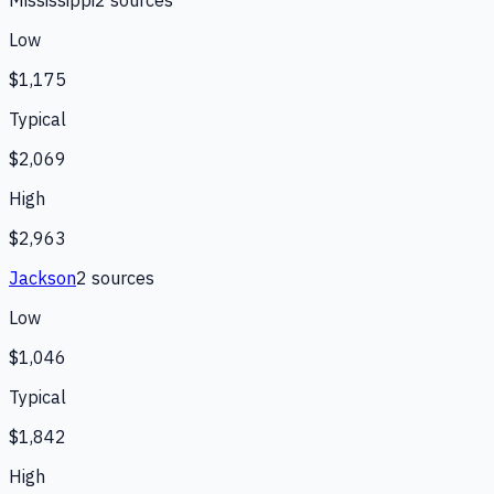
Mississippi
2
source
s
Low
$1,175
Typical
$2,069
High
$2,963
Jackson
2
source
s
Low
$1,046
Typical
$1,842
High