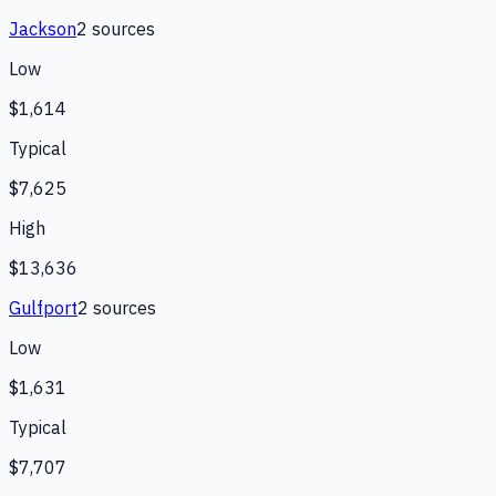
Jackson
2
source
s
Low
$1,614
Typical
$7,625
High
$13,636
Gulfport
2
source
s
Low
$1,631
Typical
$7,707