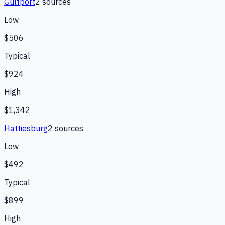
Gulfport
2
source
s
Low
$506
Typical
$924
High
$1,342
Hattiesburg
2
source
s
Low
$492
Typical
$899
High