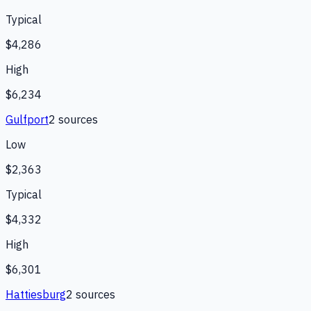
Typical
$4,286
High
$6,234
Gulfport
2
source
s
Low
$2,363
Typical
$4,332
High
$6,301
Hattiesburg
2
source
s