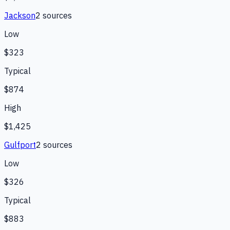
Jackson
2
source
s
Low
$323
Typical
$874
High
$1,425
Gulfport
2
source
s
Low
$326
Typical
$883