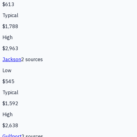
$613
Typical
$1,788
High
$2,963
Jackson
2
source
s
Low
$545
Typical
$1,592
High
$2,638
Gulfport
2
source
s