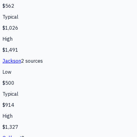
$562
Typical
$1,026
High
$1,491
Jackson
2
source
s
Low
$500
Typical
$914
High
$1,327