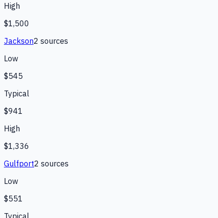
High
$1,500
Jackson
2
source
s
Low
$545
Typical
$941
High
$1,336
Gulfport
2
source
s
Low
$551
Typical