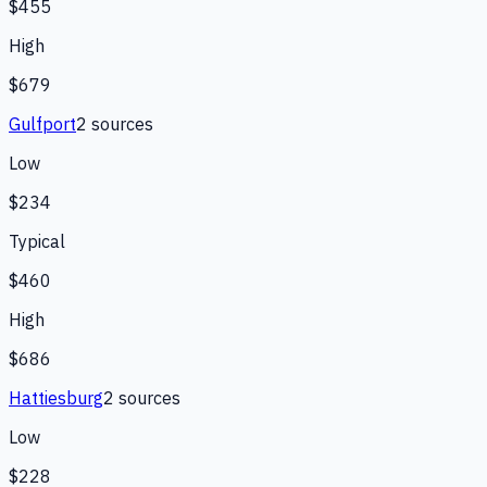
$455
High
$679
Gulfport
2
source
s
Low
$234
Typical
$460
High
$686
Hattiesburg
2
source
s
Low
$228