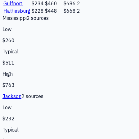
Gulfport
$234
$460
$686
2
Hattiesburg
$228
$448
$668
2
Mississippi
2
source
s
Low
$260
Typical
$511
High
$763
Jackson
2
source
s
Low
$232
Typical