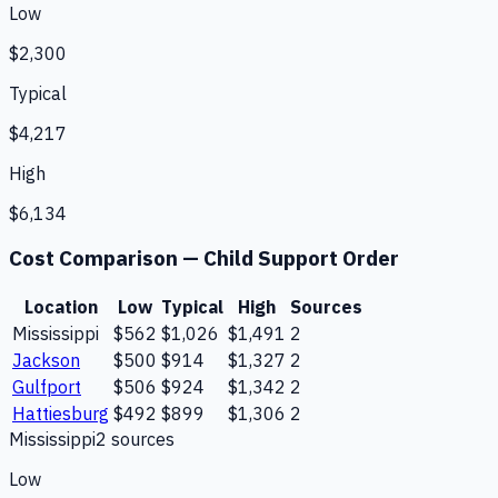
Low
$2,300
Typical
$4,217
High
$6,134
Cost Comparison —
Child Support Order
Location
Low
Typical
High
Sources
Mississippi
$562
$1,026
$1,491
2
Jackson
$500
$914
$1,327
2
Gulfport
$506
$924
$1,342
2
Hattiesburg
$492
$899
$1,306
2
Mississippi
2
source
s
Low