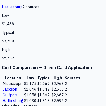
Hattiesburg
2
source
s
Low
$1,468
Typical
$3,500
High
$5,532
Cost Comparison —
Green Card Application
Location
Low
Typical
High
Sources
Mississippi
$1,175
$2,069
$2,963
2
Jackson
$1,046
$1,842
$2,638
2
Gulfport
$1,058
$1,862
$2,667
2
Hattiesburg
$1,030
$1,813
$2,596
2