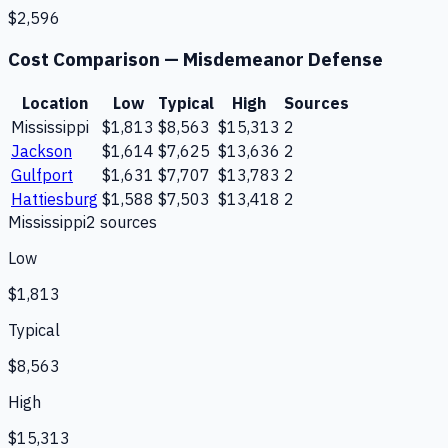
$2,596
Cost Comparison —
Misdemeanor Defense
Location
Low
Typical
High
Sources
Mississippi
$1,813
$8,563
$15,313
2
Jackson
$1,614
$7,625
$13,636
2
Gulfport
$1,631
$7,707
$13,783
2
Hattiesburg
$1,588
$7,503
$13,418
2
Mississippi
2
source
s
Low
$1,813
Typical
$8,563
High
$15,313