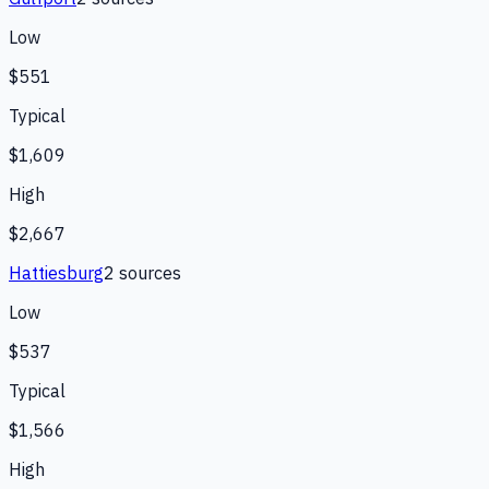
Low
$551
Typical
$1,609
High
$2,667
Hattiesburg
2
source
s
Low
$537
Typical
$1,566
High