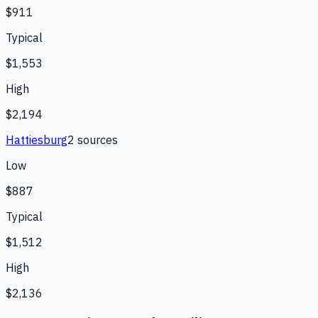
$911
Typical
$1,553
High
$2,194
Hattiesburg
2
source
s
Low
$887
Typical
$1,512
High
$2,136