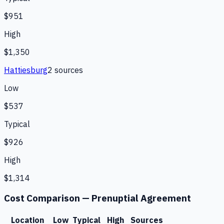
$951
High
$1,350
Hattiesburg
2
source
s
Low
$537
Typical
$926
High
$1,314
Cost Comparison —
Prenuptial Agreement
Location
Low
Typical
High
Sources