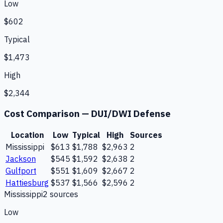
Low
$602
Typical
$1,473
High
$2,344
Cost Comparison —
DUI/DWI Defense
Location
Low
Typical
High
Sources
Mississippi
$613
$1,788
$2,963
2
Jackson
$545
$1,592
$2,638
2
Gulfport
$551
$1,609
$2,667
2
Hattiesburg
$537
$1,566
$2,596
2
Mississippi
2
source
s
Low