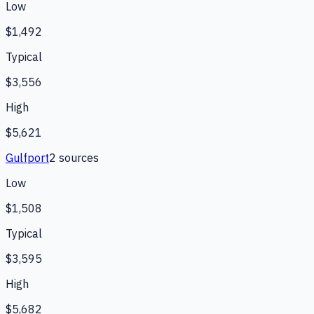
Low
$1,492
Typical
$3,556
High
$5,621
Gulfport
2
source
s
Low
$1,508
Typical
$3,595
High
$5,682