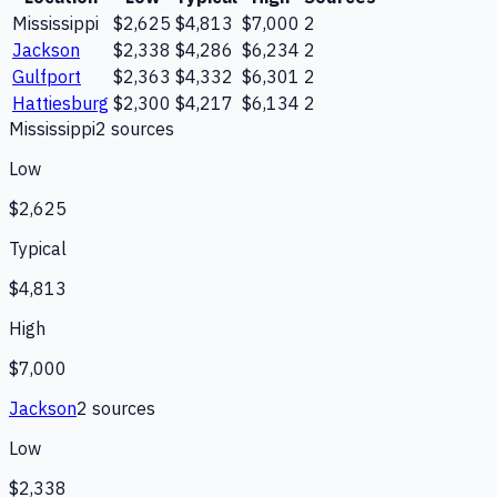
Mississippi
$2,625
$4,813
$7,000
2
Jackson
$2,338
$4,286
$6,234
2
Gulfport
$2,363
$4,332
$6,301
2
Hattiesburg
$2,300
$4,217
$6,134
2
Mississippi
2
source
s
Low
$2,625
Typical
$4,813
High
$7,000
Jackson
2
source
s
Low
$2,338