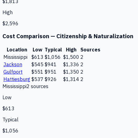
$1,813
High
$2,596
Cost Comparison —
Citizenship & Naturalization
Location
Low
Typical
High
Sources
Mississippi
$613
$1,056
$1,500
2
Jackson
$545
$941
$1,336
2
Gulfport
$551
$951
$1,350
2
Hattiesburg
$537
$926
$1,314
2
Mississippi
2
source
s
Low
$613
Typical
$1,056