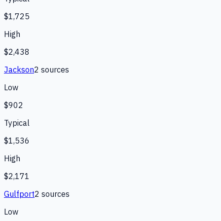
$1,725
High
$2,438
Jackson
2
source
s
Low
$902
Typical
$1,536
High
$2,171
Gulfport
2
source
s
Low