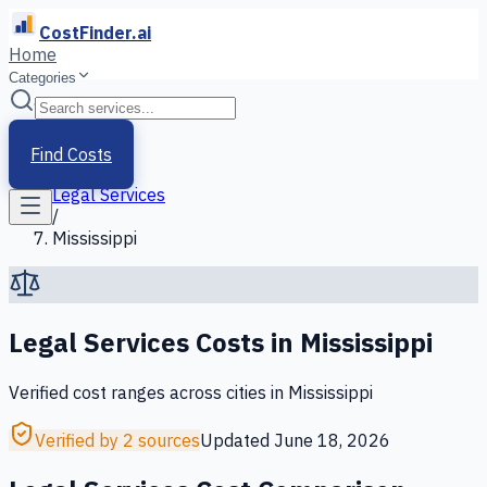
CostFinder.ai
Home
Categories
Home
/
Services
Find Costs
/
Legal Services
/
Mississippi
Legal Services
Costs in
Mississippi
Verified cost ranges across cities in
Mississippi
Verified by 2 sources
Updated
June 18, 2026