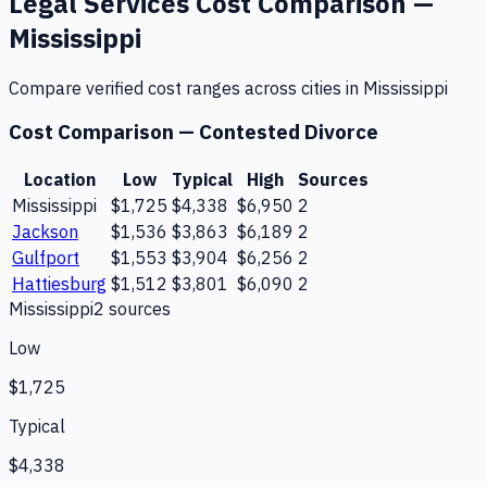
Legal Services
Cost Comparison —
Mississippi
Compare verified cost ranges across cities in
Mississippi
Cost Comparison —
Contested Divorce
Location
Low
Typical
High
Sources
Mississippi
$1,725
$4,338
$6,950
2
Jackson
$1,536
$3,863
$6,189
2
Gulfport
$1,553
$3,904
$6,256
2
Hattiesburg
$1,512
$3,801
$6,090
2
Mississippi
2
source
s
Low
$1,725
Typical
$4,338