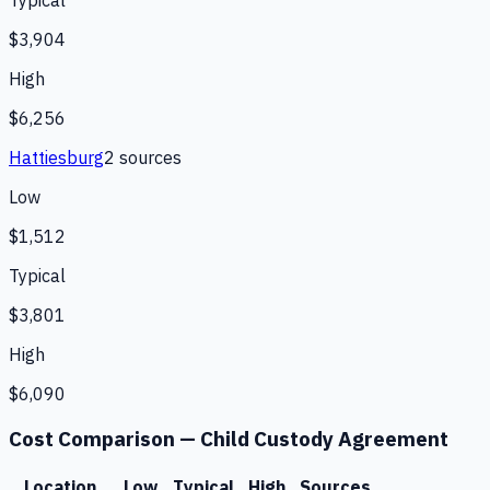
Typical
$3,904
High
$6,256
Hattiesburg
2
source
s
Low
$1,512
Typical
$3,801
High
$6,090
Cost Comparison —
Child Custody Agreement
Location
Low
Typical
High
Sources