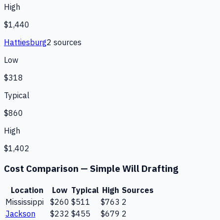
High
$1,440
Hattiesburg
2
source
s
Low
$318
Typical
$860
High
$1,402
Cost Comparison —
Simple Will Drafting
Location
Low
Typical
High
Sources
Mississippi
$260
$511
$763
2
Jackson
$232
$455
$679
2