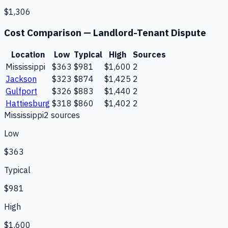
$1,306
Cost Comparison —
Landlord-Tenant Dispute
Location
Low
Typical
High
Sources
Mississippi
$363
$981
$1,600
2
Jackson
$323
$874
$1,425
2
Gulfport
$326
$883
$1,440
2
Hattiesburg
$318
$860
$1,402
2
Mississippi
2
source
s
Low
$363
Typical
$981
High
$1,600