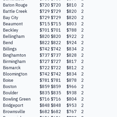
Baton Rouge
$720
$720
$810
2
Battle Creek
$729
$729
$820
2
Bay City
$729
$729
$820
2
Beaumont
$715
$715
$803
2
Beckley
$701
$701
$788
2
Bellingham
$820
$820
$922
2
Bend
$822
$822
$924
2
Billings
$742
$742
$834
2
Binghamton
$737
$737
$828
2
Birmingham
$727
$727
$817
2
Bismarck
$722
$722
$812
2
Bloomington
$742
$742
$834
2
Boise
$781
$781
$878
2
Boston
$859
$859
$966
2
Boulder
$835
$835
$938
2
Bowling Green
$716
$716
$804
2
Bridgeport
$848
$848
$953
2
Brownsville
$682
$682
$767
2