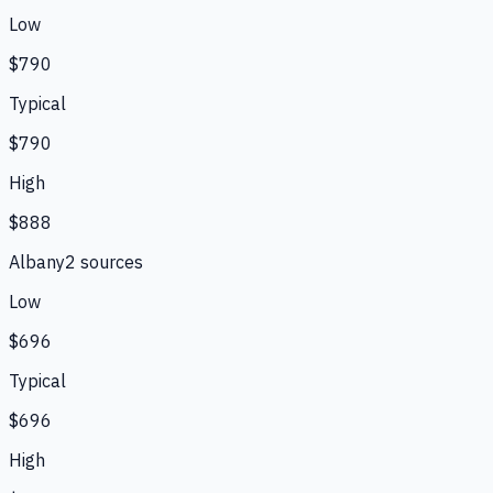
Low
$790
Typical
$790
High
$888
Albany
2
source
s
Low
$696
Typical
$696
High