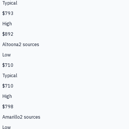
Typical
$793
High
$892
Altoona
2
source
s
Low
$710
Typical
$710
High
$798
Amarillo
2
source
s
Low