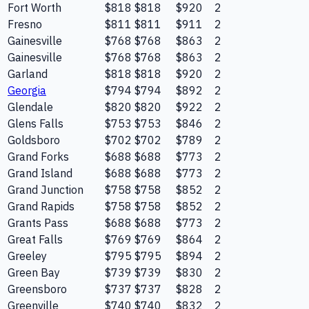
Fort Worth
$818
$818
$920
2
Fresno
$811
$811
$911
2
Gainesville
$768
$768
$863
2
Gainesville
$768
$768
$863
2
Garland
$818
$818
$920
2
Georgia
$794
$794
$892
2
Glendale
$820
$820
$922
2
Glens Falls
$753
$753
$846
2
Goldsboro
$702
$702
$789
2
Grand Forks
$688
$688
$773
2
Grand Island
$688
$688
$773
2
Grand Junction
$758
$758
$852
2
Grand Rapids
$758
$758
$852
2
Grants Pass
$688
$688
$773
2
Great Falls
$769
$769
$864
2
Greeley
$795
$795
$894
2
Green Bay
$739
$739
$830
2
Greensboro
$737
$737
$828
2
Greenville
$740
$740
$832
2