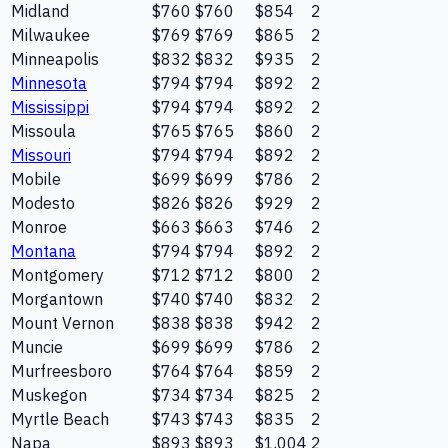
Midland
$760
$760
$854
2
Milwaukee
$769
$769
$865
2
Minneapolis
$832
$832
$935
2
Minnesota
$794
$794
$892
2
Mississippi
$794
$794
$892
2
Missoula
$765
$765
$860
2
Missouri
$794
$794
$892
2
Mobile
$699
$699
$786
2
Modesto
$826
$826
$929
2
Monroe
$663
$663
$746
2
Montana
$794
$794
$892
2
Montgomery
$712
$712
$800
2
Morgantown
$740
$740
$832
2
Mount Vernon
$838
$838
$942
2
Muncie
$699
$699
$786
2
Murfreesboro
$764
$764
$859
2
Muskegon
$734
$734
$825
2
Myrtle Beach
$743
$743
$835
2
Napa
$893
$893
$1,004
2