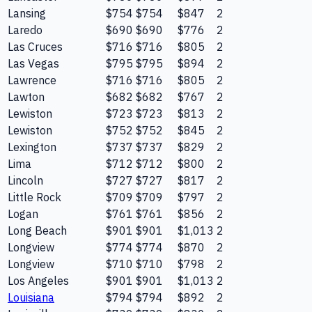
Lansing
$754
$754
$847
2
Laredo
$690
$690
$776
2
Las Cruces
$716
$716
$805
2
Las Vegas
$795
$795
$894
2
Lawrence
$716
$716
$805
2
Lawton
$682
$682
$767
2
Lewiston
$723
$723
$813
2
Lewiston
$752
$752
$845
2
Lexington
$737
$737
$829
2
Lima
$712
$712
$800
2
Lincoln
$727
$727
$817
2
Little Rock
$709
$709
$797
2
Logan
$761
$761
$856
2
Long Beach
$901
$901
$1,013
2
Longview
$774
$774
$870
2
Longview
$710
$710
$798
2
Los Angeles
$901
$901
$1,013
2
Louisiana
$794
$794
$892
2