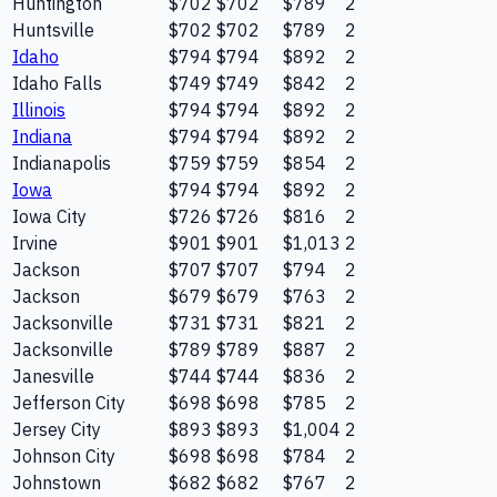
Huntington
$702
$702
$789
2
Huntsville
$702
$702
$789
2
Idaho
$794
$794
$892
2
Idaho Falls
$749
$749
$842
2
Illinois
$794
$794
$892
2
Indiana
$794
$794
$892
2
Indianapolis
$759
$759
$854
2
Iowa
$794
$794
$892
2
Iowa City
$726
$726
$816
2
Irvine
$901
$901
$1,013
2
Jackson
$707
$707
$794
2
Jackson
$679
$679
$763
2
Jacksonville
$731
$731
$821
2
Jacksonville
$789
$789
$887
2
Janesville
$744
$744
$836
2
Jefferson City
$698
$698
$785
2
Jersey City
$893
$893
$1,004
2
Johnson City
$698
$698
$784
2
Johnstown
$682
$682
$767
2