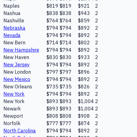
Naples
$819
$819
$921
2
Nashua
$838
$838
$943
2
Nashville
$764
$764
$859
2
Nebraska
$794
$794
$892
2
Nevada
$794
$794
$892
2
New Bern
$714
$714
$802
2
New Hampshire
$794
$794
$892
2
New Haven
$830
$830
$933
2
New Jersey
$794
$794
$892
2
New London
$797
$797
$896
2
New Mexico
$794
$794
$892
2
New Orleans
$735
$735
$826
2
New York
$794
$794
$892
2
New York
$893
$893
$1,004
2
Newark
$893
$893
$1,004
2
Newport
$808
$808
$908
2
Norfolk
$777
$777
$874
2
North Carolina
$794
$794
$892
2