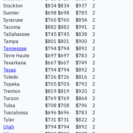
Stockton
$834
$834
$937
2
Sumter
$698
$698
$785
2
Syracuse
$760
$760
$854
2
Tacoma
$882
$882
$991
2
Tallahassee
$745
$745
$838
2
Tampa
$801
$801
$900
2
Tennessee
$794
$794
$892
2
Terre Haute
$697
$697
$783
2
Texarkana
$667
$667
$749
2
Texas
$794
$794
$892
2
Toledo
$726
$726
$816
2
Topeka
$705
$705
$792
2
Trenton
$819
$819
$920
2
Tucson
$769
$769
$864
2
Tulsa
$708
$708
$796
2
Tuscaloosa
$696
$696
$783
2
Tyler
$731
$731
$822
2
Utah
$794
$794
$892
2