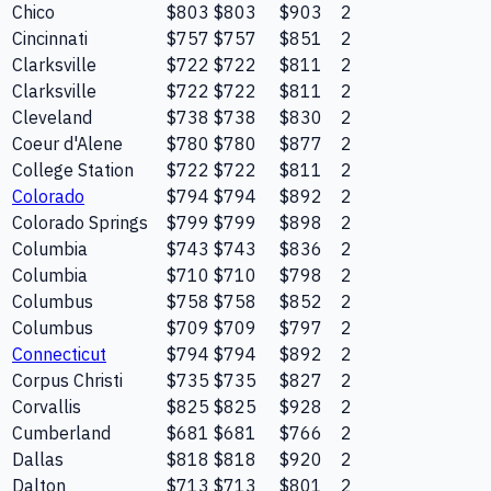
Chico
$803
$803
$903
2
Cincinnati
$757
$757
$851
2
Clarksville
$722
$722
$811
2
Clarksville
$722
$722
$811
2
Cleveland
$738
$738
$830
2
Coeur d'Alene
$780
$780
$877
2
College Station
$722
$722
$811
2
Colorado
$794
$794
$892
2
Colorado Springs
$799
$799
$898
2
Columbia
$743
$743
$836
2
Columbia
$710
$710
$798
2
Columbus
$758
$758
$852
2
Columbus
$709
$709
$797
2
Connecticut
$794
$794
$892
2
Corpus Christi
$735
$735
$827
2
Corvallis
$825
$825
$928
2
Cumberland
$681
$681
$766
2
Dallas
$818
$818
$920
2
Dalton
$713
$713
$801
2