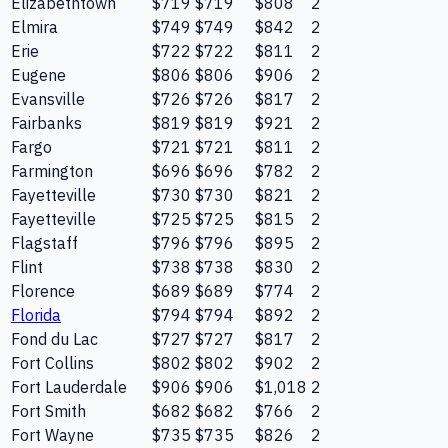
Elizabethtown
$719
$719
$808
2
Elmira
$749
$749
$842
2
Erie
$722
$722
$811
2
Eugene
$806
$806
$906
2
Evansville
$726
$726
$817
2
Fairbanks
$819
$819
$921
2
Fargo
$721
$721
$811
2
Farmington
$696
$696
$782
2
Fayetteville
$730
$730
$821
2
Fayetteville
$725
$725
$815
2
Flagstaff
$796
$796
$895
2
Flint
$738
$738
$830
2
Florence
$689
$689
$774
2
Florida
$794
$794
$892
2
Fond du Lac
$727
$727
$817
2
Fort Collins
$802
$802
$902
2
Fort Lauderdale
$906
$906
$1,018
2
Fort Smith
$682
$682
$766
2
Fort Wayne
$735
$735
$826
2