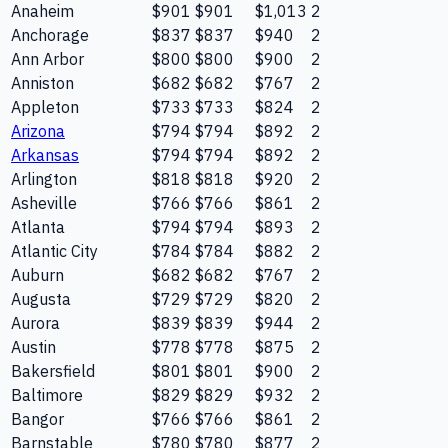
Anaheim
$901
$901
$1,013
2
Anchorage
$837
$837
$940
2
Ann Arbor
$800
$800
$900
2
Anniston
$682
$682
$767
2
Appleton
$733
$733
$824
2
Arizona
$794
$794
$892
2
Arkansas
$794
$794
$892
2
Arlington
$818
$818
$920
2
Asheville
$766
$766
$861
2
Atlanta
$794
$794
$893
2
Atlantic City
$784
$784
$882
2
Auburn
$682
$682
$767
2
Augusta
$729
$729
$820
2
Aurora
$839
$839
$944
2
Austin
$778
$778
$875
2
Bakersfield
$801
$801
$900
2
Baltimore
$829
$829
$932
2
Bangor
$766
$766
$861
2
Barnstable
$780
$780
$877
2