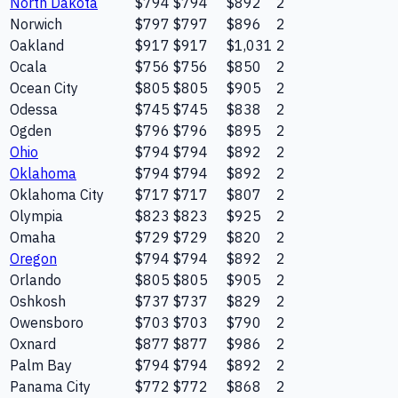
North Dakota
$794
$794
$892
2
Norwich
$797
$797
$896
2
Oakland
$917
$917
$1,031
2
Ocala
$756
$756
$850
2
Ocean City
$805
$805
$905
2
Odessa
$745
$745
$838
2
Ogden
$796
$796
$895
2
Ohio
$794
$794
$892
2
Oklahoma
$794
$794
$892
2
Oklahoma City
$717
$717
$807
2
Olympia
$823
$823
$925
2
Omaha
$729
$729
$820
2
Oregon
$794
$794
$892
2
Orlando
$805
$805
$905
2
Oshkosh
$737
$737
$829
2
Owensboro
$703
$703
$790
2
Oxnard
$877
$877
$986
2
Palm Bay
$794
$794
$892
2
Panama City
$772
$772
$868
2