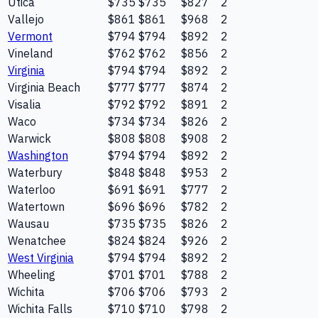
Utica
$735
$735
$827
2
Vallejo
$861
$861
$968
2
Vermont
$794
$794
$892
2
Vineland
$762
$762
$856
2
Virginia
$794
$794
$892
2
Virginia Beach
$777
$777
$874
2
Visalia
$792
$792
$891
2
Waco
$734
$734
$826
2
Warwick
$808
$808
$908
2
Washington
$794
$794
$892
2
Waterbury
$848
$848
$953
2
Waterloo
$691
$691
$777
2
Watertown
$696
$696
$782
2
Wausau
$735
$735
$826
2
Wenatchee
$824
$824
$926
2
West Virginia
$794
$794
$892
2
Wheeling
$701
$701
$788
2
Wichita
$706
$706
$793
2
Wichita Falls
$710
$710
$798
2