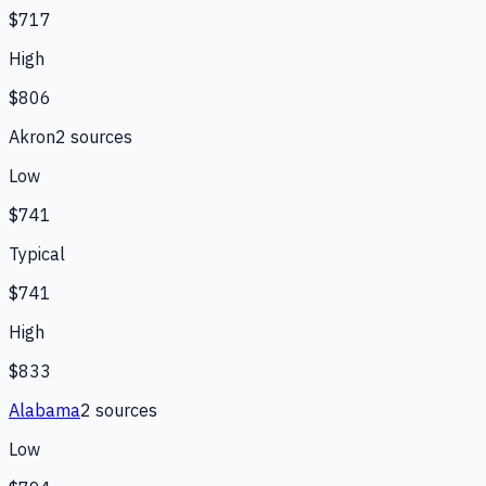
$717
High
$806
Akron
2
source
s
Low
$741
Typical
$741
High
$833
Alabama
2
source
s
Low