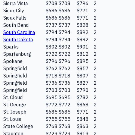
Sierra Vista
$708
$708
$796
2
Sioux City
$686
$686
$771
2
Sioux Falls
$686
$686
$771
2
South Bend
$737
$737
$828
2
South Carolina
$794
$794
$892
2
South Dakota
$794
$794
$892
2
Sparks
$802
$802
$901
2
Spartanburg
$722
$722
$812
2
Spokane
$796
$796
$895
2
Springfield
$762
$762
$857
2
Springfield
$718
$718
$807
2
Springfield
$736
$736
$827
2
Springfield
$703
$703
$790
2
St. Cloud
$695
$695
$782
2
St. George
$772
$772
$868
2
St. Joseph
$685
$685
$771
2
St. Louis
$755
$755
$848
2
State College
$768
$768
$863
2
Staunton
$723
$723
$813
2