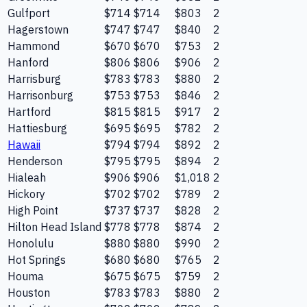
Gulfport
$714
$714
$803
2
Hagerstown
$747
$747
$840
2
Hammond
$670
$670
$753
2
Hanford
$806
$806
$906
2
Harrisburg
$783
$783
$880
2
Harrisonburg
$753
$753
$846
2
Hartford
$815
$815
$917
2
Hattiesburg
$695
$695
$782
2
Hawaii
$794
$794
$892
2
Henderson
$795
$795
$894
2
Hialeah
$906
$906
$1,018
2
Hickory
$702
$702
$789
2
High Point
$737
$737
$828
2
Hilton Head Island
$778
$778
$874
2
Honolulu
$880
$880
$990
2
Hot Springs
$680
$680
$765
2
Houma
$675
$675
$759
2
Houston
$783
$783
$880
2