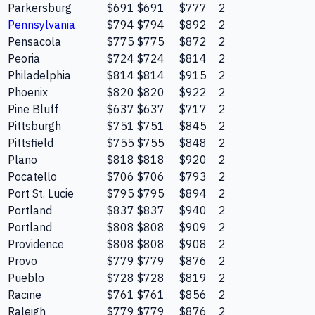
Parkersburg
$691
$691
$777
2
Pennsylvania
$794
$794
$892
2
Pensacola
$775
$775
$872
2
Peoria
$724
$724
$814
2
Philadelphia
$814
$814
$915
2
Phoenix
$820
$820
$922
2
Pine Bluff
$637
$637
$717
2
Pittsburgh
$751
$751
$845
2
Pittsfield
$755
$755
$848
2
Plano
$818
$818
$920
2
Pocatello
$706
$706
$793
2
Port St. Lucie
$795
$795
$894
2
Portland
$837
$837
$940
2
Portland
$808
$808
$909
2
Providence
$808
$808
$908
2
Provo
$779
$779
$876
2
Pueblo
$728
$728
$819
2
Racine
$761
$761
$856
2
Raleigh
$779
$779
$876
2