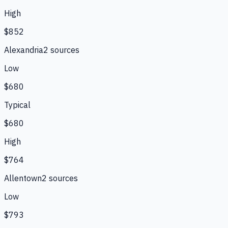
High
$852
Alexandria
2
source
s
Low
$680
Typical
$680
High
$764
Allentown
2
source
s
Low
$793