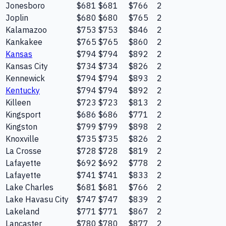
Jonesboro
$681
$681
$766
2
Joplin
$680
$680
$765
2
Kalamazoo
$753
$753
$846
2
Kankakee
$765
$765
$860
2
Kansas
$794
$794
$892
2
Kansas City
$734
$734
$826
2
Kennewick
$794
$794
$893
2
Kentucky
$794
$794
$892
2
Killeen
$723
$723
$813
2
Kingsport
$686
$686
$771
2
Kingston
$799
$799
$898
2
Knoxville
$735
$735
$826
2
La Crosse
$728
$728
$819
2
Lafayette
$692
$692
$778
2
Lafayette
$741
$741
$833
2
Lake Charles
$681
$681
$766
2
Lake Havasu City
$747
$747
$839
2
Lakeland
$771
$771
$867
2
Lancaster
$780
$780
$877
2