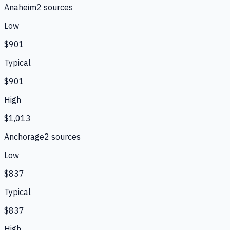
Anaheim
2
source
s
Low
$901
Typical
$901
High
$1,013
Anchorage
2
source
s
Low
$837
Typical
$837
High