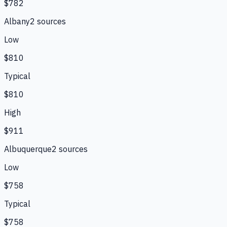
$782
Albany
2
source
s
Low
$810
Typical
$810
High
$911
Albuquerque
2
source
s
Low
$758
Typical
$758