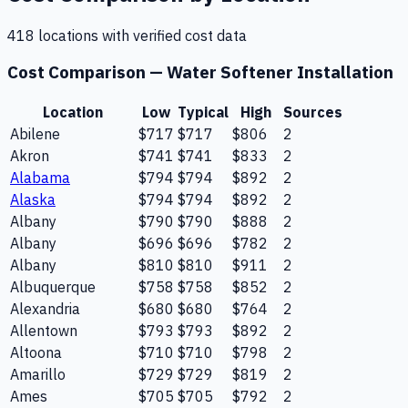
418
location
s
with verified cost data
Cost Comparison —
Water Softener Installation
Location
Low
Typical
High
Sources
Abilene
$717
$717
$806
2
Akron
$741
$741
$833
2
Alabama
$794
$794
$892
2
Alaska
$794
$794
$892
2
Albany
$790
$790
$888
2
Albany
$696
$696
$782
2
Albany
$810
$810
$911
2
Albuquerque
$758
$758
$852
2
Alexandria
$680
$680
$764
2
Allentown
$793
$793
$892
2
Altoona
$710
$710
$798
2
Amarillo
$729
$729
$819
2
Ames
$705
$705
$792
2