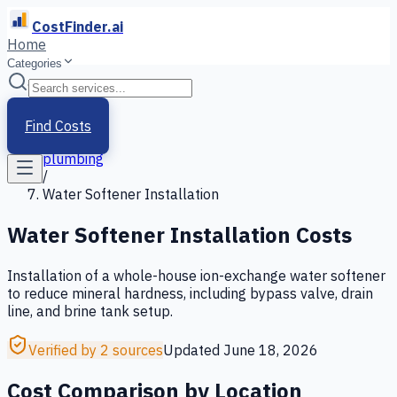
CostFinder.ai
Home
Categories
Home
/
Services
Find Costs
/
plumbing
/
Water Softener Installation
Water Softener Installation
Costs
Installation of a whole-house ion-exchange water softener
to reduce mineral hardness, including bypass valve, drain
line, and brine tank setup.
Verified by 2 sources
Updated
June 18, 2026
Cost Comparison by Location