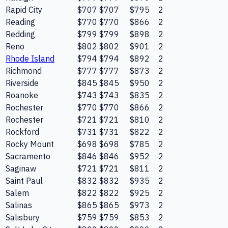
Rapid City
$707
$707
$795
2
Reading
$770
$770
$866
2
Redding
$799
$799
$898
2
Reno
$802
$802
$901
2
Rhode Island
$794
$794
$892
2
Richmond
$777
$777
$873
2
Riverside
$845
$845
$950
2
Roanoke
$743
$743
$835
2
Rochester
$770
$770
$866
2
Rochester
$721
$721
$810
2
Rockford
$731
$731
$822
2
Rocky Mount
$698
$698
$785
2
Sacramento
$846
$846
$952
2
Saginaw
$721
$721
$811
2
Saint Paul
$832
$832
$935
2
Salem
$822
$822
$925
2
Salinas
$865
$865
$973
2
Salisbury
$759
$759
$853
2