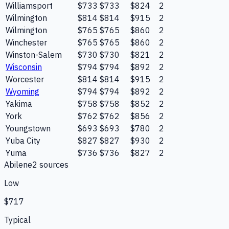
Williamsport
$733
$733
$824
2
Wilmington
$814
$814
$915
2
Wilmington
$765
$765
$860
2
Winchester
$765
$765
$860
2
Winston-Salem
$730
$730
$821
2
Wisconsin
$794
$794
$892
2
Worcester
$814
$814
$915
2
Wyoming
$794
$794
$892
2
Yakima
$758
$758
$852
2
York
$762
$762
$856
2
Youngstown
$693
$693
$780
2
Yuba City
$827
$827
$930
2
Yuma
$736
$736
$827
2
Abilene
2
source
s
Low
$717
Typical