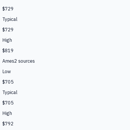
$729
Typical
$729
High
$819
Ames
2
source
s
Low
$705
Typical
$705
High
$792