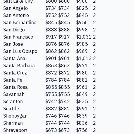
Salt Lake City
$800
$800
$900
2
San Angelo
$734
$734
$825
2
San Antonio
$752
$752
$845
2
San Bernardino
$845
$845
$950
2
San Diego
$888
$888
$998
2
San Francisco
$917
$917
$1,031
2
San Jose
$876
$876
$985
2
San Luis Obispo
$862
$862
$969
2
Santa Ana
$901
$901
$1,013
2
Santa Barbara
$863
$863
$971
2
Santa Cruz
$872
$872
$980
2
Santa Fe
$784
$784
$881
2
Santa Rosa
$855
$855
$961
2
Savannah
$755
$755
$849
2
Scranton
$742
$742
$835
2
Seattle
$882
$882
$991
2
Sheboygan
$746
$746
$839
2
Sherman
$744
$744
$836
2
Shreveport
$673
$673
$756
2