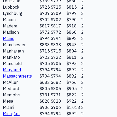
Louisville
$739
$739
$830
2
Lubbock
$725
$725
$815
2
Lynchburg
$709
$709
$797
2
Macon
$702
$702
$790
2
Madera
$817
$817
$918
2
Madison
$772
$772
$868
2
Maine
$794
$794
$892
2
Manchester
$838
$838
$943
2
Manhattan
$715
$715
$804
2
Mankato
$722
$722
$811
2
Mansfield
$705
$705
$793
2
Maryland
$794
$794
$892
2
Massachusetts
$794
$794
$892
2
McAllen
$682
$682
$766
2
Medford
$805
$805
$905
2
Memphis
$731
$731
$822
2
Mesa
$820
$820
$922
2
Miami
$906
$906
$1,018
2
Michigan
$794
$794
$892
2