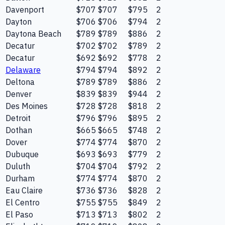
Davenport
$707
$707
$795
2
Dayton
$706
$706
$794
2
Daytona Beach
$789
$789
$886
2
Decatur
$702
$702
$789
2
Decatur
$692
$692
$778
2
Delaware
$794
$794
$892
2
Deltona
$789
$789
$886
2
Denver
$839
$839
$944
2
Des Moines
$728
$728
$818
2
Detroit
$796
$796
$895
2
Dothan
$665
$665
$748
2
Dover
$774
$774
$870
2
Dubuque
$693
$693
$779
2
Duluth
$704
$704
$792
2
Durham
$774
$774
$870
2
Eau Claire
$736
$736
$828
2
El Centro
$755
$755
$849
2
El Paso
$713
$713
$802
2