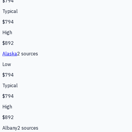
$794
Typical
$794
High
$892
Alaska
2
source
s
Low
$794
Typical
$794
High
$892
Albany
2
source
s