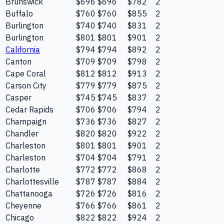
Brunswick
$696
$696
$782
2
Buffalo
$760
$760
$855
2
Burlington
$740
$740
$831
2
Burlington
$801
$801
$901
2
California
$794
$794
$892
2
Canton
$709
$709
$798
2
Cape Coral
$812
$812
$913
2
Carson City
$779
$779
$875
2
Casper
$745
$745
$837
2
Cedar Rapids
$706
$706
$794
2
Champaign
$736
$736
$827
2
Chandler
$820
$820
$922
2
Charleston
$801
$801
$901
2
Charleston
$704
$704
$791
2
Charlotte
$772
$772
$868
2
Charlottesville
$787
$787
$884
2
Chattanooga
$726
$726
$816
2
Cheyenne
$766
$766
$861
2
Chicago
$822
$822
$924
2