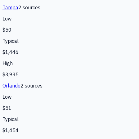
Tampa
2
source
s
Low
$50
Typical
$1,446
High
$3,935
Orlando
2
source
s
Low
$51
Typical
$1,454