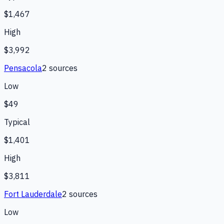
$1,467
High
$3,992
Pensacola
2
source
s
Low
$49
Typical
$1,401
High
$3,811
Fort Lauderdale
2
source
s
Low