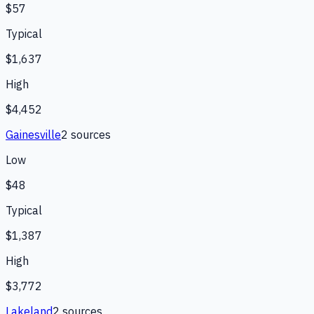
$57
Typical
$1,637
High
$4,452
Gainesville
2
source
s
Low
$48
Typical
$1,387
High
$3,772
Lakeland
2
source
s