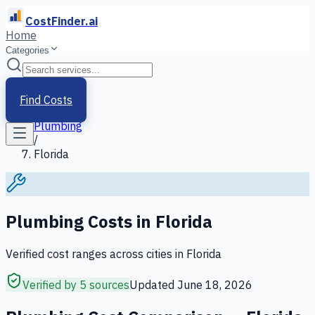
CostFinder.ai
Home
Categories
Home
/
Services
Find Costs
/
Plumbing
/
Florida
Plumbing
Costs in
Florida
Verified cost ranges across cities in
Florida
Verified by 5 sources
Updated
June 18, 2026