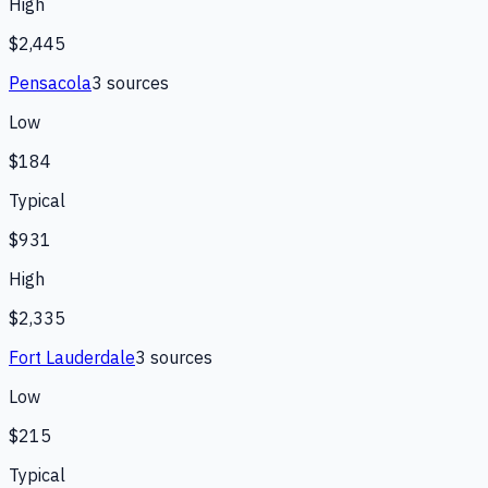
High
$2,445
Pensacola
3
source
s
Low
$184
Typical
$931
High
$2,335
Fort Lauderdale
3
source
s
Low
$215
Typical