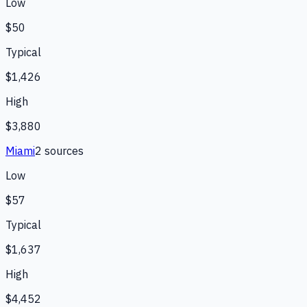
Low
$50
Typical
$1,426
High
$3,880
Miami
2
source
s
Low
$57
Typical
$1,637
High
$4,452