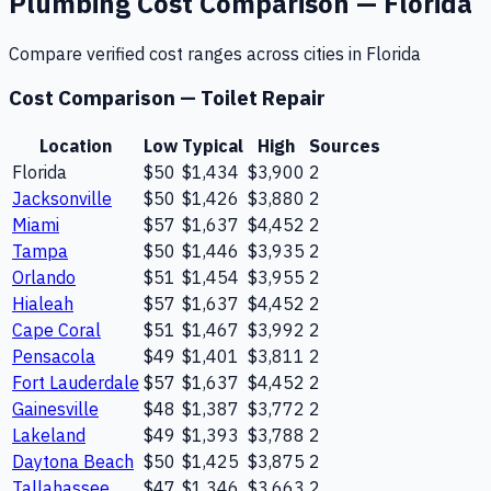
Plumbing
Cost Comparison —
Florida
Compare verified cost ranges across cities in
Florida
Cost Comparison —
Toilet Repair
Location
Low
Typical
High
Sources
Florida
$50
$1,434
$3,900
2
Jacksonville
$50
$1,426
$3,880
2
Miami
$57
$1,637
$4,452
2
Tampa
$50
$1,446
$3,935
2
Orlando
$51
$1,454
$3,955
2
Hialeah
$57
$1,637
$4,452
2
Cape Coral
$51
$1,467
$3,992
2
Pensacola
$49
$1,401
$3,811
2
Fort Lauderdale
$57
$1,637
$4,452
2
Gainesville
$48
$1,387
$3,772
2
Lakeland
$49
$1,393
$3,788
2
Daytona Beach
$50
$1,425
$3,875
2
Tallahassee
$47
$1,346
$3,663
2