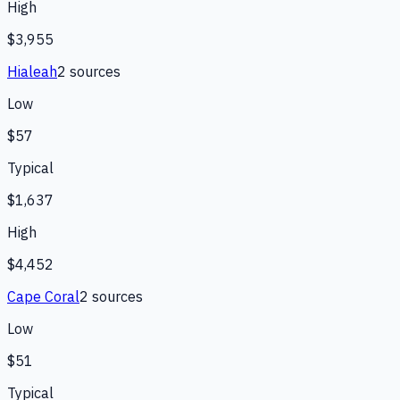
High
$3,955
Hialeah
2
source
s
Low
$57
Typical
$1,637
High
$4,452
Cape Coral
2
source
s
Low
$51
Typical