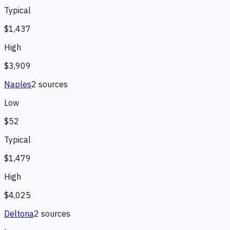
Typical
$1,437
High
$3,909
Naples
2
source
s
Low
$52
Typical
$1,479
High
$4,025
Deltona
2
source
s