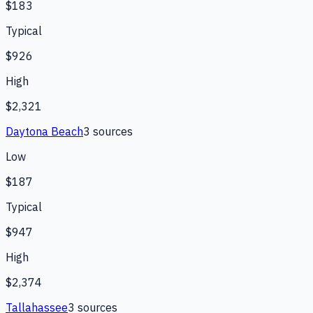
$183
Typical
$926
High
$2,321
Daytona Beach
3
source
s
Low
$187
Typical
$947
High
$2,374
Tallahassee
3
source
s