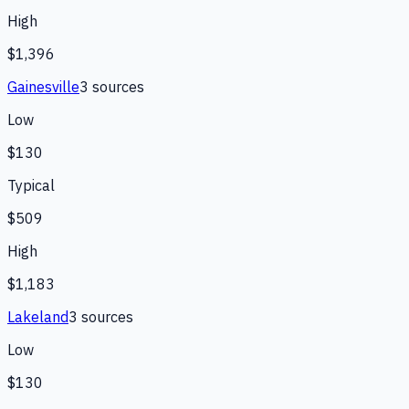
High
$1,396
Gainesville
3
source
s
Low
$130
Typical
$509
High
$1,183
Lakeland
3
source
s
Low
$130