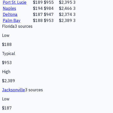
Port St. Lucie
$189
$955
$2,395
3
Naples
$194
$984
$2,466
3
Deltona
$187
$947
$2,374
3
Palm Bay
$188
$953
$2,389
3
Florida
3
source
s
Low
$188
Typical
$953
High
$2,389
Jacksonville
3
source
s
Low
$187