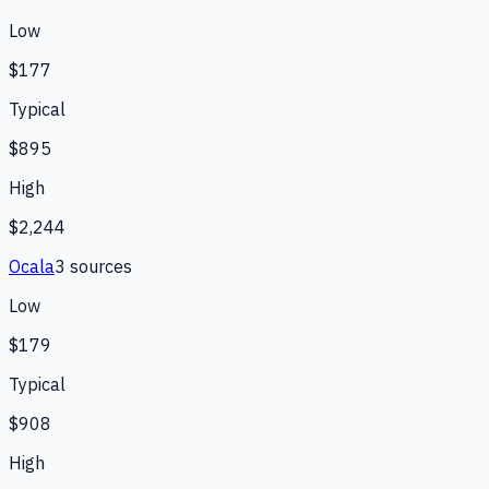
Low
$177
Typical
$895
High
$2,244
Ocala
3
source
s
Low
$179
Typical
$908
High