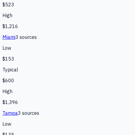
$523
High
$1,216
Miami
3
source
s
Low
$153
Typical
$600
High
$1,396
Tampa
3
source
s
Low
$135