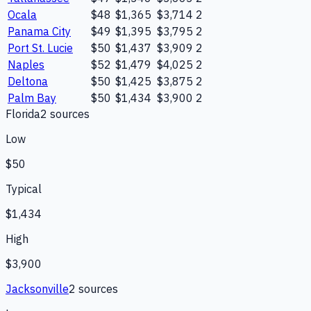
Ocala
$48
$1,365
$3,714
2
Panama City
$49
$1,395
$3,795
2
Port St. Lucie
$50
$1,437
$3,909
2
Naples
$52
$1,479
$4,025
2
Deltona
$50
$1,425
$3,875
2
Palm Bay
$50
$1,434
$3,900
2
Florida
2
source
s
Low
$50
Typical
$1,434
High
$3,900
Jacksonville
2
source
s