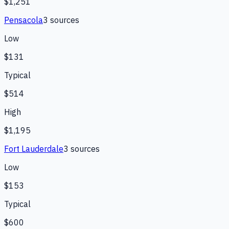
$1,251
Pensacola
3
source
s
Low
$131
Typical
$514
High
$1,195
Fort Lauderdale
3
source
s
Low
$153
Typical
$600