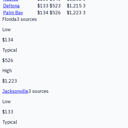
Deltona
$133
$523
$1,215
3
Palm Bay
$134
$526
$1,223
3
Florida
3
source
s
Low
$134
Typical
$526
High
$1,223
Jacksonville
3
source
s
Low
$133
Typical