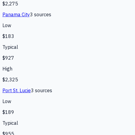
$2,275
Panama City
3
source
s
Low
$183
Typical
$927
High
$2,325
Port St. Lucie
3
source
s
Low
$189
Typical
$955