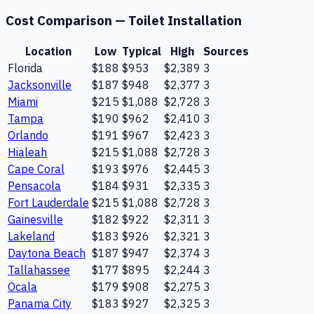
Cost Comparison —
Toilet Installation
Location
Low
Typical
High
Sources
Florida
$188
$953
$2,389
3
Jacksonville
$187
$948
$2,377
3
Miami
$215
$1,088
$2,728
3
Tampa
$190
$962
$2,410
3
Orlando
$191
$967
$2,423
3
Hialeah
$215
$1,088
$2,728
3
Cape Coral
$193
$976
$2,445
3
Pensacola
$184
$931
$2,335
3
Fort Lauderdale
$215
$1,088
$2,728
3
Gainesville
$182
$922
$2,311
3
Lakeland
$183
$926
$2,321
3
Daytona Beach
$187
$947
$2,374
3
Tallahassee
$177
$895
$2,244
3
Ocala
$179
$908
$2,275
3
Panama City
$183
$927
$2,325
3