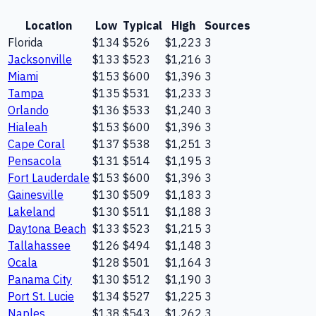
Location
Low
Typical
High
Sources
Florida
$134
$526
$1,223
3
Jacksonville
$133
$523
$1,216
3
Miami
$153
$600
$1,396
3
Tampa
$135
$531
$1,233
3
Orlando
$136
$533
$1,240
3
Hialeah
$153
$600
$1,396
3
Cape Coral
$137
$538
$1,251
3
Pensacola
$131
$514
$1,195
3
Fort Lauderdale
$153
$600
$1,396
3
Gainesville
$130
$509
$1,183
3
Lakeland
$130
$511
$1,188
3
Daytona Beach
$133
$523
$1,215
3
Tallahassee
$126
$494
$1,148
3
Ocala
$128
$501
$1,164
3
Panama City
$130
$512
$1,190
3
Port St. Lucie
$134
$527
$1,225
3
Naples
$138
$543
$1,262
3