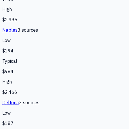
High
$2,395
Naples
3
source
s
Low
$194
Typical
$984
High
$2,466
Deltona
3
source
s
Low
$187