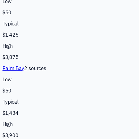
Low
$50
Typical
$1,425
High
$3,875
Palm Bay
2
source
s
Low
$50
Typical
$1,434
High
$3,900