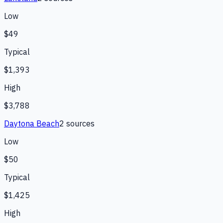
Low
$49
Typical
$1,393
High
$3,788
Daytona Beach
2
source
s
Low
$50
Typical
$1,425
High