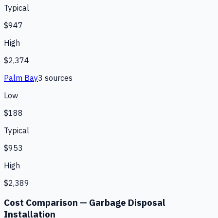
Typical
$947
High
$2,374
Palm Bay
3
source
s
Low
$188
Typical
$953
High
$2,389
Cost Comparison —
Garbage Disposal
Installation