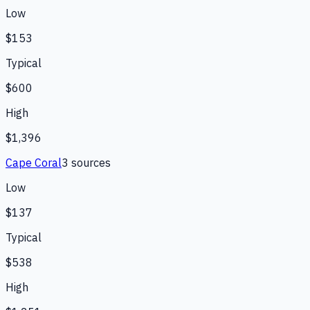
Low
$153
Typical
$600
High
$1,396
Cape Coral
3
source
s
Low
$137
Typical
$538
High