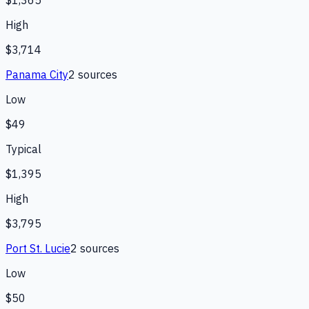
$1,365
High
$3,714
Panama City
2
source
s
Low
$49
Typical
$1,395
High
$3,795
Port St. Lucie
2
source
s
Low
$50