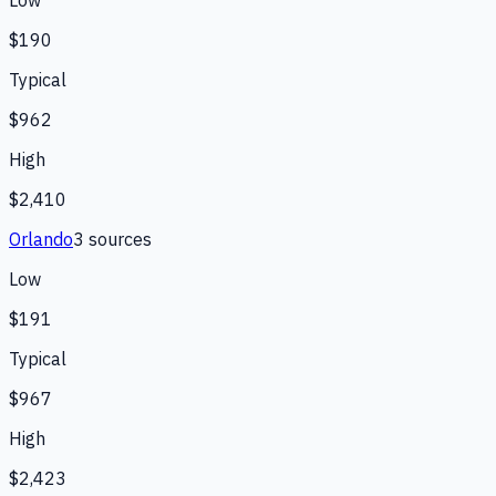
$190
Typical
$962
High
$2,410
Orlando
3
source
s
Low
$191
Typical
$967
High
$2,423