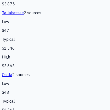
$3,875
Tallahassee
2
source
s
Low
$47
Typical
$1,346
High
$3,663
Ocala
2
source
s
Low
$48
Typical