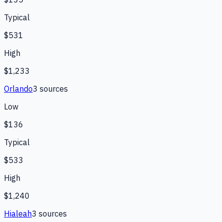
Typical
$531
High
$1,233
Orlando
3
source
s
Low
$136
Typical
$533
High
$1,240
Hialeah
3
source
s