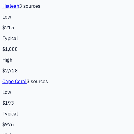
Hialeah
3
source
s
Low
$215
Typical
$1,088
High
$2,728
Cape Coral
3
source
s
Low
$193
Typical
$976