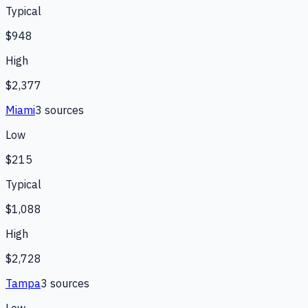
Typical
$948
High
$2,377
Miami
3
source
s
Low
$215
Typical
$1,088
High
$2,728
Tampa
3
source
s
Low