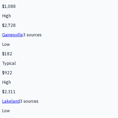
$1,088
High
$2,728
Gainesville
3
source
s
Low
$182
Typical
$922
High
$2,311
Lakeland
3
source
s
Low