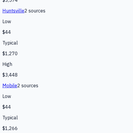
$3,574
Huntsville
2
source
s
Low
$44
Typical
$1,270
High
$3,448
Mobile
2
source
s
Low
$44
Typical
$1,266