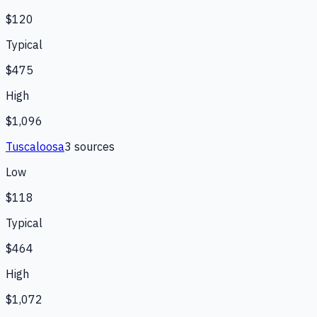
$120
Typical
$475
High
$1,096
Tuscaloosa
3
source
s
Low
$118
Typical
$464
High
$1,072