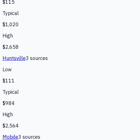
$115
Typical
$1,020
High
$2,658
Huntsville
3
source
s
Low
$111
Typical
$984
High
$2,564
Mobile
3
source
s