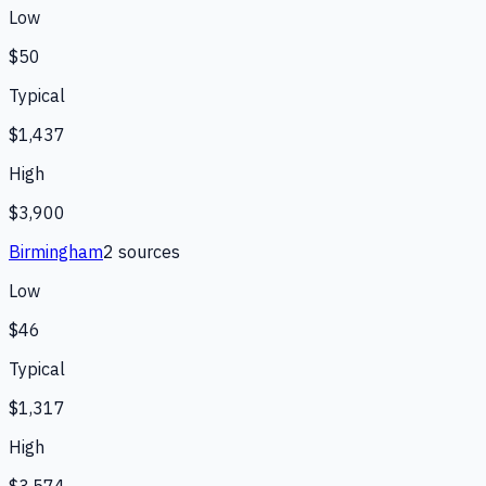
Low
$50
Typical
$1,437
High
$3,900
Birmingham
2
source
s
Low
$46
Typical
$1,317
High