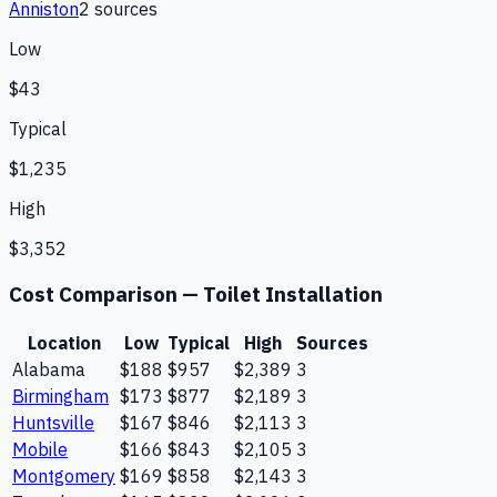
Anniston
2
source
s
Low
$43
Typical
$1,235
High
$3,352
Cost Comparison —
Toilet Installation
Location
Low
Typical
High
Sources
Alabama
$188
$957
$2,389
3
Birmingham
$173
$877
$2,189
3
Huntsville
$167
$846
$2,113
3
Mobile
$166
$843
$2,105
3
Montgomery
$169
$858
$2,143
3