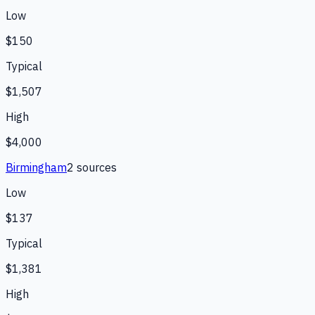
Low
$150
Typical
$1,507
High
$4,000
Birmingham
2
source
s
Low
$137
Typical
$1,381
High