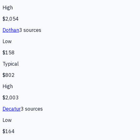
High
$2,054
Dothan
3
source
s
Low
$158
Typical
$802
High
$2,003
Decatur
3
source
s
Low
$164