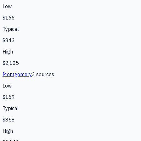
Low
$166
Typical
$843
High
$2,105
Montgomery
3
source
s
Low
$169
Typical
$858
High