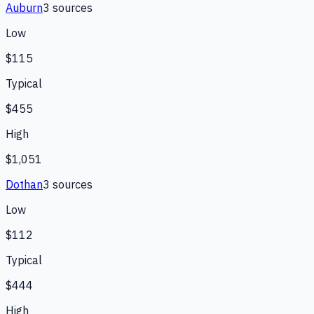
Auburn
3
source
s
Low
$115
Typical
$455
High
$1,051
Dothan
3
source
s
Low
$112
Typical
$444
High