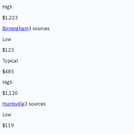
High
$1,223
Birmingham
3
source
s
Low
$123
Typical
$485
High
$1,120
Huntsville
3
source
s
Low
$119