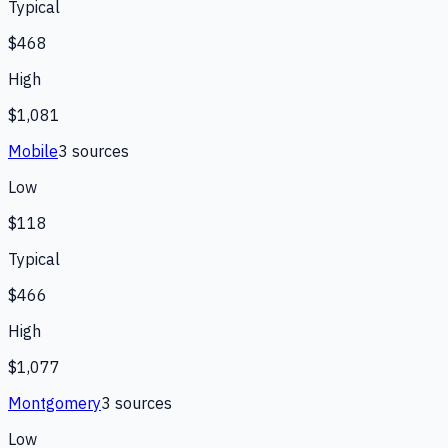
Typical
$468
High
$1,081
Mobile
3
source
s
Low
$118
Typical
$466
High
$1,077
Montgomery
3
source
s
Low