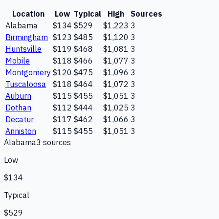
Location
Low
Typical
High
Sources
Alabama
$134
$529
$1,223
3
Birmingham
$123
$485
$1,120
3
Huntsville
$119
$468
$1,081
3
Mobile
$118
$466
$1,077
3
Montgomery
$120
$475
$1,096
3
Tuscaloosa
$118
$464
$1,072
3
Auburn
$115
$455
$1,051
3
Dothan
$112
$444
$1,025
3
Decatur
$117
$462
$1,066
3
Anniston
$115
$455
$1,051
3
Alabama
3
source
s
Low
$134
Typical
$529