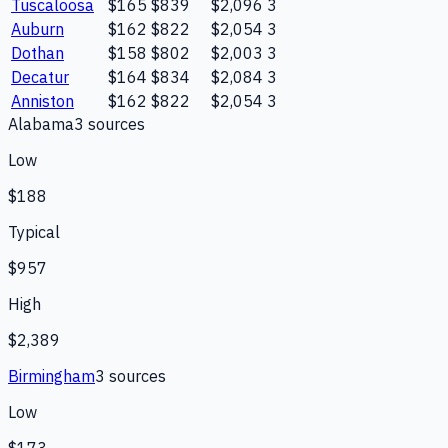
Tuscaloosa
$165
$839
$2,096
3
Auburn
$162
$822
$2,054
3
Dothan
$158
$802
$2,003
3
Decatur
$164
$834
$2,084
3
Anniston
$162
$822
$2,054
3
Alabama
3
source
s
Low
$188
Typical
$957
High
$2,389
Birmingham
3
source
s
Low
$173