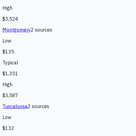
High
$3,524
Montgomery
2
source
s
Low
$135
Typical
$1,351
High
$3,587
Tuscaloosa
2
source
s
Low
$132