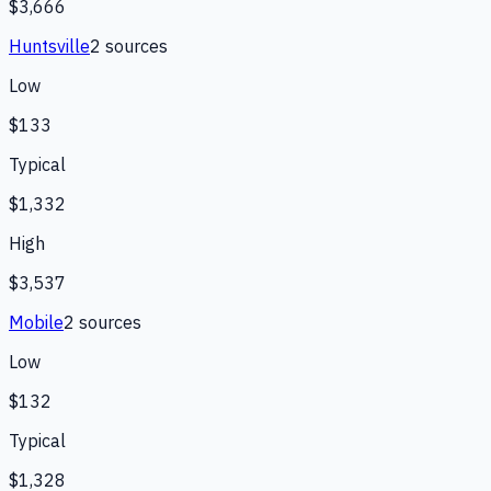
$3,666
Huntsville
2
source
s
Low
$133
Typical
$1,332
High
$3,537
Mobile
2
source
s
Low
$132
Typical
$1,328