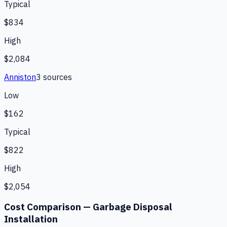
Typical
$834
High
$2,084
Anniston
3
source
s
Low
$162
Typical
$822
High
$2,054
Cost Comparison —
Garbage Disposal
Installation