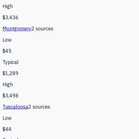
High
$3,436
Montgomery
2
source
s
Low
$45
Typical
$1,289
High
$3,498
Tuscaloosa
2
source
s
Low
$44