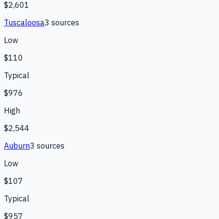
$2,601
Tuscaloosa
3
source
s
Low
$110
Typical
$976
High
$2,544
Auburn
3
source
s
Low
$107
Typical
$957