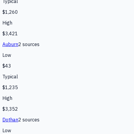
Typical
$1,260
High
$3,421
Auburn
2
source
s
Low
$43
Typical
$1,235
High
$3,352
Dothan
2
source
s
Low