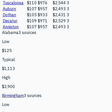
Tuscaloosa
$110
$976
$2,544
3
Auburn
$107
$957
$2,493
3
Dothan
$105
$933
$2,431
3
Decatur
$109
$971
$2,529
3
Anniston
$107
$957
$2,493
3
Alabama
3
source
s
Low
$125
Typical
$1,113
High
$2,900
Birmingham
3
source
s
Low