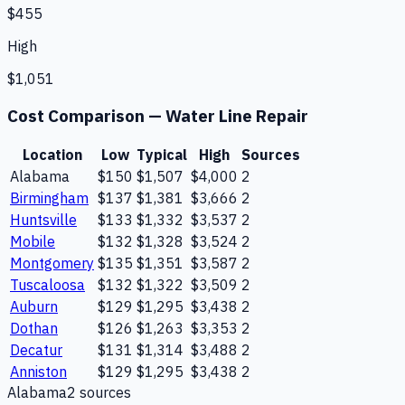
$455
High
$1,051
Cost Comparison —
Water Line Repair
Location
Low
Typical
High
Sources
Alabama
$150
$1,507
$4,000
2
Birmingham
$137
$1,381
$3,666
2
Huntsville
$133
$1,332
$3,537
2
Mobile
$132
$1,328
$3,524
2
Montgomery
$135
$1,351
$3,587
2
Tuscaloosa
$132
$1,322
$3,509
2
Auburn
$129
$1,295
$3,438
2
Dothan
$126
$1,263
$3,353
2
Decatur
$131
$1,314
$3,488
2
Anniston
$129
$1,295
$3,438
2
Alabama
2
source
s