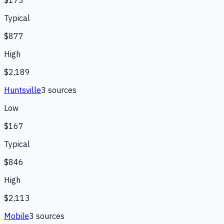
Typical
$877
High
$2,189
Huntsville
3
source
s
Low
$167
Typical
$846
High
$2,113
Mobile
3
source
s