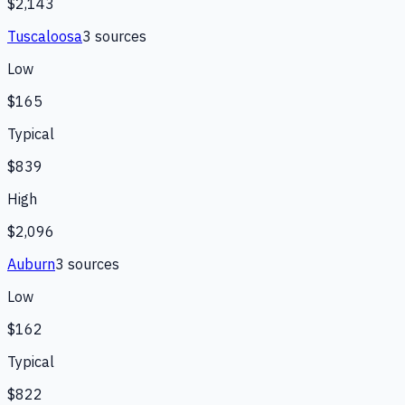
$2,143
Tuscaloosa
3
source
s
Low
$165
Typical
$839
High
$2,096
Auburn
3
source
s
Low
$162
Typical
$822