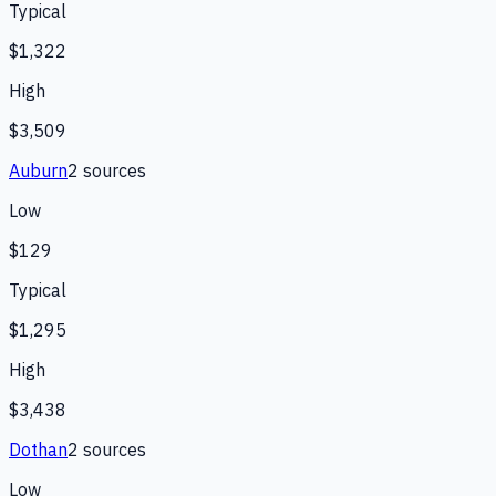
Typical
$1,322
High
$3,509
Auburn
2
source
s
Low
$129
Typical
$1,295
High
$3,438
Dothan
2
source
s
Low