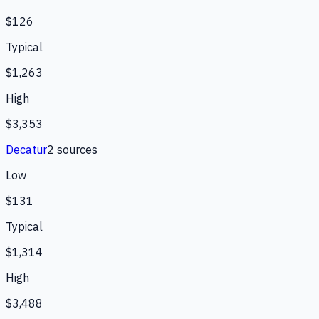
$126
Typical
$1,263
High
$3,353
Decatur
2
source
s
Low
$131
Typical
$1,314
High
$3,488