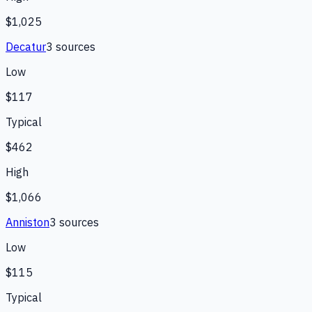
$1,025
Decatur
3
source
s
Low
$117
Typical
$462
High
$1,066
Anniston
3
source
s
Low
$115
Typical