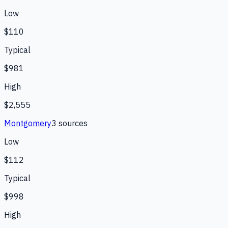
Low
$110
Typical
$981
High
$2,555
Montgomery
3
source
s
Low
$112
Typical
$998
High