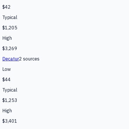
$42
Typical
$1,205
High
$3,269
Decatur
2
source
s
Low
$44
Typical
$1,253
High
$3,401