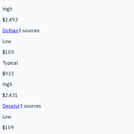
High
$2,493
Dothan
3
source
s
Low
$105
Typical
$933
High
$2,431
Decatur
3
source
s
Low
$109