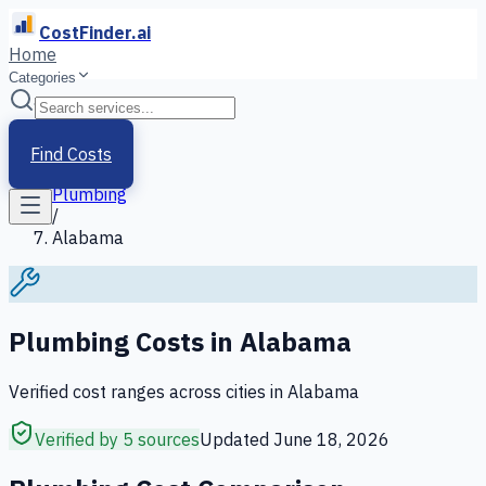
CostFinder.ai
Home
Categories
Home
/
Services
Find Costs
/
Plumbing
/
Alabama
Plumbing
Costs in
Alabama
Verified cost ranges across cities in
Alabama
Verified by 5 sources
Updated
June 18, 2026