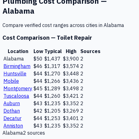
Plumbing
Cost Comparison —
Alabama
Compare verified cost ranges across cities in
Alabama
Cost Comparison —
Toilet Repair
Location
Low
Typical
High
Sources
Alabama
$50
$1,437
$3,900
2
Birmingham
$46
$1,317
$3,574
2
Huntsville
$44
$1,270
$3,448
2
Mobile
$44
$1,266
$3,436
2
Montgomery
$45
$1,289
$3,498
2
Tuscaloosa
$44
$1,260
$3,421
2
Auburn
$43
$1,235
$3,352
2
Dothan
$42
$1,205
$3,269
2
Decatur
$44
$1,253
$3,401
2
Anniston
$43
$1,235
$3,352
2
Alabama
2
source
s