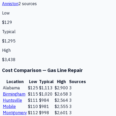
Anniston
2
source
s
Low
$129
Typical
$1,295
High
$3,438
Cost Comparison —
Gas Line Repair
Location
Low
Typical
High
Sources
Alabama
$125
$1,113
$2,900
3
Birmingham
$115
$1,020
$2,658
3
Huntsville
$111
$984
$2,564
3
Mobile
$110
$981
$2,555
3
Montgomery
$112
$998
$2,601
3