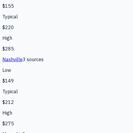
$155
Typical
$220
High
$285
Nashville
3
source
s
Low
$149
Typical
$212
High
$275