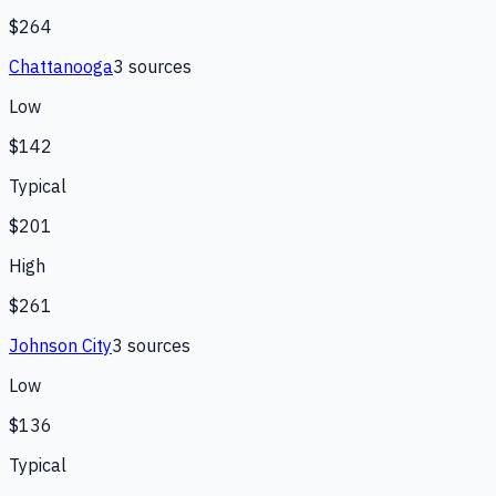
$264
Chattanooga
3
source
s
Low
$142
Typical
$201
High
$261
Johnson City
3
source
s
Low
$136
Typical