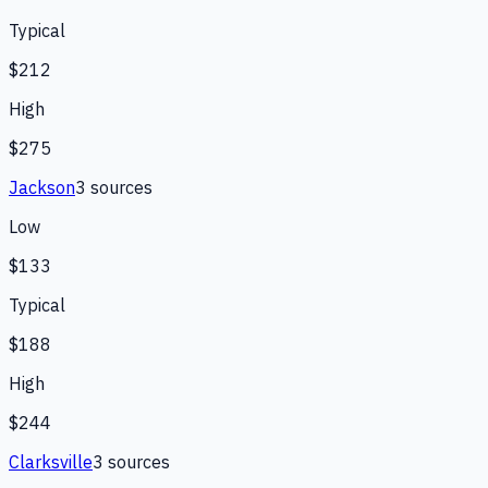
Typical
$212
High
$275
Jackson
3
source
s
Low
$133
Typical
$188
High
$244
Clarksville
3
source
s