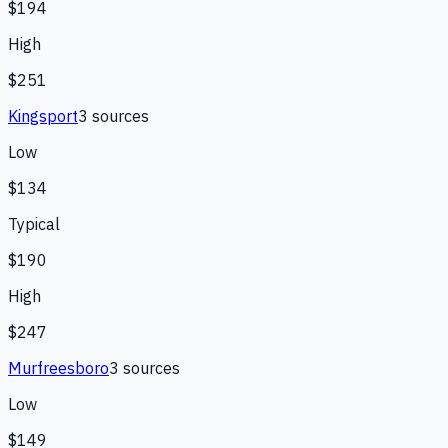
$194
High
$251
Kingsport
3
source
s
Low
$134
Typical
$190
High
$247
Murfreesboro
3
source
s
Low
$149