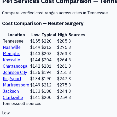
Pet Services
Cost Comparison —
Tenn
Compare verified cost ranges across cities in
Tennessee
Cost Comparison —
Neuter Surgery
Location
Low
Typical
High
Sources
Tennessee
$155
$220
$285
3
Nashville
$149
$212
$275
3
Memphis
$143
$203
$263
3
Knoxville
$144
$204
$264
3
Chattanooga
$142
$201
$261
3
Johnson City
$136
$194
$251
3
Kingsport
$134
$190
$247
3
Murfreesboro
$149
$212
$275
3
Jackson
$133
$188
$244
3
Clarksville
$141
$200
$259
3
Tennessee
3
source
s
Low