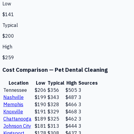
Low
$141
Typical
$200
High
$259
Cost Comparison —
Pet Dental Cleaning
Location
Low
Typical
High
Sources
Tennessee
$206
$356
$505
3
Nashville
$199
$343
$487
3
Memphis
$190
$328
$466
3
Knoxville
$191
$329
$468
3
Chattanooga
$189
$325
$462
3
Johnson City
$181
$313
$444
3
Kingsport
$178
$308
$437
3