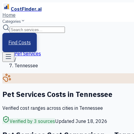
CostFinder.ai
Home
Categories
Home
/
Services
Find Costs
/
Pet Services
/
Tennessee
Pet Services
Costs in
Tennessee
Verified cost ranges across cities in
Tennessee
Verified by 3 sources
Updated
June 18, 2026