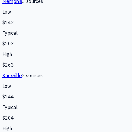
Memphis
3
source
s
Low
$143
Typical
$203
High
$263
Knoxville
3
source
s
Low
$144
Typical
$204
High